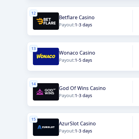
12
Betflare Casino
Payout:
1-3 days
13
Wonaco Casino
Payout:
1-5 days
14
God Of Wins Casino
Payout:
1-3 days
15
AzurSlot Casino
Payout:
1-3 days