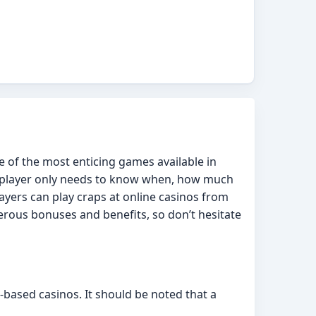
e of the most enticing games available in
he player only needs to know when, how much
layers can play craps at online casinos from
erous bonuses and benefits, so don’t hesitate
based casinos. It should be noted that a