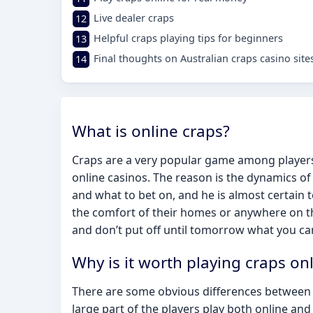
Live dealer craps
Helpful craps playing tips for beginners
Final thoughts on Australian craps casino site
What is online craps?
Craps are a very popular game among players i
online casinos. The reason is the dynamics o
and what to bet on, and he is almost certain t
the comfort of their homes or anywhere on the
and don’t put off until tomorrow what you ca
Why is it worth playing craps onl
There are some obvious differences between p
large part of the players play both online and 