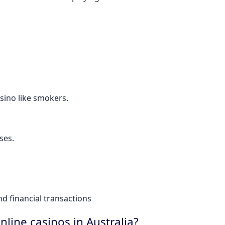
asino like smokers.
ses.
nd financial transactions
line casinos in Australia?