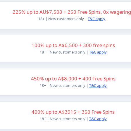
225% up to AU$7,500 + 250 Free Spins, 0x wagerin
18+ | New customers only |
T&C apply
100% up to A$6,500 + 300 free spins
18+ | New customers only |
T&C apply
450% up to A$8.000 + 400 Free Spins
18+ | New customers only |
T&C apply
400% up to A$3915 + 350 Free Spins
18+ | New customers only |
T&C apply