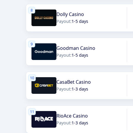
8
Dolly Casino
Payout:
1-5 days
9
Goodman Casino
Payout:
1-5 days
10
CasaBet Casino
Payout:
1-3 days
11
RioAce Casino
Payout:
1-3 days