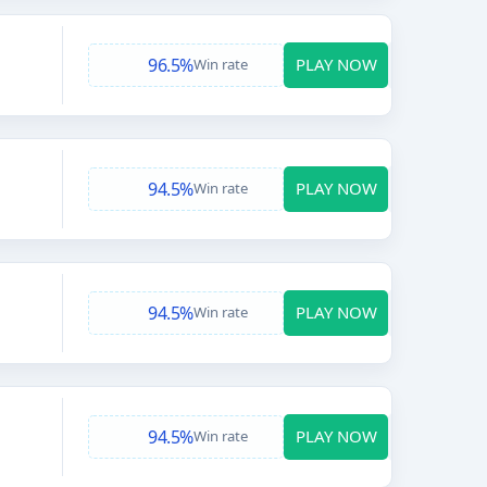
96.5%
PLAY NOW
Win rate
94.5%
PLAY NOW
Win rate
94.5%
PLAY NOW
Win rate
94.5%
PLAY NOW
Win rate