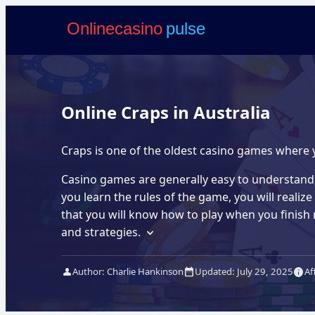
Online Craps in Australia
Craps is one of the oldest casino games where 
Casino games are generally easy to understand, 
you learn the rules of the game, you will realize t
that you will know how to play when you finish r
and strategies.
Author: Charlie Hankinson
Updated: July 29, 2025
Af