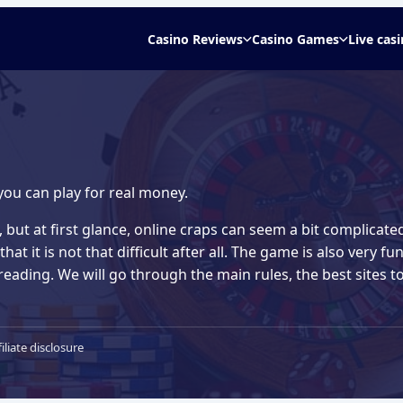
Casino Reviews
Casino Games
Live cas
you can play for real money.
but at first glance, online craps can seem a bit complicated
hat it is not that difficult after all. The game is also very f
eading. We will go through the main rules, the best sites to
filiate disclosure