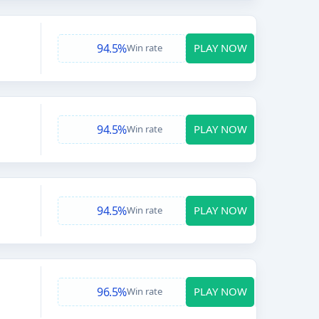
94.5%
PLAY NOW
Win rate
94.5%
PLAY NOW
Win rate
94.5%
PLAY NOW
Win rate
96.5%
PLAY NOW
Win rate