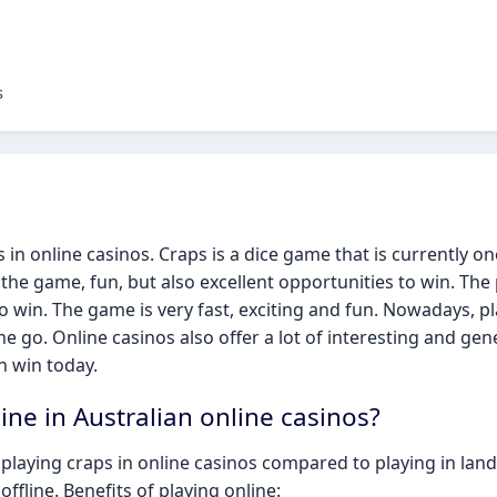
s
n online casinos. Craps is a dice game that is currently on
f the game, fun, but also excellent opportunities to win. T
o win. The game is very fast, exciting and fun. Nowadays, p
 go. Online casinos also offer a lot of interesting and gen
n win today.
ine in Australian online casinos?
laying craps in online casinos compared to playing in land-
offline. Benefits of playing online: