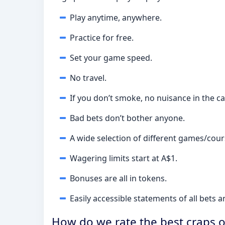
Play anytime, anywhere.
Practice for free.
Set your game speed.
No travel.
If you don’t smoke, no nuisance in the c
Bad bets don’t bother anyone.
A wide selection of different games/cour
Wagering limits start at A$1.
Bonuses are all in tokens.
Easily accessible statements of all bets a
How do we rate the best craps on