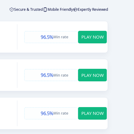
Secure & Trusted
Mobile Friendly
Expertly Reviewed
96.5%
PLAY NOW
Win rate
96.5%
PLAY NOW
Win rate
96.5%
PLAY NOW
Win rate