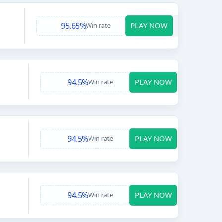
g
95.65%
PLAY NOW
Win rate
94.5%
PLAY NOW
Win rate
94.5%
PLAY NOW
Win rate
94.5%
PLAY NOW
Win rate