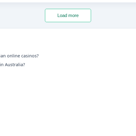
Load more
lian online casinos?
in Australia?