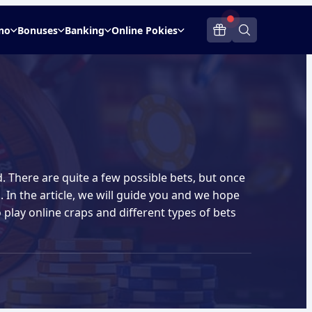
ino
Bonuses
Banking
Online Pokies
. There are quite a few possible bets, but once
un. In the article, we will guide you and we hope
 play online craps and different types of bets