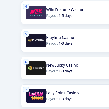
4
Wild Fortune Casino
Payout:
1-5 days
5
Playfina Casino
Payout:
1-3 days
6
NewLucky Casino
Payout:
1-3 days
7
Lolly Spins Casino
Payout:
1-3 days