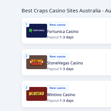
Best Craps Casino Sites Australia - 
1
New casino
Fortunica Casino
Payout:
1-3 days
2
New casino
StoneVegas Casino
Payout:
1-3 days
3
New casino
Wintino Casino
Payout:
1-3 days