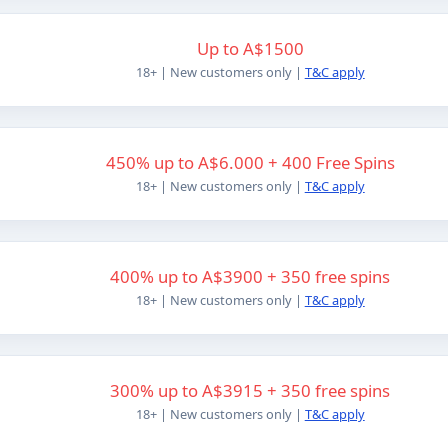
Up to A$1500
18+ | New customers only |
T&C apply
450% up to A$6.000 + 400 Free Spins
18+ | New customers only |
T&C apply
400% up to A$3900 + 350 free spins
18+ | New customers only |
T&C apply
300% up to A$3915 + 350 free spins
18+ | New customers only |
T&C apply