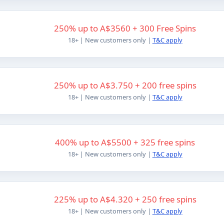
250% up to A$3560 + 300 Free Spins
18+ | New customers only |
T&C apply
250% up to A$3.750 + 200 free spins
18+ | New customers only |
T&C apply
400% up to A$5500 + 325 free spins
18+ | New customers only |
T&C apply
225% up to A$4.320 + 250 free spins
18+ | New customers only |
T&C apply