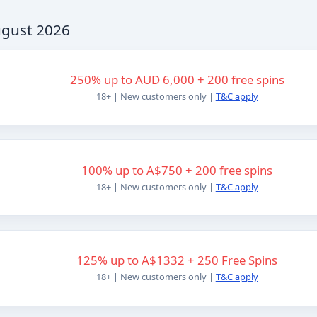
August 2026
250% up to AUD 6,000 + 200 free spins
18+ | New customers only |
T&C apply
100% up to A$750 + 200 free spins
18+ | New customers only |
T&C apply
125% up to A$1332 + 250 Free Spins
18+ | New customers only |
T&C apply