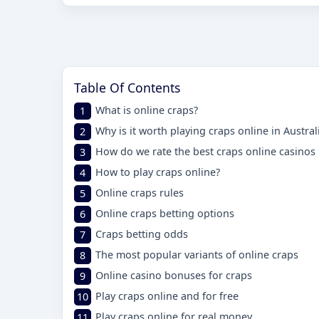
Table Of Contents
What is online craps?
Why is it worth playing craps online in Austra
How do we rate the best craps online casinos 
How to play craps online?
Online craps rules
Online craps betting options
Craps betting odds
The most popular variants of online craps
Online casino bonuses for craps
Play craps online and for free
Play craps online for real money