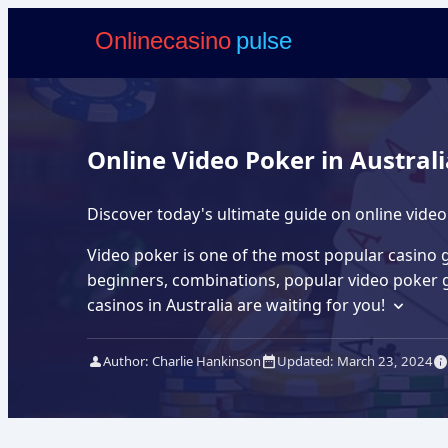
Online Video Poker in Australi
Discover today's ultimate guide on online video
Video poker is one of the most popular casino ga
beginners, combinations, popular video poker 
casinos in Australia are waiting for you!
Author: Charlie Hankinson
Updated: March 23, 2024