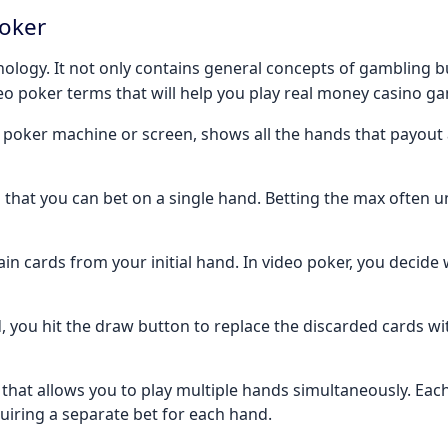
poker
nology. It not only contains general concepts of gambling bu
eo poker terms that will help you play real money casino g
eo poker machine or screen, shows all the hands that payo
at you can bet on a single hand. Betting the max often unlo
tain cards from your initial hand. In video poker, you decid
d, you hit the draw button to replace the discarded cards w
 that allows you to play multiple hands simultaneously. Eac
uiring a separate bet for each hand.