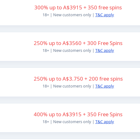
300% up to A$3915 + 350 free spins
18+ | New customers only |
T&C apply
250% up to A$3560 + 300 Free Spins
18+ | New customers only |
T&C apply
250% up to A$3.750 + 200 free spins
18+ | New customers only |
T&C apply
400% up to A$3915 + 350 Free Spins
18+ | New customers only |
T&C apply