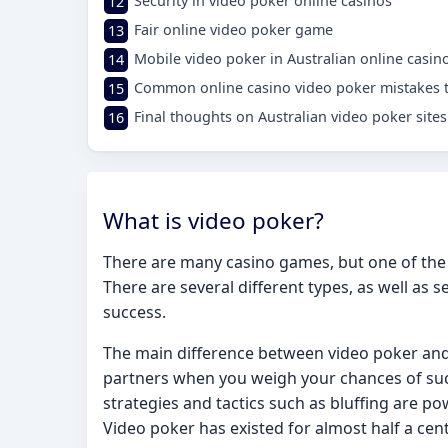
Security in video poker online casinos
Fair online video poker game
Mobile video poker in Australian online casin
Common online casino video poker mistakes t
Final thoughts on Australian video poker sites
What is video poker?
There are many casino games, but one of the 
There are several different types, as well as
success.
The main difference between video poker and 
partners when you weigh your chances of succe
strategies and tactics such as bluffing are po
Video poker has existed for almost half a cen