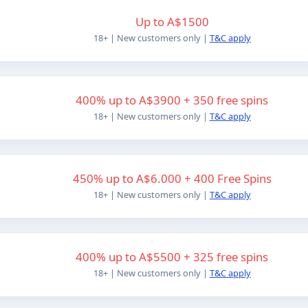
Up to A$1500
18+ | New customers only |
T&C apply
400% up to A$3900 + 350 free spins
18+ | New customers only |
T&C apply
450% up to A$6.000 + 400 Free Spins
18+ | New customers only |
T&C apply
400% up to A$5500 + 325 free spins
18+ | New customers only |
T&C apply