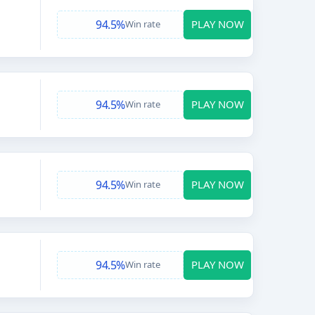
94.5%
PLAY NOW
Win rate
94.5%
PLAY NOW
Win rate
94.5%
PLAY NOW
Win rate
94.5%
PLAY NOW
Win rate