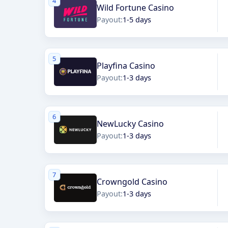
4
Wild Fortune Casino
Payout:
1-5 days
5
Playfina Casino
Payout:
1-3 days
6
NewLucky Casino
Payout:
1-3 days
7
Crowngold Casino
Payout:
1-3 days