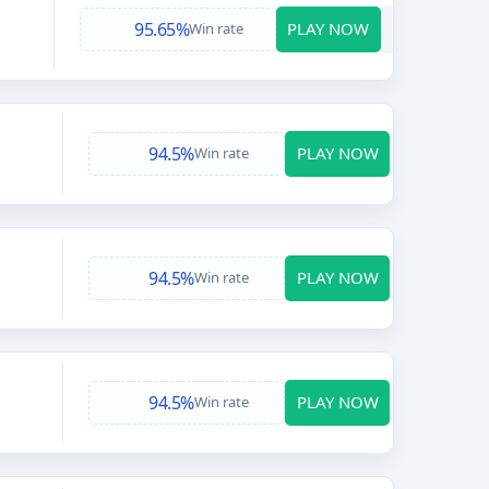
g
95.65%
PLAY NOW
Win rate
94.5%
PLAY NOW
Win rate
94.5%
PLAY NOW
Win rate
94.5%
PLAY NOW
Win rate