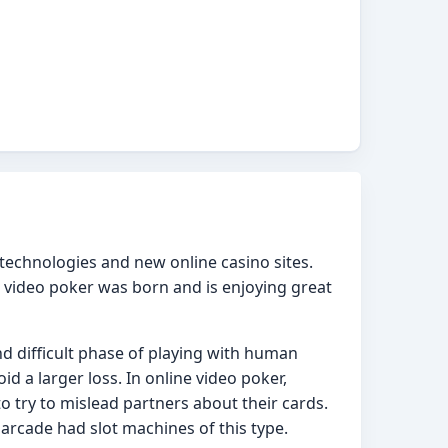
technologies and new online casino sites.
w video poker was born and is enjoying great
d difficult phase of playing with human
 a larger loss. In online video poker,
to try to mislead partners about their cards.
 arcade had slot machines of this type.