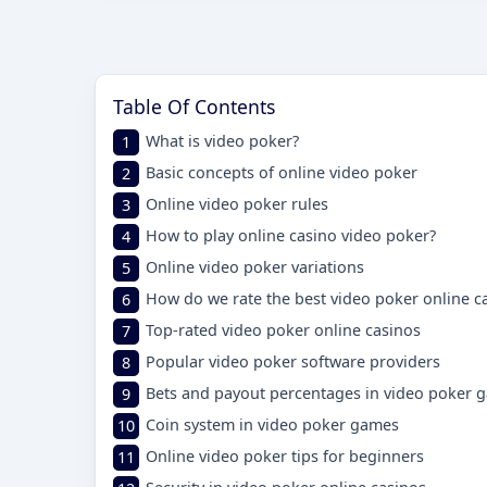
Table Of Contents
What is video poker?
Basic concepts of online video poker
Online video poker rules
How to play online casino video poker?
Online video poker variations
How do we rate the best video poker online c
Top-rated video poker online casinos
Popular video poker software providers
Bets and payout percentages in video poker 
Coin system in video poker games
Online video poker tips for beginners