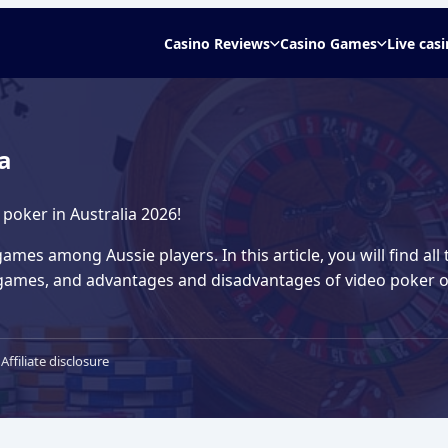
Casino Reviews
Casino Games
Live cas
a
 poker in Australia 2026!
mes among Aussie players. In this article, you will find all 
games, and advantages and disadvantages of video poker on
Affiliate disclosure