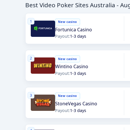
Best Video Poker Sites Australia - A
1
New casino
Fortunica Casino
Payout:
1-3 days
2
New casino
Wintino Casino
Payout:
1-3 days
3
New casino
StoneVegas Casino
Payout:
1-3 days