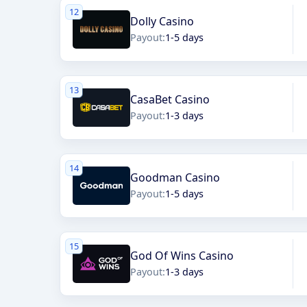
12
Dolly Casino
Payout:
1-5 days
13
CasaBet Casino
Payout:
1-3 days
14
Goodman Casino
Payout:
1-5 days
15
God Of Wins Casino
Payout:
1-3 days