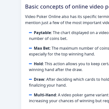
Basic concepts of online video 
Video Poker Online also has its specific termi
mention just a few of the most important vid
Paytable
: The chart displayed on a vid
number of coins bet.
Max Bet
: The maximum number of coins th
especially for the top winning hand.
Hold
: This action allows you to keep cer
winning hand after the draw.
Draw
: After deciding which cards to hol
finalizing your hand.
Multi-Hand
: A video poker game variant
increasing your chances of winning but req