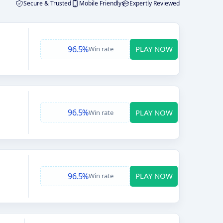
Secure & Trusted
Mobile Friendly
Expertly Reviewed
96.5%
PLAY NOW
Win rate
96.5%
PLAY NOW
Win rate
96.5%
PLAY NOW
Win rate