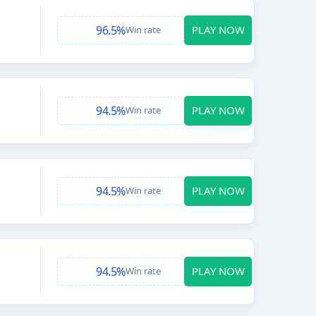
96.5%
PLAY NOW
Win rate
94.5%
PLAY NOW
Win rate
94.5%
PLAY NOW
Win rate
94.5%
PLAY NOW
Win rate