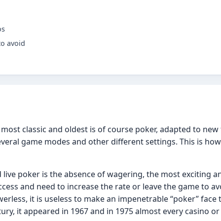
os
o avoid
most classic and oldest is of course poker, adapted to new 
 several game modes and other different settings. This is ho
live poker is the absence of wagering, the most exciting an
ss and need to increase the rate or leave the game to avoid
werless, it is useless to make an impenetrable “poker” face 
tury, it appeared in 1967 and in 1975 almost every casino or