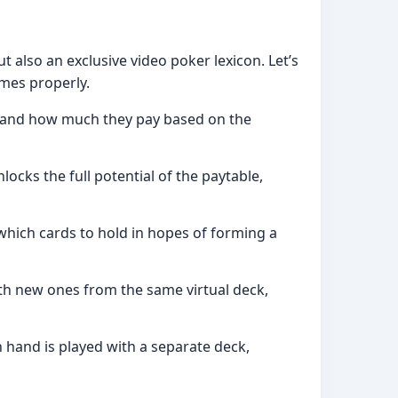
t also an exclusive video poker lexicon. Let’s
ames properly.
ut and how much they pay based on the
cks the full potential of the paytable,
e which cards to hold in hopes of forming a
ith new ones from the same virtual deck,
h hand is played with a separate deck,