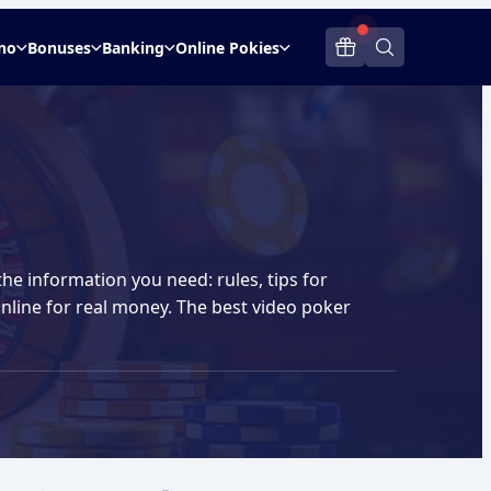
ino
Bonuses
Banking
Online Pokies
the information you need: rules, tips for
line for real money. The best video poker