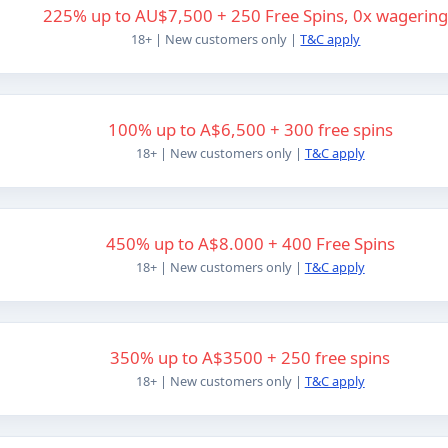
225% up to AU$7,500 + 250 Free Spins, 0x wagerin
18+ | New customers only |
T&C apply
100% up to A$6,500 + 300 free spins
18+ | New customers only |
T&C apply
450% up to A$8.000 + 400 Free Spins
18+ | New customers only |
T&C apply
350% up to A$3500 + 250 free spins
18+ | New customers only |
T&C apply