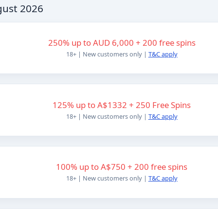
ugust 2026
250% up to AUD 6,000 + 200 free spins
18+ | New customers only |
T&C apply
125% up to A$1332 + 250 Free Spins
18+ | New customers only |
T&C apply
100% up to A$750 + 200 free spins
18+ | New customers only |
T&C apply