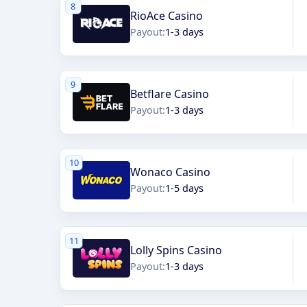
8
RioAce Casino
Payout:
1-3 days
9
Betflare Casino
Payout:
1-3 days
10
Wonaco Casino
Payout:
1-5 days
11
Lolly Spins Casino
Payout:
1-3 days