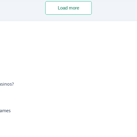
Load more
asinos?
games