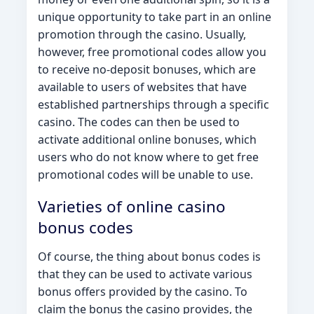
unique opportunity to take part in an online
promotion through the casino. Usually,
however, free promotional codes allow you
to receive no-deposit bonuses, which are
available to users of websites that have
established partnerships through a specific
casino. The codes can then be used to
activate additional online bonuses, which
users who do not know where to get free
promotional codes will be unable to use.
Varieties of online casino
bonus codes
Of course, the thing about bonus codes is
that they can be used to activate various
bonus offers provided by the casino. To
claim the bonus the casino provides, the