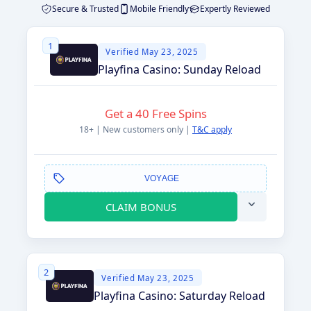
Secure & Trusted
Mobile Friendly
Expertly Reviewed
1
Verified May 23, 2025
Playfina Casino: Sunday Reload
Get a 40 Free Spins
18+ | New customers only |
T&C apply
VOYAGE
CLAIM BONUS
2
Verified May 23, 2025
Playfina Casino: Saturday Reload