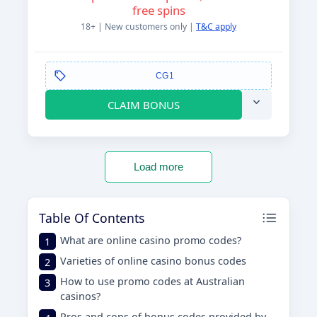
free spins
18+ | New customers only |
T&C apply
CG1
CLAIM BONUS
Load more
Table Of Contents
What are online casino promo codes?
Varieties of online casino bonus codes
How to use promo codes at Australian
casinos?
Pros and cons of bonus codes provided by