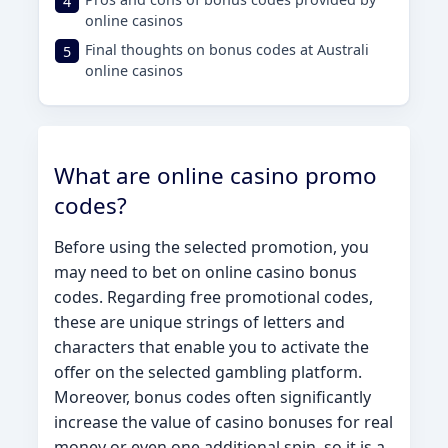
online casinos
Final thoughts on bonus codes at Australi
online casinos
What are online casino promo
codes?
Before using the selected promotion, you
may need to bet on online casino bonus
codes. Regarding free promotional codes,
these are unique strings of letters and
characters that enable you to activate the
offer on the selected gambling platform.
Moreover, bonus codes often significantly
increase the value of casino bonuses for real
money or even one additional spin, so it is a