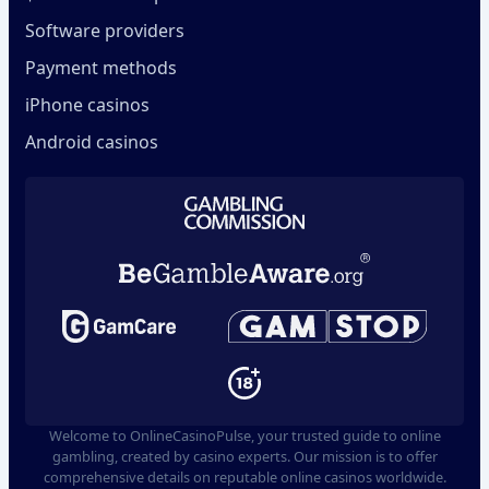
Software providers
Payment methods
iPhone casinos
Android casinos