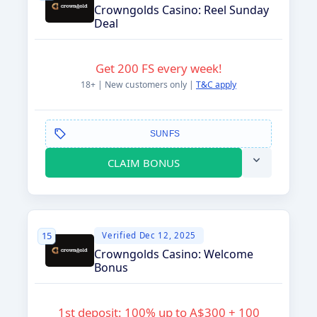
Сrowngolds Casino: Reel Sunday
Deal
Get 200 FS every week!
18+ | New customers only |
T&C apply
SUNFS
CLAIM BONUS
15
Verified Dec 12, 2025
Сrowngolds Casino: Welcome
Bonus
1st deposit: 100% up to A$300 + 100