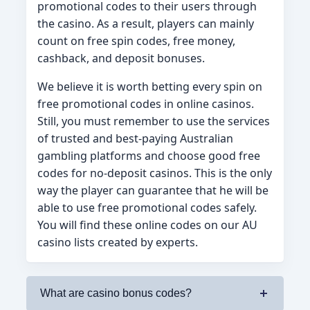
promotional codes to their users through
the casino. As a result, players can mainly
count on free spin codes, free money,
cashback, and deposit bonuses.
We believe it is worth betting every spin on
free promotional codes in online casinos.
Still, you must remember to use the services
of trusted and best-paying Australian
gambling platforms and choose good free
codes for no-deposit casinos. This is the only
way the player can guarantee that he will be
able to use free promotional codes safely.
You will find these online codes on our AU
casino lists created by experts.
What are casino bonus codes?