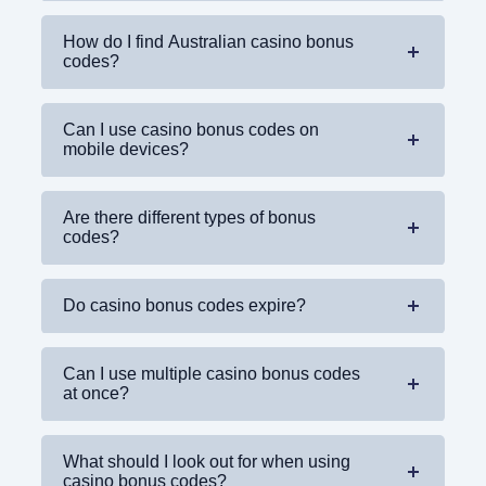
How do I find Australian casino bonus
codes?
Can I use casino bonus codes on
mobile devices?
Are there different types of bonus
codes?
Do casino bonus codes expire?
Can I use multiple casino bonus codes
at once?
What should I look out for when using
casino bonus codes?