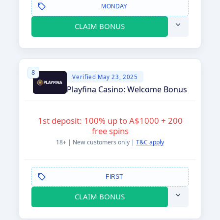
MONDAY
CLAIM BONUS
8
Verified May 23, 2025
Playfina Casino: Welcome Bonus
1st deposit: 100% up to A$1000 + 200
free spins
18+ | New customers only |
T&C apply
FIRST
CLAIM BONUS