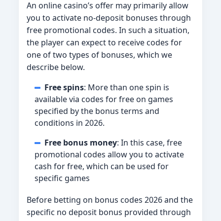
An online casino’s offer may primarily allow
you to activate no-deposit bonuses through
free promotional codes. In such a situation,
the player can expect to receive codes for
one of two types of bonuses, which we
describe below.
Free spins
: More than one spin is
available via codes for free on games
specified by the bonus terms and
conditions in 2026.
Free bonus money
: In this case, free
promotional codes allow you to activate
cash for free, which can be used for
specific games
Before betting on bonus codes 2026 and the
specific no deposit bonus provided through