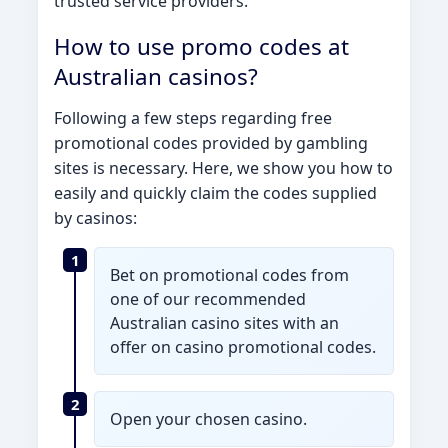
trusted service providers.
How to use promo codes at
Australian casinos?
Following a few steps regarding free
promotional codes provided by gambling
sites is necessary. Here, we show you how to
easily and quickly claim the codes supplied
by casinos:
Bet on promotional codes from
one of our recommended
Australian casino sites with an
offer on casino promotional codes.
Open your chosen casino.