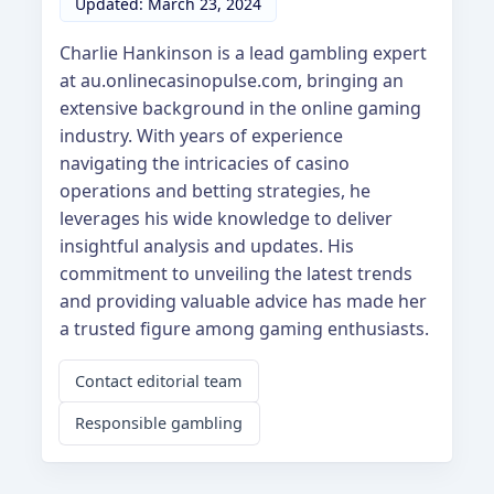
Updated: March 23, 2024
Charlie Hankinson is a lead gambling expert
at au.onlinecasinopulse.com, bringing an
extensive background in the online gaming
industry. With years of experience
navigating the intricacies of casino
operations and betting strategies, he
leverages his wide knowledge to deliver
insightful analysis and updates. His
commitment to unveiling the latest trends
and providing valuable advice has made her
a trusted figure among gaming enthusiasts.
Contact editorial team
Responsible gambling