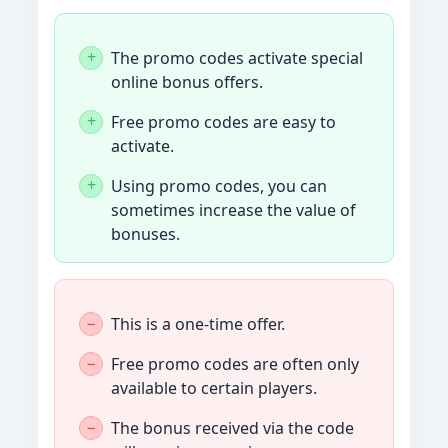
The promo codes activate special
online bonus offers.
Free promo codes are easy to
activate.
Using promo codes, you can
sometimes increase the value of
bonuses.
This is a one-time offer.
Free promo codes are often only
available to certain players.
The bonus received via the code