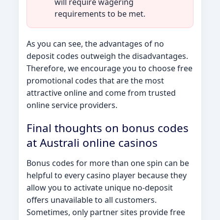
will require wagering
requirements to be met.
As you can see, the advantages of no
deposit codes outweigh the disadvantages.
Therefore, we encourage you to choose free
promotional codes that are the most
attractive online and come from trusted
online service providers.
Final thoughts on bonus codes
at Australi online casinos
Bonus codes for more than one spin can be
helpful to every casino player because they
allow you to activate unique no-deposit
offers unavailable to all customers.
Sometimes, only partner sites provide free