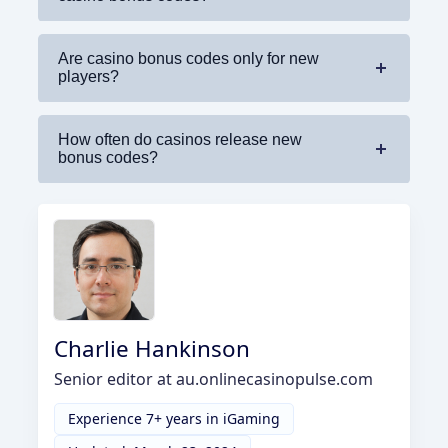
Are casino bonus codes only for new
players?
How often do casinos release new
bonus codes?
Charlie Hankinson
Senior editor at au.onlinecasinopulse.com
Experience 7+ years in iGaming