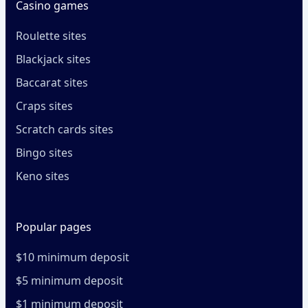
Casino games
Roulette sites
Blackjack sites
Baccarat sites
Craps sites
Scratch cards sites
Bingo sites
Keno sites
Popular pages
$10 minimum deposit
$5 minimum deposit
$1 minimum deposit