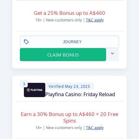
Get a 25% Bonus up to A$460
18+ | New customers only |
T&C apply
JOURNEY
CLAIM BONUS
3
Verified May 23, 2025
Playfina Casino: Friday Reload
Earn a 30% Bonus up to A$460 + 20 Free
Spins
18+ | New customers only |
T&C apply