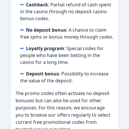
Cashback
: Partial refund of cash spent
in the casino through no deposit casino
bonus codes.
No deposit bonus
: A chance to claim
free spins or bonus money through codes.
Loyalty program
: Special codes for
people who have been betting in the
casino for a long time.
Deposit bonus
: Possibility to increase
the value of the deposit.
The promo codes often activate no deposit
bonuses but can also be used for other
purposes. For this reason, we encourage
you to browse our offers regularly to select
current free promotional codes from