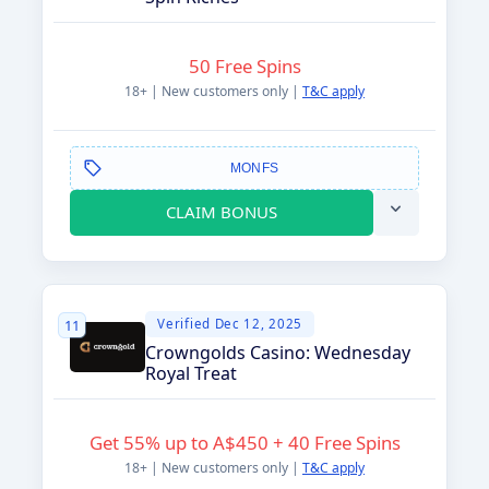
50 Free Spins
18+ | New customers only |
T&C apply
MONFS
CLAIM BONUS
11
Verified Dec 12, 2025
Сrowngolds Casino: Wednesday
Royal Treat
Get 55% up to A$450 + 40 Free Spins
18+ | New customers only |
T&C apply