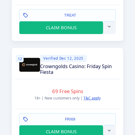
TREAT
CLAIM BONUS
12
Verified Dec 12, 2025
Сrowngolds Casino: Friday Spin
Fiesta
69 Free Spins
18+ | New customers only |
T&C apply
FRI69
CLAIM BONUS