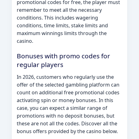
promotional codes for free, the player must
remember to meet all the necessary
conditions. This includes wagering
conditions, time limits, stake limits and
maximum winnings limits through the
casino.
Bonuses with promo codes for
regular players
In 2026, customers who regularly use the
offer of the selected gambling platform can
count on additional free promotional codes
activating spin or money bonuses. In this
case, you can expect a similar range of
promotions with no deposit bonuses, but
these are not all the codes. Discover all the
bonus offers provided by the casino below.