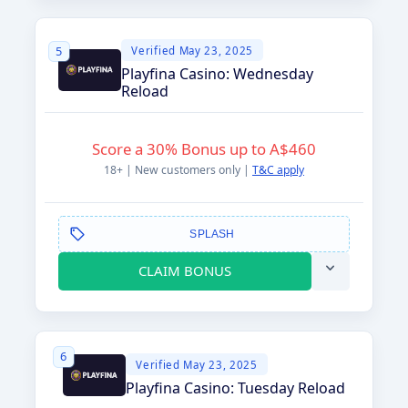
5
Verified May 23, 2025
Playfina Casino: Wednesday
Reload
Score a 30% Bonus up to A$460
18+ | New customers only |
T&C apply
SPLASH
CLAIM BONUS
6
Verified May 23, 2025
Playfina Casino: Tuesday Reload