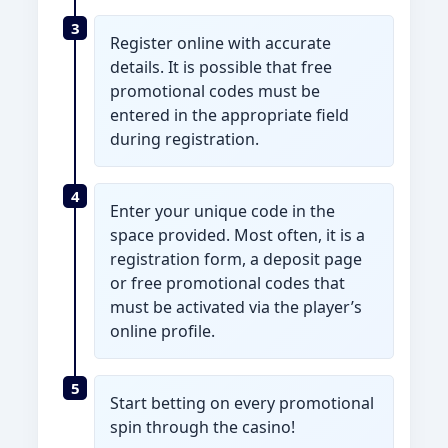
Register online with accurate
details. It is possible that free
promotional codes must be
entered in the appropriate field
during registration.
Enter your unique code in the
space provided. Most often, it is a
registration form, a deposit page
or free promotional codes that
must be activated via the player’s
online profile.
Start betting on every promotional
spin through the casino!