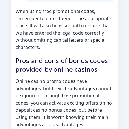
When using free promotional codes,
remember to enter them in the appropriate
place. It will also be essential to ensure that
we have entered the legal code correctly
without omitting capital letters or special
characters.
Pros and cons of bonus codes
provided by online casinos
Online casino promo codes have
advantages, but their disadvantages cannot
be ignored. Through free promotional
codes, you can activate exciting offers on no
deposit casino bonus codes, but before
using them, it is worth knowing their main
advantages and disadvantages.