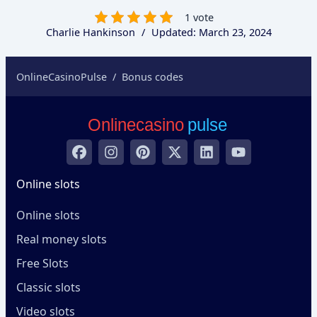
1 vote
Charlie Hankinson
Updated: March 23, 2024
OnlineCasinoPulse
Bonus codes
Online slots
Online slots
Real money slots
Free Slots
Classic slots
Video slots