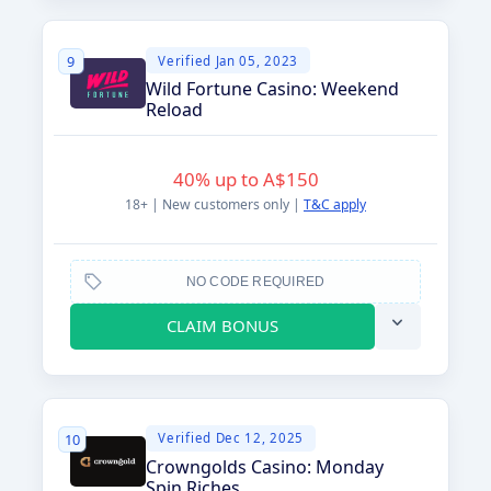
9
Verified Jan 05, 2023
Wild Fortune Casino: Weekend
Reload
40% up to A$150
18+ | New customers only |
T&C apply
NO CODE REQUIRED
CLAIM BONUS
10
Verified Dec 12, 2025
Сrowngolds Casino: Monday
Spin Riches