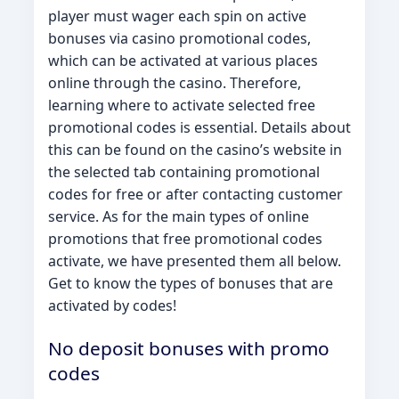
player must wager each spin on active
bonuses via casino promotional codes,
which can be activated at various places
online through the casino. Therefore,
learning where to activate selected free
promotional codes is essential. Details about
this can be found on the casino’s website in
the selected tab containing promotional
codes for free or after contacting customer
service. As for the main types of online
promotions that free promotional codes
activate, we have presented them all below.
Get to know the types of bonuses that are
activated by codes!
No deposit bonuses with promo
codes