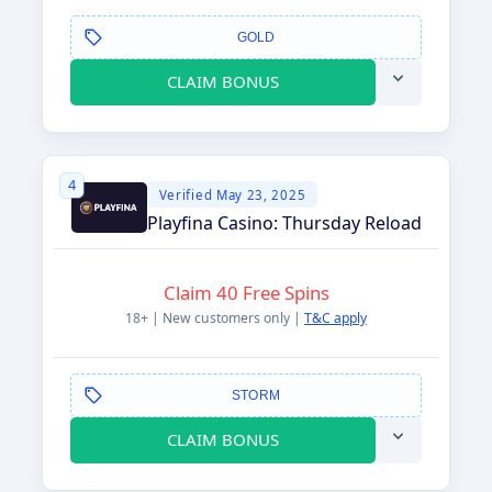
GOLD
CLAIM BONUS
4
Verified May 23, 2025
Playfina Casino: Thursday Reload
Claim 40 Free Spins
18+ | New customers only |
T&C apply
STORM
CLAIM BONUS