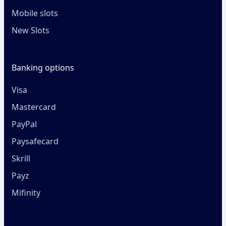
Mobile slots
New Slots
Banking options
Visa
Mastercard
PayPal
Paysafecard
Skrill
Payz
Mifinity