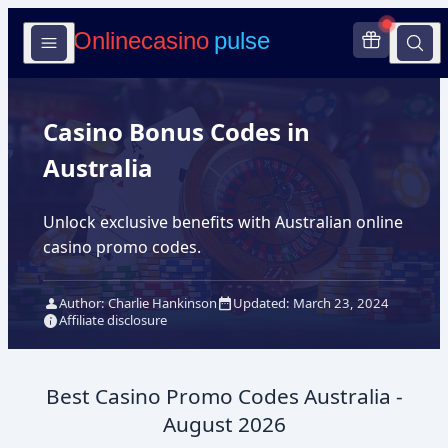
Casino Bonus Codes in
Australia
Unlock exclusive benefits with Australian online
casino promo codes.
Author: Charlie Hankinson
Updated: March 23, 2024
Affiliate disclosure
Best Casino Promo Codes Australia -
August 2026