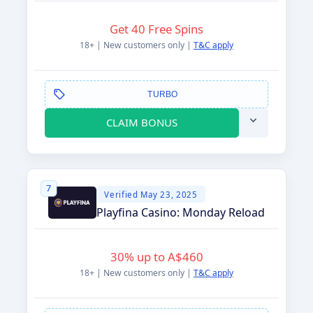
Get 40 Free Spins
18+ | New customers only |
T&C apply
TURBO
CLAIM BONUS
7
Verified May 23, 2025
Playfina Casino: Monday Reload
30% up to A$460
18+ | New customers only |
T&C apply