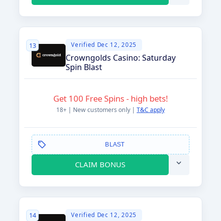
13
Verified Dec 12, 2025
Сrowngolds Casino: Saturday
Spin Blast
Get 100 Free Spins - high bets!
18+ | New customers only |
T&C apply
BLAST
CLAIM BONUS
14
Verified Dec 12, 2025