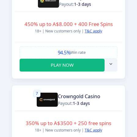
Payout:
1-3 days
450% up to A$8.000 + 400 Free Spins
18+ | New customers only |
T&C apply
94.5%
Win rate
PLAY NOW
7
Crowngold Casino
Payout:
1-3 days
350% up to A$3500 + 250 free spins
18+ | New customers only |
T&C apply