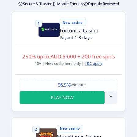
Secure & Trusted
Mobile Friendly
Expertly Reviewed
New casino
1
Fortunica Casino
Payout:
1-3 days
250% up to AUD 6,000 + 200 free spins
18+ | New customers only |
T&C apply
96.5%
Win rate
PLAY NOW
New casino
2
StoneVegas Casino