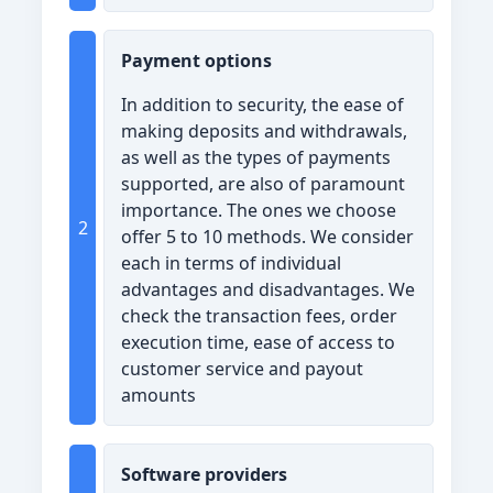
Payment options
In addition to security, the ease of
making deposits and withdrawals,
as well as the types of payments
supported, are also of paramount
importance. The ones we choose
offer 5 to 10 methods. We consider
each in terms of individual
advantages and disadvantages. We
check the transaction fees, order
execution time, ease of access to
customer service and payout
amounts
Software providers