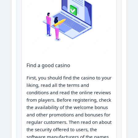
Find a good casino
First, you should find the casino to your
liking, read all the terms and
conditions and read the online reviews
from players. Before registering, check
the availability of the welcome bonus
and other promotions and bonuses for
regular customers. Then read on about
the security offered to users, the
software manufacturers of the games