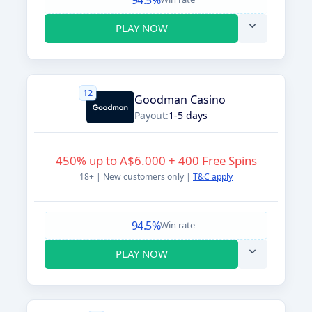
PLAY NOW
12
Goodman Casino
Payout:
1-5 days
450% up to A$6.000 + 400 Free Spins
18+ | New customers only |
T&C apply
94.5%
Win rate
PLAY NOW