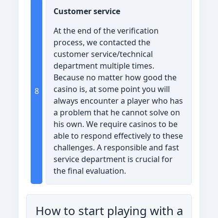
Customer service
At the end of the verification
process, we contacted the
customer service/technical
department multiple times.
Because no matter how good the
casino is, at some point you will
always encounter a player who has
a problem that he cannot solve on
his own. We require casinos to be
able to respond effectively to these
challenges. A responsible and fast
service department is crucial for
the final evaluation.
How to start playing with a