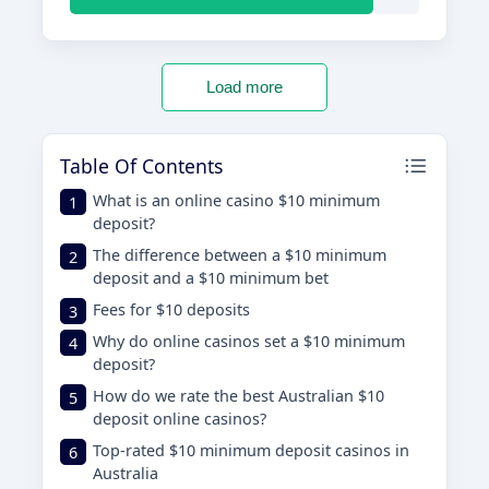
Load more
Table Of Contents
What is an online casino $10 minimum
deposit?
The difference between a $10 minimum
deposit and a $10 minimum bet
Fees for $10 deposits
Why do online casinos set a $10 minimum
deposit?
How do we rate the best Australian $10
deposit online casinos?
Top-rated $10 minimum deposit casinos in
Australia