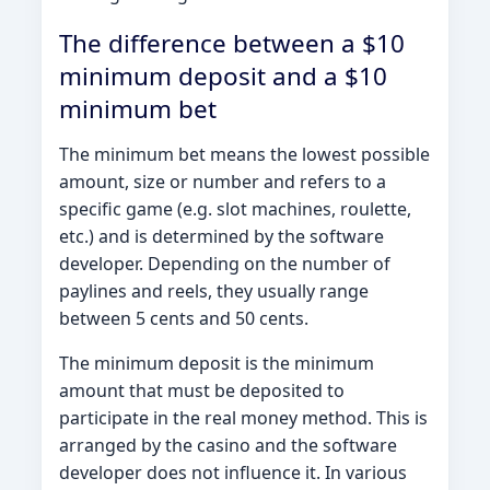
The difference between a $10
minimum deposit and a $10
minimum bet
The minimum bet means the lowest possible
amount, size or number and refers to a
specific game (e.g. slot machines, roulette,
etc.) and is determined by the software
developer. Depending on the number of
paylines and reels, they usually range
between 5 cents and 50 cents.
The minimum deposit is the minimum
amount that must be deposited to
participate in the real money method. This is
arranged by the casino and the software
developer does not influence it. In various