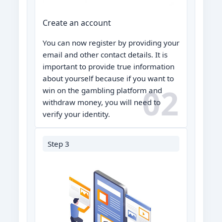
Create an account
You can now register by providing your
email and other contact details. It is
important to provide true information
about yourself because if you want to
win on the gambling platform and
withdraw money, you will need to
verify your identity.
Step 3