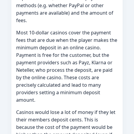
methods (e.g. whether PayPal or other
payments are available) and the amount of
fees.
Most 10-dollar casinos cover the payment
fees that are due when the player makes the
minimum deposit in an online casino.
Payment is free for the customer, but the
payment providers such as Payz, Klarna or
Neteller, who process the deposit, are paid
by the online casino. These costs are
precisely calculated and lead to many
providers setting a minimum deposit
amount.
Casinos would lose a lot of money if they let
their members deposit cents. This is
because the cost of the payment would be