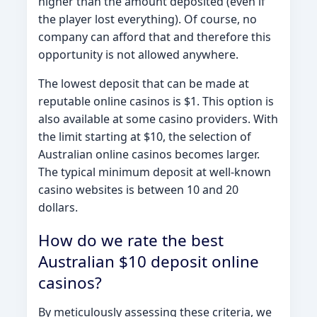
higher than the amount deposited (even if
the player lost everything). Of course, no
company can afford that and therefore this
opportunity is not allowed anywhere.
The lowest deposit that can be made at
reputable online casinos is $1. This option is
also available at some casino providers. With
the limit starting at $10, the selection of
Australian online casinos becomes larger.
The typical minimum deposit at well-known
casino websites is between 10 and 20
dollars.
How do we rate the best
Australian $10 deposit online
casinos?
By meticulously assessing these criteria, we