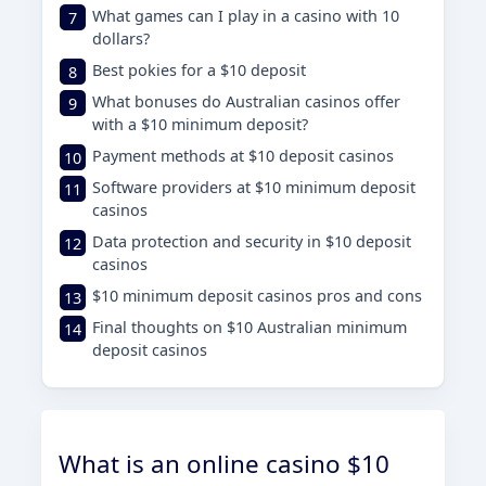
What games can I play in a casino with 10
dollars?
Best pokies for a $10 deposit
What bonuses do Australian casinos offer
with a $10 minimum deposit?
Payment methods at $10 deposit casinos
Software providers at $10 minimum deposit
casinos
Data protection and security in $10 deposit
casinos
$10 minimum deposit casinos pros and cons
Final thoughts on $10 Australian minimum
deposit casinos
What is an online casino $10