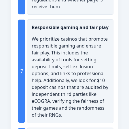
receive them
Responsible gaming and fair play
We prioritize casinos that promote
responsible gaming and ensure
fair play. This includes the
availability of tools for setting
deposit limits, self-exclusion
options, and links to professional
help. Additionally, we look for $10
deposit casinos that are audited by
independent third parties like
eCOGRA, verifying the fairness of
their games and the randomness
of their RNGs.