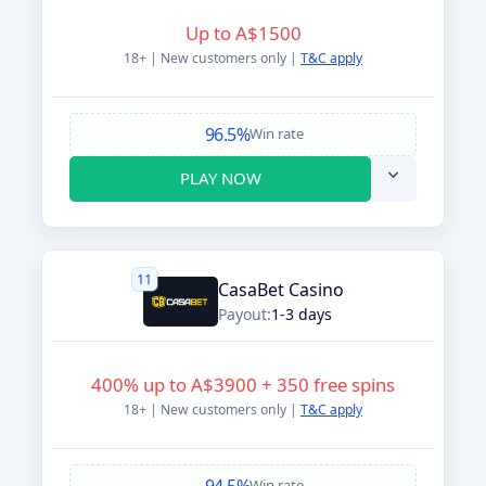
Up to A$1500
18+ | New customers only |
T&C apply
96.5%
Win rate
PLAY NOW
11
CasaBet Casino
Payout:
1-3 days
400% up to A$3900 + 350 free spins
18+ | New customers only |
T&C apply
94.5%
Win rate