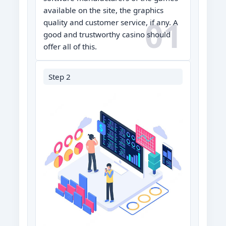
available on the site, the graphics
quality and customer service, if any. A
good and trustworthy casino should
offer all of this.
Step 2