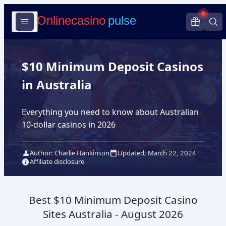
$10 Minimum Deposit Casinos
in Australia
Everything you need to know about Australian
10-dollar casinos in 2026
Author: Charlie Hankinson
Updated: March 22, 2024
Affiliate disclosure
Best $10 Minimum Deposit Casino
Sites Australia - August 2026