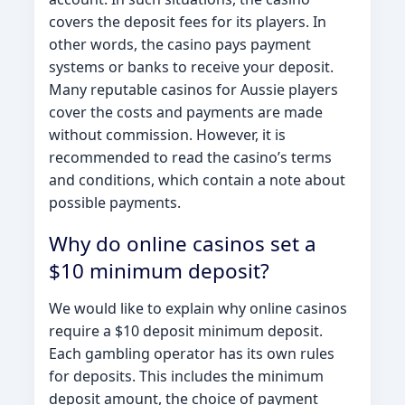
covers the deposit fees for its players. In
other words, the casino pays payment
systems or banks to receive your deposit.
Many reputable casinos for Aussie players
cover the costs and payments are made
without commission. However, it is
recommended to read the casino’s terms
and conditions, which contain a note about
possible payments.
Why do online casinos set a
$10 minimum deposit?
We would like to explain why online casinos
require a $10 deposit minimum deposit.
Each gambling operator has its own rules
for deposits. This includes the minimum
deposit amount, the choice of payment