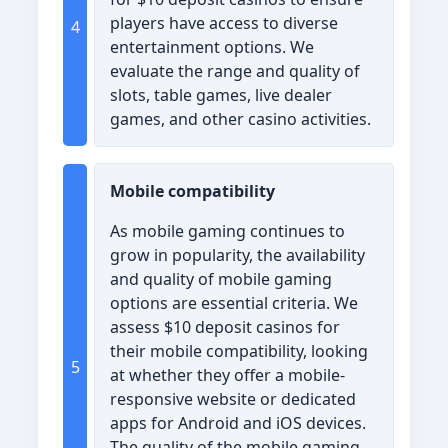
players have access to diverse
entertainment options. We
evaluate the range and quality of
slots, table games, live dealer
games, and other casino activities.
Mobile compatibility
As mobile gaming continues to
grow in popularity, the availability
and quality of mobile gaming
options are essential criteria. We
assess $10 deposit casinos for
their mobile compatibility, looking
at whether they offer a mobile-
responsive website or dedicated
apps for Android and iOS devices.
The quality of the mobile gaming