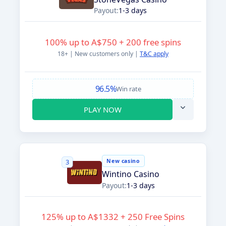
Payout:
1-3 days
100% up to A$750 + 200 free spins
18+ | New customers only |
T&C apply
96.5%
Win rate
PLAY NOW
New casino
3
Wintino Casino
Payout:
1-3 days
125% up to A$1332 + 250 Free Spins