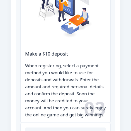
Make a $10 deposit
When registering, select a payment
method you would like to use for
deposits and withdrawals. Enter the
amount and required personal details
and confirm the deposit. Soon the
money will be credited to your
account. And then you can surely enjoy
the online game and get big winnings.