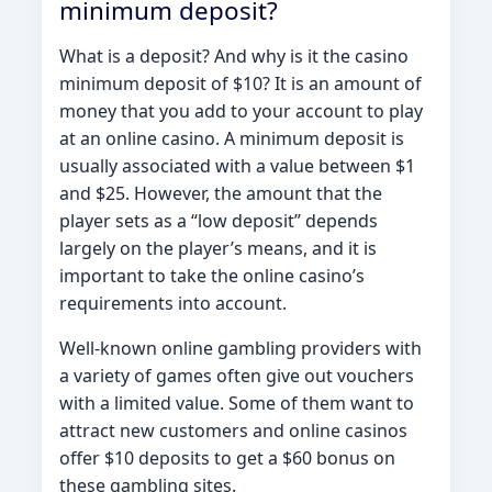
minimum deposit?
What is a deposit? And why is it the casino
minimum deposit of $10? It is an amount of
money that you add to your account to play
at an online casino. A minimum deposit is
usually associated with a value between $1
and $25. However, the amount that the
player sets as a “low deposit” depends
largely on the player’s means, and it is
important to take the online casino’s
requirements into account.
Well-known online gambling providers with
a variety of games often give out vouchers
with a limited value. Some of them want to
attract new customers and online casinos
offer $10 deposits to get a $60 bonus on
these gambling sites.