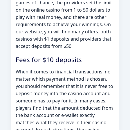
games of chance, the providers set the limit
on the online casino from 1 to 50 dollars to
play with real money, and there are other
requirements to achieve your winnings. On
our website, you will find many offers: both
casinos with $1 deposits and providers that
accept deposits from $50.
Fees for $10 deposits
When it comes to financial transactions, no
matter which payment method is chosen,
you should remember that it is never free to
deposit money into the casino account and
someone has to pay for it. In many cases,
players find that the amount deducted from
the bank account or e-wallet exactly
matches what they receive in their casino
account. In such situations, the casino