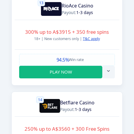
13
RioAce Casino
Payout:
1-3 days
300% up to A$3915 + 350 free spins
18+ | New customers only |
T&C apply
94.5%
Win rate
PLAY NOW
14
Betflare Casino
Payout:
1-3 days
250% up to A$3560 + 300 Free Spins