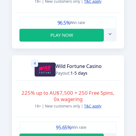
18+ | New customers only |
T&C apply
96.5%
Win rate
PLAY NOW
4
Wild Fortune Casino
Payout:
1-5 days
225% up to AU$7,500 + 250 Free Spins,
0x wagering
18+ | New customers only |
T&C apply
95.65%
Win rate