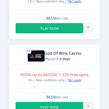
18+ | New customers only |
T&C apply
94.5%
Win rate
PLAY NOW
15
God Of Wins Casino
Payout:
1-3 days
400% up to A$5500 + 325 free spins
18+ | New customers only |
T&C apply
94.5%
Win rate
PLAY NOW