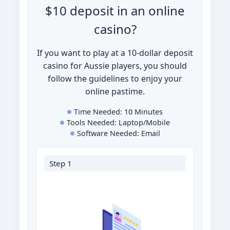
$10 deposit in an online
casino?
If you want to play at a 10-dollar deposit
casino for Aussie players, you should
follow the guidelines to enjoy your
online pastime.
Time Needed:
10 Minutes
Tools Needed:
Laptop/Mobile
Software Needed:
Email
Step 1