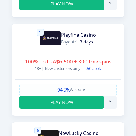
PLAY NOW
5
Playfina Casino
Payout:
1-3 days
100% up to A$6,500 + 300 free spins
18+ | New customers only |
T&C apply
94.5%
Win rate
PLAY NOW
6
NewLucky Casino