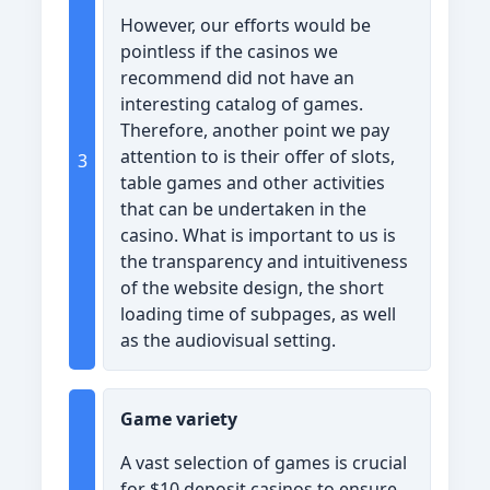
However, our efforts would be
pointless if the casinos we
recommend did not have an
interesting catalog of games.
Therefore, another point we pay
attention to is their offer of slots,
table games and other activities
that can be undertaken in the
casino. What is important to us is
the transparency and intuitiveness
of the website design, the short
loading time of subpages, as well
as the audiovisual setting.
Game variety
A vast selection of games is crucial
for $10 deposit casinos to ensure