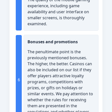
experience, including game
availability and user interface on
smaller screens, is thoroughly
examined.
Bonuses and promotions
The penultimate point is the
previously mentioned bonuses.
The higher, the better. Casinos can
also be included on our list if they
offer players attractive loyalty
programs, competitions with
prizes, or gifts on holidays or
similar events. We pay attention to
whether the rules for receiving
them are presented in the
regulations and whether players