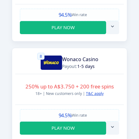
94.5%
Win rate
PLAY NOW
8
Wonaco Casino
Payout:
1-5 days
250% up to A$3.750 + 200 free spins
18+ | New customers only |
T&C apply
94.5%
Win rate
PLAY NOW