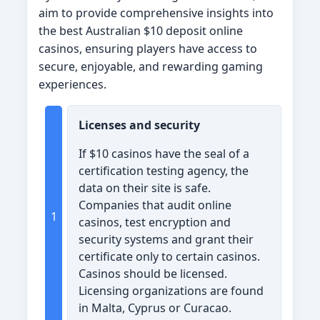
aim to provide comprehensive insights into
the best Australian $10 deposit online
casinos, ensuring players have access to
secure, enjoyable, and rewarding gaming
experiences.
Licenses and security
If $10 casinos have the seal of a
certification testing agency, the
data on their site is safe.
Companies that audit online
casinos, test encryption and
security systems and grant their
certificate only to certain casinos.
Casinos should be licensed.
Licensing organizations are found
in Malta, Cyprus or Curacao.