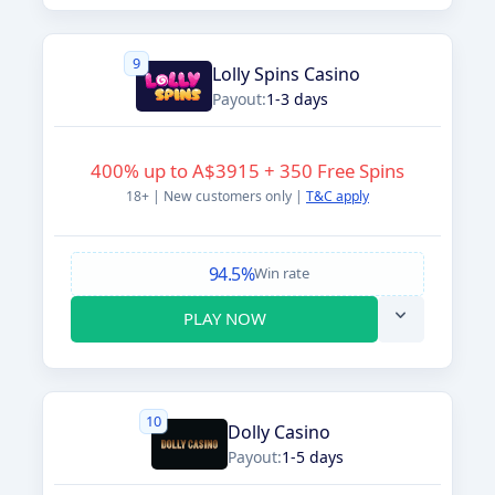
9
Lolly Spins Casino
Payout:
1-3 days
400% up to A$3915 + 350 Free Spins
18+ | New customers only |
T&C apply
94.5%
Win rate
PLAY NOW
10
Dolly Casino
Payout:
1-5 days