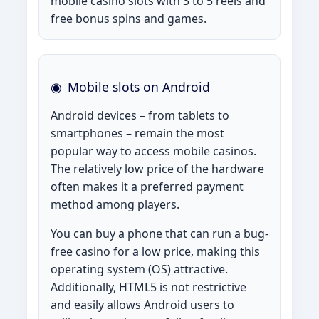
mobile casino slots with 3 to 5 reels and
free bonus spins and games.
Mobile slots on Android
Android devices – from tablets to
smartphones – remain the most
popular way to access mobile casinos.
The relatively low price of the hardware
often makes it a preferred payment
method among players.
You can buy a phone that can run a bug-
free casino for a low price, making this
operating system (OS) attractive.
Additionally, HTML5 is not restrictive
and easily allows Android users to