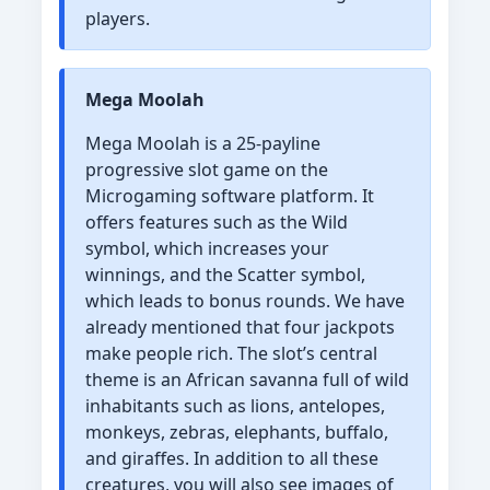
players.
Mega Moolah
Mega Moolah is a 25-payline
progressive slot game on the
Microgaming software platform. It
offers features such as the Wild
symbol, which increases your
winnings, and the Scatter symbol,
which leads to bonus rounds. We have
already mentioned that four jackpots
make people rich. The slot’s central
theme is an African savanna full of wild
inhabitants such as lions, antelopes,
monkeys, zebras, elephants, buffalo,
and giraffes. In addition to all these
creatures, you will also see images of