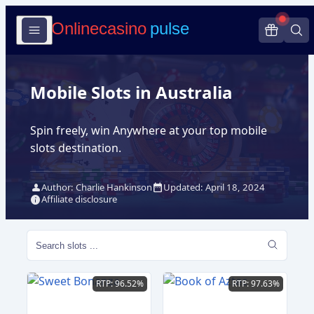
Mobile Slots in Australia
Spin freely, win Anywhere at your top mobile
slots destination.
Author: Charlie Hankinson
Updated: April 18, 2024
Affiliate disclosure
RTP: 96.52%
RTP: 97.63%