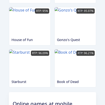
RTP: 95%
RTP: 95.97%
House of Fun
Gonzo’s Quest
RTP: 96.09%
RTP: 96.21%
Starburst
Book of Dead
Online games at mobile