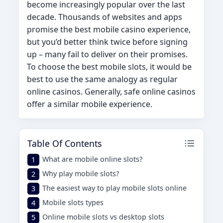
become increasingly popular over the last
decade. Thousands of websites and apps
promise the best mobile casino experience,
but you’d better think twice before signing
up – many fail to deliver on their promises.
To choose the best mobile slots, it would be
best to use the same analogy as regular
online casinos. Generally, safe online casinos
offer a similar mobile experience.
Table Of Contents
What are mobile online slots?
Why play mobile slots?
The easiest way to play mobile slots online
Mobile slots types
Online mobile slots vs desktop slots