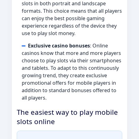
slots in both portrait and landscape
formats. This choice means that all players
can enjoy the best possible gaming
experience regardless of the device they
use to play slot money.
Exclusive casino bonuses
: Online
casinos know that more and more players
choose to play slots via their smartphones
and tablets. To adapt to this continuously
growing trend, they create exclusive
promotional offers for mobile players in
addition to standard bonuses offered to
all players.
The easiest way to play mobile
slots online