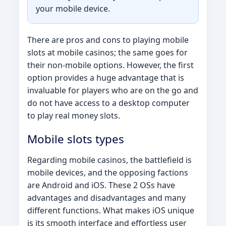
your mobile device.
There are pros and cons to playing mobile
slots at mobile casinos; the same goes for
their non-mobile options. However, the first
option provides a huge advantage that is
invaluable for players who are on the go and
do not have access to a desktop computer
to play real money slots.
Mobile slots types
Regarding mobile casinos, the battlefield is
mobile devices, and the opposing factions
are Android and iOS. These 2 OSs have
advantages and disadvantages and many
different functions. What makes iOS unique
is its smooth interface and effortless user