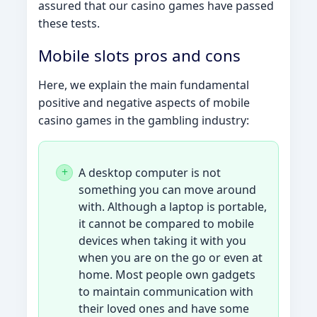
assured that our casino games have passed
these tests.
Mobile slots pros and cons
Here, we explain the main fundamental
positive and negative aspects of mobile
casino games in the gambling industry:
A desktop computer is not
something you can move around
with. Although a laptop is portable,
it cannot be compared to mobile
devices when taking it with you
when you are on the go or even at
home. Most people own gadgets
to maintain communication with
their loved ones and have some