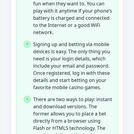
fun when they want to. You can
play with it anytime if your phone’s
battery is charged and connected
to the Internet or a good WiFi
network.
Signing up and betting via mobile
devices is easy. The only thing you
need is your login details, which
include your email and password.
Once registered, log in with these
details and start betting on your
favorite mobile casino games.
There are two ways to play: instant
and download versions. The
former allows you to place a bet
directly from a browser using
Flash or HTML5 technology. The