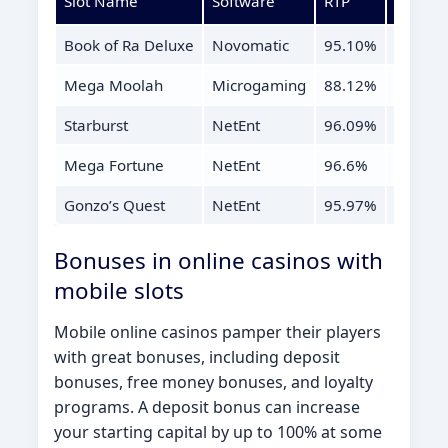
Slot Name
Software
RTP
Volatili
Book of Ra Deluxe
Novomatic
95.10%
High
Mega Moolah
Microgaming
88.12%
Mediu
Starburst
NetEnt
96.09%
Low
Mega Fortune
NetEnt
96.6%
Low
Gonzo’s Quest
NetEnt
95.97%
Mediu
Bonuses in online casinos with
mobile slots
Mobile online casinos pamper their players
with great bonuses, including deposit
bonuses, free money bonuses, and loyalty
programs. A deposit bonus can increase
your starting capital by up to 100% at some