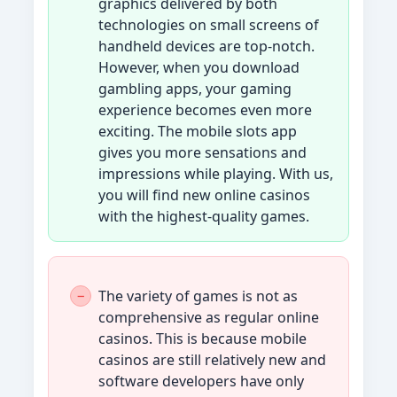
graphics delivered by both
technologies on small screens of
handheld devices are top-notch.
However, when you download
gambling apps, your gaming
experience becomes even more
exciting. The mobile slots app
gives you more sensations and
impressions while playing. With us,
you will find new online casinos
with the highest-quality games.
The variety of games is not as
comprehensive as regular online
casinos. This is because mobile
casinos are still relatively new and
software developers have only