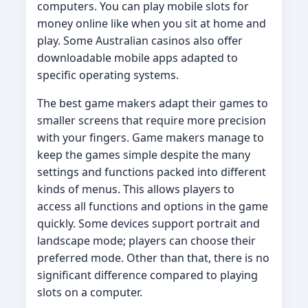
computers. You can play mobile slots for
money online like when you sit at home and
play. Some Australian casinos also offer
downloadable mobile apps adapted to
specific operating systems.
The best game makers adapt their games to
smaller screens that require more precision
with your fingers. Game makers manage to
keep the games simple despite the many
settings and functions packed into different
kinds of menus. This allows players to
access all functions and options in the game
quickly. Some devices support portrait and
landscape mode; players can choose their
preferred mode. Other than that, there is no
significant difference compared to playing
slots on a computer.