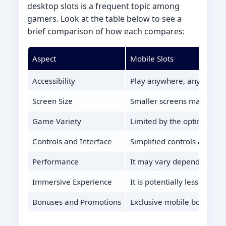
desktop slots is a frequent topic among
gamers. Look at the table below to see a
brief comparison of how each compares:
Aspect
Mobile Slots
Accessibility
Play anywhere, anytime wi
Screen Size
Smaller screens may affect 
Game Variety
Limited by the optimizatio
Controls and Interface
Simplified controls are su
Performance
It may vary depending on t
Immersive Experience
It is potentially less immer
Bonuses and Promotions
Exclusive mobile bonuses 