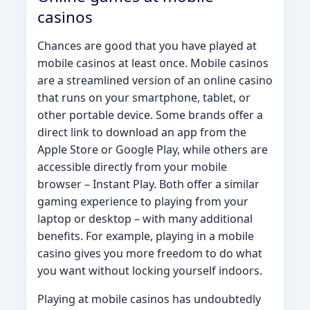
casinos
Chances are good that you have played at
mobile casinos at least once. Mobile casinos
are a streamlined version of an online casino
that runs on your smartphone, tablet, or
other portable device. Some brands offer a
direct link to download an app from the
Apple Store or Google Play, while others are
accessible directly from your mobile
browser – Instant Play. Both offer a similar
gaming experience to playing from your
laptop or desktop – with many additional
benefits. For example, playing in a mobile
casino gives you more freedom to do what
you want without locking yourself indoors.
Playing at mobile casinos has undoubtedly