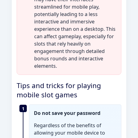
streamlined for mobile play,
potentially leading to a less
interactive and immersive
experience than on a desktop. This
can affect gameplay, especially for
slots that rely heavily on
engagement through detailed
bonus rounds and interactive
elements.
Tips and tricks for playing
mobile slot games
Do not save your password
Regardless of the benefits of
allowing your mobile device to