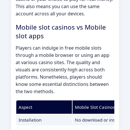
This also means you can use the same
account across all your devices.
Mobile slot casinos vs Mobile
slot apps
Players can indulge in free mobile slots
through a mobile browser or using an app
at various casino sites. The quality and
visuals are consistently high across both
platforms. Nonetheless, players should
know some essential distinctions between
the two methods.
Aspect
Mobile Slot Casinos (Brow
Installation
No download or installation