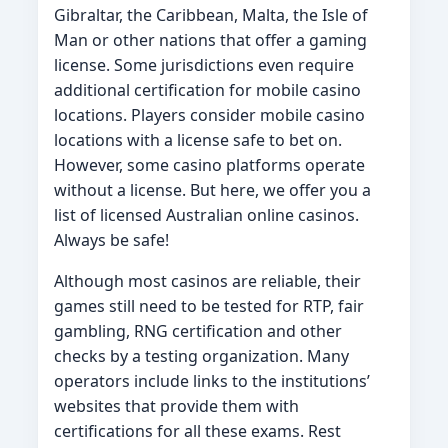
Gibraltar, the Caribbean, Malta, the Isle of
Man or other nations that offer a gaming
license. Some jurisdictions even require
additional certification for mobile casino
locations. Players consider mobile casino
locations with a license safe to bet on.
However, some casino platforms operate
without a license. But here, we offer you a
list of licensed Australian online casinos.
Always be safe!
Although most casinos are reliable, their
games still need to be tested for RTP, fair
gambling, RNG certification and other
checks by a testing organization. Many
operators include links to the institutions’
websites that provide them with
certifications for all these exams. Rest