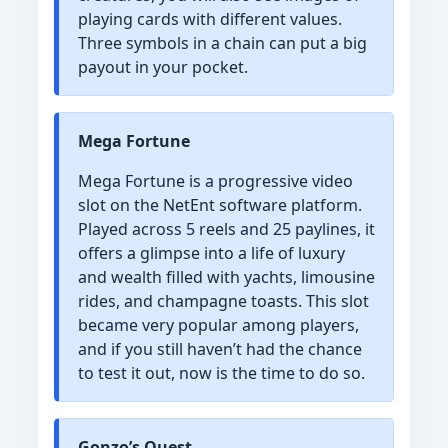
playing cards with different values.
Three symbols in a chain can put a big
payout in your pocket.
Mega Fortune
Mega Fortune is a progressive video
slot on the NetEnt software platform.
Played across 5 reels and 25 paylines, it
offers a glimpse into a life of luxury
and wealth filled with yachts, limousine
rides, and champagne toasts. This slot
became very popular among players,
and if you still haven’t had the chance
to test it out, now is the time to do so.
Gonzo’s Quest