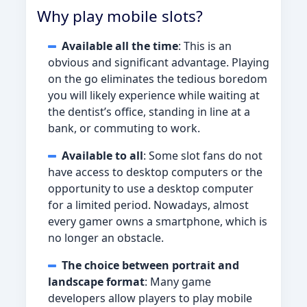
Why play mobile slots?
Available all the time
: This is an
obvious and significant advantage. Playing
on the go eliminates the tedious boredom
you will likely experience while waiting at
the dentist’s office, standing in line at a
bank, or commuting to work.
Available to all
: Some slot fans do not
have access to desktop computers or the
opportunity to use a desktop computer
for a limited period. Nowadays, almost
every gamer owns a smartphone, which is
no longer an obstacle.
The choice between portrait and
landscape format
: Many game
developers allow players to play mobile