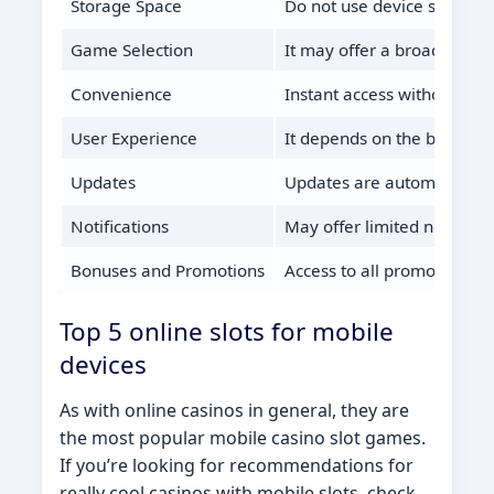
Storage Space
Do not use device storage.
Game Selection
It may offer a broader ran
Convenience
Instant access without the 
User Experience
It depends on the browser
Updates
Updates are automatically 
Notifications
May offer limited notificat
Bonuses and Promotions
Access to all promotions of
Top 5 online slots for mobile
devices
As with online casinos in general, they are
the most popular mobile casino slot games.
If you’re looking for recommendations for
really cool casinos with mobile slots, check