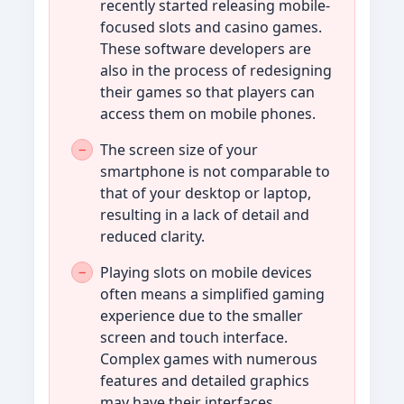
recently started releasing mobile-
focused slots and casino games.
These software developers are
also in the process of redesigning
their games so that players can
access them on mobile phones.
The screen size of your
smartphone is not comparable to
that of your desktop or laptop,
resulting in a lack of detail and
reduced clarity.
Playing slots on mobile devices
often means a simplified gaming
experience due to the smaller
screen and touch interface.
Complex games with numerous
features and detailed graphics
may have their interfaces