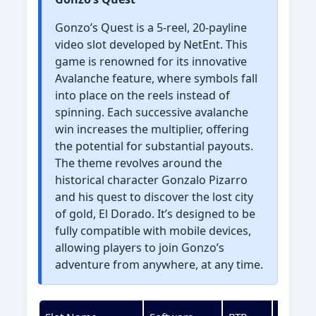
Gonzo’s Quest is a 5-reel, 20-payline
video slot developed by NetEnt. This
game is renowned for its innovative
Avalanche feature, where symbols fall
into place on the reels instead of
spinning. Each successive avalanche
win increases the multiplier, offering
the potential for substantial payouts.
The theme revolves around the
historical character Gonzalo Pizarro
and his quest to discover the lost city
of gold, El Dorado. It’s designed to be
fully compatible with mobile devices,
allowing players to join Gonzo’s
adventure from anywhere, at any time.