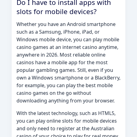
Do I have to install apps with
slots for mobile devices?
Whether you have an Android smartphone
such as a Samsung, iPhone, iPad, or
Windows mobile device, you can play mobile
casino games at an internet casino anytime,
anywhere in 2026. Most reliable online
casinos have a mobile app for the most
popular gambling games. Still, even if you
own a Windows smartphone or a BlackBerry,
for example, you can play the best mobile
casino games on the go without
downloading anything from your browser.
With the latest technology, such as HTML5,
you can play online slots for mobile devices
and only need to register at the Australian
casino of your choice to play for real money.