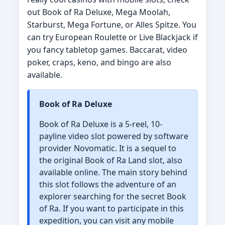
out Book of Ra Deluxe, Mega Moolah,
Starburst, Mega Fortune, or Alles Spitze. You
can try European Roulette or Live Blackjack if
you fancy tabletop games. Baccarat, video
poker, craps, keno, and bingo are also
available.
Book of Ra Deluxe
Book of Ra Deluxe is a 5-reel, 10-
payline video slot powered by software
provider Novomatic. It is a sequel to
the original Book of Ra Land slot, also
available online. The main story behind
this slot follows the adventure of an
explorer searching for the secret Book
of Ra. If you want to participate in this
expedition, you can visit any mobile