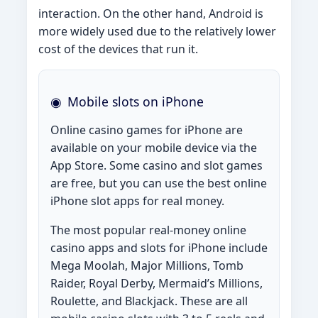
interaction. On the other hand, Android is
more widely used due to the relatively lower
cost of the devices that run it.
Mobile slots on iPhone
Online casino games for iPhone are
available on your mobile device via the
App Store. Some casino and slot games
are free, but you can use the best online
iPhone slot apps for real money.
The most popular real-money online
casino apps and slots for iPhone include
Mega Moolah, Major Millions, Tomb
Raider, Royal Derby, Mermaid’s Millions,
Roulette, and Blackjack. These are all