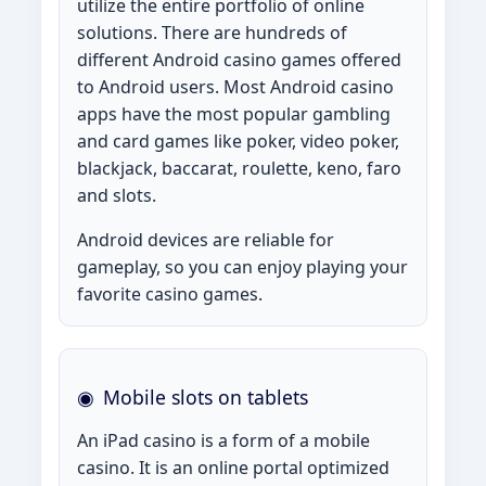
utilize the entire portfolio of online
solutions. There are hundreds of
different Android casino games offered
to Android users. Most Android casino
apps have the most popular gambling
and card games like poker, video poker,
blackjack, baccarat, roulette, keno, faro
and slots.
Android devices are reliable for
gameplay, so you can enjoy playing your
favorite casino games.
Mobile slots on tablets
An iPad casino is a form of a mobile
casino. It is an online portal optimized