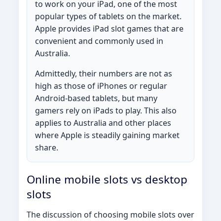
to work on your iPad, one of the most
popular types of tablets on the market.
Apple provides iPad slot games that are
convenient and commonly used in
Australia.
Admittedly, their numbers are not as
high as those of iPhones or regular
Android-based tablets, but many
gamers rely on iPads to play. This also
applies to Australia and other places
where Apple is steadily gaining market
share.
Online mobile slots vs desktop
slots
The discussion of choosing mobile slots over