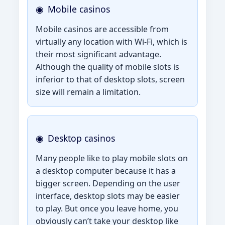
Mobile casinos
Mobile casinos are accessible from
virtually any location with Wi-Fi, which is
their most significant advantage.
Although the quality of mobile slots is
inferior to that of desktop slots, screen
size will remain a limitation.
Desktop casinos
Many people like to play mobile slots on
a desktop computer because it has a
bigger screen. Depending on the user
interface, desktop slots may be easier
to play. But once you leave home, you
obviously can’t take your desktop like