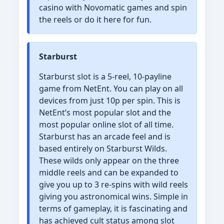
casino with Novomatic games and spin
the reels or do it here for fun.
Starburst
Starburst slot is a 5-reel, 10-payline
game from NetEnt. You can play on all
devices from just 10p per spin. This is
NetEnt’s most popular slot and the
most popular online slot of all time.
Starburst has an arcade feel and is
based entirely on Starburst Wilds.
These wilds only appear on the three
middle reels and can be expanded to
give you up to 3 re-spins with wild reels
giving you astronomical wins. Simple in
terms of gameplay, it is fascinating and
has achieved cult status among slot