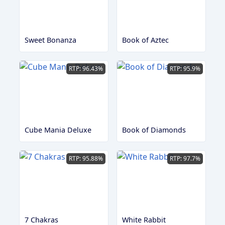
Sweet Bonanza
Book of Aztec
RTP: 96.43%
RTP: 95.9%
Cube Mania Deluxe
Book of Diamonds
RTP: 95.88%
RTP: 97.7%
7 Chakras
White Rabbit