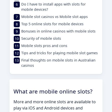
Do I have to install apps with slots for
mobile devices?
Mobile slot casinos vs Mobile slot apps
Top 5 online slots for mobile devices
Bonuses in online casinos with mobile slots
Security of mobile slots
Mobile slots pros and cons
Tips and tricks for playing mobile slot games
Final thoughts on mobile slots in Australian
casinos
What are mobile online slots?
More and more online slots are available to
play via iOS and Android devices and