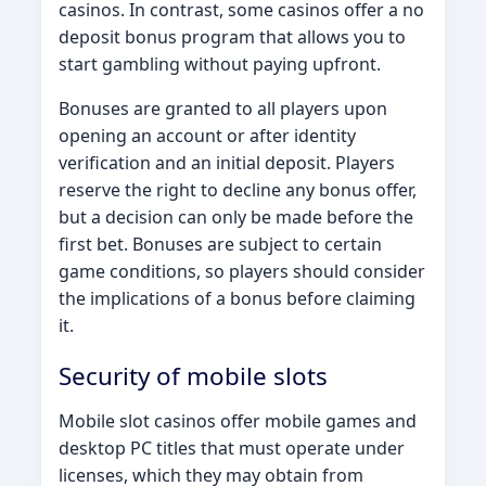
casinos. In contrast, some casinos offer a no
deposit bonus program that allows you to
start gambling without paying upfront.
Bonuses are granted to all players upon
opening an account or after identity
verification and an initial deposit. Players
reserve the right to decline any bonus offer,
but a decision can only be made before the
first bet. Bonuses are subject to certain
game conditions, so players should consider
the implications of a bonus before claiming
it.
Security of mobile slots
Mobile slot casinos offer mobile games and
desktop PC titles that must operate under
licenses, which they may obtain from