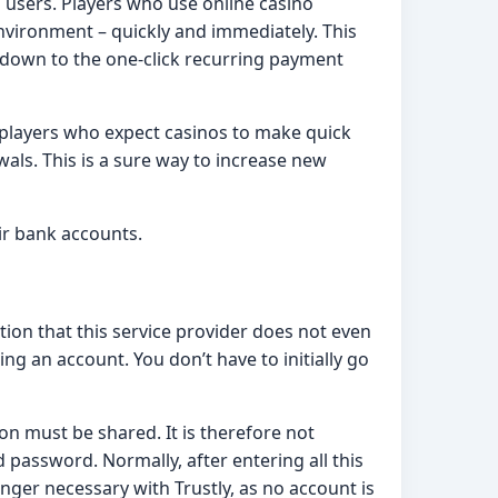
 users. Players who use online casino
nvironment – quickly and immediately. This
 down to the one-click recurring payment
 of players who expect casinos to make quick
wals. This is a sure way to increase new
ir bank accounts.
tion that this service provider does not even
ng an account. You don’t have to initially go
on must be shared. It is therefore not
 password. Normally, after entering all this
longer necessary with Trustly, as no account is