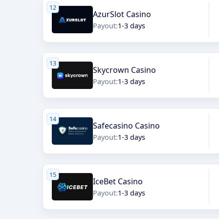
12
AzurSlot Casino
Payout:
1-3 days
13
Skycrown Casino
Payout:
1-3 days
14
Safecasino Casino
Payout:
1-3 days
15
IceBet Casino
Payout:
1-3 days