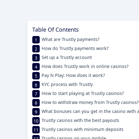
Table Of Contents
What are Trustly payments?
How do Trustly payments work?
Set up a Trustly account
How does Trustly work in online casinos?
Pay N Play: How does it work?
KYC process with Trustly
How to start playing at Trustly casinos?
How to withdraw money from Trustly casinos?
What bonuses can you get in the casino with a
Trustly casinos with the best payouts
Trustly casinos with minimum deposits
Trustly casinos on your mobile