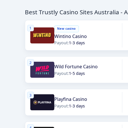
Best Trustly Casino Sites Australia -
1
New casino
Wintino Casino
Payout:
1-3 days
2
Wild Fortune Casino
Payout:
1-5 days
3
Playfina Casino
Payout:
1-3 days
4