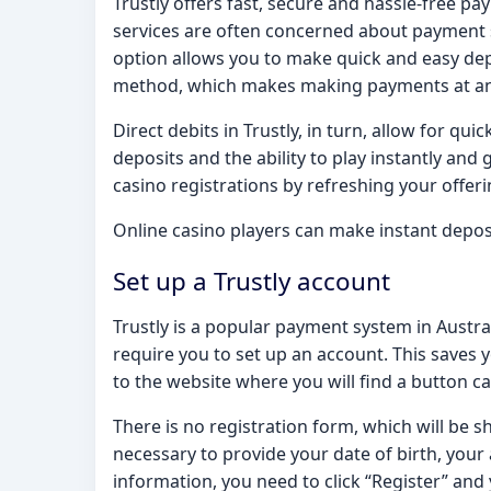
Trustly offers fast, secure and hassle-free p
services are often concerned about payment s
option allows you to make quick and easy dep
method, which makes making payments at an 
Direct debits in Trustly, in turn, allow for qu
deposits and the ability to play instantly and
casino registrations by refreshing your offeri
Online casino players can make instant depos
Set up a Trustly account
Trustly is a popular payment system in Austra
require you to set up an account. This saves y
to the website where you will find a button ca
There is no registration form, which will be 
necessary to provide your date of birth, your
information, you need to click “Register” and y