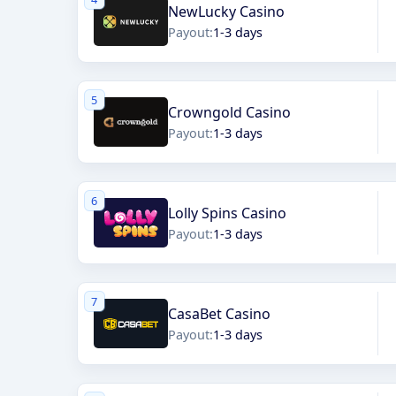
NewLucky Casino
Payout:
1-3 days
5
Crowngold Casino
Payout:
1-3 days
6
Lolly Spins Casino
Payout:
1-3 days
7
CasaBet Casino
Payout:
1-3 days