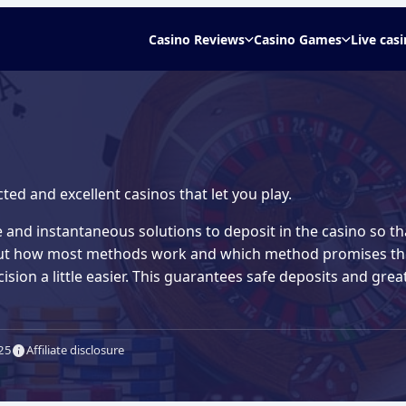
Casino Reviews
Casino Games
Live cas
ed and excellent casinos that let you play.
 and instantaneous solutions to deposit in the casino so tha
about how most methods work and which method promises the
sion a little easier. This guarantees safe deposits and grea
25
Affiliate disclosure