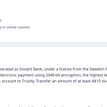
s
 in online casinos
erated as Instant Bank, under a license from the Swedish Fi
 electronic payment using 2048-bit encryption, the highest l
k account to Trustly. Transfer an amount of at least A$10 vi