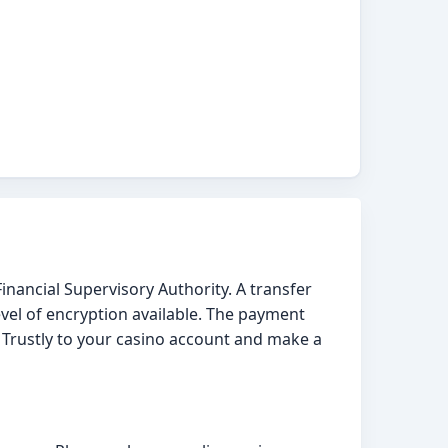
nancial Supervisory Authority. A transfer
evel of encryption available. The payment
a Trustly to your casino account and make a