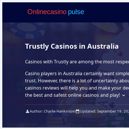
Trustly Casinos in Australia
Casinos with Trustly are among the most respect
Casino players in Australia certainly want simple
trust. However, there is a lot of uncertainty 
casinos reviews will help you and make your deci
the best and safest online casinos and play!
Author: Charlie Hankinson
Updated: September 19, 20