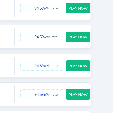
94.5%
PLAY NOW
Win rate
94.5%
PLAY NOW
Win rate
94.5%
PLAY NOW
Win rate
94.5%
PLAY NOW
Win rate