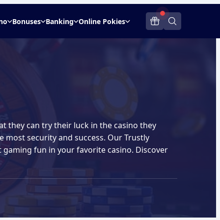
ino
Bonuses
Banking
Online Pokies
t they can try their luck in the casino they
 most security and success. Our Trustly
t gaming fun in your favorite casino. Discover