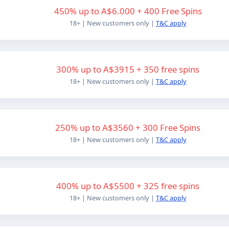
450% up to A$6.000 + 400 Free Spins
18+ | New customers only |
T&C apply
300% up to A$3915 + 350 free spins
18+ | New customers only |
T&C apply
250% up to A$3560 + 300 Free Spins
18+ | New customers only |
T&C apply
400% up to A$5500 + 325 free spins
18+ | New customers only |
T&C apply