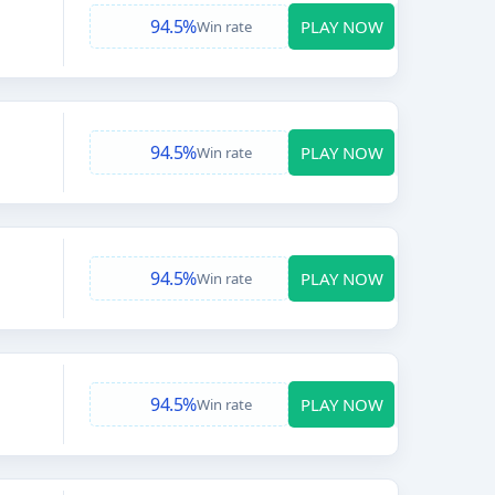
94.5%
PLAY NOW
Win rate
94.5%
PLAY NOW
Win rate
94.5%
PLAY NOW
Win rate
94.5%
PLAY NOW
Win rate