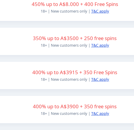
450% up to A$8.000 + 400 Free Spins
18+ | New customers only |
T&C apply
350% up to A$3500 + 250 free spins
18+ | New customers only |
T&C apply
400% up to A$3915 + 350 Free Spins
18+ | New customers only |
T&C apply
400% up to A$3900 + 350 free spins
18+ | New customers only |
T&C apply