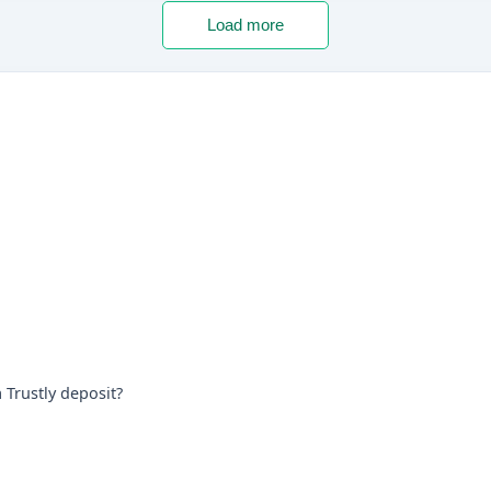
Load more
 Trustly deposit?