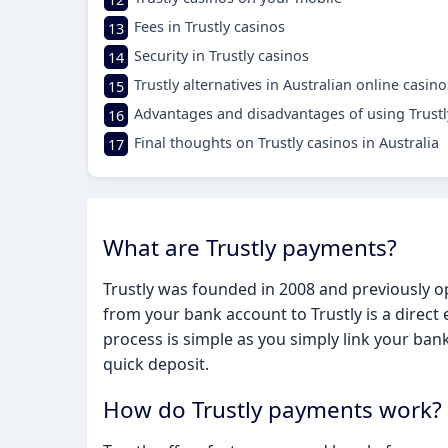
Fees in Trustly casinos
Security in Trustly casinos
Trustly alternatives in Australian online casino
Advantages and disadvantages of using Trustly
Final thoughts on Trustly casinos in Australia
What are Trustly payments?
Trustly was founded in 2008 and previously op
from your bank account to Trustly is a direct
process is simple as you simply link your ban
quick deposit.
How do Trustly payments work?