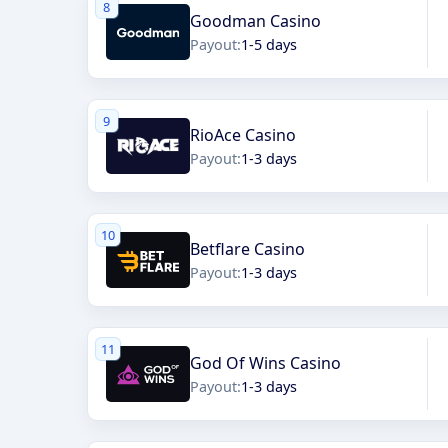
8
Goodman Casino
Payout:
1-5 days
9
RioAce Casino
Payout:
1-3 days
10
Betflare Casino
Payout:
1-3 days
11
God Of Wins Casino
Payout:
1-3 days