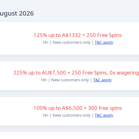
 August 2026
125% up to A$1332 + 250 Free Spins
18+ | New customers only |
T&C apply
225% up to AU$7,500 + 250 Free Spins, 0x wagerin
18+ | New customers only |
T&C apply
100% up to A$6,500 + 300 free spins
18+ | New customers only |
T&C apply