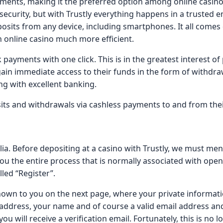
ayments, making it the preferred option among online casino
ecurity, but with Trustly everything happens in a trusted e
osits from any device, including smartphones. It all comes
online casino much more efficient.
ick payments with one click. This is in the greatest interest
 gain immediate access to their funds in the form of withdra
ng with excellent banking.
its and withdrawals via cashless payments to and from the
lia. Before depositing at a casino with Trustly, we must men
ou the entire process that is normally associated with openi
lled “Register”.
shown to you on the next page, where your private informati
 address, your name and of course a valid email address and
ou will receive a verification email. Fortunately, this is no 