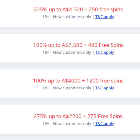
225% up to A$4.320 + 250 free spins
18+ | New customers only |
T&C apply
100% up to A$7,500 + 400 Free Spins
18+ | New customers only |
T&C apply
100% up to A$4000 + 1200 free spins
18+ | New customers only |
T&C apply
275% up to A$2200 + 275 Free Spins
18+ | New customers only |
T&C apply