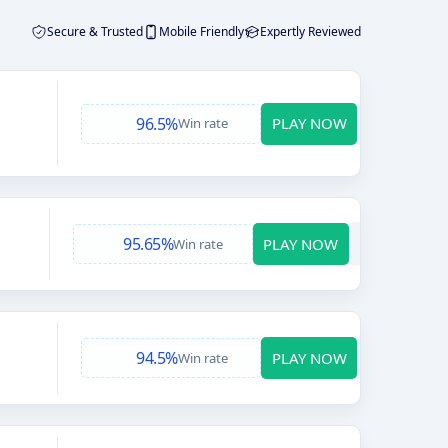
Secure & Trusted
Mobile Friendly
Expertly Reviewed
96.5%
PLAY NOW
Win rate
g
95.65%
PLAY NOW
Win rate
94.5%
PLAY NOW
Win rate