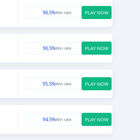
96.5%
PLAY NOW
Win rate
96.5%
PLAY NOW
Win rate
95.5%
PLAY NOW
Win rate
94.5%
PLAY NOW
Win rate