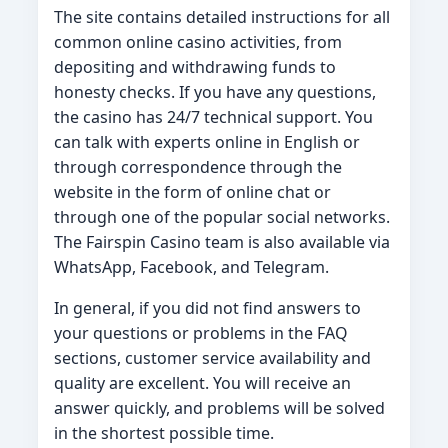
The site contains detailed instructions for all
common online casino activities, from
depositing and withdrawing funds to
honesty checks. If you have any questions,
the casino has 24/7 technical support. You
can talk with experts online in English or
through correspondence through the
website in the form of online chat or
through one of the popular social networks.
The Fairspin Casino team is also available via
WhatsApp, Facebook, and Telegram.
In general, if you did not find answers to
your questions or problems in the FAQ
sections, customer service availability and
quality are excellent. You will receive an
answer quickly, and problems will be solved
in the shortest possible time.