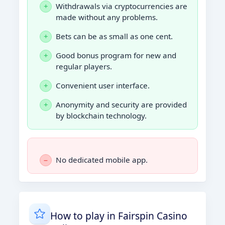
Withdrawals via cryptocurrencies are
made without any problems.
Bets can be as small as one cent.
Good bonus program for new and
regular players.
Convenient user interface.
Anonymity and security are provided
by blockchain technology.
No dedicated mobile app.
How to play in Fairspin Casino