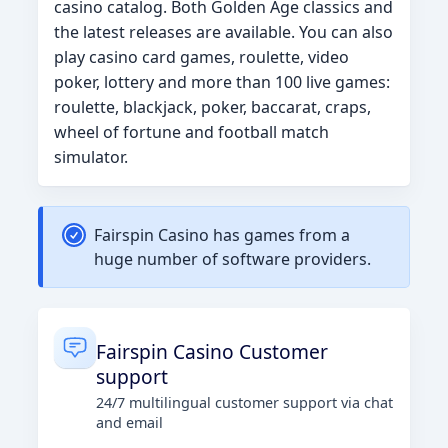
casino catalog. Both Golden Age classics and
the latest releases are available. You can also
play casino card games, roulette, video
poker, lottery and more than 100 live games:
roulette, blackjack, poker, baccarat, craps,
wheel of fortune and football match
simulator.
Fairspin Casino has games from a
huge number of software providers.
Fairspin Casino Customer
support
24/7 multilingual customer support via chat
and email