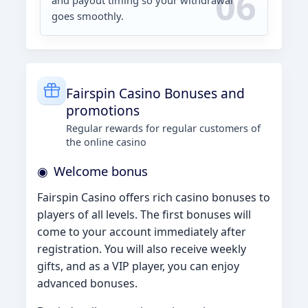
goes smoothly.
Fairspin Casino Bonuses and
promotions
Regular rewards for regular customers of
the online casino
Welcome bonus
Fairspin Casino offers rich casino bonuses to
players of all levels. The first bonuses will
come to your account immediately after
registration. You will also receive weekly
gifts, and as a VIP player, you can enjoy
advanced bonuses.