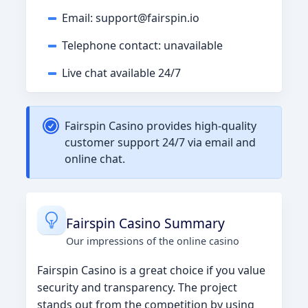
Email:
support@fairspin.io
Telephone contact: unavailable
Live chat available 24/7
Fairspin Casino provides high-quality
customer support 24/7 via email and
online chat.
Fairspin Casino Summary
Our impressions of the online casino
Fairspin Casino is a great choice if you value
security and transparency. The project
stands out from the competition by using