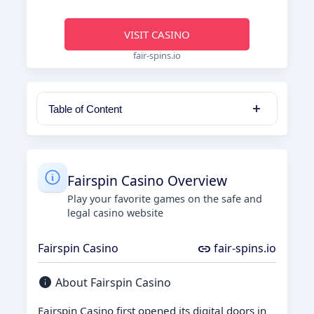
VISIT CASINO
fair-spins.io
Table of Content
Fairspin Casino Overview
Play your favorite games on the safe and
legal casino website
Fairspin Casino
fair-spins.io
About Fairspin Casino
Fairspin Casino first opened its digital doors in