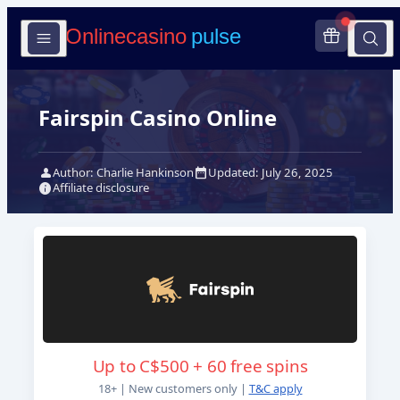
Fairspin Casino Online
Author: Charlie Hankinson
Updated: July 26, 2025
Affiliate disclosure
Up to C$500 + 60 free spins
18+ | New customers only |
T&C apply