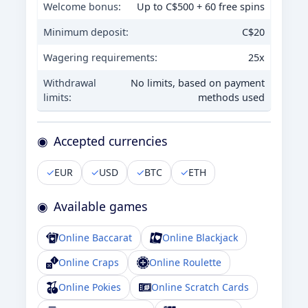
Welcome bonus:
Up to C$500 + 60 free spins
Minimum deposit:
C$20
Wagering requirements:
25x
Withdrawal
No limits, based on payment
limits:
methods used
Accepted currencies
EUR
USD
BTC
ETH
Available games
Online Baccarat
Online Blackjack
Online Craps
Online Roulette
Online Pokies
Online Scratch Cards