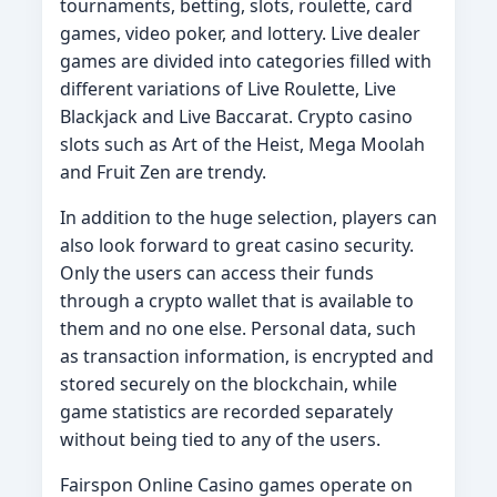
tournaments, betting, slots, roulette, card
games, video poker, and lottery. Live dealer
games are divided into categories filled with
different variations of Live Roulette, Live
Blackjack and Live Baccarat. Crypto casino
slots such as Art of the Heist, Mega Moolah
and Fruit Zen are trendy.
In addition to the huge selection, players can
also look forward to great casino security.
Only the users can access their funds
through a crypto wallet that is available to
them and no one else. Personal data, such
as transaction information, is encrypted and
stored securely on the blockchain, while
game statistics are recorded separately
without being tied to any of the users.
Fairspon Online Casino games operate on