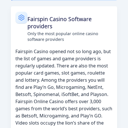
Fairspin Casino Software
providers
Only the most popular online casino
software providers
Fairspin Casino opened not so long ago, but
the list of games and game providers is
regularly updated. There are also the most
popular card games, slot games, roulette
and lottery. Among the providers you will
find are Play’n Go, Microgaming, NetEnt,
Betsoft, Spinomenal, iSoftBet, and Playson.
Fairspin Online Casino offers over 3,000
games from the world’s best providers, such
as Betsoft, Microgaming, and Play’n GO.
Video slots occupy the lion’s share of the