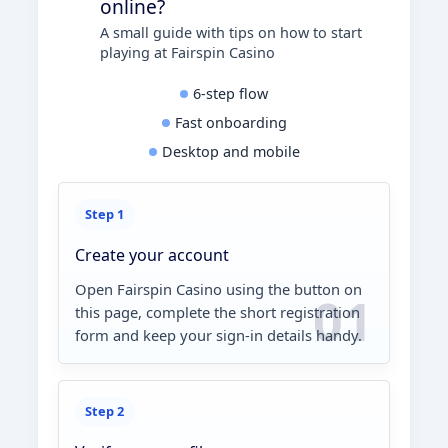
online?
A small guide with tips on how to start
playing at Fairspin Casino
6-step flow
Fast onboarding
Desktop and mobile
Step 1
Create your account
Open Fairspin Casino using the button on
this page, complete the short registration
form and keep your sign-in details handy.
Step 2