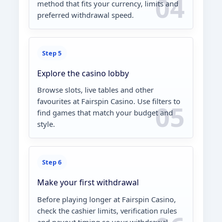
method that fits your currency, limits and
preferred withdrawal speed.
Step 5
Explore the casino lobby
Browse slots, live tables and other
favourites at Fairspin Casino. Use filters to
find games that match your budget and
style.
Step 6
Make your first withdrawal
Before playing longer at Fairspin Casino,
check the cashier limits, verification rules
and payout timing so your withdrawal