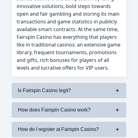
innovative solutions, bold steps towards
open and fair gambling and storing its main
transactions and game statistics in publicly
available smart contracts. At the same time,
Fairspin Casino has everything that players
like in traditional casinos: an extensive game
library, frequent tournaments, promotions
and gifts, rich bonuses for players of all
levels and lucrative offers for VIP users.
Is Fairspin Casino legit?
How does Fairspin Casino work?
How do I register at Fairspin Casino?