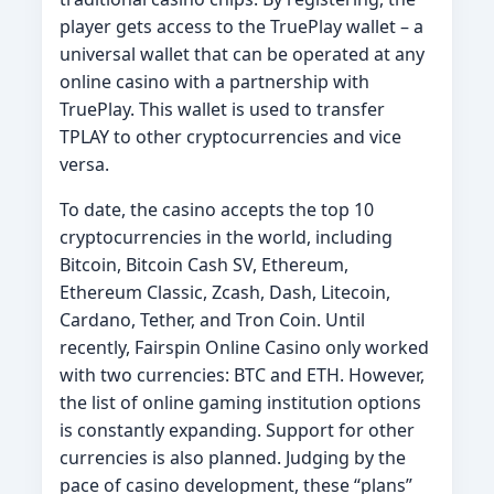
player gets access to the TruePlay wallet – a
universal wallet that can be operated at any
online casino with a partnership with
TruePlay. This wallet is used to transfer
TPLAY to other cryptocurrencies and vice
versa.
To date, the casino accepts the top 10
cryptocurrencies in the world, including
Bitcoin, Bitcoin Cash SV, Ethereum,
Ethereum Classic, Zcash, Dash, Litecoin,
Cardano, Tether, and Tron Coin. Until
recently, Fairspin Online Casino only worked
with two currencies: BTC and ETH. However,
the list of online gaming institution options
is constantly expanding. Support for other
currencies is also planned. Judging by the
pace of casino development, these “plans”