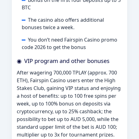
BTC
The casino also offers additional
bonuses twice a week.
You don’t need Fairspin Casino promo
code 2026 to get the bonus
VIP program and other bonuses
After wagering 700,000 TPLAY (approx. 700
ETH), Fairspin Casino users enter the High
Stakes Club, gaining VIP status and enjoying
a host of benefits: up to 100 free spins per
week, up to 100% bonus on deposits via
cryptocurrency, up to 25% cashback; the
possibility to bet up to AUD 5,000, while the
standard upper limit of the bet is AUD 100;
multiplier up to 3x for tournament prizes.