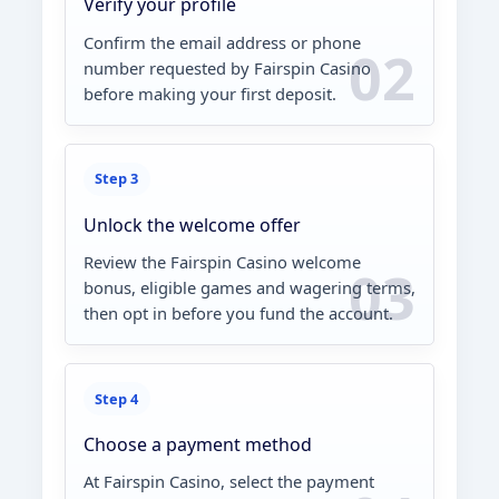
Verify your profile
Confirm the email address or phone
number requested by Fairspin Casino
before making your first deposit.
Step 3
Unlock the welcome offer
Review the Fairspin Casino welcome
bonus, eligible games and wagering terms,
then opt in before you fund the account.
Step 4
Choose a payment method
At Fairspin Casino, select the payment