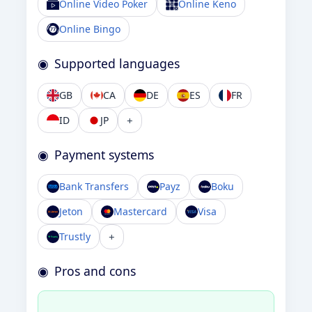
Online Video Poker
Online Keno
Online Bingo
Supported languages
GB
CA
DE
ES
FR
ID
JP
Payment systems
Bank Transfers
Payz
Boku
Jeton
Mastercard
Visa
Trustly
Pros and cons