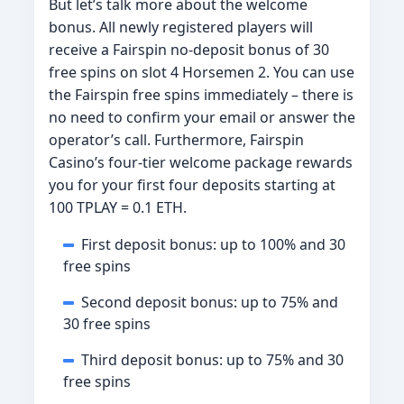
But let’s talk more about the welcome
bonus. All newly registered players will
receive a Fairspin no-deposit bonus of 30
free spins on slot 4 Horsemen 2. You can use
the Fairspin free spins immediately – there is
no need to confirm your email or answer the
operator’s call. Furthermore, Fairspin
Casino’s four-tier welcome package rewards
you for your first four deposits starting at
100 TPLAY = 0.1 ETH.
First deposit bonus: up to 100% and 30
free spins
Second deposit bonus: up to 75% and
30 free spins
Third deposit bonus: up to 75% and 30
free spins