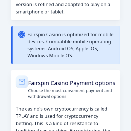
version is refined and adapted to play on a
smartphone or tablet.
Fairspin Casino is optimized for mobile
devices. Compatible mobile operating
systems: Android OS, Apple iOS,
Windows Mobile OS.
Fairspin Casino Payment options
Choose the most convenient payment and
withdrawal options
The casino’s own cryptocurrency is called
TPLAY and is used for cryptocurrency
betting. This is a kind of resistance to
traditional casino chips. By registering, the