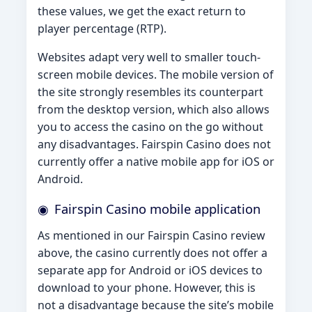
these values, we get the exact return to
player percentage (RTP).
Websites adapt very well to smaller touch-
screen mobile devices. The mobile version of
the site strongly resembles its counterpart
from the desktop version, which also allows
you to access the casino on the go without
any disadvantages. Fairspin Casino does not
currently offer a native mobile app for iOS or
Android.
Fairspin Casino mobile application
As mentioned in our Fairspin Casino review
above, the casino currently does not offer a
separate app for Android or iOS devices to
download to your phone. However, this is
not a disadvantage because the site’s mobile