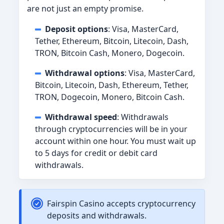
are not just an empty promise.
Deposit options
: Visa, MasterCard,
Tether, Ethereum, Bitcoin, Litecoin, Dash,
TRON, Bitcoin Cash, Monero, Dogecoin.
Withdrawal options
: Visa, MasterCard,
Bitcoin, Litecoin, Dash, Ethereum, Tether,
TRON, Dogecoin, Monero, Bitcoin Cash.
Withdrawal speed
: Withdrawals
through cryptocurrencies will be in your
account within one hour. You must wait up
to 5 days for credit or debit card
withdrawals.
Fairspin Casino accepts cryptocurrency
deposits and withdrawals.