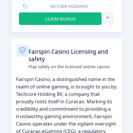
NO CODE REQUIRED
CLAIM BONUS
Fairspin Casino Licensing and
safety
Play safely on the licensed online casino
Fairspin Casino, a distinguished name in the
realm of online gaming, is brought to you by
Techcore Holding BV, a company that
proudly roots itself in Curacao. Marking its
credibility and commitment to providing a
trustworthy gaming environment, Fairspin
Casino operates under the vigilant oversight
of Curacao eGaming (CEG), a regulatory