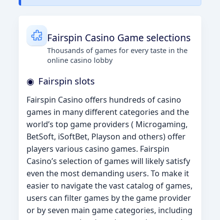
Fairspin Casino Game selections
Thousands of games for every taste in the
online casino lobby
Fairspin slots
Fairspin Casino offers hundreds of casino
games in many different categories and the
world’s top game providers ( Microgaming,
BetSoft, iSoftBet, Playson and others) offer
players various casino games. Fairspin
Casino’s selection of games will likely satisfy
even the most demanding users. To make it
easier to navigate the vast catalog of games,
users can filter games by the game provider
or by seven main game categories, including