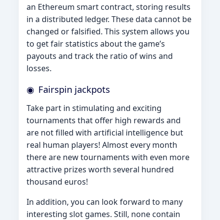
an Ethereum smart contract, storing results
in a distributed ledger. These data cannot be
changed or falsified. This system allows you
to get fair statistics about the game’s
payouts and track the ratio of wins and
losses.
Fairspin jackpots
Take part in stimulating and exciting
tournaments that offer high rewards and
are not filled with artificial intelligence but
real human players! Almost every month
there are new tournaments with even more
attractive prizes worth several hundred
thousand euros!
In addition, you can look forward to many
interesting slot games. Still, none contain