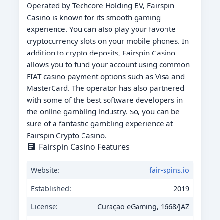
Operated by Techcore Holding BV, Fairspin
Casino is known for its smooth gaming
experience. You can also play your favorite
cryptocurrency slots on your mobile phones. In
addition to crypto deposits, Fairspin Casino
allows you to fund your account using common
FIAT casino payment options such as Visa and
MasterCard. The operator has also partnered
with some of the best software developers in
the online gambling industry. So, you can be
sure of a fantastic gambling experience at
Fairspin Crypto Casino.
Fairspin Casino Features
Website:
fair-spins.io
Established:
2019
License:
Curaçao eGaming, 1668/JAZ