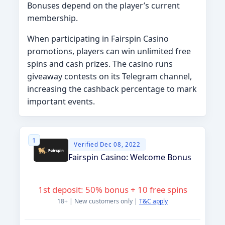
Bonuses depend on the player’s current
membership.
When participating in Fairspin Casino
promotions, players can win unlimited free
spins and cash prizes. The casino runs
giveaway contests on its Telegram channel,
increasing the cashback percentage to mark
important events.
1
Verified Dec 08, 2022
Fairspin Casino: Welcome Bonus
1st deposit: 50% bonus + 10 free spins
18+ | New customers only |
T&C apply