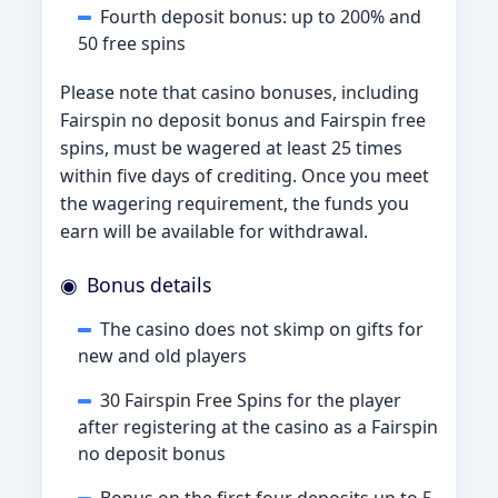
Fourth deposit bonus: up to 200% and
50 free spins
Please note that casino bonuses, including
Fairspin no deposit bonus and Fairspin free
spins, must be wagered at least 25 times
within five days of crediting. Once you meet
the wagering requirement, the funds you
earn will be available for withdrawal.
Bonus details
The casino does not skimp on gifts for
new and old players
30 Fairspin Free Spins for the player
after registering at the casino as a Fairspin
no deposit bonus
Bonus on the first four deposits up to 5