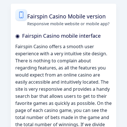
Fairspin Casino Mobile version
Responsive mobile website or mobile app?
Fairspin Casino mobile interface
Fairspin Casino offers a smooth user
experience with a very intuitive site design.
There is nothing to complain about
regarding features, as all the features you
would expect from an online casino are
easily accessible and intuitively located. The
site is very responsive and provides a handy
search bar that allows users to get to their
favorite games as quickly as possible. On the
page of each casino game, you can see the
total number of bets made in the game and
the total number of winnings. If we divide