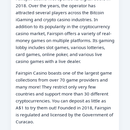
2018. Over the years, the operator has
attracted several players across the Bitcoin
iGaming and crypto casino industries. In
addition to its popularity in the cryptocurrency
casino market, Fairspin offers a variety of real-
money games on multiple platforms. Its gaming
lobby includes slot games, various lotteries,
card games, online poker, and various live
casino games with a live dealer.
Fairspin Casino boasts one of the largest game
collections from over 70 game providers and
many more! They restrict only very few
countries and support more than 30 different
cryptocurrencies. You can deposit as little as
A$1 to try them out! Founded in 2018, Fairspin
is regulated and licensed by the Government of
Curacao.