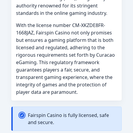
authority renowned for its stringent
standards in the online gaming industry.
With the license number CM-XKZDE8FR-
1668JAZ, Fairspin Casino not only promises
but ensures a gaming platform that is both
licensed and regulated, adhering to the
rigorous requirements set forth by Curacao
eGaming. This regulatory framework
guarantees players a fair, secure, and
transparent gaming experience, where the
integrity of games and the protection of
player data are paramount.
Fairspin Casino is fully licensed, safe
and secure.