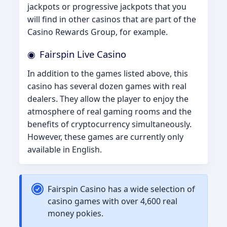
jackpots or progressive jackpots that you
will find in other casinos that are part of the
Casino Rewards Group, for example.
Fairspin Live Casino
In addition to the games listed above, this
casino has several dozen games with real
dealers. They allow the player to enjoy the
atmosphere of real gaming rooms and the
benefits of cryptocurrency simultaneously.
However, these games are currently only
available in English.
Fairspin Casino has a wide selection of
casino games with over 4,600 real
money pokies.