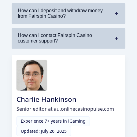
How can I deposit and withdraw money
from Fairspin Casino?
How can I contact Fairspin Casino
customer support?
Charlie Hankinson
Senior editor at au.onlinecasinopulse.com
Experience 7+ years in iGaming
Updated: July 26, 2025