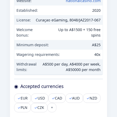
Website:
nationalcasino.com
Established:
2020
License:
Curaçao eGaming, 8048/JAZ2017-067
Welcome
Up to A$1500 + 150 free
bonus:
spins
Minimum deposit:
A$25
Wagering requirements:
40x
Withdrawal
A$500 per day, A$4000 per week,
limits:
A$50000 per month
Accepted currencies
EUR
USD
CAD
AUD
NZD
PLN
CZK