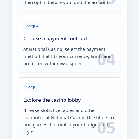
then opt in before you fund the account.
Step 4
Choose a payment method
At National Casino, select the payment
method that fits your currency, limits and
preferred withdrawal speed.
Step 5
Explore the casino lobby
Browse slots, live tables and other
favourites at National Casino. Use filters to
find games that match your budget and
style.