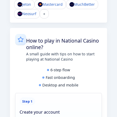
Jeton
Mastercard
MuchBetter
Neosurf
How to play in National Casino
online?
A small guide with tips on how to start
playing at National Casino
6-step flow
Fast onboarding
Desktop and mobile
Step 1
Create your account