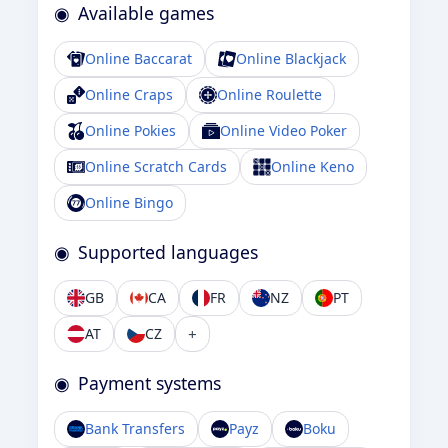
Available games
Online Baccarat
Online Blackjack
Online Craps
Online Roulette
Online Pokies
Online Video Poker
Online Scratch Cards
Online Keno
Online Bingo
Supported languages
GB
CA
FR
NZ
PT
AT
CZ
Payment systems
Bank Transfers
Payz
Boku