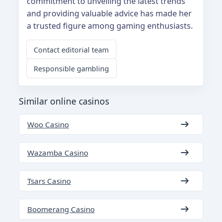
commitment to unveiling the latest trends
and providing valuable advice has made her
a trusted figure among gaming enthusiasts.
Contact editorial team
Responsible gambling
Similar online casinos
Woo Casino
Wazamba Casino
Tsars Casino
Boomerang Casino