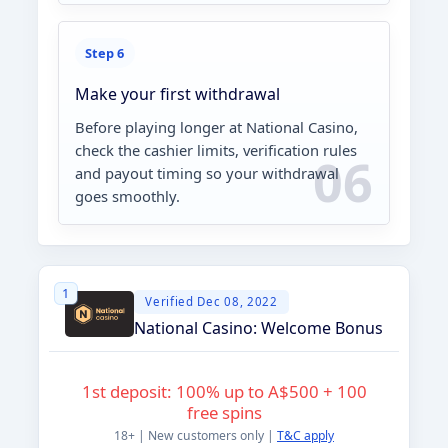
Step 6
Make your first withdrawal
Before playing longer at National Casino,
check the cashier limits, verification rules
and payout timing so your withdrawal
goes smoothly.
1
Verified Dec 08, 2022
National Casino: Welcome Bonus
1st deposit: 100% up to A$500 + 100
free spins
18+ | New customers only |
T&C apply