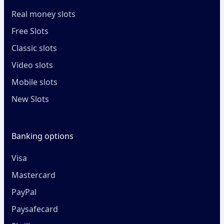
Real money slots
Free Slots
Classic slots
Video slots
Mobile slots
New Slots
Banking options
Visa
Mastercard
PayPal
Paysafecard