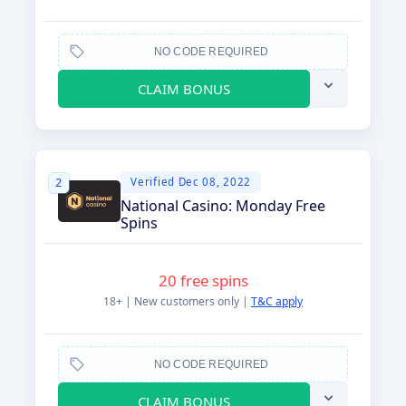
NO CODE REQUIRED
CLAIM BONUS
2
Verified Dec 08, 2022
National Casino: Monday Free
Spins
20 free spins
18+ | New customers only |
T&C apply
NO CODE REQUIRED
CLAIM BONUS