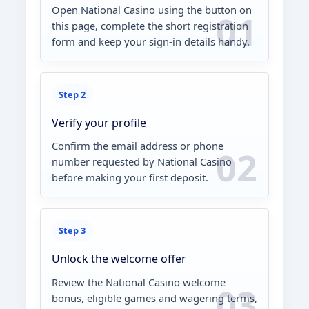
Open National Casino using the button on
this page, complete the short registration
form and keep your sign-in details handy.
Step 2
Verify your profile
Confirm the email address or phone
number requested by National Casino
before making your first deposit.
Step 3
Unlock the welcome offer
Review the National Casino welcome
bonus, eligible games and wagering terms,