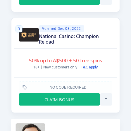
3
Verified Dec 08, 2022
National Casino: Champion
Reload
50% up to A$500 + 50 free spins
18+ | New customers only |
T&C apply
NO CODE REQUIRED
CLAIM BONUS