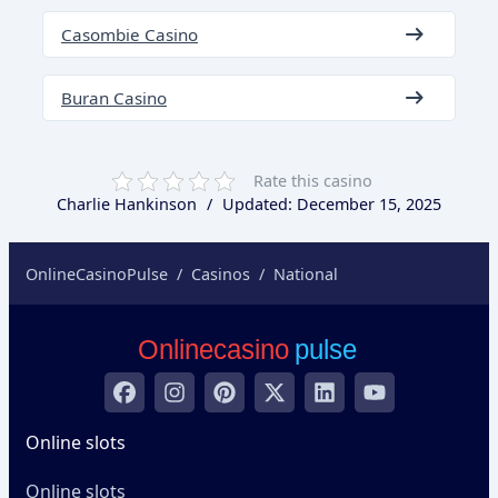
Casombie Casino
Buran Casino
Rate this casino
Charlie Hankinson
Updated: December 15, 2025
OnlineCasinoPulse
Casinos
National
Online slots
Online slots