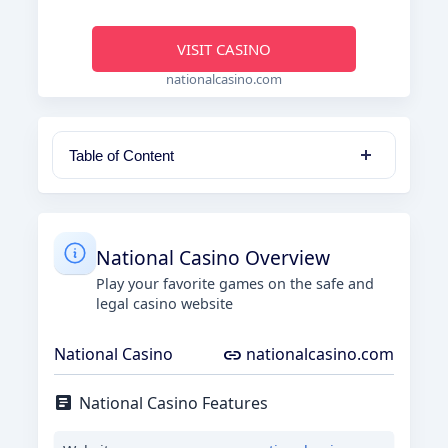
VISIT CASINO
nationalcasino.com
Table of Content
National Casino Overview
Play your favorite games on the safe and
legal casino website
National Casino
nationalcasino.com
National Casino Features