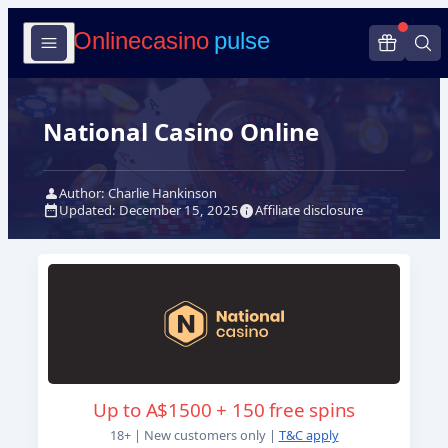
National Casino Online
Author: Charlie Hankinson
Updated: December 15, 2025
Affiliate disclosure
Up to A$1500 + 150 free spins
18+ | New customers only |
T&C apply