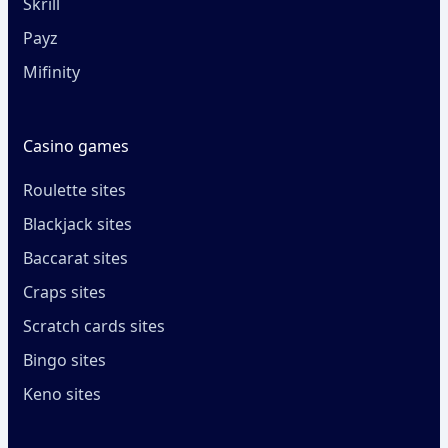
Skrill
Payz
Mifinity
Casino games
Roulette sites
Blackjack sites
Baccarat sites
Craps sites
Scratch cards sites
Bingo sites
Keno sites