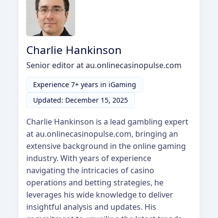
Charlie Hankinson
Senior editor at au.onlinecasinopulse.com
Experience 7+ years in iGaming
Updated: December 15, 2025
Charlie Hankinson is a lead gambling expert
at au.onlinecasinopulse.com, bringing an
extensive background in the online gaming
industry. With years of experience
navigating the intricacies of casino
operations and betting strategies, he
leverages his wide knowledge to deliver
insightful analysis and updates. His