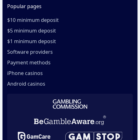
Popular pages
$10 minimum deposit
$5 minimum deposit
$1 minimum deposit
Software providers
Payment methods
iPhone casinos
Android casinos