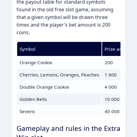
the payout table for standard symbols
found in the old free slot game, assuming
that a given symbol will be drawn three
times and the player’s bet amount is 200
coins.
Symbol
Prize amount
Orange Cookie
200
Cherries, Lemons, Oranges, Peaches
1 600
Double Orange Cookie
4 000
Golden Bells
10 000
Sevens
40 000
Gameplay and rules in the Extra