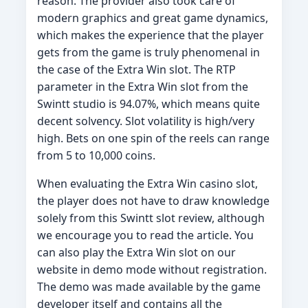
reason. The provider also took care of
modern graphics and great game dynamics,
which makes the experience that the player
gets from the game is truly phenomenal in
the case of the Extra Win slot. The RTP
parameter in the Extra Win slot from the
Swintt studio is 94.07%, which means quite
decent solvency. Slot volatility is high/very
high. Bets on one spin of the reels can range
from 5 to 10,000 coins.
When evaluating the Extra Win casino slot,
the player does not have to draw knowledge
solely from this Swintt slot review, although
we encourage you to read the article. You
can also play the Extra Win slot on our
website in demo mode without registration.
The demo was made available by the game
developer itself and contains all the