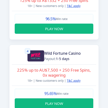
125% up to A$1332 + 250 Free Spins
18+ | New customers only |
T&C apply
96.5%
Win rate
PLAY NOW
4
Wild Fortune Casino
Payout:
1-5 days
225% up to AU$7,500 + 250 Free Spins,
0x wagering
18+ | New customers only |
T&C apply
95.65%
Win rate
PLAY NOW