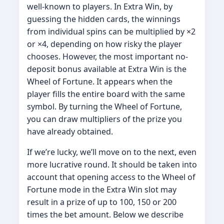
well-known to players. In Extra Win, by
guessing the hidden cards, the winnings
from individual spins can be multiplied by ×2
or ×4, depending on how risky the player
chooses. However, the most important no-
deposit bonus available at Extra Win is the
Wheel of Fortune. It appears when the
player fills the entire board with the same
symbol. By turning the Wheel of Fortune,
you can draw multipliers of the prize you
have already obtained.
If we’re lucky, we’ll move on to the next, even
more lucrative round. It should be taken into
account that opening access to the Wheel of
Fortune mode in the Extra Win slot may
result in a prize of up to 100, 150 or 200
times the bet amount. Below we describe