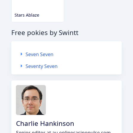
Stars Ablaze
Free pokies by Swintt
Seven Seven
Seventy Seven
Charlie Hankinson
Senior editor at au.onlinecasinopulse.com