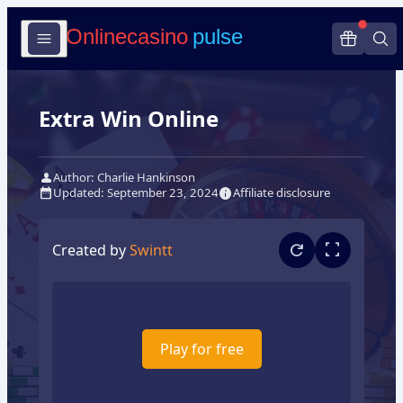
Extra Win Online
Author: Charlie Hankinson
Updated: September 23, 2024
Affiliate disclosure
Created by
Swintt
Play for free