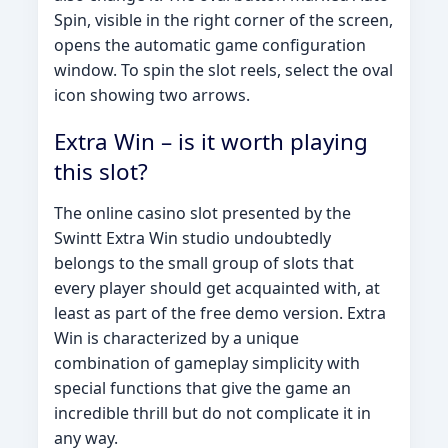
Spin, visible in the right corner of the screen,
opens the automatic game configuration
window. To spin the slot reels, select the oval
icon showing two arrows.
Extra Win – is it worth playing
this slot?
The online casino slot presented by the
Swintt Extra Win studio undoubtedly
belongs to the small group of slots that
every player should get acquainted with, at
least as part of the free demo version. Extra
Win is characterized by a unique
combination of gameplay simplicity with
special functions that give the game an
incredible thrill but do not complicate it in
any way.