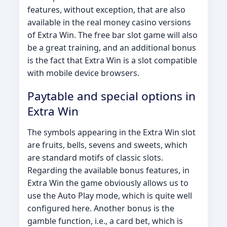
features, without exception, that are also
available in the real money casino versions
of Extra Win. The free bar slot game will also
be a great training, and an additional bonus
is the fact that Extra Win is a slot compatible
with mobile device browsers.
Paytable and special options in
Extra Win
The symbols appearing in the Extra Win slot
are fruits, bells, sevens and sweets, which
are standard motifs of classic slots.
Regarding the available bonus features, in
Extra Win the game obviously allows us to
use the Auto Play mode, which is quite well
configured here. Another bonus is the
gamble function, i.e., a card bet, which is