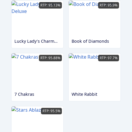
RTP: 95.13%
RTP: 95.9%
Lucky Lady’s Charm
Book of Diamonds
Deluxe
RTP: 95.88%
RTP: 97.7%
7 Chakras
White Rabbit
RTP: 95.5%