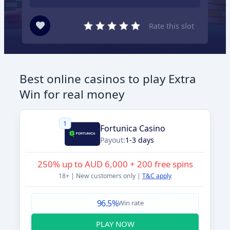
Rate this slot
Best online casinos to play Extra
Win for real money
1
Fortunica Casino
Payout:
1-3 days
250% up to AUD 6,000 + 200 free spins
18+ | New customers only |
T&C apply
96.5%
Win rate
PLAY NOW