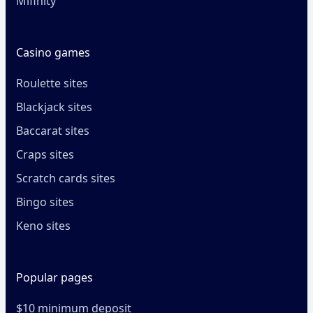
Mifinity
Casino games
Roulette sites
Blackjack sites
Baccarat sites
Craps sites
Scratch cards sites
Bingo sites
Keno sites
Popular pages
$10 minimum deposit