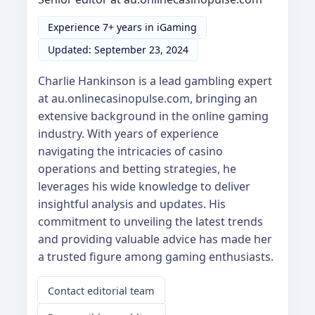
Experience 7+ years in iGaming
Updated: September 23, 2024
Charlie Hankinson is a lead gambling expert
at au.onlinecasinopulse.com, bringing an
extensive background in the online gaming
industry. With years of experience
navigating the intricacies of casino
operations and betting strategies, he
leverages his wide knowledge to deliver
insightful analysis and updates. His
commitment to unveiling the latest trends
and providing valuable advice has made her
a trusted figure among gaming enthusiasts.
Contact editorial team