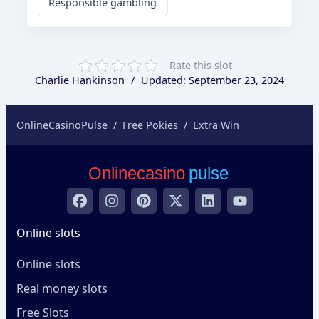
Responsible gambling
Rate this slot
Charlie Hankinson
Updated: September 23, 2024
OnlineCasinoPulse
Free Pokies
Extra Win
Online slots
Online slots
Real money slots
Free Slots