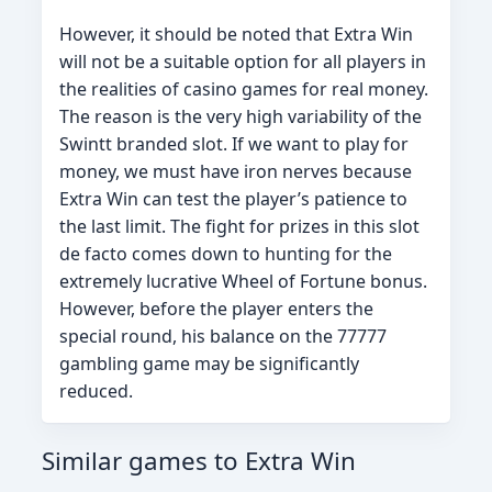
However, it should be noted that Extra Win
will not be a suitable option for all players in
the realities of casino games for real money.
The reason is the very high variability of the
Swintt branded slot. If we want to play for
money, we must have iron nerves because
Extra Win can test the player’s patience to
the last limit. The fight for prizes in this slot
de facto comes down to hunting for the
extremely lucrative Wheel of Fortune bonus.
However, before the player enters the
special round, his balance on the 77777
gambling game may be significantly
reduced.
Similar games to Extra Win