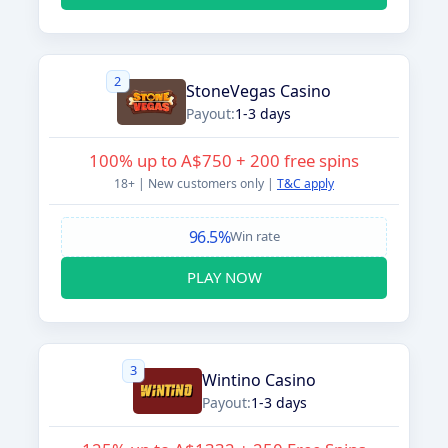
2
StoneVegas Casino
Payout:
1-3 days
100% up to A$750 + 200 free spins
18+ | New customers only |
T&C apply
96.5%
Win rate
PLAY NOW
3
Wintino Casino
Payout:
1-3 days