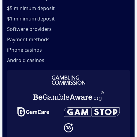
$5 minimum deposit
$1 minimum deposit
Software providers
Payment methods
iPhone casinos
Android casinos