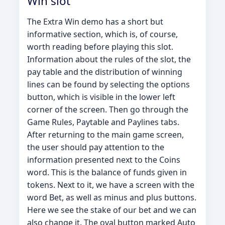
Win slot
The Extra Win demo has a short but
informative section, which is, of course,
worth reading before playing this slot.
Information about the rules of the slot, the
pay table and the distribution of winning
lines can be found by selecting the options
button, which is visible in the lower left
corner of the screen. Then go through the
Game Rules, Paytable and Paylines tabs.
After returning to the main game screen,
the user should pay attention to the
information presented next to the Coins
word. This is the balance of funds given in
tokens. Next to it, we have a screen with the
word Bet, as well as minus and plus buttons.
Here we see the stake of our bet and we can
also change it. The oval button marked Auto