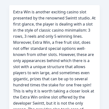
Extra Win is another exciting casino slot
presented by the renowned Swintt studio. At
first glance, the player is dealing with a slot
in the style of classic casino minimalism: 3
rows, 3 reels and only 5 winning lines.
Moreover, Extra Win, a free fruit slot, does
not offer standard special options well-
known from other slots. However, these are
only appearances behind which there is a
slot with a unique structure that allows
players to win large, and sometimes even
gigantic, prizes that can be up to several
hundred times the stake for one free spin!
This is why it is worth taking a closer look at
the Extra Win online slot offered by the
developer Swintt, but it is not the only