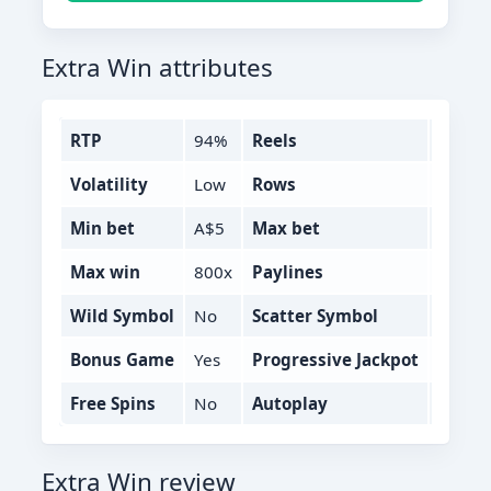
Extra Win attributes
RTP
94%
Reels
3
Volatility
Low
Rows
3
Min bet
A$5
Max bet
A$200
Max win
800x
Paylines
5
Wild Symbol
No
Scatter Symbol
No
Bonus Game
Yes
Progressive Jackpot
Yes
Free Spins
No
Autoplay
Yes
Extra Win review