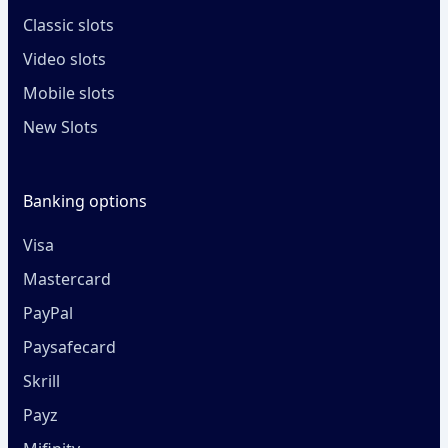
Classic slots
Video slots
Mobile slots
New Slots
Banking options
Visa
Mastercard
PayPal
Paysafecard
Skrill
Payz