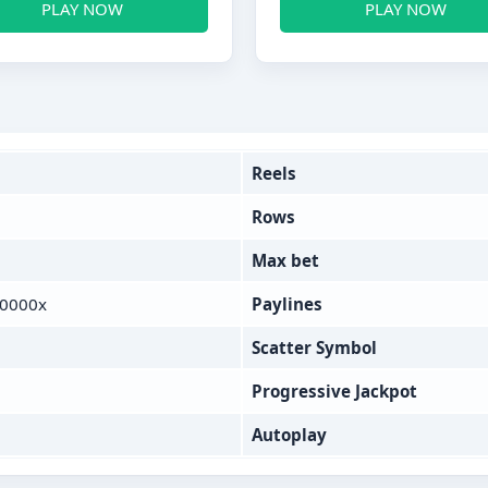
PLAY NOW
PLAY NOW
Reels
Rows
Max bet
00000x
Paylines
Scatter Symbol
Progressive Jackpot
Autoplay