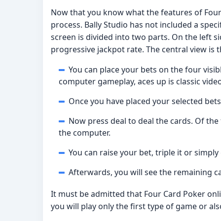
Now that you know what the features of Four 
process. Bally Studio has not included a speci
screen is divided into two parts. On the left 
progressive jackpot rate. The central view is
You can place your bets on the four visibl
computer gameplay, aces up is classic video 
Once you have placed your selected bets, 
Now press deal to deal the cards. Of the 
the computer.
You can raise your bet, triple it or simply 
Afterwards, you will see the remaining ca
It must be admitted that Four Card Poker onl
you will play only the first type of game or a