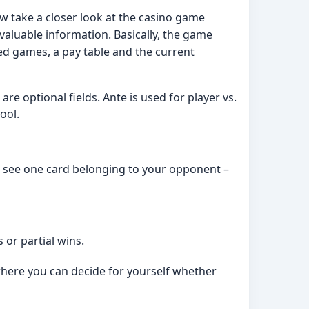
w take a closer look at the casino game
 valuable information. Basically, the game
ayed games, a pay table and the current
are optional fields. Ante is used for player vs.
ool.
lso see one card belonging to your opponent –
 or partial wins.
where you can decide for yourself whether