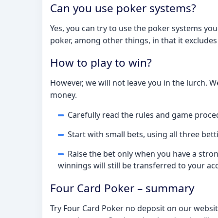
Can you use poker systems?
Yes, you can try to use the poker systems y
poker, among other things, in that it excludes 
How to play to win?
However, we will not leave you in the lurch. W
money.
Carefully read the rules and game proced
Start with small bets, using all three bet
Raise the bet only when you have a stron
winnings will still be transferred to your ac
Four Card Poker – summary
Try Four Card Poker no deposit on our website 