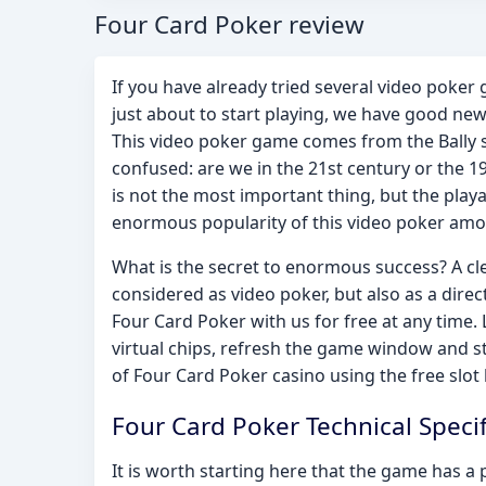
Four Card Poker review
If you have already tried several video poker
just about to start playing, we have good ne
This video poker game comes from the Bally st
confused: are we in the 21st century or the 19
is not the most important thing, but the playab
enormous popularity of this video poker amon
What is the secret to enormous success? A c
considered as video poker, but also as a direct
Four Card Poker with us for free at any time.
virtual chips, refresh the game window and s
of Four Card Poker casino using the free slot
Four Card Poker Technical Specif
It is worth starting here that the game has a