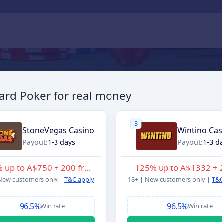
Card Poker for real money
3
StoneVegas Casino
Wintino Cas
Payout:
1-3 days
Payout:
1-3 d
 up to A$750 + 200 free
125% up to A$1332 + 
spins
Free Spins
New customers only |
T&C apply
18+ | New customers only |
T&C
96.5%
96.5%
Win rate
Win rate