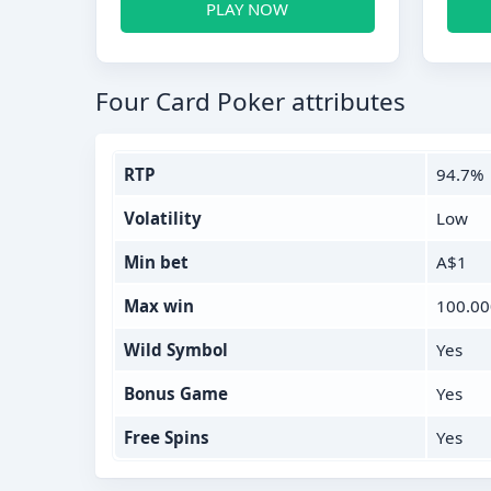
PLAY NOW
Four Card Poker attributes
RTP
94.7%
Volatility
Low
Min bet
A$1
Max win
100.0
Wild Symbol
Yes
Bonus Game
Yes
Free Spins
Yes