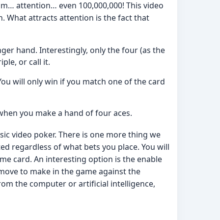
um… attention… even 100,000,000! This video
 What attracts attention is the fact that
r hand. Interestingly, only the four (as the
le, or call it.
You will only win if you match one of the card
n when you make a hand of four aces.
ssic video poker. There is one more thing we
ed regardless of what bets you place. You will
ame card. An interesting option is the enable
at move to make in the game against the
om the computer or artificial intelligence,