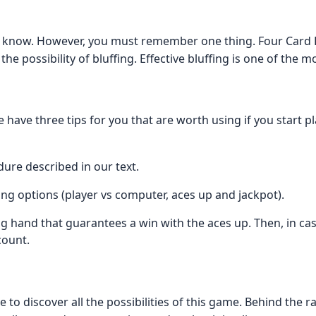
ou know. However, you must remember one thing. Four Card 
the possibility of bluffing. Effective bluffing is one of the
e have three tips for you that are worth using if you start p
ure described in our text.
ting options (player vs computer, aces up and jackpot).
g hand that guarantees a win with the aces up. Then, in cas
count.
to discover all the possibilities of this game. Behind the r