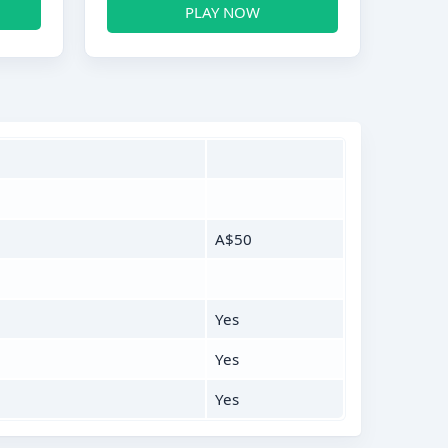
PLAY NOW
A$50
Yes
Yes
Yes