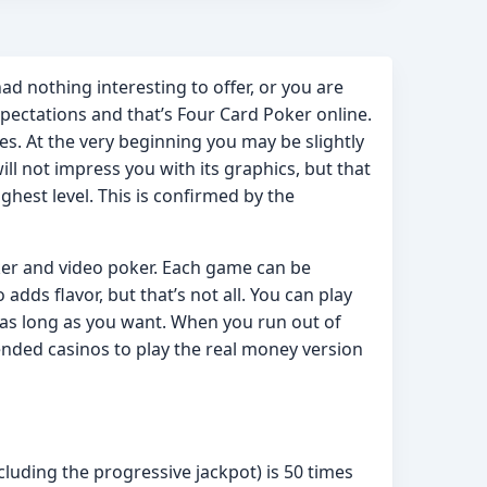
d nothing interesting to offer, or you are
pectations and that’s Four Card Poker online.
s. At the very beginning you may be slightly
ll not impress you with its graphics, but that
ighest level. This is confirmed by the
ker and video poker. Each game can be
adds flavor, but that’s not all. You can play
r as long as you want. When you run out of
nded casinos to play the real money version
luding the progressive jackpot) is 50 times