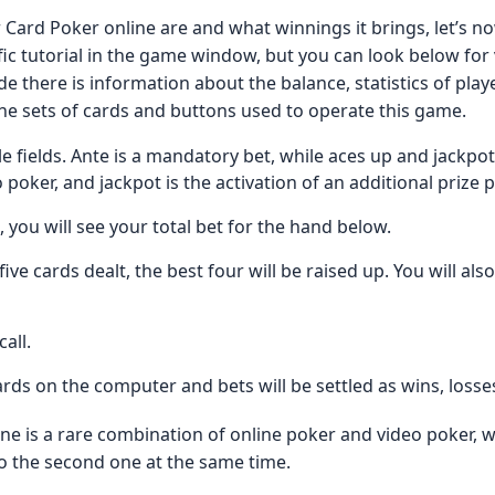
Card Poker online are and what winnings it brings, let’s no
fic tutorial in the game window, but you can look below for
side there is information about the balance, statistics of pl
 the sets of cards and buttons used to operate this game.
e fields. Ante is a mandatory bet, while aces up and jackpot 
poker, and jackpot is the activation of an additional prize p
you will see your total bet for the hand below.
five cards dealt, the best four will be raised up. You will a
call.
rds on the computer and bets will be settled as wins, losses
ine is a rare combination of online poker and video poker, 
lso the second one at the same time.