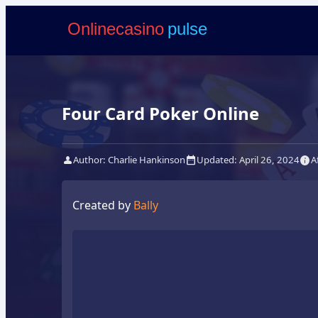
Four Card Poker Online
Author: Charlie Hankinson
Updated: April 26, 2024
A
Created by
Bally