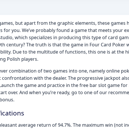
 games, but apart from the graphic elements, these games ha
ws for you. We’ve probably found a game that meets your ex
udio, which specializes in producing this type of card game
th century? The truth is that the game in Four Card Poker wi
ility. Due to the multitude of functions, this one is at the h
g Polish players.
lever combination of two games into one, namely online po
 confrontation with the dealer. The progressive jackpot also 
 Launch the game and practice in the free bar slot game fo
tart over. And when you’re ready, go to one of our recomme
 bonus.
ications
 pleasant average return of 94.7%. The maximum win (not inc