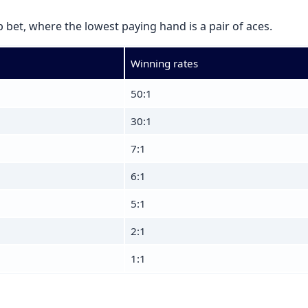
p bet, where the lowest paying hand is a pair of aces.
Winning rates
50:1
30:1
7:1
6:1
5:1
2:1
1:1