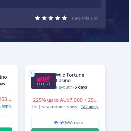
Rate this slot
4
Wild Fortune
ino
Casino
ays
Payout:
1-5 days
250
225% up to AU$7,500 + 250
Free Spins, 0x wagering
 apply
18+ | New customers only |
T&C apply
95.65%
Win rate