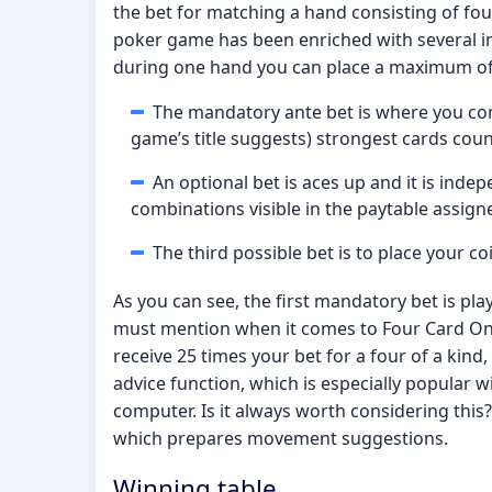
the bet for matching a hand consisting of fo
poker game has been enriched with several int
during one hand you can place a maximum of
The mandatory ante bet is where you com
game’s title suggests) strongest cards count. 
An optional bet is aces up and it is inde
combinations visible in the paytable assign
The third possible bet is to place your c
As you can see, the first mandatory bet is pla
must mention when it comes to Four Card Onlin
receive 25 times your bet for a four of a kind,
advice function, which is especially popular w
computer. Is it always worth considering this?
which prepares movement suggestions.
Winning table