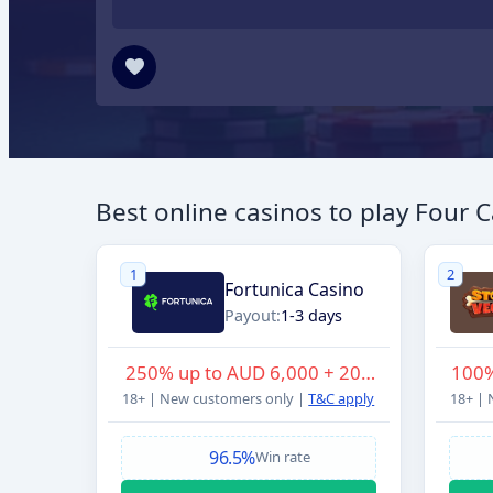
Best online casinos to play Four 
1
2
Fortunica Casino
Payout:
1-3 days
250% up to AUD 6,000 + 200
100%
free spins
18+ | New customers only |
T&C apply
18+ | 
96.5%
Win rate