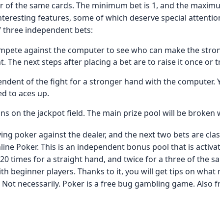
ur of the same cards. The minimum bet is 1, and the maxim
eresting features, some of which deserve special attention.
 three independent bets:
pete against the computer to see who can make the stronge
The next steps after placing a bet are to raise it once or trip
pendent of the fight for a stronger hand with the computer. 
ed to aces up.
oins on the jackpot field. The main prize pool will be broke
ying poker against the dealer, and the next two bets are cla
e Poker. This is an independent bonus pool that is activat
 20 times for a straight hand, and twice for a three of the s
ith beginner players. Thanks to it, you will get tips on wh
 Not necessarily. Poker is a free bug gambling game. Also fr