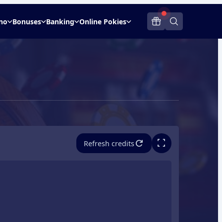
ino
Bonuses
Banking
Online Pokies
Refresh credits