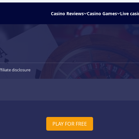
Casino Reviews
Casino Games
Live cas
ffiliate disclosure
PLAY FOR FREE