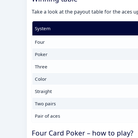
Take a look at the payout table for the aces u
System
Four
Poker
Three
Color
Straight
Two pairs
Pair of aces
Four Card Poker – how to play?