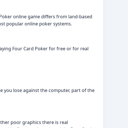
Poker online game differs from land-based
 most popular online poker systems.
laying Four Card Poker for free or for real
e you lose against the computer, part of the
ather poor graphics there is real