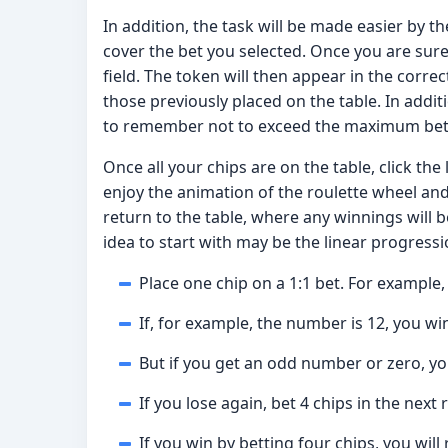
In addition, the task will be made easier by th
cover the bet you selected. Once you are sure
field. The token will then appear in the correc
those previously placed on the table. In additi
to remember not to exceed the maximum bet 
Once all your chips are on the table, click t
enjoy the animation of the roulette wheel and
return to the table, where any winnings will b
idea to start with may be the linear progressi
Place one chip on a 1:1 bet. For example,
If, for example, the number is 12, you wi
But if you get an odd number or zero, you
If you lose again, bet 4 chips in the next
If you win by betting four chips, you will 