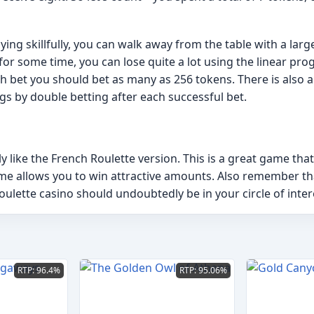
g skillfully, you can walk away from the table with a large 
or some time, you can lose quite a lot using the linear pro
th bet you should bet as many as 256 tokens. There is also 
gs by double betting after each successful bet.
ly like the French Roulette version. This is a great game tha
e allows you to win attractive amounts. Also remember that t
Roulette casino should undoubtedly be in your circle of inter
RTP: 96.4%
RTP: 95.06%