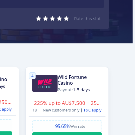
Rate this slot
4
Wild Fortune
ino
Casino
ays
Payout:
1-5 days
250
225% up to AU$7,500 + 250
Free Spins, 0x wagering
 apply
18+ | New customers only |
T&C apply
95.65%
Win rate