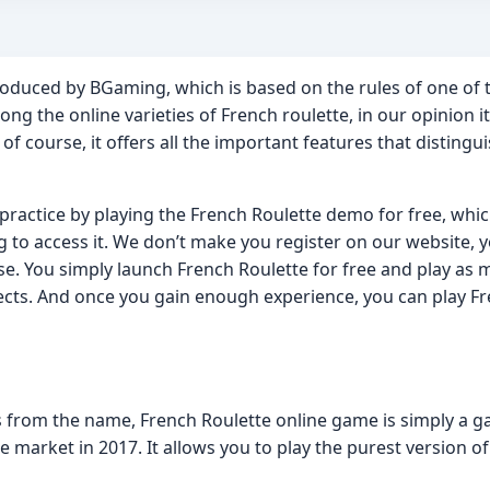
duced by BGaming, which is based on the rules of one of th
ng the online varieties of French roulette, in our opinion it
of course, it offers all the important features that distin
in practice by playing the French Roulette demo for free, wh
g to access it. We don’t make you register on our website, y
lse. You simply launch French Roulette for free and play as
ects. And once you gain enough experience, you can play Fr
rom the name, French Roulette online game is simply a gam
market in 2017. It allows you to play the purest version of