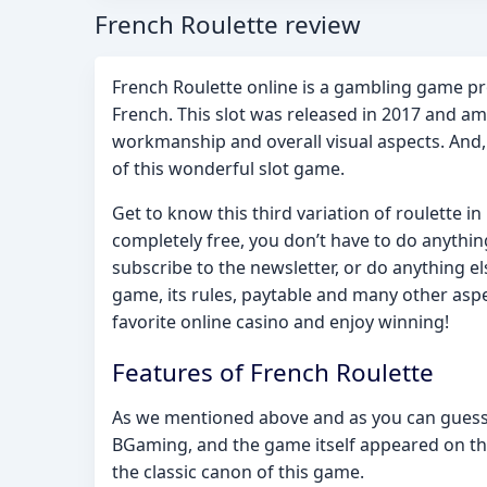
French Roulette review
French Roulette online is a gambling game pro
French. This slot was released in 2017 and amo
workmanship and overall visual aspects. And, 
of this wonderful slot game.
Get to know this third variation of roulette 
completely free, you don’t have to do anythin
subscribe to the newsletter, or do anything e
game, its rules, paytable and many other asp
favorite online casino and enjoy winning!
Features of French Roulette
As we mentioned above and as you can guess f
BGaming, and the game itself appeared on the 
the classic canon of this game.