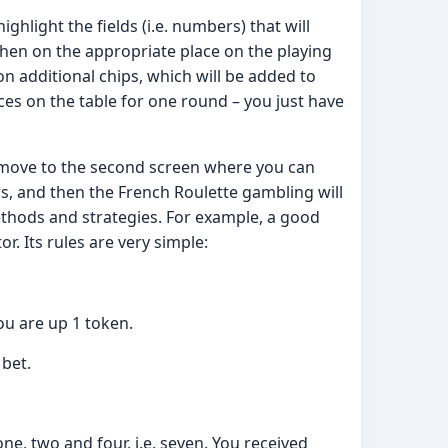
ghlight the fields (i.e. numbers) that will
then on the appropriate place on the playing
 on additional chips, which will be added to
aces on the table for one round – you just have
ll move to the second screen where you can
rs, and then the French Roulette gambling will
methods and strategies. For example, a good
r. Its rules are very simple:
ou are up 1 token.
 bet.
 one, two and four, i.e. seven. You received