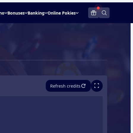
ino
Bonuses
Banking
Online Pokies
Refresh credits