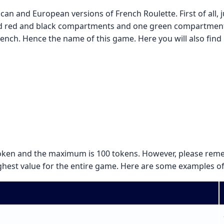
rican and European versions of French Roulette. First of all, 
d red and black compartments and one green compartment w
ench. Hence the name of this game. Here you will also find b
ken and the maximum is 100 tokens. However, please remem
hest value for the entire game. Here are some examples of