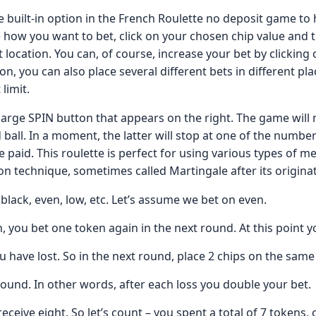
e built-in option in the French Roulette no deposit game to hi
 how you want to bet, click on your chosen chip value and 
t location. You can, of course, increase your bet by clicking
on, you can also place several different bets in different pl
limit.
he large SPIN button that appears on the right. The game wi
 ball. In a moment, the latter will stop at one of the numbe
e paid. This roulette is perfect for using various types of 
on technique, sometimes called Martingale after its originato
 black, even, low, etc. Let’s assume we bet on even.
n, you bet one token again in the next round. At this point y
 have lost. So in the next round, place 2 chips on the same
 round. In other words, after each loss you double your bet.
receive eight. So let’s count – you spent a total of 7 tokens,