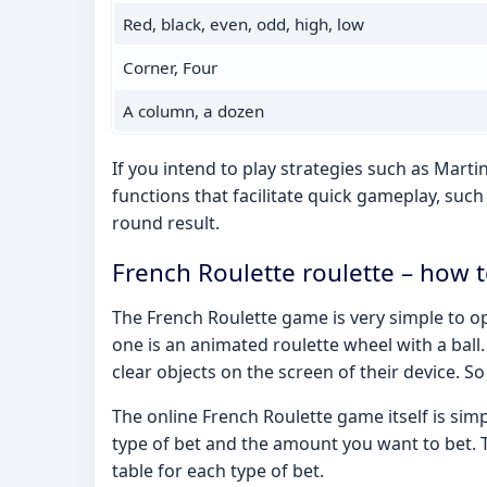
Red, black, even, odd, high, low
Corner, Four
A column, a dozen
If you intend to play strategies such as Mart
functions that facilitate quick gameplay, such
round result.
French Roulette roulette – how t
The French Roulette game is very simple to op
one is an animated roulette wheel with a ball.
clear objects on the screen of their device. 
The online French Roulette game itself is sim
type of bet and the amount you want to bet. T
table for each type of bet.