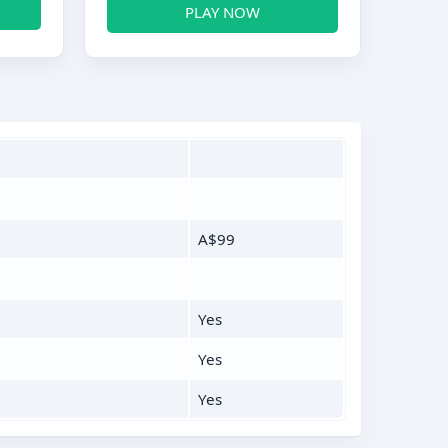
PLAY NOW
A$99
Yes
Yes
Yes