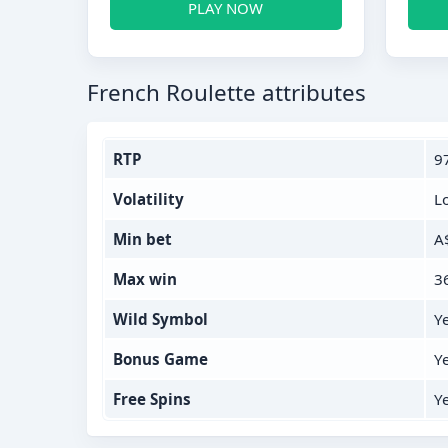
PLAY NOW
French Roulette attributes
RTP
9
Volatility
L
Min bet
A
Max win
3
Wild Symbol
Y
Bonus Game
Y
Free Spins
Y