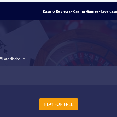
Casino Reviews
Casino Games
Live cas
ffiliate disclosure
PLAY FOR FREE