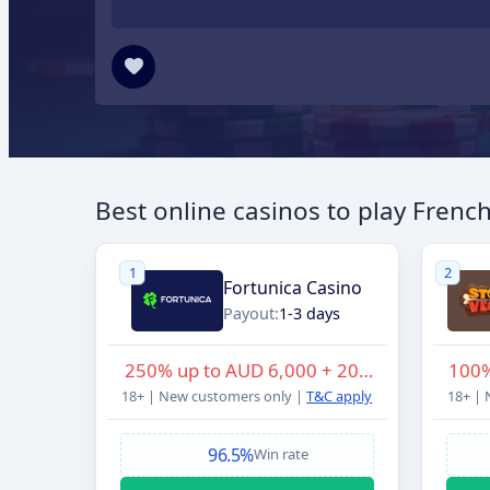
Best online casinos to play Frenc
1
2
Fortunica Casino
Payout:
1-3 days
250% up to AUD 6,000 + 200
100%
free spins
18+ | New customers only |
T&C apply
18+ | 
96.5%
Win rate