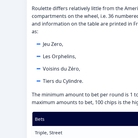
Roulette differs relatively little from the Ame
compartments on the wheel, i.e. 36 numbere
and information on the table are printed in Fr
as:
Jeu Zero,
Les Orphelins,
Voisins du Zéro,
Tiers du Cylindre.
The minimum amount to bet per round is 1 to
maximum amounts to bet, 100 chips is the hig
Bets
Triple, Street