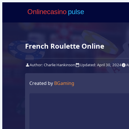
French Roulette Online
Author: Charlie Hankinson
Updated: April 30, 2024
A
Created by
BGaming