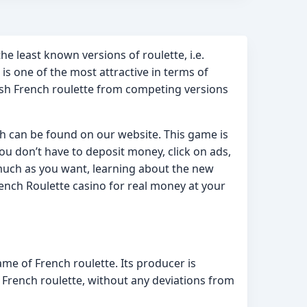
e least known versions of roulette, i.e.
 is one of the most attractive in terms of
guish French roulette from competing versions
ich can be found on our website. This game is
ou don’t have to deposit money, click on ads,
 much as you want, learning about the new
ench Roulette casino for real money at your
e of French roulette. Its producer is
 French roulette, without any deviations from