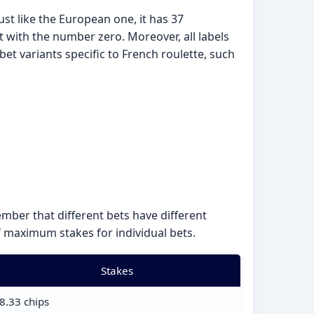
just like the European one, it has 37
ith the number zero. Moreover, all labels
et variants specific to French roulette, such
ber that different bets have different
 maximum stakes for individual bets.
Stakes
8.33 chips