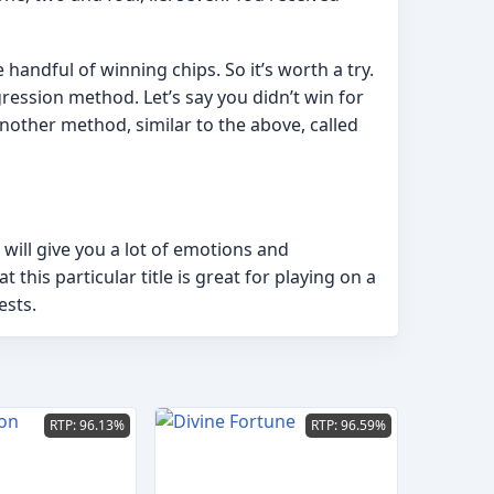
handful of winning chips. So it’s worth a try.
gression method. Let’s say you didn’t win for
another method, similar to the above, called
t will give you a lot of emotions and
his particular title is great for playing on a
ests.
RTP: 96.13%
RTP: 96.59%