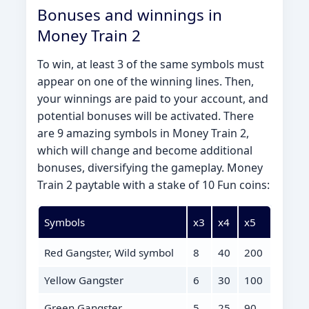
Bonuses and winnings in
Money Train 2
To win, at least 3 of the same symbols must
appear on one of the winning lines. Then,
your winnings are paid to your account, and
potential bonuses will be activated. There
are 9 amazing symbols in Money Train 2,
which will change and become additional
bonuses, diversifying the gameplay. Money
Train 2 paytable with a stake of 10 Fun coins:
Symbols
x3
x4
x5
Red Gangster, Wild symbol
8
40
200
Yellow Gangster
6
30
100
Green Gangster
5
25
90