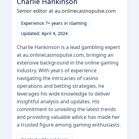
Charlie Hankinson
Senior editor at au.onlinecasinopulse.com
Experience 7+ years in iGaming
Updated: April 4, 2024
Charlie Hankinson is a lead gambling expert
at au.onlinecasinopulse.com, bringing an
extensive background in the online gaming
industry. With years of experience
navigating the intricacies of casino
operations and betting strategies, he
leverages his wide knowledge to deliver
insightful analysis and updates. His
commitment to unveiling the latest trends
and providing valuable advice has made her
a trusted figure among gaming enthusiasts.