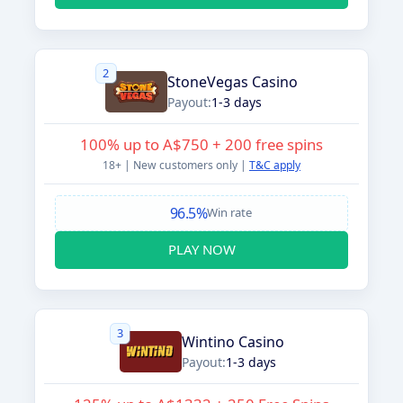
2
StoneVegas Casino
Payout:
1-3 days
100% up to A$750 + 200 free spins
18+ | New customers only |
T&C apply
96.5%
Win rate
PLAY NOW
3
Wintino Casino
Payout:
1-3 days