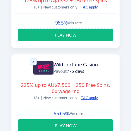
125% up to A$1332 + 250 Free Spins
18+ | New customers only |
T&C apply
96.5%
Win rate
PLAY NOW
4
Wild Fortune Casino
Payout:
1-5 days
225% up to AU$7,500 + 250 Free Spins,
0x wagering
18+ | New customers only |
T&C apply
95.65%
Win rate
PLAY NOW