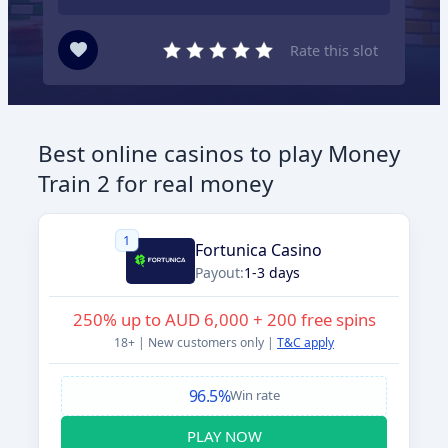
Rate this slot
Best online casinos to play Money
Train 2 for real money
1
Fortunica Casino
Payout:
1-3 days
250% up to AUD 6,000 + 200 free spins
18+ | New customers only |
T&C apply
96.5%
Win rate
PLAY NOW