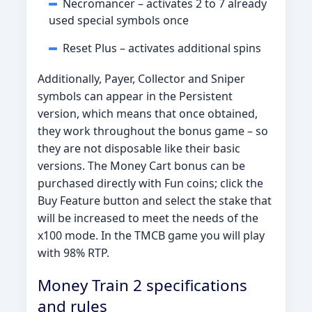
Necromancer – activates 2 to 7 already
used special symbols once
Reset Plus – activates additional spins
Additionally, Payer, Collector and Sniper
symbols can appear in the Persistent
version, which means that once obtained,
they work throughout the bonus game – so
they are not disposable like their basic
versions. The Money Cart bonus can be
purchased directly with Fun coins; click the
Buy Feature button and select the stake that
will be increased to meet the needs of the
x100 mode. In the TMCB game you will play
with 98% RTP.
Money Train 2 specifications
and rules