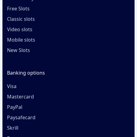
Free Slots
Classic slots
Video slots
Mobile slots
New Slots
Banking options
Visa
Mastercard
PayPal
Paysafecard
Skrill