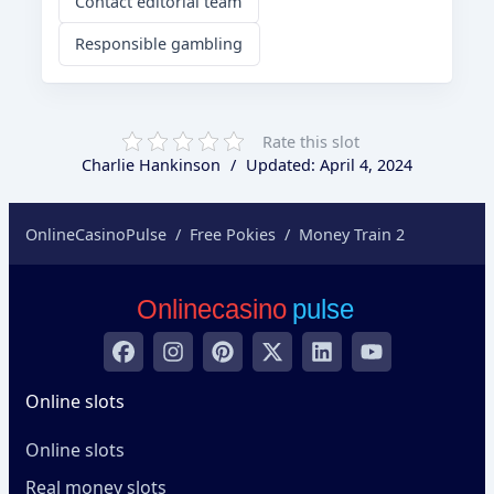
Contact editorial team
Responsible gambling
Rate this slot
Charlie Hankinson
Updated: April 4, 2024
OnlineCasinoPulse
Free Pokies
Money Train 2
Online slots
Online slots
Real money slots