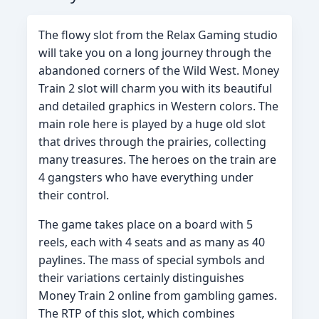
The flowy slot from the Relax Gaming studio
will take you on a long journey through the
abandoned corners of the Wild West. Money
Train 2 slot will charm you with its beautiful
and detailed graphics in Western colors. The
main role here is played by a huge old slot
that drives through the prairies, collecting
many treasures. The heroes on the train are
4 gangsters who have everything under
their control.
The game takes place on a board with 5
reels, each with 4 seats and as many as 40
paylines. The mass of special symbols and
their variations certainly distinguishes
Money Train 2 online from gambling games.
The RTP of this slot, which combines