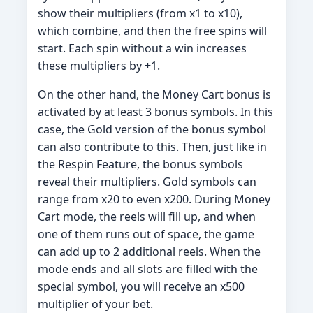
show their multipliers (from x1 to x10),
which combine, and then the free spins will
start. Each spin without a win increases
these multipliers by +1.
On the other hand, the Money Cart bonus is
activated by at least 3 bonus symbols. In this
case, the Gold version of the bonus symbol
can also contribute to this. Then, just like in
the Respin Feature, the bonus symbols
reveal their multipliers. Gold symbols can
range from x20 to even x200. During Money
Cart mode, the reels will fill up, and when
one of them runs out of space, the game
can add up to 2 additional reels. When the
mode ends and all slots are filled with the
special symbol, you will receive an x500
multiplier of your bet.