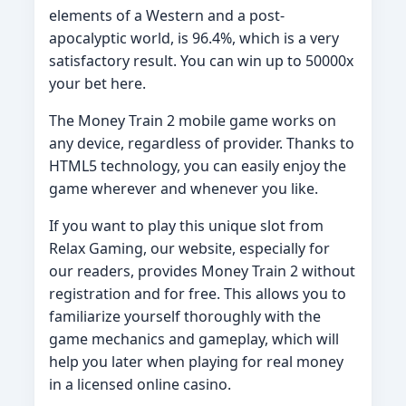
elements of a Western and a post-
apocalyptic world, is 96.4%, which is a very
satisfactory result. You can win up to 50000x
your bet here.
The Money Train 2 mobile game works on
any device, regardless of provider. Thanks to
HTML5 technology, you can easily enjoy the
game wherever and whenever you like.
If you want to play this unique slot from
Relax Gaming, our website, especially for
our readers, provides Money Train 2 without
registration and for free. This allows you to
familiarize yourself thoroughly with the
game mechanics and gameplay, which will
help you later when playing for real money
in a licensed online casino.