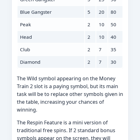
Blue Gangster
5
20
80
Peak
2
10
50
Head
2
10
40
Club
2
7
35
Diamond
2
7
30
The Wild symbol appearing on the Money
Train 2 slot is a paying symbol, but its main
task will be to replace other symbols given in
the table, increasing your chances of
winning.
The Respin Feature is a mini version of
traditional free spins. If 2 standard bonus
symbols appear on the screen, they will