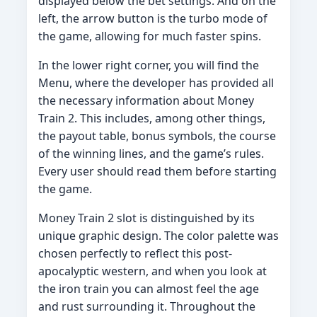
displayed below the bet settings. And on the
left, the arrow button is the turbo mode of
the game, allowing for much faster spins.
In the lower right corner, you will find the
Menu, where the developer has provided all
the necessary information about Money
Train 2. This includes, among other things,
the payout table, bonus symbols, the course
of the winning lines, and the game’s rules.
Every user should read them before starting
the game.
Money Train 2 slot is distinguished by its
unique graphic design. The color palette was
chosen perfectly to reflect this post-
apocalyptic western, and when you look at
the iron train you can almost feel the age
and rust surrounding it. Throughout the