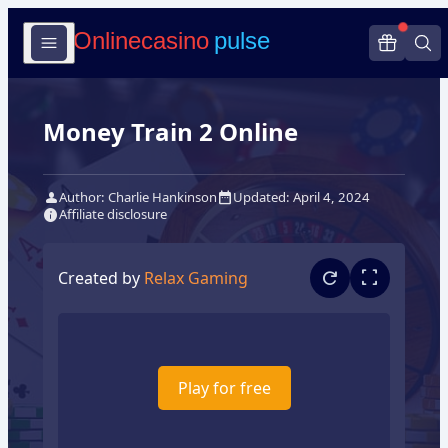
Money Train 2 Online
Author: Charlie Hankinson
Updated: April 4, 2024
Affiliate disclosure
Created by
Relax Gaming
Play for free