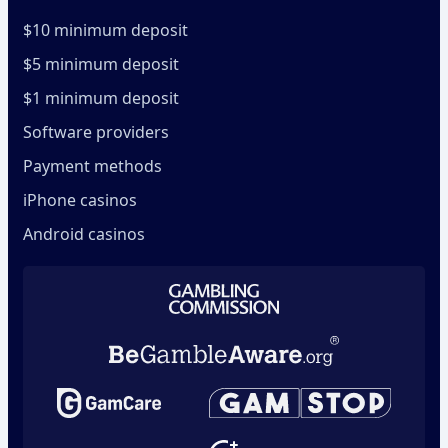
$10 minimum deposit
$5 minimum deposit
$1 minimum deposit
Software providers
Payment methods
iPhone casinos
Android casinos