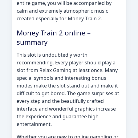
entire game, you will be accompanied by
calm and extremely atmospheric music
created especially for Money Train 2.
Money Train 2 online –
summary
This slot is undoubtedly worth
recommending. Every player should play a
slot from Relax Gaming at least once. Many
special symbols and interesting bonus
modes make the slot stand out and make it
difficult to get bored. The game surprises at
every step and the beautifully crafted
interface and wonderful graphics increase
the experience and guarantee high
entertainment.
Whether you are new to online gambling or