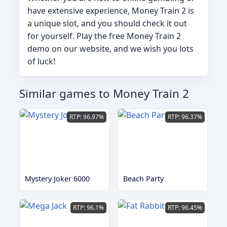
have extensive experience, Money Train 2 is
a unique slot, and you should check it out
for yourself. Play the free Money Train 2
demo on our website, and we wish you lots
of luck!
Similar games to Money Train 2
RTP: 96.97%
RTP: 96.37%
Mystery Joker 6000
Beach Party
RTP: 96.1%
RTP: 96.45%