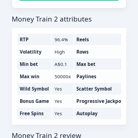
Money Train 2 attributes
RTP
96.4%
Reels
5
Volatility
High
Rows
3
Min bet
A$0.1
Max bet
A$2
Max win
50000x
Paylines
40
Wild Symbol
Yes
Scatter Symbol
No
Bonus Game
Yes
Progressive Jackpot
Yes
Free Spins
Yes
Autoplay
Yes
Money Train 2 review