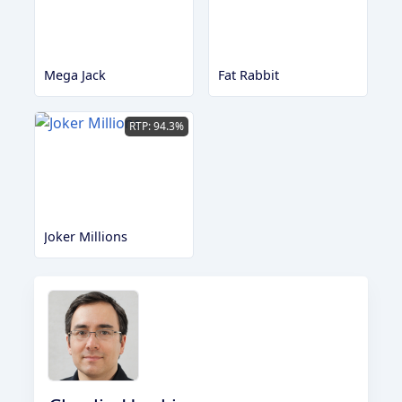
Mega Jack
Fat Rabbit
RTP: 94.3%
Joker Millions