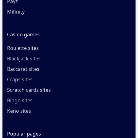
Payz
Mifinity
Casino games
Roulette sites
Blackjack sites
Baccarat sites
Craps sites
Scratch cards sites
Bingo sites
Keno sites
Popular pages