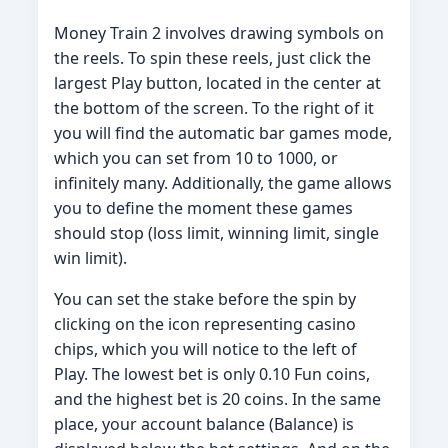
Money Train 2 involves drawing symbols on
the reels. To spin these reels, just click the
largest Play button, located in the center at
the bottom of the screen. To the right of it
you will find the automatic bar games mode,
which you can set from 10 to 1000, or
infinitely many. Additionally, the game allows
you to define the moment these games
should stop (loss limit, winning limit, single
win limit).
You can set the stake before the spin by
clicking on the icon representing casino
chips, which you will notice to the left of
Play. The lowest bet is only 0.10 Fun coins,
and the highest bet is 20 coins. In the same
place, your account balance (Balance) is