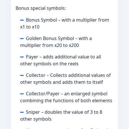
Bonus special symbols:
Bonus Symbol – with a multiplier from
x1 to x10
Golden Bonus Symbol – with a
multiplier from x20 to x200
Payer – adds additional value to all
other symbols on the reels
Collector – Collects additional values of
other symbols and adds them to itself
Collector/Payer – an enlarged symbol
combining the functions of both elements
Sniper – doubles the value of 3 to 8
other symbols