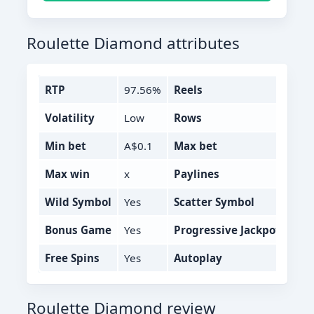
Roulette Diamond attributes
RTP
97.56%
Reels
Volatility
Low
Rows
Min bet
A$0.1
Max bet
A$5
Max win
x
Paylines
Wild Symbol
Yes
Scatter Symbol
Yes
Bonus Game
Yes
Progressive Jackpot
Yes
Free Spins
Yes
Autoplay
Yes
Roulette Diamond review