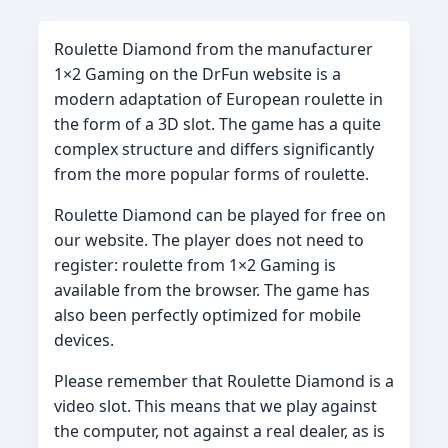
Roulette Diamond from the manufacturer
1×2 Gaming on the DrFun website is a
modern adaptation of European roulette in
the form of a 3D slot. The game has a quite
complex structure and differs significantly
from the more popular forms of roulette.
Roulette Diamond can be played for free on
our website. The player does not need to
register: roulette from 1×2 Gaming is
available from the browser. The game has
also been perfectly optimized for mobile
devices.
Please remember that Roulette Diamond is a
video slot. This means that we play against
the computer, not against a real dealer, as is