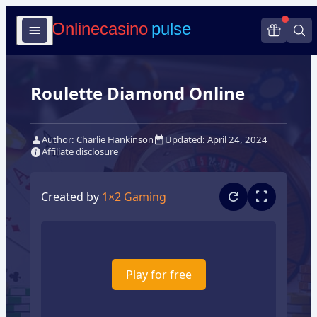
Roulette Diamond Online
Author: Charlie Hankinson
Updated: April 24, 2024
Affiliate disclosure
Created by
1×2 Gaming
Play for free