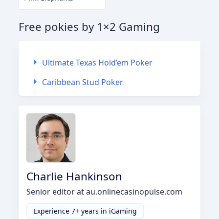
Free pokies by 1×2 Gaming
Ultimate Texas Hold’em Poker
Caribbean Stud Poker
Charlie Hankinson
Senior editor at au.onlinecasinopulse.com
Experience 7+ years in iGaming