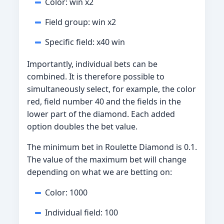
Color: win x2
Field group: win x2
Specific field: x40 win
Importantly, individual bets can be
combined. It is therefore possible to
simultaneously select, for example, the color
red, field number 40 and the fields in the
lower part of the diamond. Each added
option doubles the bet value.
The minimum bet in Roulette Diamond is 0.1.
The value of the maximum bet will change
depending on what we are betting on:
Color: 1000
Individual field: 100