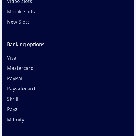
Video slots
Mobile slots
New Slots
Banking options
Visa
Mastercard
PayPal
Paysafecard
Skrill
Payz
Mifinity