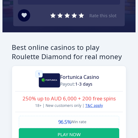
Rate this slot
Best online casinos to play
Roulette Diamond for real money
1
Fortunica Casino
Payout:
1-3 days
250% up to AUD 6,000 + 200 free spins
18+ | New customers only |
T&C apply
96.5%
Win rate
PLAY NOW