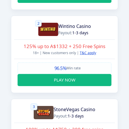
2
Wintino Casino
Payout:
1-3 days
125% up to A$1332 + 250 Free Spins
18+ | New customers only |
T&C apply
96.5%
Win rate
PLAY NOW
3
StoneVegas Casino
Payout:
1-3 days