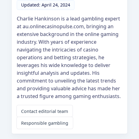
Updated: April 24, 2024
Charlie Hankinson is a lead gambling expert
at au.onlinecasinopulse.com, bringing an
extensive background in the online gaming
industry. With years of experience
navigating the intricacies of casino
operations and betting strategies, he
leverages his wide knowledge to deliver
insightful analysis and updates. His
commitment to unveiling the latest trends
and providing valuable advice has made her
a trusted figure among gaming enthusiasts.
Contact editorial team
Responsible gambling