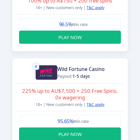
100% up to A$750 + 200 free spins
18+ | New customers only |
T&C apply
96.5%
Win rate
PLAY NOW
4
Wild Fortune Casino
Payout:
1-5 days
225% up to AU$7,500 + 250 Free Spins,
0x wagering
18+ | New customers only |
T&C apply
95.65%
Win rate
PLAY NOW