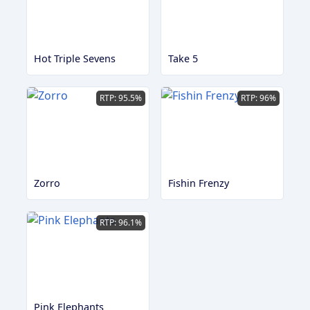
Hot Triple Sevens
Take 5
RTP: 95.5%
RTP: 96%
Zorro
Fishin Frenzy
RTP: 96.1%
Pink Elephants