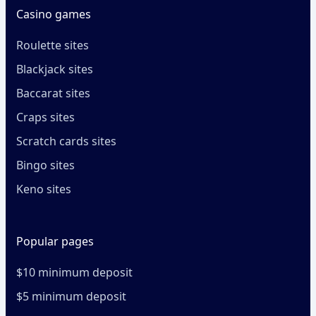
Casino games
Roulette sites
Blackjack sites
Baccarat sites
Craps sites
Scratch cards sites
Bingo sites
Keno sites
Popular pages
$10 minimum deposit
$5 minimum deposit