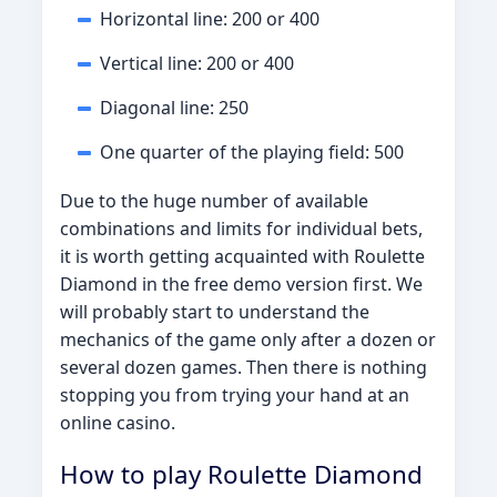
Horizontal line: 200 or 400
Vertical line: 200 or 400
Diagonal line: 250
One quarter of the playing field: 500
Due to the huge number of available
combinations and limits for individual bets,
it is worth getting acquainted with Roulette
Diamond in the free demo version first. We
will probably start to understand the
mechanics of the game only after a dozen or
several dozen games. Then there is nothing
stopping you from trying your hand at an
online casino.
How to play Roulette Diamond