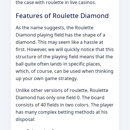
the case with roulette in live casinos.
Features of Roulette Diamond
As the name suggests, the Roulette
Diamond playing field has the shape of a
diamond. This may seem like a hassle at
first. However, we will quickly notice that this
structure of the playing field means that the
ball quite often lands in specific places,
which, of course, can be used when thinking
up your own game strategy.
Unlike other versions of roulette, Roulette
Diamond has only one field 0. The board
consists of 40 fields in two colors. The player
has many complex betting methods at his
disposal: