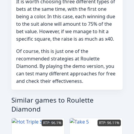
It is worth choosing three different types of
bets at the same time, with the first one
being a color. In this case, each winning due
to the suit alone will amount to 75% of the
bet value. However, if we manage to hit a
specific square, the raise is as much as x40.
Of course, this is just one of the
recommended strategies at Roulette
Diamond. By playing the demo version, you
can test many different approaches for free
and check their effectiveness.
Similar games to Roulette
Diamond
RTP: 96.1%
RTP: 96.11%