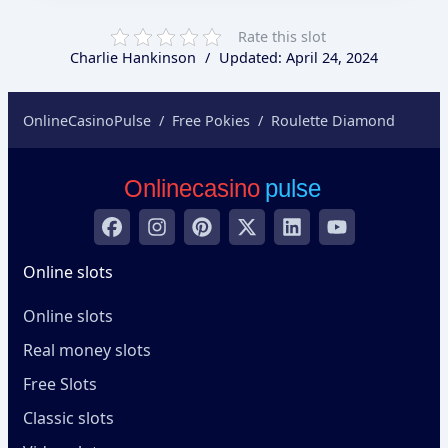
Rate this slot
Charlie Hankinson
Updated: April 24, 2024
OnlineCasinoPulse
Free Pokies
Roulette Diamond
Online slots
Online slots
Real money slots
Free Slots
Classic slots