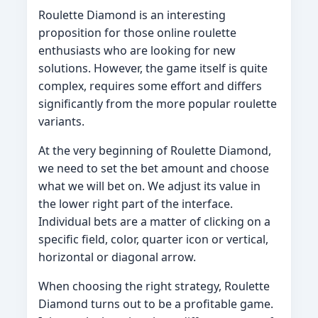
Roulette Diamond is an interesting
proposition for those online roulette
enthusiasts who are looking for new
solutions. However, the game itself is quite
complex, requires some effort and differs
significantly from the more popular roulette
variants.
At the very beginning of Roulette Diamond,
we need to set the bet amount and choose
what we will bet on. We adjust its value in
the lower right part of the interface.
Individual bets are a matter of clicking on a
specific field, color, quarter icon or vertical,
horizontal or diagonal arrow.
When choosing the right strategy, Roulette
Diamond turns out to be a profitable game.