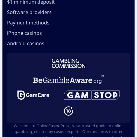
$1 minimum deposit
Software providers
Payment methods
iPhone casinos
Android casinos