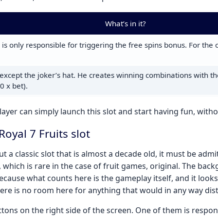
What’s in it?
h is only responsible for triggering the free spins bonus. For the
 except the joker’s hat. He creates winning combinations with t
0 x bet).
layer can simply launch this slot and start having fun, with
oyal 7 Fruits slot
t a classic slot that is almost a decade old, it must be admi
d, which is rare in the case of fruit games, original. The b
cause what counts here is the gameplay itself, and it looks r
re is no room here for anything that would in any way distr
tons on the right side of the screen. One of them is respo