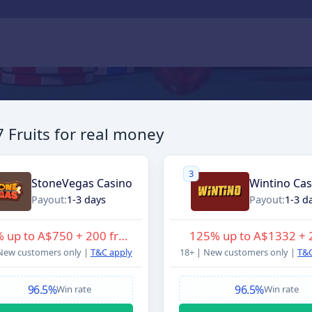
7 Fruits for real money
3
StoneVegas Casino
Wintino Cas
Payout:
1-3 days
Payout:
1-3 d
 up to A$750 + 200 free
125% up to A$1332 + 
spins
Free Spins
New customers only |
T&C apply
18+ | New customers only |
T&C
96.5%
96.5%
Win rate
Win rate