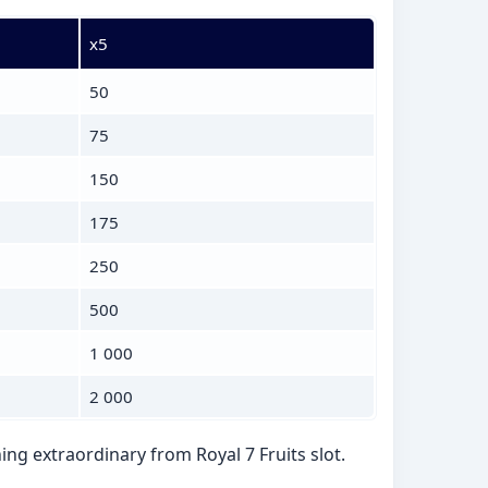
x5
50
75
150
175
250
500
1 000
2 000
ng extraordinary from Royal 7 Fruits slot.