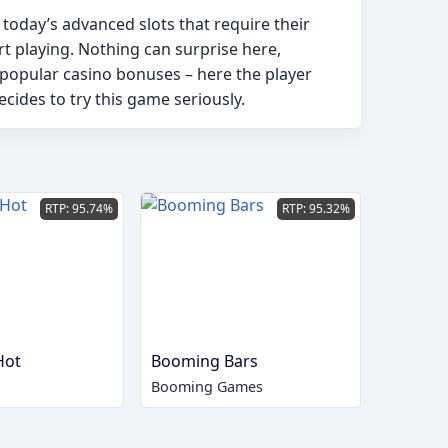
m today’s advanced slots that require their
rt playing. Nothing can surprise here,
popular casino bonuses – here the player
cides to try this game seriously.
RTP: 95.74%
RTP: 95.32%
Hot
Booming Bars
Booming Games