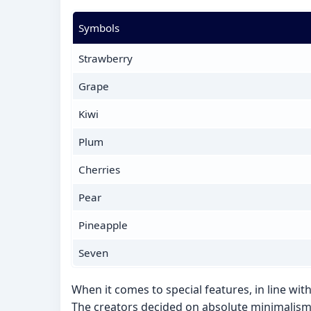
Symbols
Strawberry
Grape
Kiwi
Plum
Cherries
Pear
Pineapple
Seven
When it comes to special features, in line wi
The creators decided on absolute minimalism, i