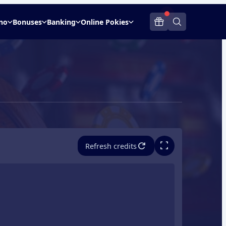
ino
Bonuses
Banking
Online Pokies
Refresh credits