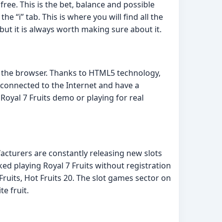
ree. This is the bet, balance and possible
e “i” tab. This is where you will find all the
but it is always worth making sure about it.
m the browser. Thanks to HTML5 technology,
e connected to the Internet and have a
 Royal 7 Fruits demo or playing for real
cturers are constantly releasing new slots
ked playing Royal 7 Fruits without registration
ruits, Hot Fruits 20. The slot games sector on
te fruit.