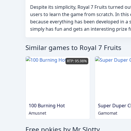
Despite its simplicity, Royal 7 Fruits turned 
users to learn the game from scratch. In this
because everything has been developed in a 
simply has fun and gets an interesting prize 
Similar games to Royal 7 Fruits
RTP: 95.98%
100 Burning Hot
Super Duper C
Amusnet
Gamomat
Free pokies by Mr Slotty