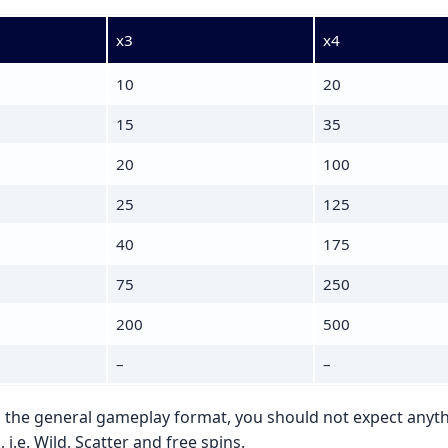
x3
x4
10
20
15
35
20
100
25
125
40
175
75
250
200
500
–
–
th the general gameplay format, you should not expect anythi
.e. Wild, Scatter and free spins.