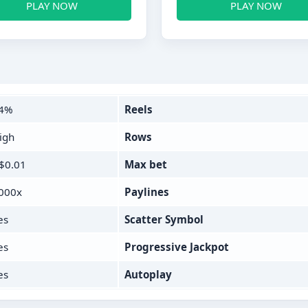
PLAY NOW
PLAY NOW
4%
Reels
igh
Rows
$0.01
Max bet
000x
Paylines
es
Scatter Symbol
es
Progressive Jackpot
es
Autoplay