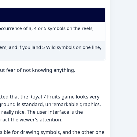
 occurrence of 3, 4 or 5 symbols on the reels,
hem, and if you land 5 Wild symbols on one line,
out fear of not knowing anything.
tted that the Royal 7 Fruits game looks very
ackground is standard, unremarkable graphics,
eally nice. The user interface is the
act the viewer’s attention.
nsible for drawing symbols, and the other one