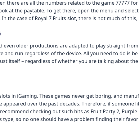
n there are all the numbers related to the game 77777 for f
ok at the paytable. To get there, open the menu and select th
 the case of Royal 7 Fruits slot, there is not much of this, 
s
d even older productions are adapted to play straight fro
e and run regardless of the device. All you need to do is b
ust itself – regardless of whether you are talking about the
lots in iGaming. These games never get boring, and manufa
ve appeared over the past decades. Therefore, if someone li
recommend checking out such hits as Fruit Party 2, Purple F
his type, so no one should have a problem finding their favori