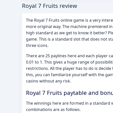
Royal 7 Fruits review
The Royal 7 Fruits online game is a very intere
more original way. The machine premiered in 20
high standard as we get to know it better? Plea
game. This is a standard slot that does not s
three icons.
There are 25 paylines here and each player can
0.01 to 1. This gives a huge range of possib
restrictions. All the player has to do is decid
this, you can familiarize yourself with the ga
casino without any risk.
Royal 7 Fruits paytable and bon
The winnings here are formed in a standard wa
combinations are as follows.