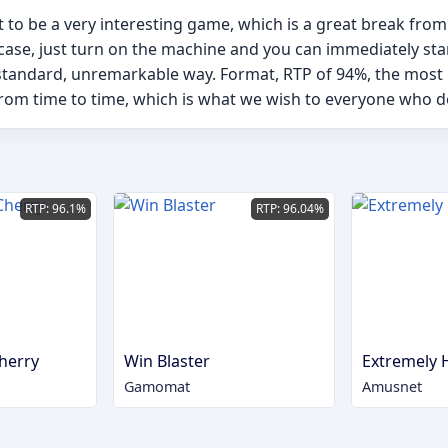
out to be a very interesting game, which is a great break fro
 case, just turn on the machine and you can immediately sta
standard, unremarkable way. Format, RTP of 94%, the most 
from time to time, which is what we wish to everyone who de
RTP: 96.1%
RTP: 96.04%
herry
Win Blaster
Extremely 
Gamomat
Amusnet