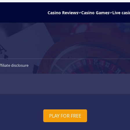
Casino Reviews
Casino Games
Live cas
ffiliate disclosure
PLAY FOR FREE