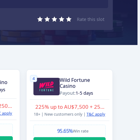
Rate this slot
4
Wild Fortune
ino
Casino
ays
Payout:
1-5 days
250
225% up to AU$7,500 + 250
Free Spins, 0x wagering
 apply
18+ | New customers only |
T&C apply
95.65%
Win rate