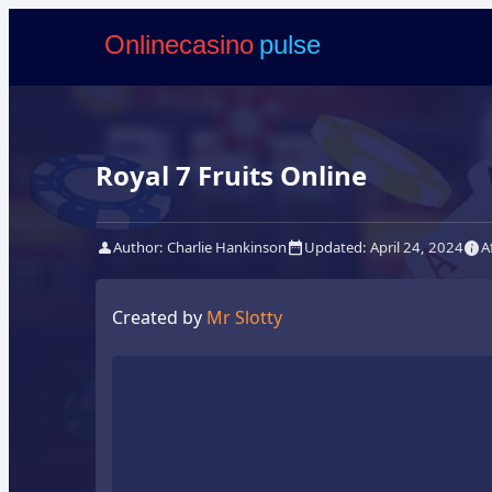
Royal 7 Fruits Online
Author: Charlie Hankinson
Updated: April 24, 2024
A
Created by
Mr Slotty