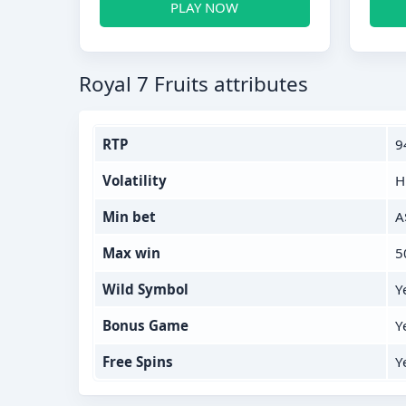
PLAY NOW
Royal 7 Fruits attributes
RTP
9
Volatility
H
Min bet
A
Max win
5
Wild Symbol
Y
Bonus Game
Y
Free Spins
Y