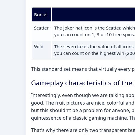
Bonus
Scatter
The joker hat icon is the Scatter, whic
you can count on 1, 3 or 10 free spins.
Wild
The seven takes the value of all icons
you can count on the highest win (200
This standard set means that virtually every p
Gameplay characteristics of the R
Interestingly, even though we are talking abou
good. The fruit pictures are nice, colorful an
but this shouldn’t be a problem for anyone, be
quintessence of a classic gaming machine. The
That’s why there are only two transparent but