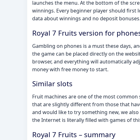
launches the menu. At the bottom of the scree
winnings. Every beginner player should first lo
data about winnings and no deposit bonuses. In
Royal 7 Fruits version for phone
Gambling on phones is a must these days, an
the game can be placed directly on the websit
browser, and everything will automatically adj
money with free money to start.
Similar slots
Fruit machines are one of the most common s
that are slightly different from those that ha
and would like to try something new, we also 
the Internet is literally filled with games of t
Royal 7 Fruits – summary