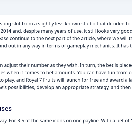
sting slot from a slightly less known studio that decided to 
14 and, despite many years of use, it still looks very good 
se continue to the next part of the article, where we will ta
tand out in any way in terms of gameplay mechanics. It has 
 adjust their number as they wish. In turn, the bet is plac
ilities when it comes to bet amounts. You can have fun from
e to play, and Royal 7 Fruits will launch for free and award a
me’s possibilities, develop an appropriate strategy, and then
uses
y. For 3-5 of the same icons on one payline. With a bet of 1