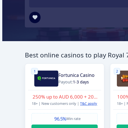
Best online casinos to play Royal 
1
2
Fortunica Casino
Payout:
1-3 days
250% up to AUD 6,000 + 200
100%
free spins
18+ | New customers only |
T&C apply
18+ | 
96.5%
Win rate