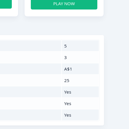
PLAY NOW
5
3
A$1
25
Yes
Yes
Yes