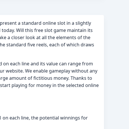
present a standard online slot in a slightly
today. Will this free slot game maintain its
ke a closer look at all the elements of the
the standard five reels, each of which draws
ed on each line and its value can range from
 our website. We enable gameplay without any
 large amount of fictitious money. Thanks to
 start playing for money in the selected online
 on each line, the potential winnings for