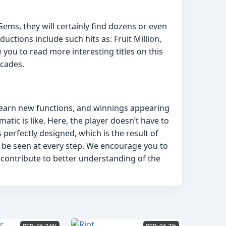
ms, they will certainly find dozens or even
tions include such hits as: Fruit Million,
 you to read more interesting titles on this
ecades.
o learn new functions, and winnings appearing
tic is like. Here, the player doesn’t have to
perfectly designed, which is the result of
n be seen at every step. We encourage you to
y contribute to better understanding of the