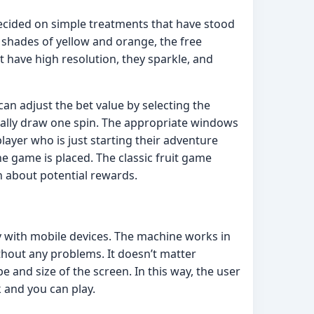
 decided on simple treatments that have stood
n shades of yellow and orange, the free
 have high resolution, they sparkle, and
can adjust the bet value by selecting the
ually draw one spin. The appropriate windows
ayer who is just starting their adventure
the game is placed. The classic fruit game
rn about potential rewards.
ty with mobile devices. The machine works in
thout any problems. It doesn’t matter
and size of the screen. In this way, the user
k and you can play.