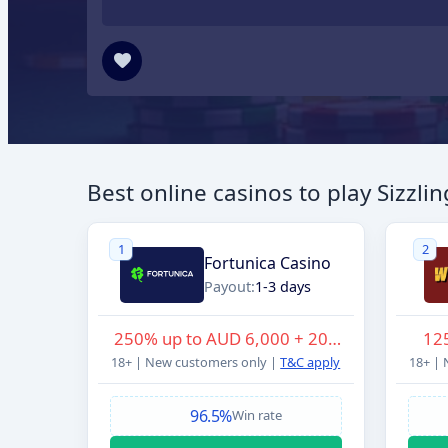
Best online casinos to play Sizzl
1
2
Fortunica Casino
Payout:
1-3 days
250% up to AUD 6,000 + 200
12
free spins
18+ | New customers only |
T&C apply
18+ | 
96.5%
Win rate