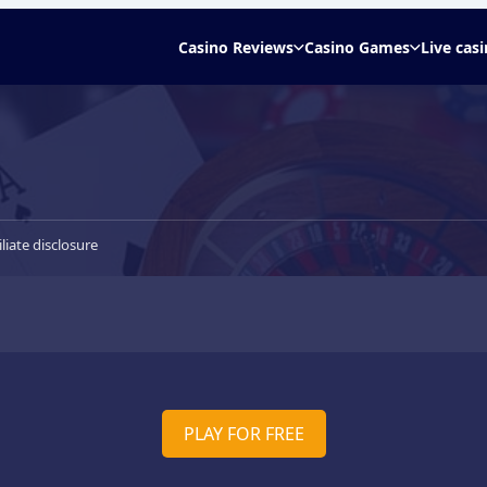
Casino Reviews
Casino Games
Live cas
iliate disclosure
PLAY FOR FREE