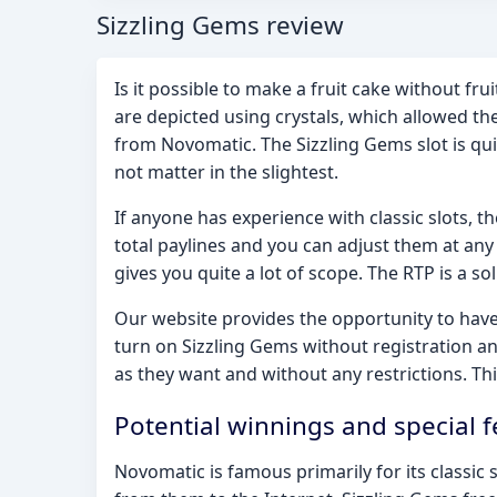
Sizzling Gems review
Is it possible to make a fruit cake without fru
are depicted using crystals, which allowed the 
from Novomatic. The Sizzling Gems slot is quite
not matter in the slightest.
If anyone has experience with classic slots, t
total paylines and you can adjust them at any
gives you quite a lot of scope. The RTP is a s
Our website provides the opportunity to have
turn on Sizzling Gems without registration and
as they want and without any restrictions. Th
Potential winnings and special f
Novomatic is famous primarily for its classic 