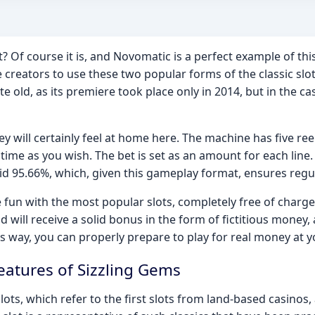
it? Of course it is, and Novomatic is a perfect example of th
creators to use these two popular forms of the classic slot. 
 old, as its premiere took place only in 2014, but in the cas
hey will certainly feel at home here. The machine has five r
 time as you wish. The bet is set as an amount for each line
olid 95.66%, which, given this gameplay format, ensures regu
 fun with the most popular slots, completely free of charge
 will receive a solid bonus in the form of fictitious money, 
is way, you can properly prepare to play for real money at 
eatures of Sizzling Gems
slots, which refer to the first slots from land-based casino