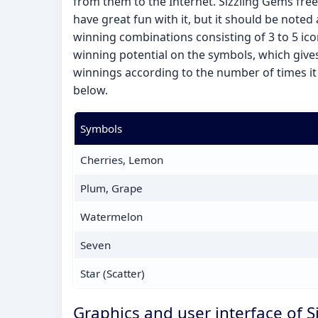
from them to the Internet. Sizzling Gems free 
have great fun with it, but it should be noted
winning combinations consisting of 3 to 5 icon
winning potential on the symbols, which gives 
winnings according to the number of times it a
below.
Symbols
Cherries, Lemon
Plum, Grape
Watermelon
Seven
Star (Scatter)
Graphics and user interface of 