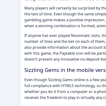
Many players will certainly be surprised by th
the test of time. Even though the same simple
gambling game makes a positive impression. T
when a winning combination is formed, anima
If anyone has ever played Novomatic slots, they
number of lines and the bet on each of them,
also provide information about the account ba
with this game, the Paytable icon will be parti
doesn’t present any innovative no-deposit bonu
Sizzling Gems in the mobile ver
Even though Sizzling Gems online is a few yea
full compliance with HTML5 technology, so the
whether you do it from a computer or a phone,
receives the freedom to play in virtually any 