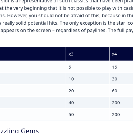
slot is a representative of such classics that have been pra
 at the very beginning that it is not possible to play with c
s. However, you should not be afraid of this, because in thi
really solid potential hits. The only exception is the star i
ppears on the screen – regardless of paylines. The full payo
x3
x4
5
15
10
30
20
60
40
200
50
200
Sizzling Gems