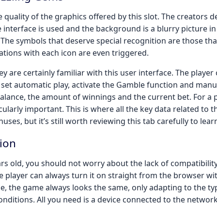
e quality of the graphics offered by this slot. The creators
 interface is used and the background is a blurry picture i
he symbols that deserve special recognition are those that
tions with each icon are even triggered.
 are certainly familiar with this user interface. The player 
 set automatic play, activate the Gamble function and man
lance, the amount of winnings and the current bet. For a pl
cularly important. This is where all the key data related to 
ses, but it’s still worth reviewing this tab carefully to lea
sion
rs old, you should not worry about the lack of compatibili
 player can always turn it on straight from the browser wi
 the game always looks the same, only adapting to the type 
conditions. All you need is a device connected to the networ