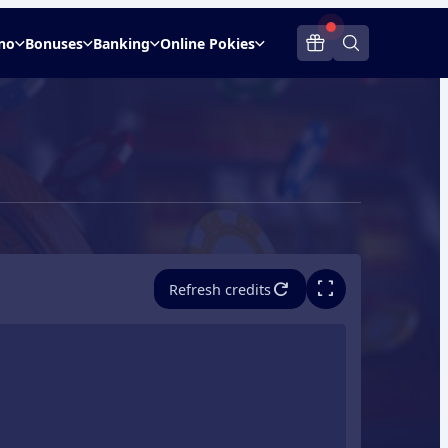
ino
Bonuses
Banking
Online Pokies
Refresh credits