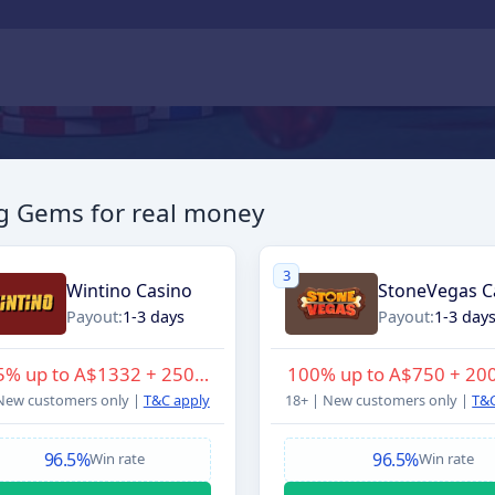
ing Gems for real money
3
Wintino Casino
StoneVegas C
Payout:
1-3 days
Payout:
1-3 day
5% up to A$1332 + 250
100% up to A$750 + 200
Free Spins
spins
New customers only |
T&C apply
18+ | New customers only |
T&C
96.5%
96.5%
Win rate
Win rate