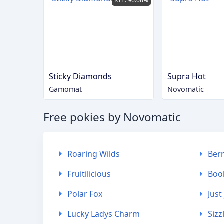
RTP: 96.08%
Sticky Diamonds
Supra Hot
Gamomat
Novomatic
Free pokies by Novomatic
Roaring Wilds
Ber
Fruitilicious
Boo
Polar Fox
Just
Lucky Ladys Charm
Sizz