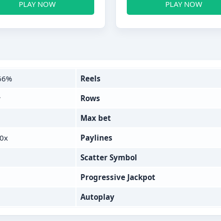
PLAY NOW
PLAY NOW
66%
Reels
w
Rows
Max bet
0x
Paylines
Scatter Symbol
Progressive Jackpot
Autoplay