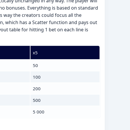
ctically unchanged in any way. The player will
asino bonuses. Everything is based on standard
s way the creators could focus all the
con, which has a Scatter function and pays out
ut table for hitting 1 bet on each line is
x5
50
100
200
500
5 000