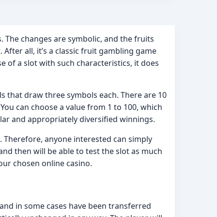
is. The changes are symbolic, and the fruits
After all, it’s a classic fruit gambling game
e of a slot with such characteristics, it does
eels that draw three symbols each. There are 10
. You can choose a value from 1 to 100, which
lar and appropriately diversified winnings.
. Therefore, anyone interested can simply
and then will be able to test the slot as much
your chosen online casino.
s, and in some cases have been transferred