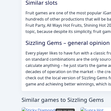
Similar slots
Fruit games are one of the most popular iGam
hundreds of other productions that will be b
Fruit Party, All Ways Hot Fruits, Shining Hot 
topic, because despite its simplicity, fruit g
Sizzling Gems – general opinio
Every player likes to have fun with a classic
on standard combinations are the only source 
calculate anything – he just starts the game 
decades of operation on the market – the cre
check out the local version of Sizzling Gems f
game and achieving better winnings, which i
Similar games to Sizzling Gems