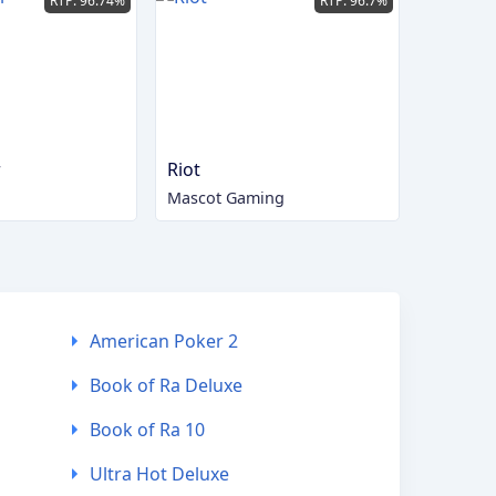
RTP: 96.74%
RTP: 96.7%
r
Riot
Mascot Gaming
American Poker 2
Book of Ra Deluxe
Book of Ra 10
Ultra Hot Deluxe