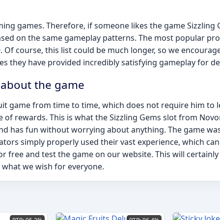
ing games. Therefore, if someone likes the game Sizzling Ge
ased on the same gameplay patterns. The most popular produc
20. Of course, this list could be much longer, so we encourage
ames they have provided incredibly satisfying gameplay for d
n about the game
 fruit game from time to time, which does not require him t
of rewards. This is what the Sizzling Gems slot from Novoma
and has fun without worrying about anything. The game was 
ators simply properly used their vast experience, which ca
or free and test the game on our website. This will certainl
s what we wish for everyone.