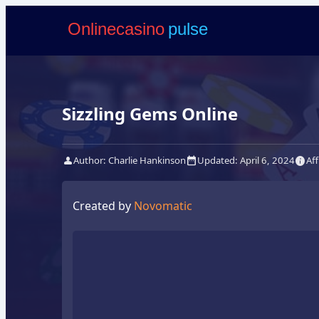
Sizzling Gems Online
Author: Charlie Hankinson
Updated: April 6, 2024
Aff
Created by
Novomatic