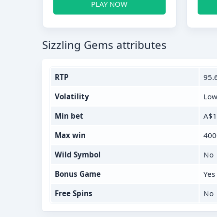
PLAY NOW
Sizzling Gems attributes
RTP
95.
Volatility
Lo
Min bet
A$1
Max win
400
Wild Symbol
No
Bonus Game
Yes
Free Spins
No