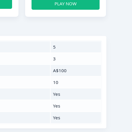
PLAY NOW
5
3
A$100
10
Yes
Yes
Yes