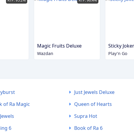
RTP: 95.2%
RTP: 96.4%
Magic Fruits Deluxe
Sticky Joke
Wazdan
Play’n Go
ryburst
Just Jewels Deluxe
k of Ra Magic
Queen of Hearts
 Jewels
Supra Hot
ling 6
Book of Ra 6