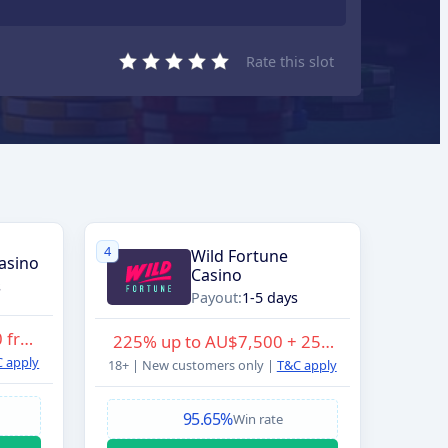
Rate this slot
4
Wild Fortune
asino
Casino
s
Payout:
1-5 days
 free
225% up to AU$7,500 + 250
Free Spins, 0x wagering
 apply
18+ | New customers only |
T&C apply
95.65%
Win rate