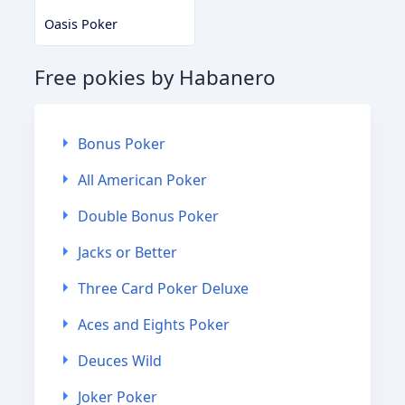
Oasis Poker
Free pokies by Habanero
Bonus Poker
All American Poker
Double Bonus Poker
Jacks or Better
Three Card Poker Deluxe
Aces and Eights Poker
Deuces Wild
Joker Poker