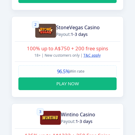
2
StoneVegas Casino
Payout:
1-3 days
100% up to A$750 + 200 free spins
18+ | New customers only |
T&C apply
96.5%
Win rate
PLAY NOW
3
Wintino Casino
Payout:
1-3 days