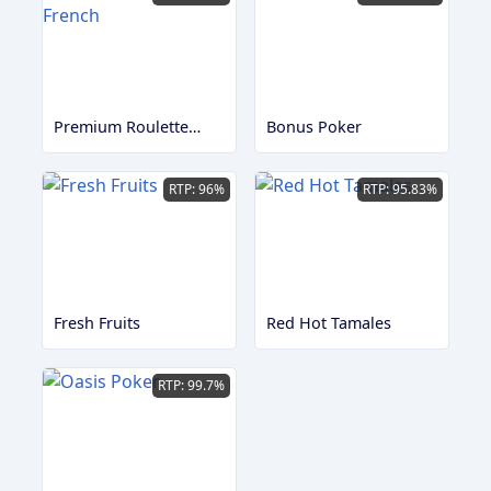
Premium Roulette
Bonus Poker
French
RTP: 96%
RTP: 95.83%
Fresh Fruits
Red Hot Tamales
RTP: 99.7%