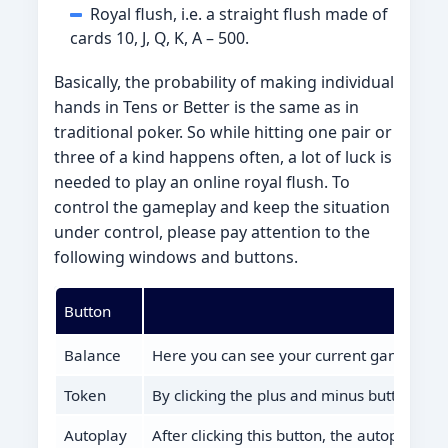
Royal flush, i.e. a straight flush made of
cards 10, J, Q, K, A – 500.
Basically, the probability of making individual
hands in Tens or Better is the same as in
traditional poker. So while hitting one pair or
three of a kind happens often, a lot of luck is
needed to play an online royal flush. To
control the gameplay and keep the situation
under control, please pay attention to the
following windows and buttons.
Button
Balance
Here you can see your current gaming ba
Token
By clicking the plus and minus buttons loc
Autoplay
After clicking this button, the autoplay w