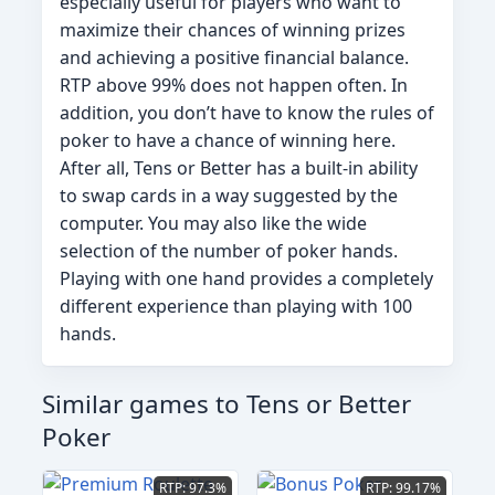
especially useful for players who want to
maximize their chances of winning prizes
and achieving a positive financial balance.
RTP above 99% does not happen often. In
addition, you don’t have to know the rules of
poker to have a chance of winning here.
After all, Tens or Better has a built-in ability
to swap cards in a way suggested by the
computer. You may also like the wide
selection of the number of poker hands.
Playing with one hand provides a completely
different experience than playing with 100
hands.
Similar games to Tens or Better
Poker
RTP: 97.3%
RTP: 99.17%