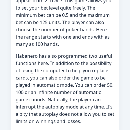
appear from 2 to Ace. This game allows you
to set your bet level quite freely. The
minimum bet can be 0.5 and the maximum
bet can be 125 units. The player can also
choose the number of poker hands. Here
the range starts with one and ends with as
many as 100 hands.
Habanero has also programmed two useful
functions here. In addition to the possibility
of using the computer to help you replace
cards, you can also order the game to be
played in automatic mode. You can order 50,
100 or an infinite number of automatic
game rounds. Naturally, the player can
interrupt the autoplay mode at any time. It’s
a pity that autoplay does not allow you to set
limits on winnings and losses.