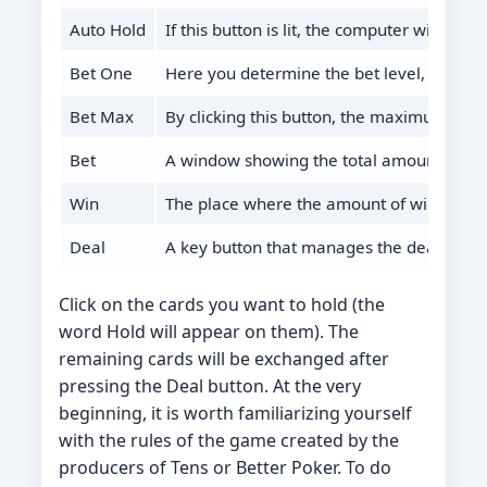
Auto Hold
If this button is lit, the computer will ad
Bet One
Here you determine the bet level, i.e. the
Bet Max
By clicking this button, the maximum possi
Bet
A window showing the total amount of the
Win
The place where the amount of winnings o
Deal
A key button that manages the dealing an
Click on the cards you want to hold (the
word Hold will appear on them). The
remaining cards will be exchanged after
pressing the Deal button. At the very
beginning, it is worth familiarizing yourself
with the rules of the game created by the
producers of Tens or Better Poker. To do