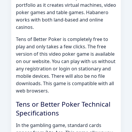
portfolio as it creates virtual machines, video
poker games and table games. Habanero
works with both land-based and online
casinos.
Tens of Better Poker is completely free to
play and only takes a few clicks. The free
version of this video poker game is available
on our website. You can play with us without
any registration or login on stationary and
mobile devices. There will also be no file
downloads. This game is compatible with all
web browsers.
Tens or Better Poker Technical
Specifications
In the gambling game, standard cards