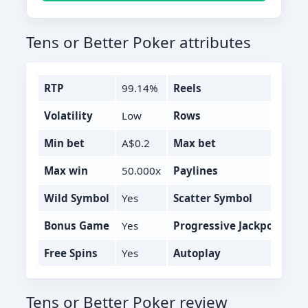
Tens or Better Poker attributes
RTP
99.14%
Reels
Volatility
Low
Rows
Min bet
A$0.2
Max bet
A$
Max win
50.000x
Paylines
Wild Symbol
Yes
Scatter Symbol
Yes
Bonus Game
Yes
Progressive Jackpot
Yes
Free Spins
Yes
Autoplay
Yes
Tens or Better Poker review