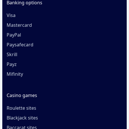
Banking options
Visa
Mastercard
PayPal
Paysafecard
Skrill
Payz
Mifinity
Casino games
Roulette sites
Blackjack sites
Baccarat sites