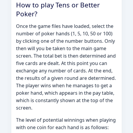
How to play Tens or Better
Poker?
Once the game files have loaded, select the
number of poker hands (1, 5, 10, 50 or 100)
by clicking one of the number buttons. Only
then will you be taken to the main game
screen. The total bet is then determined and
five cards are dealt. At this point you can
exchange any number of cards. At the end,
the results of a given round are determined.
The player wins when he manages to get a
poker hand, which appears in the pay table,
which is constantly shown at the top of the
screen.
The level of potential winnings when playing
with one coin for each hand is as follows: