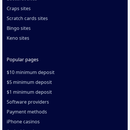
Craps sites
Scratch cards sites
Bingo sites
Keno sites
Popular pages
$10 minimum deposit
$5 minimum deposit
$1 minimum deposit
Software providers
Payment methods
iPhone casinos