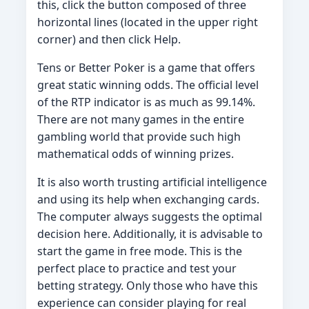
this, click the button composed of three
horizontal lines (located in the upper right
corner) and then click Help.
Tens or Better Poker is a game that offers
great static winning odds. The official level
of the RTP indicator is as much as 99.14%.
There are not many games in the entire
gambling world that provide such high
mathematical odds of winning prizes.
It is also worth trusting artificial intelligence
and using its help when exchanging cards.
The computer always suggests the optimal
decision here. Additionally, it is advisable to
start the game in free mode. This is the
perfect place to practice and test your
betting strategy. Only those who have this
experience can consider playing for real