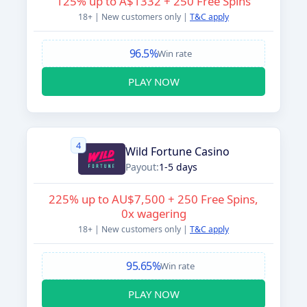
125% up to A$1332 + 250 Free Spins
18+ | New customers only |
T&C apply
96.5%
Win rate
PLAY NOW
4
Wild Fortune Casino
Payout:
1-5 days
225% up to AU$7,500 + 250 Free Spins,
0x wagering
18+ | New customers only |
T&C apply
95.65%
Win rate
PLAY NOW