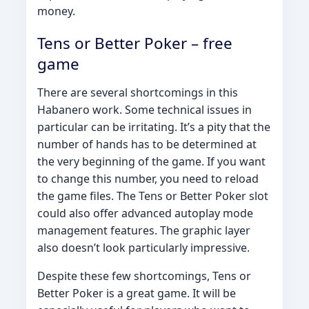
money.
Tens or Better Poker – free
game
There are several shortcomings in this
Habanero work. Some technical issues in
particular can be irritating. It’s a pity that the
number of hands has to be determined at
the very beginning of the game. If you want
to change this number, you need to reload
the game files. The Tens or Better Poker slot
could also offer advanced autoplay mode
management features. The graphic layer
also doesn’t look particularly impressive.
Despite these few shortcomings, Tens or
Better Poker is a great game. It will be