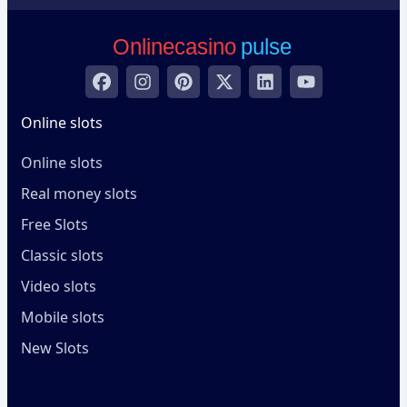
Online slots
Online slots
Real money slots
Free Slots
Classic slots
Video slots
Mobile slots
New Slots