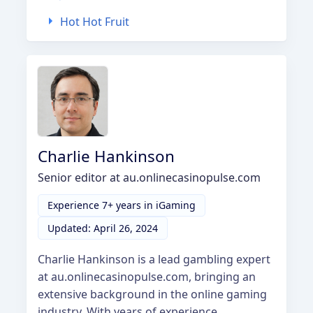
Hot Hot Fruit
Charlie Hankinson
Senior editor at au.onlinecasinopulse.com
Experience 7+ years in iGaming
Updated: April 26, 2024
Charlie Hankinson is a lead gambling expert
at au.onlinecasinopulse.com, bringing an
extensive background in the online gaming
industry. With years of experience