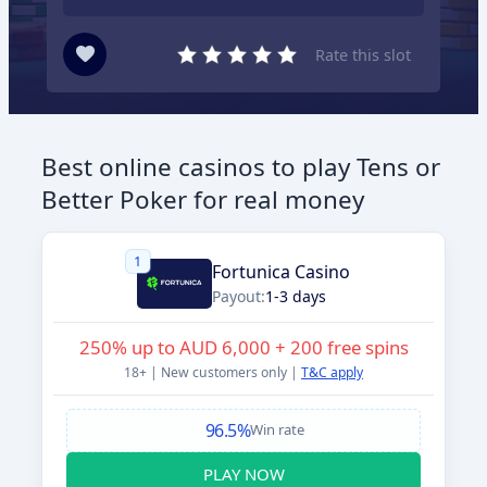
Rate this slot
Best online casinos to play Tens or
Better Poker for real money
1
Fortunica Casino
Payout:
1-3 days
250% up to AUD 6,000 + 200 free spins
18+ | New customers only |
T&C apply
96.5%
Win rate
PLAY NOW