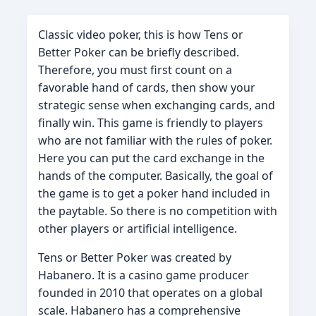
Classic video poker, this is how Tens or
Better Poker can be briefly described.
Therefore, you must first count on a
favorable hand of cards, then show your
strategic sense when exchanging cards, and
finally win. This game is friendly to players
who are not familiar with the rules of poker.
Here you can put the card exchange in the
hands of the computer. Basically, the goal of
the game is to get a poker hand included in
the paytable. So there is no competition with
other players or artificial intelligence.
Tens or Better Poker was created by
Habanero. It is a casino game producer
founded in 2010 that operates on a global
scale. Habanero has a comprehensive