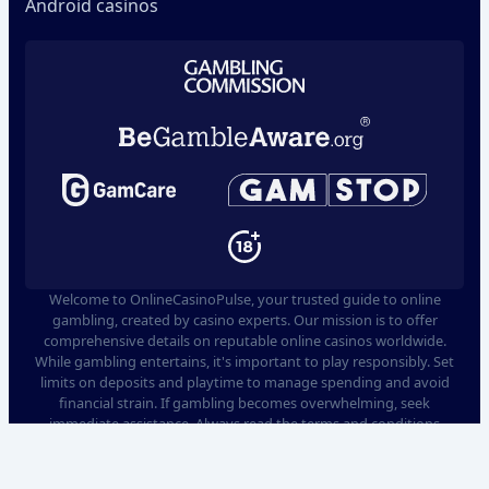
Android casinos
About
Responsible Gaming
Privacy Policy