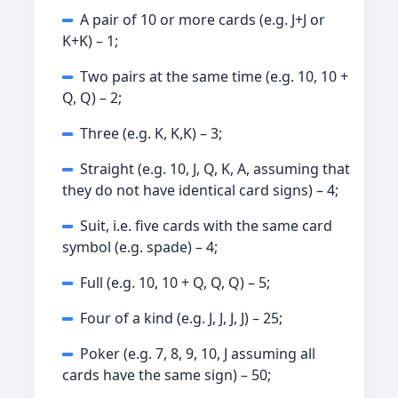
A pair of 10 or more cards (e.g. J+J or
K+K) – 1;
Two pairs at the same time (e.g. 10, 10 +
Q, Q) – 2;
Three (e.g. K, K,K) – 3;
Straight (e.g. 10, J, Q, K, A, assuming that
they do not have identical card signs) – 4;
Suit, i.e. five cards with the same card
symbol (e.g. spade) – 4;
Full (e.g. 10, 10 + Q, Q, Q) – 5;
Four of a kind (e.g. J, J, J, J) – 25;
Poker (e.g. 7, 8, 9, 10, J assuming all
cards have the same sign) – 50;