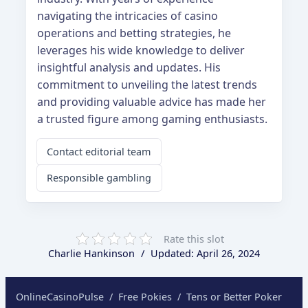
navigating the intricacies of casino
operations and betting strategies, he
leverages his wide knowledge to deliver
insightful analysis and updates. His
commitment to unveiling the latest trends
and providing valuable advice has made her
a trusted figure among gaming enthusiasts.
Contact editorial team
Responsible gambling
Rate this slot
Charlie Hankinson
Updated: April 26, 2024
OnlineCasinoPulse
Free Pokies
Tens or Better Poker