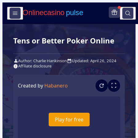
Tens or Better Poker Online
Author: Charlie Hankinson
Updated: April 26, 2024
Affiliate disclosure
Created by
Habanero
Play for free