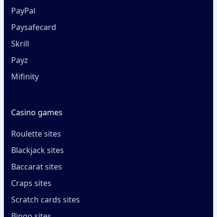
PayPal
Paysafecard
Skrill
Payz
Mifinity
Casino games
Roulette sites
Blackjack sites
Baccarat sites
Craps sites
Scratch cards sites
Bingo sites