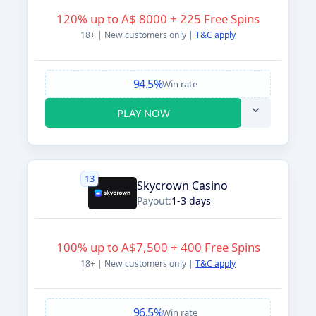
120% up to A$ 8000 + 225 Free Spins
18+ | New customers only |
T&C apply
94.5%
Win rate
PLAY NOW
13
Skycrown Casino
Payout:
1-3 days
100% up to A$7,500 + 400 Free Spins
18+ | New customers only |
T&C apply
96.5%
Win rate