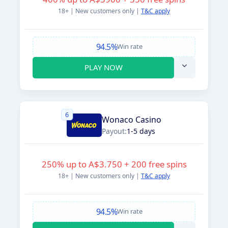
18+ | New customers only |
T&C apply
94.5%
Win rate
PLAY NOW
6
Wonaco Casino
Payout:
1-5 days
250% up to A$3.750 + 200 free spins
18+ | New customers only |
T&C apply
94.5%
Win rate