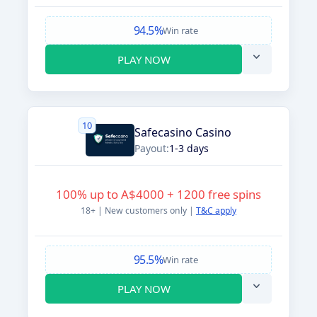
94.5%
Win rate
PLAY NOW
10
Safecasino Casino
Payout:
1-3 days
100% up to A$4000 + 1200 free spins
18+ | New customers only |
T&C apply
95.5%
Win rate
PLAY NOW