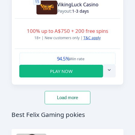
15
VikingLuck Casino
Payout:
1-3 days
100% up to A$750 + 200 free spins
18+ | New customers only |
T&C apply
94.5%
Win rate
PLAY NOW
Load more
Best Felix Gaming pokies