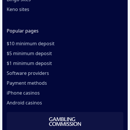
Keno sites
Popular pages
$10 minimum deposit
$5 minimum deposit
$1 minimum deposit
Software providers
Payment methods
iPhone casinos
Android casinos