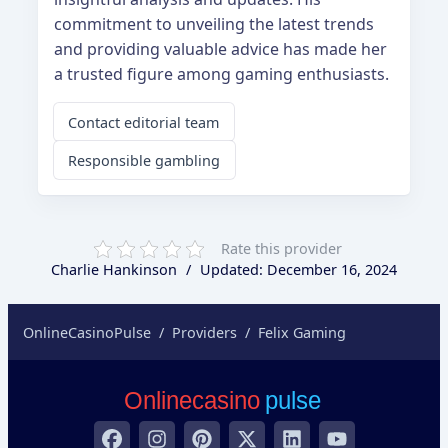
commitment to unveiling the latest trends
and providing valuable advice has made her
a trusted figure among gaming enthusiasts.
Contact editorial team
Responsible gambling
Rate this provider
Charlie Hankinson
Updated: December 16, 2024
OnlineCasinoPulse
Providers
Felix Gaming