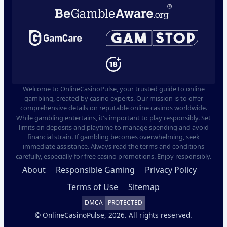
About
Responsible Gaming
Privacy Policy
Terms of Use
Sitemap
DMCA
PROTECTED
©
OnlineCasinoPulse
, 2026. All rights reserved.