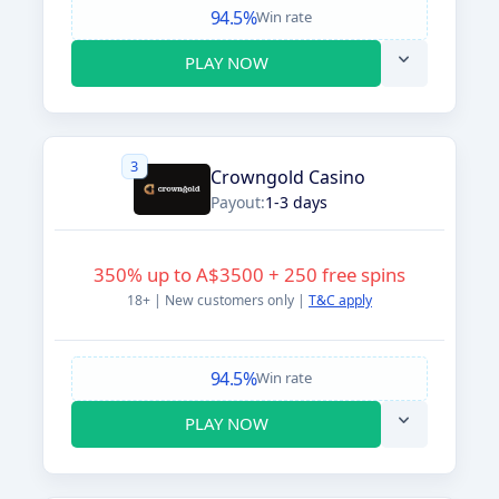
94.5%
Win rate
PLAY NOW
3
Crowngold Casino
Payout:
1-3 days
350% up to A$3500 + 250 free spins
18+ | New customers only |
T&C apply
94.5%
Win rate
PLAY NOW