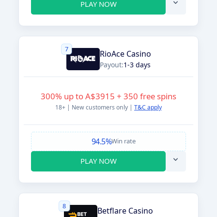
PLAY NOW
7
RioAce Casino
Payout:
1-3 days
300% up to A$3915 + 350 free spins
18+ | New customers only |
T&C apply
94.5%
Win rate
PLAY NOW
8
Betflare Casino