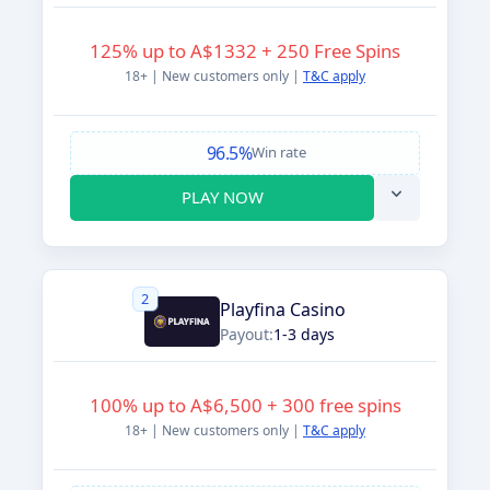
125% up to A$1332 + 250 Free Spins
18+ | New customers only |
T&C apply
96.5%
Win rate
PLAY NOW
2
Playfina Casino
Payout:
1-3 days
100% up to A$6,500 + 300 free spins
18+ | New customers only |
T&C apply