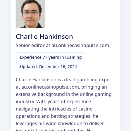
Charlie Hankinson
Senior editor at au.onlinecasinopulse.com
Experience 7+ years in iGaming
Updated: December 16, 2024
Charlie Hankinson is a lead gambling expert
at au.onlinecasinopulse.com, bringing an
extensive background in the online gaming
industry. With years of experience
navigating the intricacies of casino
operations and betting strategies, he
leverages his wide knowledge to deliver
insightful analysis and updates. His