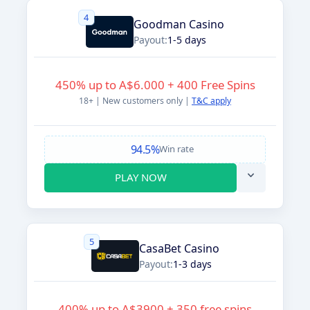
4
Goodman Casino
Payout:
1-5 days
450% up to A$6.000 + 400 Free Spins
18+ | New customers only |
T&C apply
94.5%
Win rate
PLAY NOW
5
CasaBet Casino
Payout:
1-3 days
400% up to A$3900 + 350 free spins