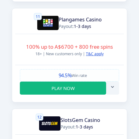
11
Plangames Casino
Payout:
1-3 days
100% up to A$6700 + 800 free spins
18+ | New customers only |
T&C apply
94.5%
Win rate
PLAY NOW
12
SlotsGem Casino
Payout:
1-3 days