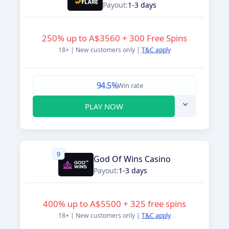
Payout:
1-3 days
250% up to A$3560 + 300 Free Spins
18+ | New customers only |
T&C apply
94.5%
Win rate
PLAY NOW
9
God Of Wins Casino
Payout:
1-3 days
400% up to A$5500 + 325 free spins
18+ | New customers only |
T&C apply