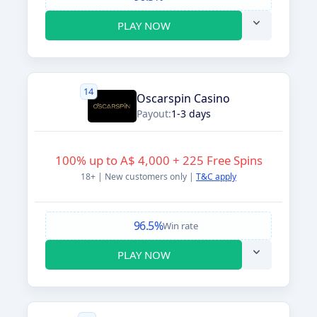
PLAY NOW
14
Oscarspin Casino
Payout:
1-3 days
100% up to A$ 4,000 + 225 Free Spins
18+ | New customers only |
T&C apply
96.5%
Win rate
PLAY NOW