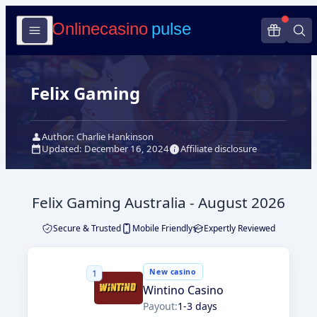
Felix Gaming
Author: Charlie Hankinson
Updated: December 16, 2024
Affiliate disclosure
Felix Gaming Australia - August 2026
Secure & Trusted
Mobile Friendly
Expertly Reviewed
New casino
1
Wintino Casino
Payout:
1-3 days