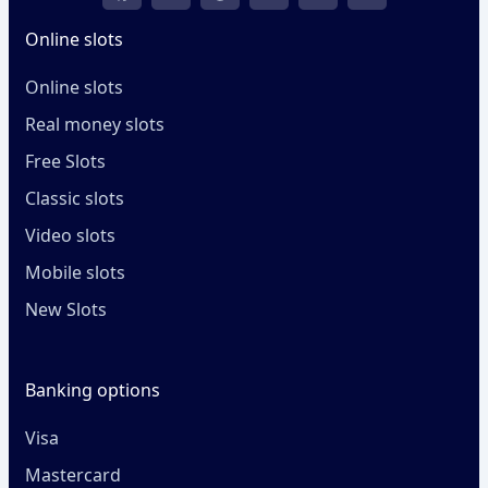
Online slots
Online slots
Real money slots
Free Slots
Classic slots
Video slots
Mobile slots
New Slots
Banking options
Visa
Mastercard