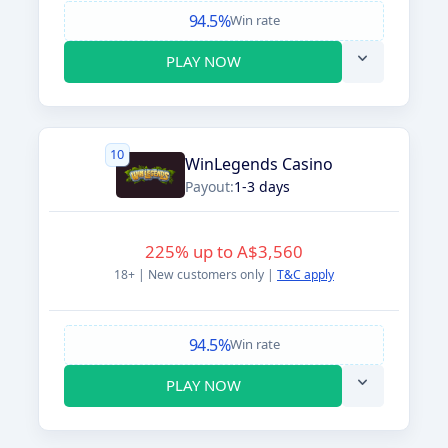
94.5%
Win rate
PLAY NOW
10
WinLegends Casino
Payout:
1-3 days
225% up to A$3,560
18+ | New customers only |
T&C apply
94.5%
Win rate
PLAY NOW