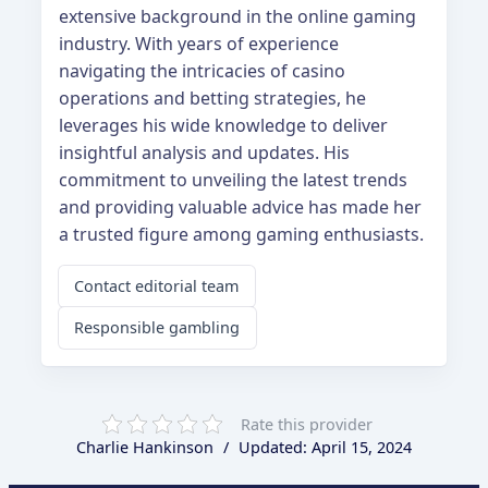
extensive background in the online gaming
industry. With years of experience
navigating the intricacies of casino
operations and betting strategies, he
leverages his wide knowledge to deliver
insightful analysis and updates. His
commitment to unveiling the latest trends
and providing valuable advice has made her
a trusted figure among gaming enthusiasts.
Contact editorial team
Responsible gambling
Rate this provider
Charlie Hankinson
Updated: April 15, 2024