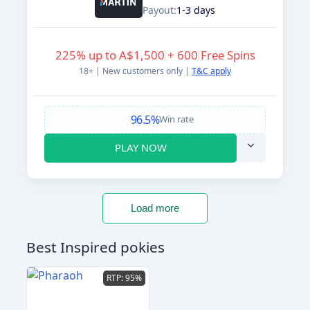
Payout:
1-3 days
225% up to A$1,500 + 600 Free Spins
18+ | New customers only |
T&C apply
96.5%
Win rate
PLAY NOW
Load more
Best Inspired pokies
RTP: 95%