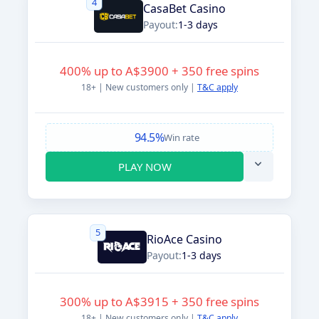
4
CasaBet Casino
Payout:
1-3 days
400% up to A$3900 + 350 free spins
18+ | New customers only |
T&C apply
94.5%
Win rate
PLAY NOW
5
RioAce Casino
Payout:
1-3 days
300% up to A$3915 + 350 free spins
18+ | New customers only |
T&C apply