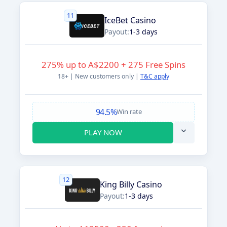
11
IceBet Casino
Payout:
1-3 days
275% up to A$2200 + 275 Free Spins
18+ | New customers only |
T&C apply
94.5%
Win rate
PLAY NOW
12
King Billy Casino
Payout:
1-3 days