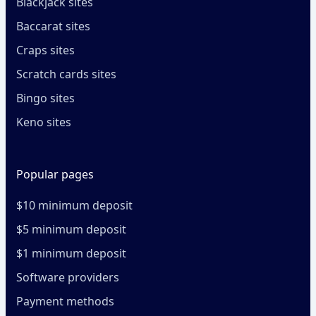
Blackjack sites
Baccarat sites
Craps sites
Scratch cards sites
Bingo sites
Keno sites
Popular pages
$10 minimum deposit
$5 minimum deposit
$1 minimum deposit
Software providers
Payment methods