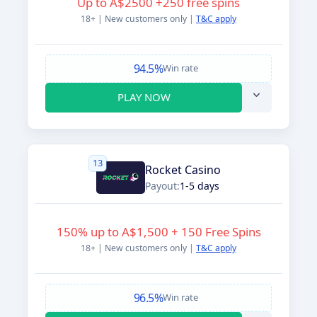
Up to A$2500 +250 free spins
18+ | New customers only |
T&C apply
94.5%
Win rate
PLAY NOW
13
Rocket Casino
Payout:
1-5 days
150% up to A$1,500 + 150 Free Spins
18+ | New customers only |
T&C apply
96.5%
Win rate