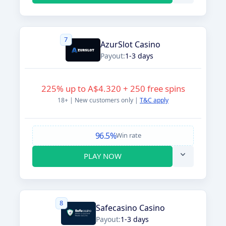
7
AzurSlot Casino
Payout:
1-3 days
225% up to A$4.320 + 250 free spins
18+ | New customers only |
T&C apply
96.5%
Win rate
PLAY NOW
8
Safecasino Casino
Payout:
1-3 days