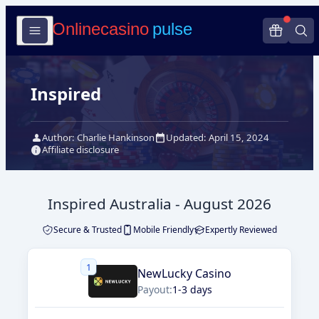
Inspired
Author: Charlie Hankinson
Updated: April 15, 2024
Affiliate disclosure
Inspired Australia - August 2026
Secure & Trusted
Mobile Friendly
Expertly Reviewed
1
NewLucky Casino
Payout:
1-3 days