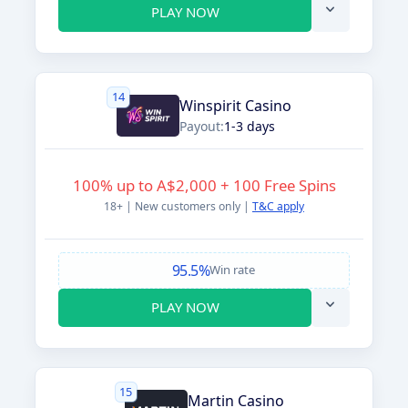
PLAY NOW
14
Winspirit Casino
Payout:
1-3 days
100% up to A$2,000 + 100 Free Spins
18+ | New customers only |
T&C apply
95.5%
Win rate
PLAY NOW
15
Martin Casino