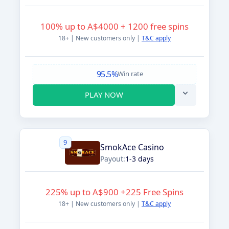
100% up to A$4000 + 1200 free spins
18+ | New customers only |
T&C apply
95.5%
Win rate
PLAY NOW
9
SmokAce Casino
Payout:
1-3 days
225% up to A$900 +225 Free Spins
18+ | New customers only |
T&C apply