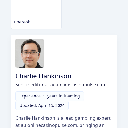
Pharaoh
Charlie Hankinson
Senior editor at au.onlinecasinopulse.com
Experience 7+ years in iGaming
Updated: April 15, 2024
Charlie Hankinson is a lead gambling expert
at au.onlinecasinopulse.com, bringing an