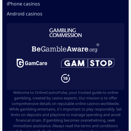
iPhone casinos
Android casinos