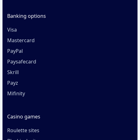
Banking options
Visa
Mastercard
PayPal
Paysafecard
Skrill
Payz
Mifinity
Casino games
Roulette sites