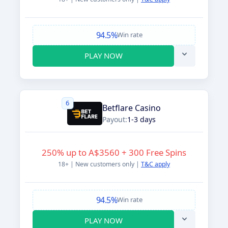
94.5%
Win rate
PLAY NOW
6
Betflare Casino
Payout:
1-3 days
250% up to A$3560 + 300 Free Spins
18+ | New customers only |
T&C apply
94.5%
Win rate
PLAY NOW