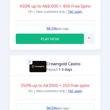
450% up to A$8.000 + 400 Free Spins
18+ | New customers only |
T&C apply
94.5%
Win rate
PLAY NOW
2
Crowngold Casino
Payout:
1-3 days
350% up to A$3500 + 250 free spins
18+ | New customers only |
T&C apply
94.5%
Win rate