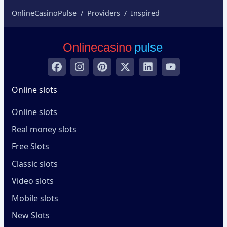
OnlineCasinoPulse
Providers
Inspired
Online slots
Online slots
Real money slots
Free Slots
Classic slots
Video slots
Mobile slots
New Slots