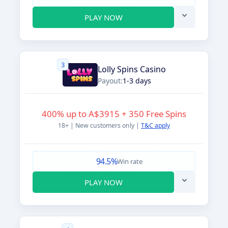
PLAY NOW
3
Lolly Spins Casino
Payout:
1-3 days
400% up to A$3915 + 350 Free Spins
18+ | New customers only |
T&C apply
94.5%
Win rate
PLAY NOW