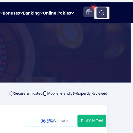
Bonuses
Banking
Online Pokies
Secure & Trusted
Mobile Friendly
Expertly Reviewed
96.5%
PLAY NOW
Win rate