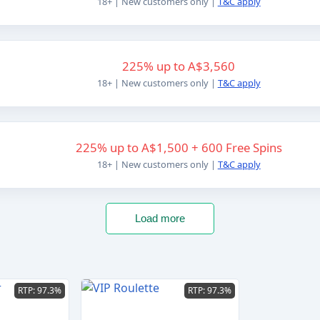
18+ | New customers only |
T&C apply
225% up to A$3,560
18+ | New customers only |
T&C apply
225% up to A$1,500 + 600 Free Spins
18+ | New customers only |
T&C apply
Load more
RTP: 97.3%
RTP: 97.3%