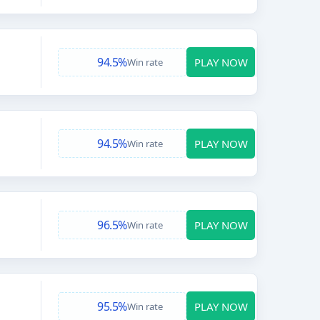
94.5%
PLAY NOW
Win rate
94.5%
PLAY NOW
Win rate
96.5%
PLAY NOW
Win rate
95.5%
PLAY NOW
Win rate