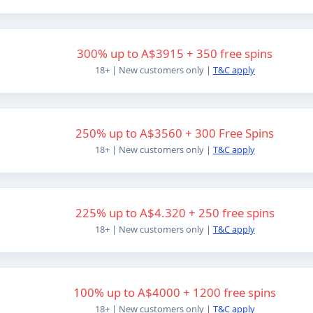
300% up to A$3915 + 350 free spins
18+ | New customers only |
T&C apply
250% up to A$3560 + 300 Free Spins
18+ | New customers only |
T&C apply
225% up to A$4.320 + 250 free spins
18+ | New customers only |
T&C apply
100% up to A$4000 + 1200 free spins
18+ | New customers only |
T&C apply