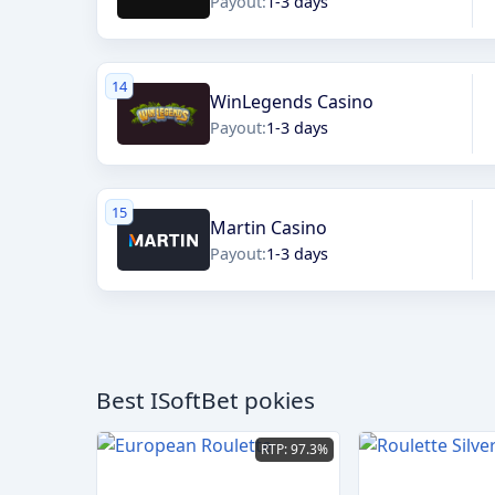
Payout:
1-3 days
14
WinLegends Casino
Payout:
1-3 days
15
Martin Casino
Payout:
1-3 days
Best ISoftBet pokies
RTP: 97.3%