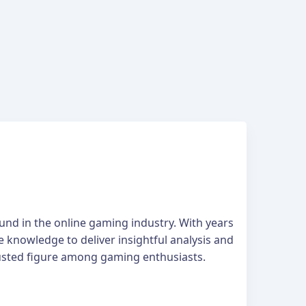
und in the online gaming industry. With years
e knowledge to deliver insightful analysis and
rusted figure among gaming enthusiasts.