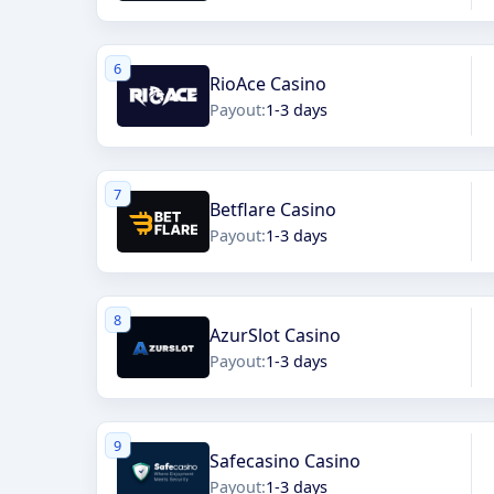
6
RioAce Casino
Payout:
1-3 days
7
Betflare Casino
Payout:
1-3 days
8
AzurSlot Casino
Payout:
1-3 days
9
Safecasino Casino
Payout:
1-3 days