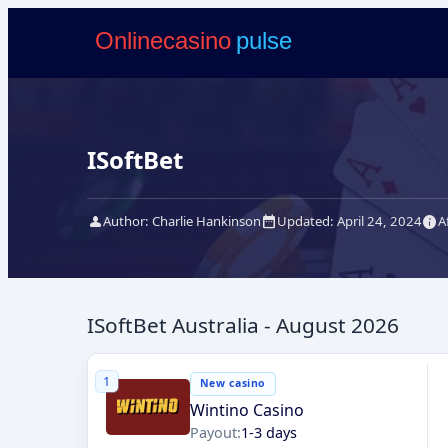
ISoftBet
Author: Charlie Hankinson
Updated: April 24, 2024
A
ISoftBet Australia - August 2026
1
New casino
Wintino Casino
Payout:
1-3 days