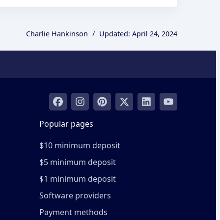
Charlie Hankinson
Updated: April 24, 2024
Popular pages
$10 minimum deposit
$5 minimum deposit
$1 minimum deposit
Software providers
Payment methods