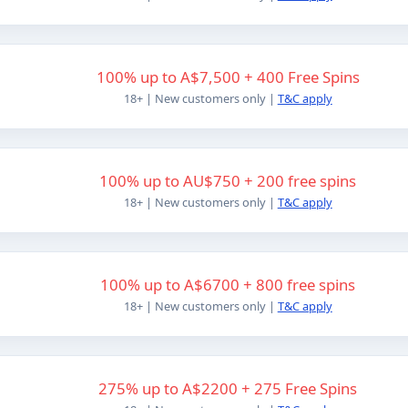
100% up to A$7,500 + 400 Free Spins
18+ | New customers only |
T&C apply
100% up to AU$750 + 200 free spins
18+ | New customers only |
T&C apply
100% up to A$6700 + 800 free spins
18+ | New customers only |
T&C apply
275% up to A$2200 + 275 Free Spins