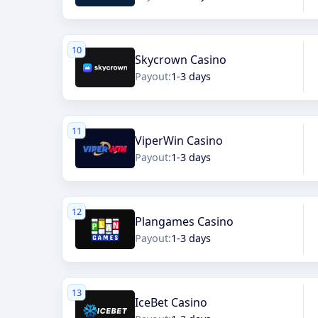
10
Skycrown Casino
Payout:
1-3 days
11
ViperWin Casino
Payout:
1-3 days
12
Plangames Casino
Payout:
1-3 days
13
IceBet Casino