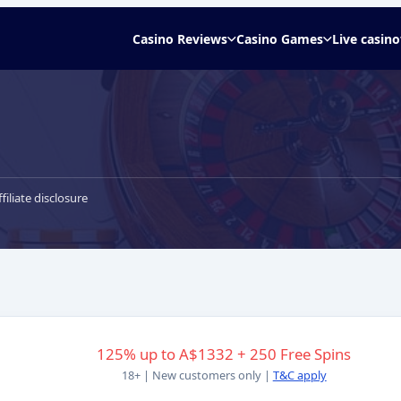
Casino Reviews
Casino Games
Live casino
ffiliate disclosure
125% up to A$1332 + 250 Free Spins
18+ | New customers only |
T&C apply