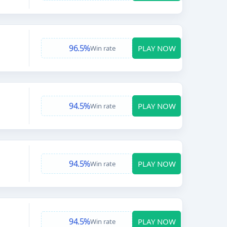
96.5%
PLAY NOW
Win rate
94.5%
PLAY NOW
Win rate
94.5%
PLAY NOW
Win rate
94.5%
PLAY NOW
Win rate