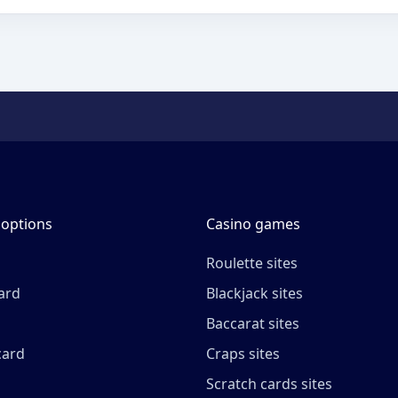
 options
Casino games
Roulette sites
ard
Blackjack sites
Baccarat sites
card
Craps sites
Scratch cards sites