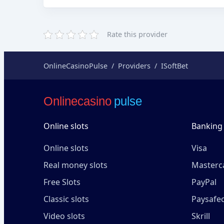
Rate this provider
OnlineCasinoPulse
Providers
ISoftBet
Online slots
Banking
Online slots
Visa
Real money slots
Masterc
Free Slots
PayPal
Classic slots
Paysafe
Video slots
Skrill