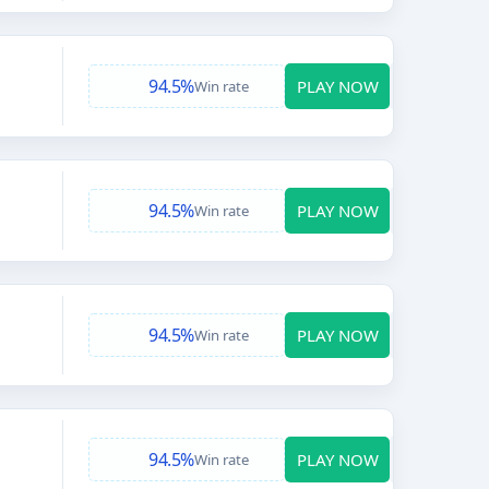
94.5%
PLAY NOW
Win rate
94.5%
PLAY NOW
Win rate
94.5%
PLAY NOW
Win rate
94.5%
PLAY NOW
Win rate