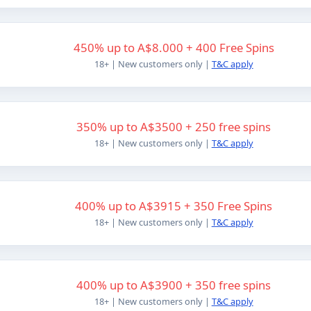
450% up to A$8.000 + 400 Free Spins
18+ | New customers only |
T&C apply
350% up to A$3500 + 250 free spins
18+ | New customers only |
T&C apply
400% up to A$3915 + 350 Free Spins
18+ | New customers only |
T&C apply
400% up to A$3900 + 350 free spins
18+ | New customers only |
T&C apply