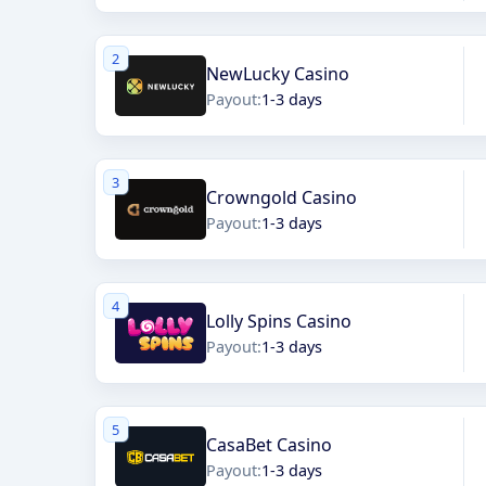
2
NewLucky Casino
Payout:
1-3 days
3
Crowngold Casino
Payout:
1-3 days
4
Lolly Spins Casino
Payout:
1-3 days
5
CasaBet Casino
Payout:
1-3 days