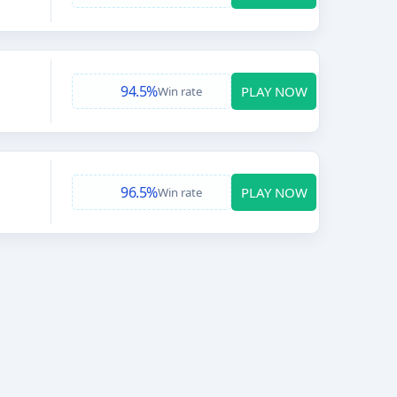
94.5%
PLAY NOW
Win rate
96.5%
PLAY NOW
Win rate