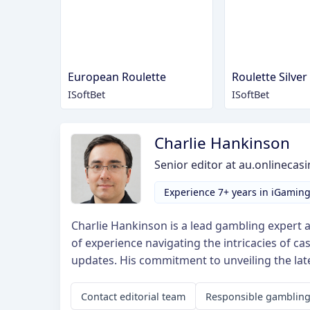
European Roulette
Roulette Silver
ISoftBet
ISoftBet
Charlie Hankinson
Senior editor at au.onlineca
Experience 7+ years in iGamin
Charlie Hankinson is a lead gambling expert 
of experience navigating the intricacies of ca
updates. His commitment to unveiling the lat
Contact editorial team
Responsible gamblin