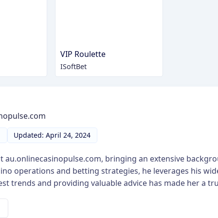
VIP Roulette
ISoftBet
sinopulse.com
g
Updated: April 24, 2024
at au.onlinecasinopulse.com, bringing an extensive backgro
sino operations and betting strategies, he leverages his wid
est trends and providing valuable advice has made her a t
g