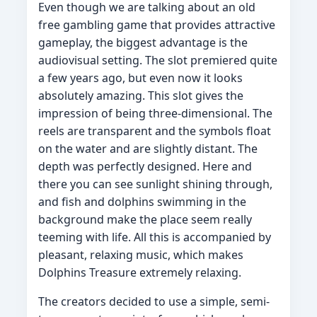
Even though we are talking about an old
free gambling game that provides attractive
gameplay, the biggest advantage is the
audiovisual setting. The slot premiered quite
a few years ago, but even now it looks
absolutely amazing. This slot gives the
impression of being three-dimensional. The
reels are transparent and the symbols float
on the water and are slightly distant. The
depth was perfectly designed. Here and
there you can see sunlight shining through,
and fish and dolphins swimming in the
background make the place seem really
teeming with life. All this is accompanied by
pleasant, relaxing music, which makes
Dolphins Treasure extremely relaxing.
The creators decided to use a simple, semi-