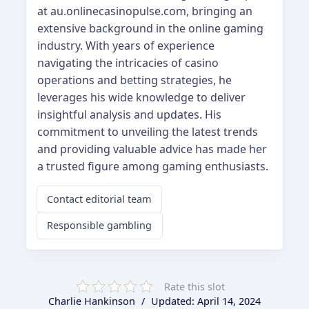
at au.onlinecasinopulse.com, bringing an
extensive background in the online gaming
industry. With years of experience
navigating the intricacies of casino
operations and betting strategies, he
leverages his wide knowledge to deliver
insightful analysis and updates. His
commitment to unveiling the latest trends
and providing valuable advice has made her
a trusted figure among gaming enthusiasts.
Contact editorial team
Responsible gambling
Rate this slot
Charlie Hankinson
Updated: April 14, 2024