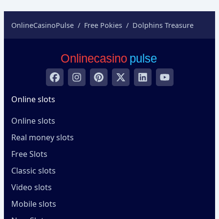
OnlineCasinoPulse
Free Pokies
Dolphins Treasure
Online slots
Online slots
Real money slots
Free Slots
Classic slots
Video slots
Mobile slots