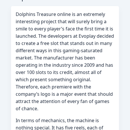
Dolphins Treasure online is an extremely
interesting project that will surely bring a
smile to every player’s face the first time it is
launched. The developers at Evoplay decided
to create a free slot that stands out in many
different ways in this gaming-saturated
market. The manufacturer has been
operating in the industry since 2009 and has
over 100 slots to its credit, almost all of
which present something original.
Therefore, each premiere with the
company’s logo is a major event that should
attract the attention of every fan of games
of chance.
In terms of mechanics, the machine is
nothing special. It has five reels, each of