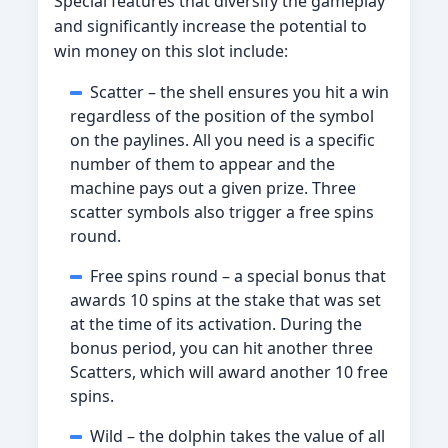
Special features that diversify the gameplay
and significantly increase the potential to
win money on this slot include:
Scatter – the shell ensures you hit a win
regardless of the position of the symbol
on the paylines. All you need is a specific
number of them to appear and the
machine pays out a given prize. Three
scatter symbols also trigger a free spins
round.
Free spins round – a special bonus that
awards 10 spins at the stake that was set
at the time of its activation. During the
bonus period, you can hit another three
Scatters, which will award another 10 free
spins.
Wild – the dolphin takes the value of all