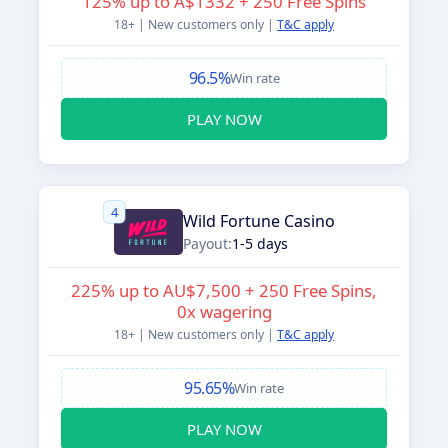
125% up to A$1332 + 250 Free Spins
18+ | New customers only |
T&C apply
96.5%
Win rate
PLAY NOW
4
Wild Fortune Casino
Payout:
1-5 days
225% up to AU$7,500 + 250 Free Spins,
0x wagering
18+ | New customers only |
T&C apply
95.65%
Win rate
PLAY NOW