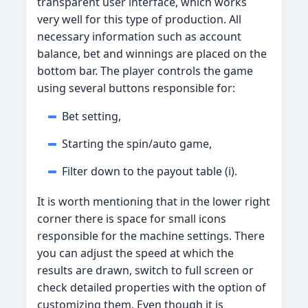
transparent user interface, which works
very well for this type of production. All
necessary information such as account
balance, bet and winnings are placed on the
bottom bar. The player controls the game
using several buttons responsible for:
Bet setting,
Starting the spin/auto game,
Filter down to the payout table (i).
It is worth mentioning that in the lower right
corner there is space for small icons
responsible for the machine settings. There
you can adjust the speed at which the
results are drawn, switch to full screen or
check detailed properties with the option of
customizing them. Even though it is