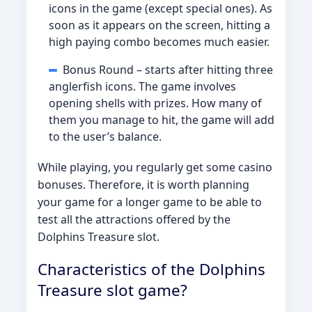
icons in the game (except special ones). As
soon as it appears on the screen, hitting a
high paying combo becomes much easier.
Bonus Round – starts after hitting three
anglerfish icons. The game involves
opening shells with prizes. How many of
them you manage to hit, the game will add
to the user’s balance.
While playing, you regularly get some casino
bonuses. Therefore, it is worth planning
your game for a longer game to be able to
test all the attractions offered by the
Dolphins Treasure slot.
Characteristics of the Dolphins
Treasure slot game?