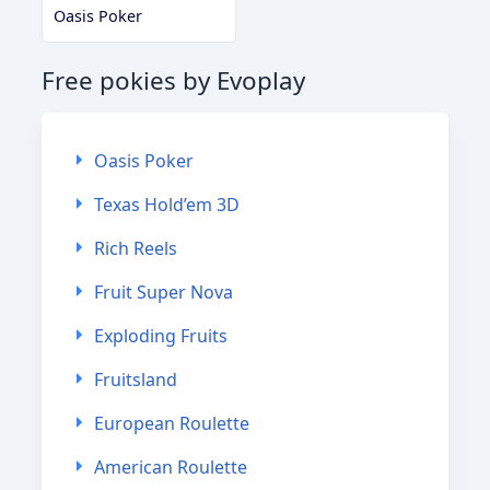
Oasis Poker
Free pokies by Evoplay
Oasis Poker
Texas Hold’em 3D
Rich Reels
Fruit Super Nova
Exploding Fruits
Fruitsland
European Roulette
American Roulette