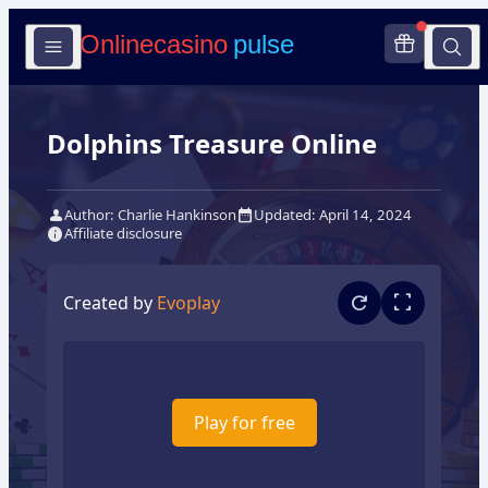
Dolphins Treasure Online
Author: Charlie Hankinson
Updated: April 14, 2024
Affiliate disclosure
Created by
Evoplay
Play for free