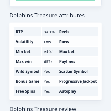
Dolphins Treasure attributes
RTP
94.1%
Reels
5
Volatility
Low
Rows
3
Min bet
A$0.1
Max bet
A$50
Max win
657x
Paylines
9
Wild Symbol
Yes
Scatter Symbol
No
Bonus Game
Yes
Progressive Jackpot
Yes
Free Spins
Yes
Autoplay
Yes
Dolphins Treasure review