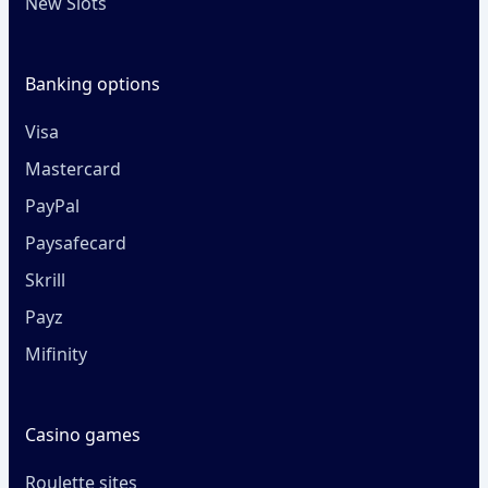
New Slots
Banking options
Visa
Mastercard
PayPal
Paysafecard
Skrill
Payz
Mifinity
Casino games
Roulette sites