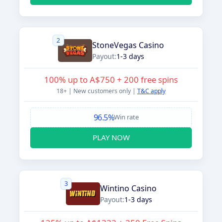
2
StoneVegas Casino
Payout:
1-3 days
100% up to A$750 + 200 free spins
18+ | New customers only |
T&C apply
96.5%
Win rate
PLAY NOW
3
Wintino Casino
Payout:
1-3 days