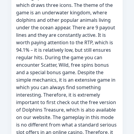
which draws three icons. The theme of the
game is an underwater kingdom, where
dolphins and other popular animals living
under the ocean appear. There are 9 payout
lines and they are constantly active. It is
worth paying attention to the RTP, which is
94.1% – it is relatively low, but still ensures
regular hits. During the game you can
encounter Scatter, Wild, free spins bonus
and a special bonus game. Despite the
simple mechanics, it is an extensive game in
which you can always find something
interesting. Therefore, it is extremely
important to first check out the free version
of Dolphins Treasure, which is also available
on our website. The gameplay in this mode
is no different from what a standard serious
slot offers in an online casino. Therefore, it