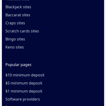
Blackjack sites
Baccarat sites
Craps sites
Scratch cards sites
Bingo sites
Keno sites
Popular pages
$10 minimum deposit
$5 minimum deposit
$1 minimum deposit
Software providers