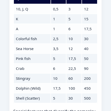
10, J, Q
0,5
3
12
K
1
5
15
A
1
6
17,5
Colorful fish
2,5
10
30
Sea ​​Horse
3,5
12
40
Pink fish
5
17,5
50
Crab
6
22,5
90
Stingray
10
60
200
Dolphin (Wild)
17,5
100
450
Shell (Scatter)
5
30
500