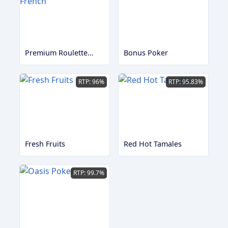
Premium Roulette
Bonus Poker
French
RTP: 96%
RTP: 95.83%
Fresh Fruits
Red Hot Tamales
RTP: 99.7%