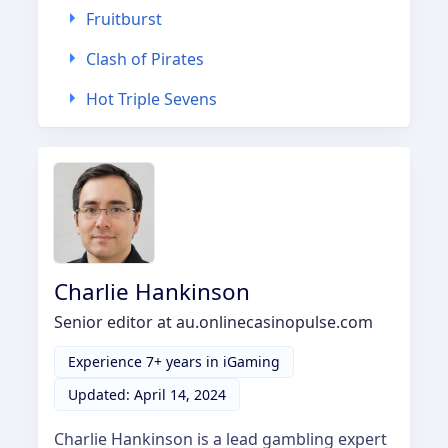
Fruitburst
Clash of Pirates
Hot Triple Sevens
Charlie Hankinson
Senior editor at au.onlinecasinopulse.com
Experience 7+ years in iGaming
Updated: April 14, 2024
Charlie Hankinson is a lead gambling expert