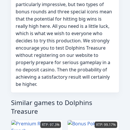
particularly impressive, but two types of
bonus rounds and three special icons mean
that the potential for hitting big wins is
really high here. All you need is a little luck,
which is what we wish to everyone who
decides to try this production. We strongly
encourage you to test Dolphins Treasure
without registering on our website to
properly prepare for serious gameplay in a
no deposit casino. Then the probability of
achieving a satisfactory result will certainly
be higher.
Similar games to Dolphins
Treasure
RTP: 97.3%
RTP: 99.17%