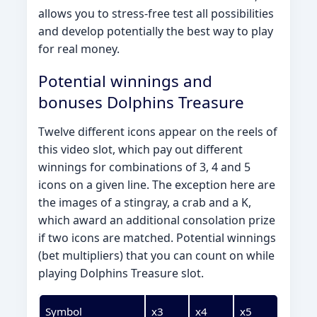
allows you to stress-free test all possibilities
and develop potentially the best way to play
for real money.
Potential winnings and
bonuses Dolphins Treasure
Twelve different icons appear on the reels of
this video slot, which pay out different
winnings for combinations of 3, 4 and 5
icons on a given line. The exception here are
the images of a stingray, a crab and a K,
which award an additional consolation prize
if two icons are matched. Potential winnings
(bet multipliers) that you can count on while
playing Dolphins Treasure slot.
Symbol
x3
x4
x5