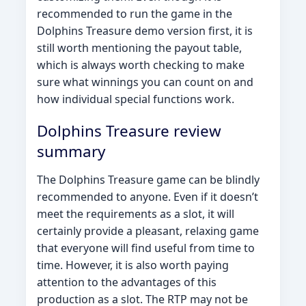
recommended to run the game in the
Dolphins Treasure demo version first, it is
still worth mentioning the payout table,
which is always worth checking to make
sure what winnings you can count on and
how individual special functions work.
Dolphins Treasure review
summary
The Dolphins Treasure game can be blindly
recommended to anyone. Even if it doesn’t
meet the requirements as a slot, it will
certainly provide a pleasant, relaxing game
that everyone will find useful from time to
time. However, it is also worth paying
attention to the advantages of this
production as a slot. The RTP may not be