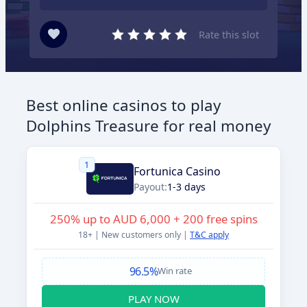
Rate this slot
Best online casinos to play
Dolphins Treasure for real money
1
Fortunica Casino
Payout:
1-3 days
250% up to AUD 6,000 + 200 free spins
18+ | New customers only |
T&C apply
96.5%
Win rate
PLAY NOW