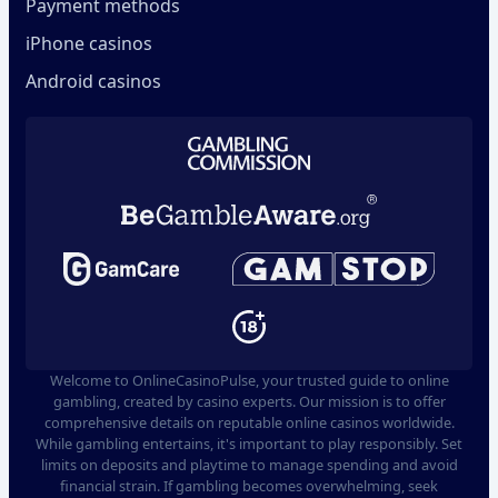
Payment methods
iPhone casinos
Android casinos