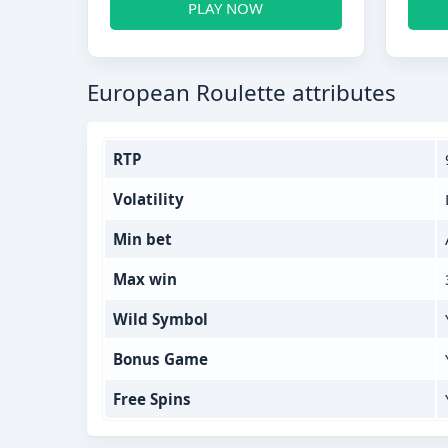
PLAY NOW
European Roulette attributes
RTP
Volatility
Min bet
Max win
Wild Symbol
Bonus Game
Free Spins