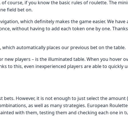
 of course, if you know the basic rules of roulette. The min
ne field bet on.
avigation, which definitely makes the game easier. We have 
t once, without having to add each token one by one. Thanks
 which automatically places our previous bet on the table.
for new players – is the illuminated table. When you hover ov
anks to this, even inexperienced players are able to quickl
rst bets. However, it is not enough to just select the amount
ombinations, as well as many strategies. European Roulette
quainted with them, testing them and checking each one in t