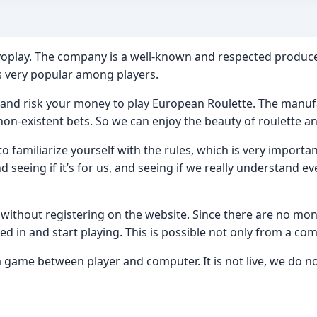
oplay. The company is a well-known and respected producer
is very popular among players.
 and risk your money to play European Roulette. The manuf
non-existent bets. So we can enjoy the beauty of roulette a
o familiarize yourself with the rules, which is very importan
 seeing if it’s for us, and seeing if we really understand 
without registering on the website. Since there are no mon
d in and start playing. This is possible not only from a com
 game between player and computer. It is not live, we do no