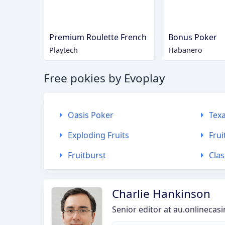
Premium Roulette French
Bonus Poker
Playtech
Habanero
Free pokies by Evoplay
Oasis Poker
Tex
Exploding Fruits
Frui
Fruitburst
Clas
Charlie Hankinson
Senior editor at au.onlineca