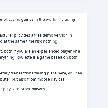
 of casino games in the world, including
acturer provides a free demo version in
nd at the same time risk nothing.
t, both if you are an experienced player or a
everything. Roulette is a game based on both
etary transactions taking place here, you can
puter, but also from mobile devices.
t play with other players.