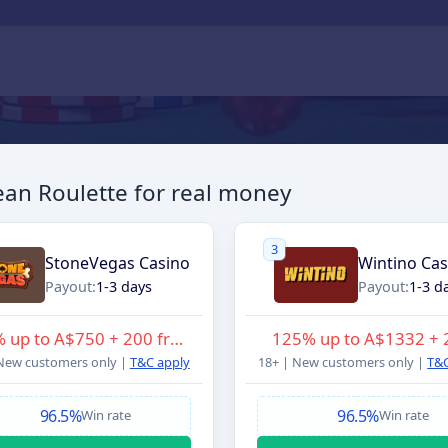
ean Roulette for real money
3
StoneVegas Casino
Wintino Cas
Payout:
1-3 days
Payout:
1-3 d
 up to A$750 + 200 free
125% up to A$1332 + 
spins
Free Spins
New customers only |
T&C apply
18+ | New customers only |
T&C
96.5%
96.5%
Win rate
Win rate