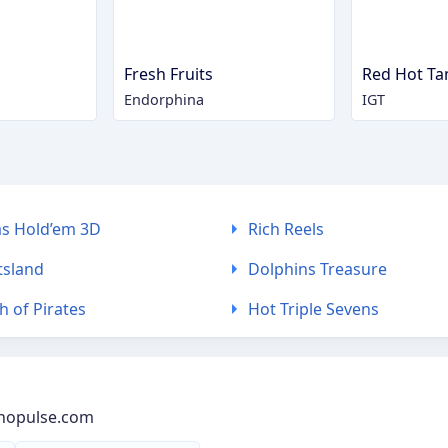
Fresh Fruits
Red Hot Ta
Endorphina
IGT
as Hold’em 3D
Rich Reels
tsland
Dolphins Treasure
h of Pirates
Hot Triple Sevens
sinopulse.com