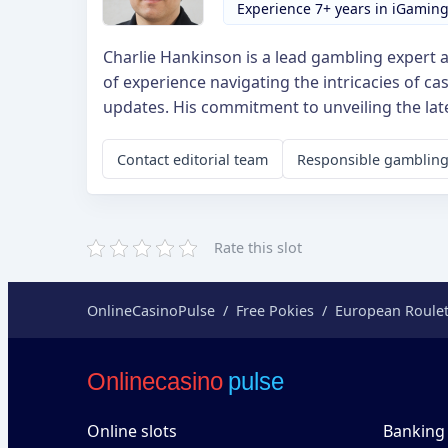
Experience 7+ years in iGamin
Charlie Hankinson is a lead gambling expert 
of experience navigating the intricacies of ca
updates. His commitment to unveiling the lat
Contact editorial team
Responsible gamblin
Rate this slot
OnlineCasinoPulse
Free Pokies
European Roulet
Online slots
Banking