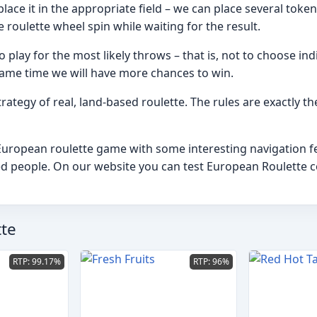
lace it in the appropriate field – we can place several token
 roulette wheel spin while waiting for the result.
o play for the most likely throws – that is, not to choose indi
 same time we will have more chances to win.
rategy of real, land-based roulette. The rules are exactly th
European roulette game with some interesting navigation f
d people. On our website you can test European Roulette c
tte
RTP: 99.17%
RTP: 96%