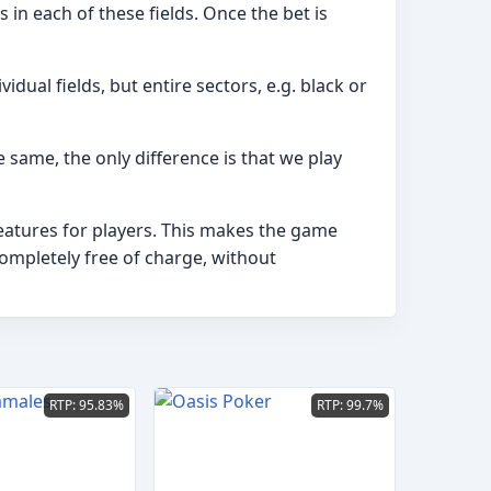
s in each of these fields. Once the bet is
vidual fields, but entire sectors, e.g. black or
e same, the only difference is that we play
eatures for players. This makes the game
ompletely free of charge, without
RTP: 95.83%
RTP: 99.7%