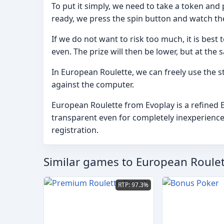
To put it simply, we need to take a token and p
ready, we press the spin button and watch the
If we do not want to risk too much, it is best t
even. The prize will then be lower, but at the
In European Roulette, we can freely use the st
against the computer.
European Roulette from Evoplay is a refined 
transparent even for completely inexperience
registration.
Similar games to European Roule
RTP: 97.3%