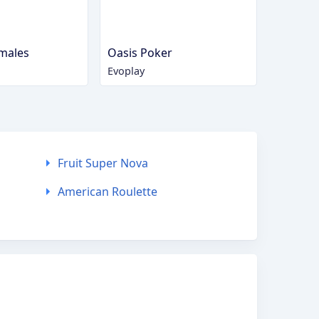
males
Oasis Poker
Evoplay
Fruit Super Nova
American Roulette