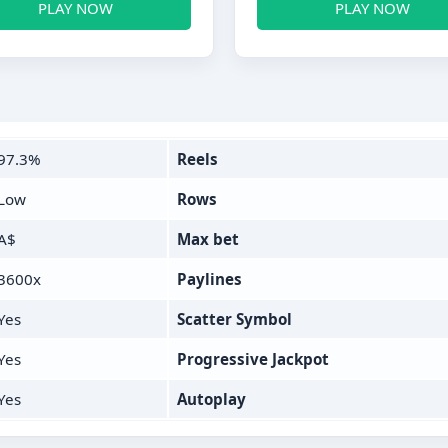
PLAY NOW
PLAY NOW
97.3%
Reels
Low
Rows
A$
Max bet
3600x
Paylines
Yes
Scatter Symbol
Yes
Progressive Jackpot
Yes
Autoplay