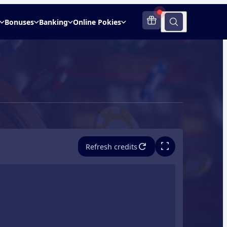
Bonuses
Banking
Online Pokies
Refresh credits