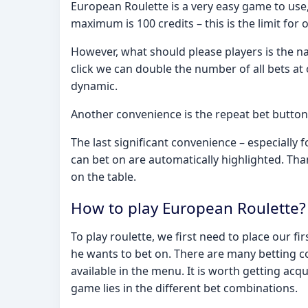
European Roulette is a very easy game to use,
maximum is 100 credits – this is the limit for o
However, what should please players is the n
click we can double the number of all bets a
dynamic.
Another convenience is the repeat bet button,
The last significant convenience – especially 
can bet on are automatically highlighted. Th
on the table.
How to play European Roulette?
To play roulette, we first need to place our fi
he wants to bet on. There are many betting c
available in the menu. It is worth getting ac
game lies in the different bet combinations.