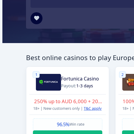
Best online casinos to play Europ
1
2
Fortunica Casino
Payout:
1-3 days
250% up to AUD 6,000 + 200
100%
free spins
18+ | New customers only |
T&C apply
18+ | 
96.5%
Win rate