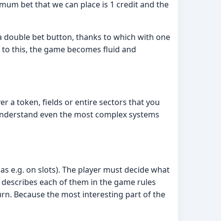
imum bet that we can place is 1 credit and the
a double bet button, thanks to which with one
 to this, the game becomes fluid and
er a token, fields or entire sectors that you
y understand even the most complex systems
 (as e.g. on slots). The player must decide what
 describes each of them in the game rules
urn. Because the most interesting part of the