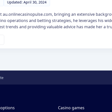
g
Updated: April 30, 2024
at au.onlinecasinopulse.com, bringing an extensive backgro
sino operations and betting strategies, he leverages his wid
est trends and providing valuable advice has made her a t
g
te
 options
Casino games