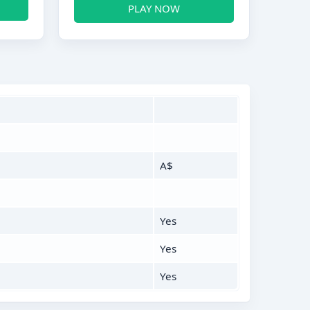
PLAY NOW
A$
Yes
Yes
Yes