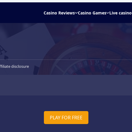
Casino Reviews
Casino Games
Live casino
ffiliate disclosure
PLAY FOR FREE