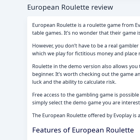
European Roulette review
European Roulette is a roulette game from Ev
table games. It’s no wonder that their game 
However, you don’t have to be a real gambler
which we play for fictitious money and place 
Roulette in the demo version also allows you t
beginner. It’s worth checking out the game and
luck and the ability to calculate risk.
Free access to the gambling game is possible 
simply select the demo game you are intereste
The European Roulette offered by Evoplay is a
Features of European Roulette