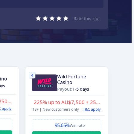
Rate this slot
4
Wild Fortune
ino
Casino
ays
Payout:
1-5 days
250
225% up to AU$7,500 + 250
Free Spins, 0x wagering
 apply
18+ | New customers only |
T&C apply
95.65%
Win rate