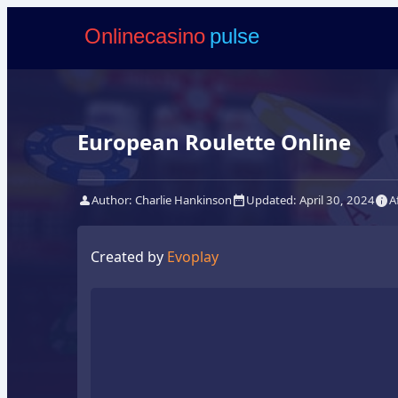
European Roulette Online
Author: Charlie Hankinson
Updated: April 30, 2024
A
Created by
Evoplay