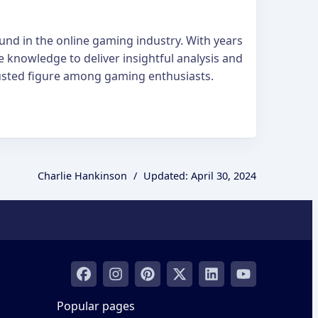
und in the online gaming industry. With years
e knowledge to deliver insightful analysis and
rusted figure among gaming enthusiasts.
Charlie Hankinson
Updated: April 30, 2024
Popular pages