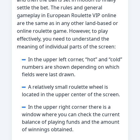
settle the bet. The rules and general
gameplay in European Roulette VIP online
are the same as in any other land-based or
online roulette game. However, to play
effectively, you need to understand the
meaning of individual parts of the screen:
In the upper left corner, “hot” and “cold”
numbers are shown depending on which
fields were last drawn.
A relatively small roulette wheel is
located in the upper center of the screen.
In the upper right corner there is a
window where you can check the current
balance of playing funds and the amount
of winnings obtained.