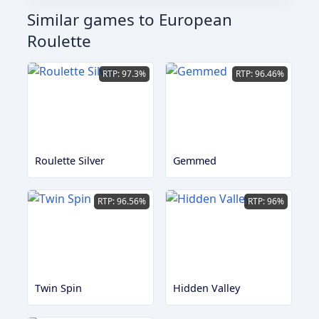
Similar games to European
Roulette
RTP: 97.3%
RTP: 96.46%
Roulette Silver
Gemmed
RTP: 96.56%
RTP: 96%
Twin Spin
Hidden Valley