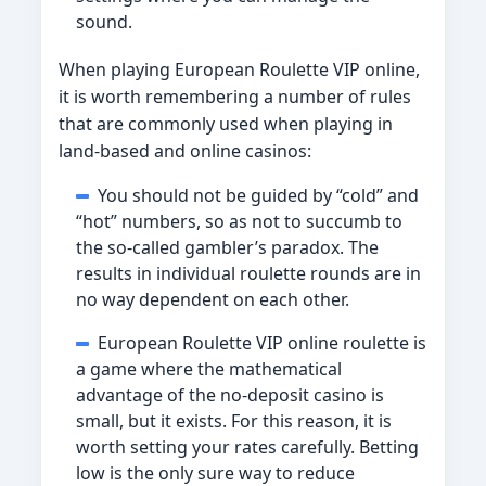
sound.
When playing European Roulette VIP online,
it is worth remembering a number of rules
that are commonly used when playing in
land-based and online casinos:
You should not be guided by “cold” and
“hot” numbers, so as not to succumb to
the so-called gambler’s paradox. The
results in individual roulette rounds are in
no way dependent on each other.
European Roulette VIP online roulette is
a game where the mathematical
advantage of the no-deposit casino is
small, but it exists. For this reason, it is
worth setting your rates carefully. Betting
low is the only sure way to reduce