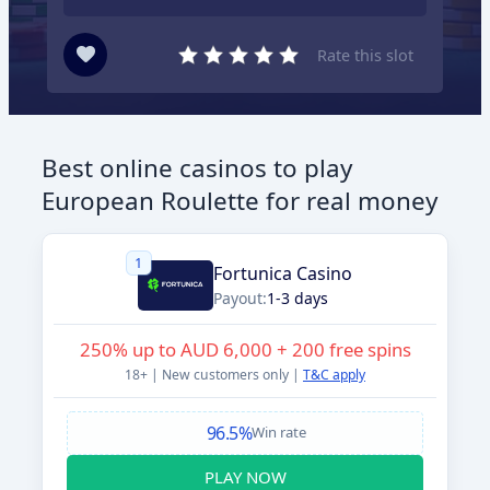
Rate this slot
Best online casinos to play
European Roulette for real money
1
Fortunica Casino
Payout:
1-3 days
250% up to AUD 6,000 + 200 free spins
18+ | New customers only |
T&C apply
96.5%
Win rate
PLAY NOW