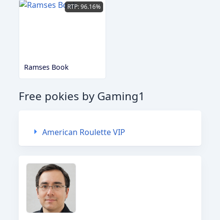
RTP: 96.16%
Ramses Book
Free pokies by Gaming1
American Roulette VIP