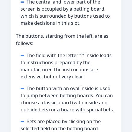
The central and lower part of the
screen is occupied by a betting board,
which is surrounded by buttons used to
make decisions in this slot.
The buttons, starting from the left, are as
follows:
The field with the letter “i” inside leads
to instructions prepared by the
manufacturer. The instructions are
extensive, but not very clear.
The button with an oval inside is used
to jump between betting boards. You can
choose a classic board (with inside and
outside bets) or a board with special bets.
Bets are placed by clicking on the
selected field on the betting board.