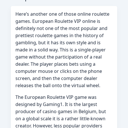
Here’s another one of those online roulette
games. European Roulette VIP online is
definitely not one of the most popular and
prettiest roulette games in the history of
gambling, but it has its own style and is
made in a solid way. This is a single-player
game without the participation of a real
dealer. The player places bets using a
computer mouse or clicks on the phone
screen, and then the computer dealer
releases the ball onto the virtual wheel.
The European Roulette VIP game was
designed by Gaming1. It is the largest
producer of casino games in Belgium, but
on a global scale it is a rather little-known
creator. However, less popular providers