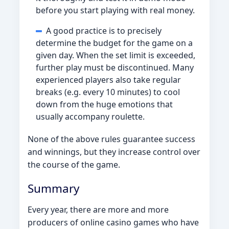
before you start playing with real money.
A good practice is to precisely
determine the budget for the game on a
given day. When the set limit is exceeded,
further play must be discontinued. Many
experienced players also take regular
breaks (e.g. every 10 minutes) to cool
down from the huge emotions that
usually accompany roulette.
None of the above rules guarantee success
and winnings, but they increase control over
the course of the game.
Summary
Every year, there are more and more
producers of online casino games who have