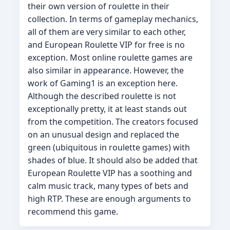
their own version of roulette in their
collection. In terms of gameplay mechanics,
all of them are very similar to each other,
and European Roulette VIP for free is no
exception. Most online roulette games are
also similar in appearance. However, the
work of Gaming1 is an exception here.
Although the described roulette is not
exceptionally pretty, it at least stands out
from the competition. The creators focused
on an unusual design and replaced the
green (ubiquitous in roulette games) with
shades of blue. It should also be added that
European Roulette VIP has a soothing and
calm music track, many types of bets and
high RTP. These are enough arguments to
recommend this game.