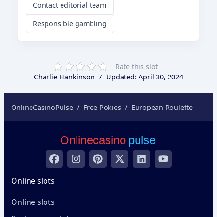
Contact editorial team
Responsible gambling
Rate this slot
Charlie Hankinson
Updated: April 30, 2024
OnlineCasinoPulse
Free Pokies
European Roulette
Online slots
Online slots