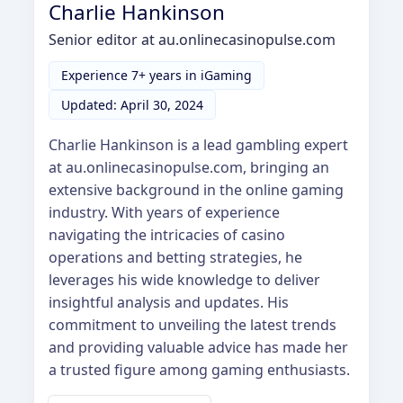
Charlie Hankinson
Senior editor at au.onlinecasinopulse.com
Experience 7+ years in iGaming
Updated: April 30, 2024
Charlie Hankinson is a lead gambling expert
at au.onlinecasinopulse.com, bringing an
extensive background in the online gaming
industry. With years of experience
navigating the intricacies of casino
operations and betting strategies, he
leverages his wide knowledge to deliver
insightful analysis and updates. His
commitment to unveiling the latest trends
and providing valuable advice has made her
a trusted figure among gaming enthusiasts.