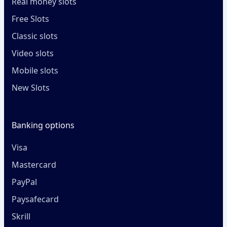
Real money slots
Free Slots
Classic slots
Video slots
Mobile slots
New Slots
Banking options
Visa
Mastercard
PayPal
Paysafecard
Skrill