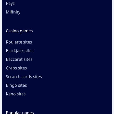
Payz
Mifinity
Casino games
Roulette sites
Blackjack sites
Baccarat sites
Craps sites
Scratch cards sites
Bingo sites
Keno sites
Popular pages