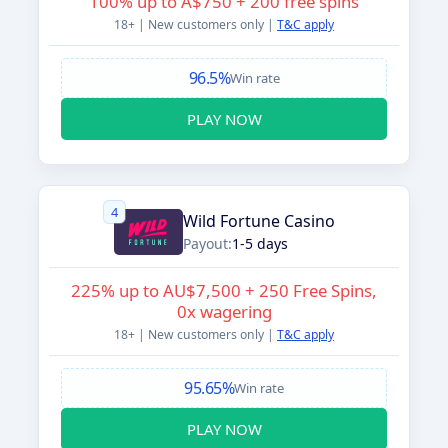
100% up to A$750 + 200 free spins
18+ | New customers only |
T&C apply
96.5%
Win rate
PLAY NOW
4
Wild Fortune Casino
Payout:
1-5 days
225% up to AU$7,500 + 250 Free Spins,
0x wagering
18+ | New customers only |
T&C apply
95.65%
Win rate
PLAY NOW