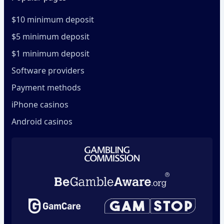
$10 minimum deposit
$5 minimum deposit
$1 minimum deposit
Software providers
Payment methods
iPhone casinos
Android casinos