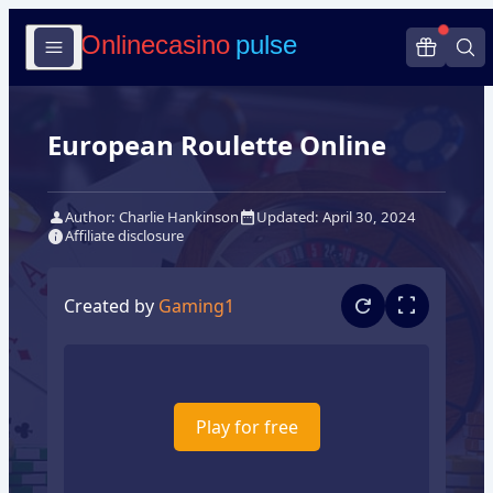
European Roulette Online
Author: Charlie Hankinson
Updated: April 30, 2024
Affiliate disclosure
Created by
Gaming1
Play for free