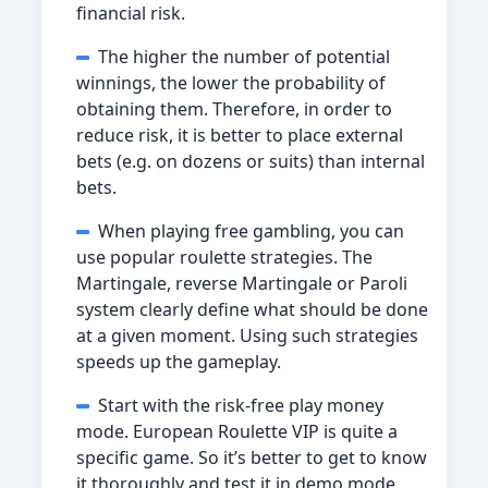
financial risk.
The higher the number of potential
winnings, the lower the probability of
obtaining them. Therefore, in order to
reduce risk, it is better to place external
bets (e.g. on dozens or suits) than internal
bets.
When playing free gambling, you can
use popular roulette strategies. The
Martingale, reverse Martingale or Paroli
system clearly define what should be done
at a given moment. Using such strategies
speeds up the gameplay.
Start with the risk-free play money
mode. European Roulette VIP is quite a
specific game. So it’s better to get to know
it thoroughly and test it in demo mode