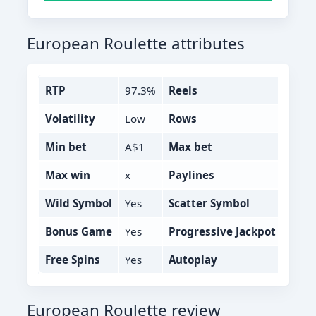
European Roulette attributes
RTP
97.3%
Reels
Volatility
Low
Rows
Min bet
A$1
Max bet
A$80
Max win
x
Paylines
Wild Symbol
Yes
Scatter Symbol
Yes
Bonus Game
Yes
Progressive Jackpot
Yes
Free Spins
Yes
Autoplay
Yes
European Roulette review