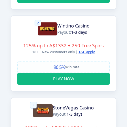
2
Wintino Casino
Payout:
1-3 days
125% up to A$1332 + 250 Free Spins
18+ | New customers only |
T&C apply
96.5%
Win rate
PLAY NOW
3
StoneVegas Casino
Payout:
1-3 days