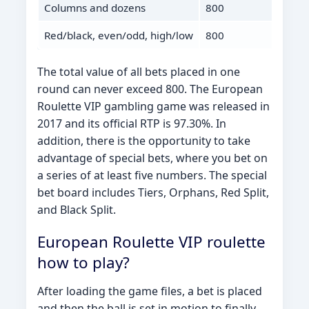
Columns and dozens
800
2:1
Red/black, even/odd, high/low
800
1:1
The total value of all bets placed in one
round can never exceed 800. The European
Roulette VIP gambling game was released in
2017 and its official RTP is 97.30%. In
addition, there is the opportunity to take
advantage of special bets, where you bet on
a series of at least five numbers. The special
bet board includes Tiers, Orphans, Red Split,
and Black Split.
European Roulette VIP roulette
how to play?
After loading the game files, a bet is placed
and then the ball is set in motion to finally