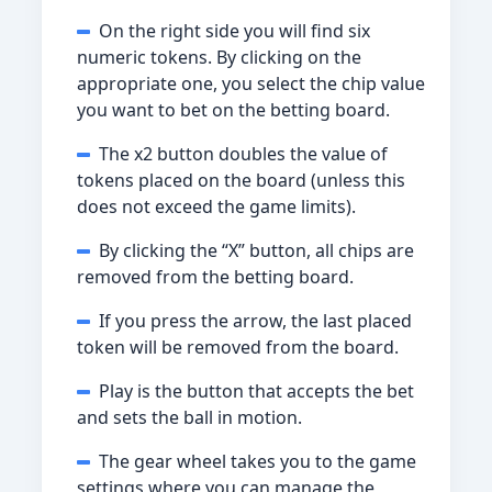
On the right side you will find six
numeric tokens. By clicking on the
appropriate one, you select the chip value
you want to bet on the betting board.
The x2 button doubles the value of
tokens placed on the board (unless this
does not exceed the game limits).
By clicking the “X” button, all chips are
removed from the betting board.
If you press the arrow, the last placed
token will be removed from the board.
Play is the button that accepts the bet
and sets the ball in motion.
The gear wheel takes you to the game
settings where you can manage the