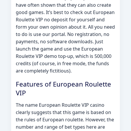
have often shown that they can also create
good games. It’s best to check out European
Roulette VIP no deposit for yourself and
form your own opinion about it. All you need
to do is use our portal. No registration, no
payments, no software downloads. Just
launch the game and use the European
Roulette VIP demo top-up, which is 500,000
credits (of course, in free mode, the funds
are completely fictitious).
Features of European Roulette
VIP
The name European Roulette VIP casino
clearly suggests that this game is based on
the rules of European roulette. However, the
number and range of bet types here are