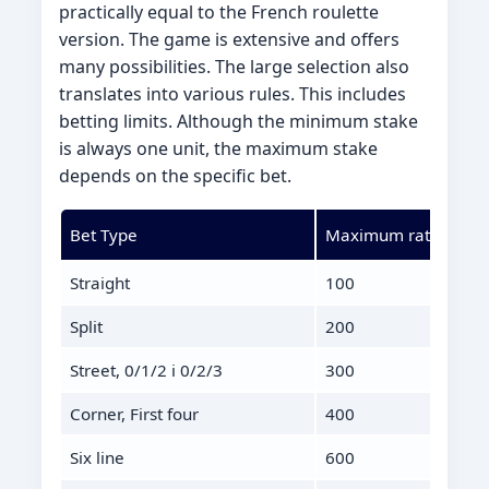
practically equal to the French roulette
version. The game is extensive and offers
many possibilities. The large selection also
translates into various rules. This includes
betting limits. Although the minimum stake
is always one unit, the maximum stake
depends on the specific bet.
Bet Type
Maximum rate
Win
Straight
100
35:
Split
200
17:
Street, 0/1/2 i 0/2/3
300
11:
Corner, First four
400
8:1
Six line
600
5:1