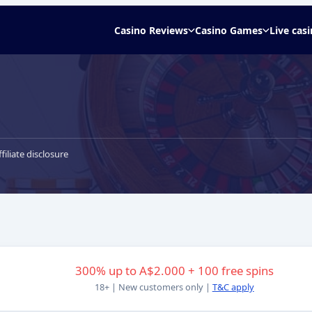
Casino Reviews
Casino Games
Live cas
ffiliate disclosure
300% up to A$2.000 + 100 free spins
18+ | New customers only |
T&C apply