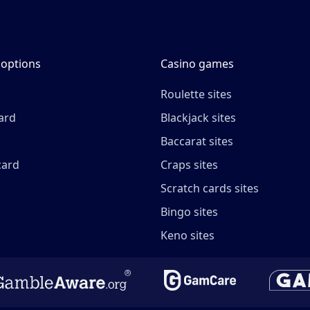
 options
Casino games
Roulette sites
ard
Blackjack sites
Baccarat sites
card
Craps sites
Scratch cards sites
Bingo sites
Keno sites