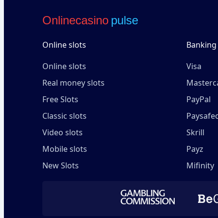
Online slots
Banking
Online slots
Visa
Real money slots
Masterc
Free Slots
PayPal
Classic slots
Paysafe
Video slots
Skrill
Mobile slots
Payz
New Slots
Mifinity