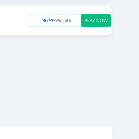
96.5%
PLAY NOW
Win rate