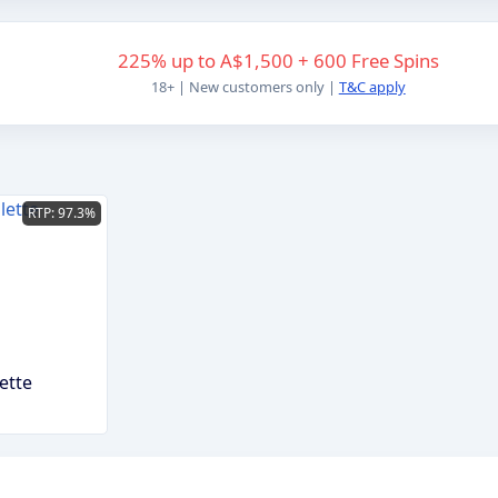
225% up to A$1,500 + 600 Free Spins
18+ | New customers only |
T&C apply
RTP: 97.3%
ette