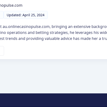
sinopulse.com
g
Updated: April 25, 2024
at au.onlinecasinopulse.com, bringing an extensive backgro
sino operations and betting strategies, he leverages his wid
est trends and providing valuable advice has made her a t
g