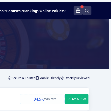
ino
Bonuses
Banking
Online Pokies
Secure & Trusted
Mobile Friendly
Expertly Reviewed
94.5%
PLAY NOW
Win rate