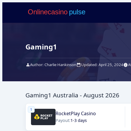
Gaming1
Author: Charlie Hankinson
Updated: April 25, 2024
A
Gaming1 Australia - August 2026
1
RocketPlay Casino
Payout:
1-3 days