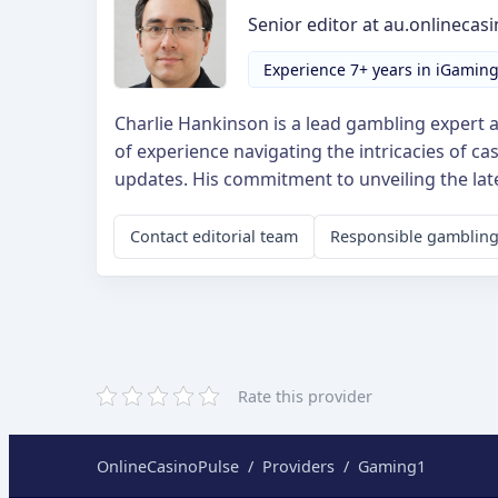
Senior editor at au.onlineca
Experience 7+ years in iGamin
Charlie Hankinson is a lead gambling expert 
of experience navigating the intricacies of ca
updates. His commitment to unveiling the lat
Contact editorial team
Responsible gamblin
Rate this provider
OnlineCasinoPulse
Providers
Gaming1