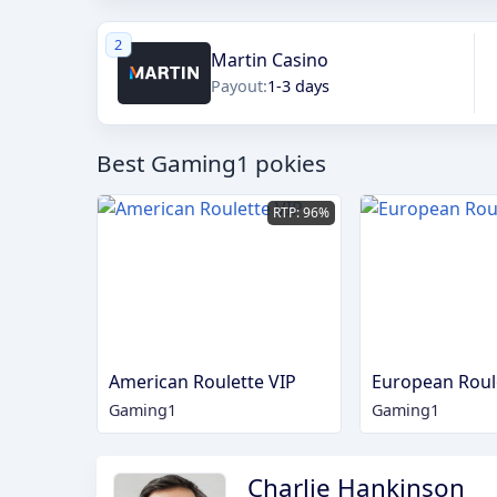
2
Martin Casino
Payout:
1-3 days
Best Gaming1 pokies
RTP: 96%
American Roulette VIP
European Roul
Gaming1
Gaming1
Charlie Hankinson