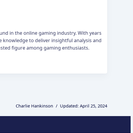
und in the online gaming industry. With years
e knowledge to deliver insightful analysis and
rusted figure among gaming enthusiasts.
Charlie Hankinson
Updated: April 25, 2024