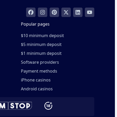
Popular pages
$10 minimum deposit
$5 minimum deposit
$1 minimum deposit
Software providers
Payment methods
iPhone casinos
Android casinos