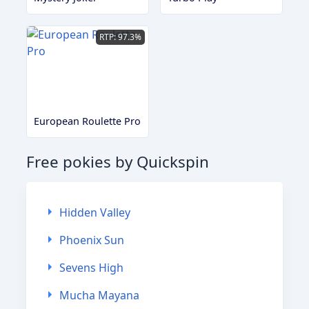
RTP: 97.3%
European Roulette Pro
Free pokies by Quickspin
Hidden Valley
Phoenix Sun
Sevens High
Mucha Mayana