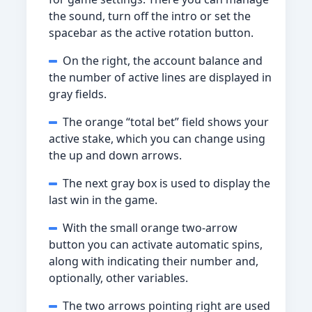
the sound, turn off the intro or set the
spacebar as the active rotation button.
On the right, the account balance and
the number of active lines are displayed in
gray fields.
The orange “total bet” field shows your
active stake, which you can change using
the up and down arrows.
The next gray box is used to display the
last win in the game.
With the small orange two-arrow
button you can activate automatic spins,
along with indicating their number and,
optionally, other variables.
The two arrows pointing right are used