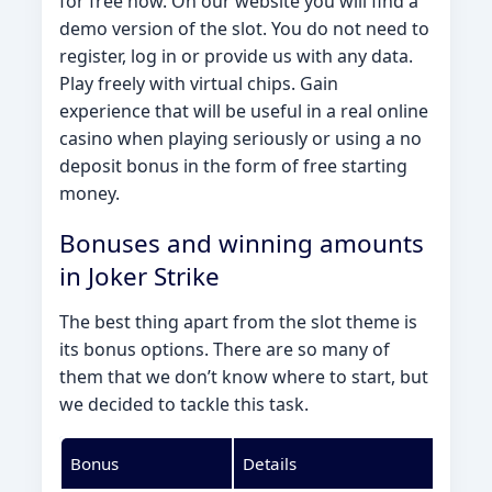
for free now. On our website you will find a
demo version of the slot. You do not need to
register, log in or provide us with any data.
Play freely with virtual chips. Gain
experience that will be useful in a real online
casino when playing seriously or using a no
deposit bonus in the form of free starting
money.
Bonuses and winning amounts
in Joker Strike
The best thing apart from the slot theme is
its bonus options. There are so many of
them that we don’t know where to start, but
we decided to tackle this task.
Bonus
Details