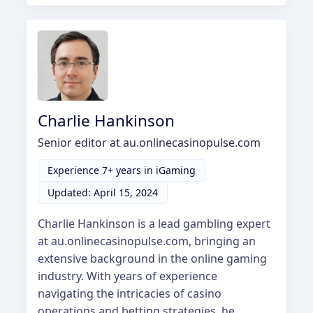
Charlie Hankinson
Senior editor at au.onlinecasinopulse.com
Experience 7+ years in iGaming
Updated: April 15, 2024
Charlie Hankinson is a lead gambling expert
at au.onlinecasinopulse.com, bringing an
extensive background in the online gaming
industry. With years of experience
navigating the intricacies of casino
operations and betting strategies, he