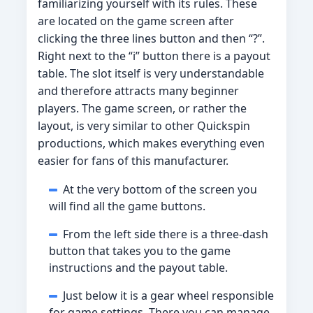
familiarizing yourself with its rules. These
are located on the game screen after
clicking the three lines button and then “?”.
Right next to the “i” button there is a payout
table. The slot itself is very understandable
and therefore attracts many beginner
players. The game screen, or rather the
layout, is very similar to other Quickspin
productions, which makes everything even
easier for fans of this manufacturer.
At the very bottom of the screen you
will find all the game buttons.
From the left side there is a three-dash
button that takes you to the game
instructions and the payout table.
Just below it is a gear wheel responsible
for game settings. There you can manage