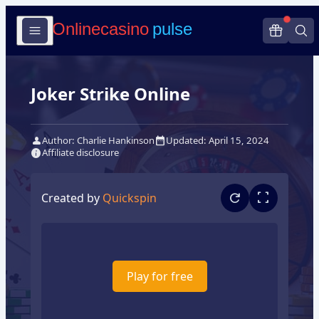
Joker Strike Online
Author: Charlie Hankinson
Updated: April 15, 2024
Affiliate disclosure
Created by
Quickspin
Play for free