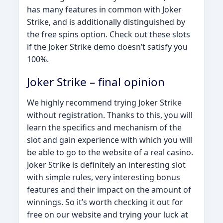
has many features in common with Joker
Strike, and is additionally distinguished by
the free spins option. Check out these slots
if the Joker Strike demo doesn’t satisfy you
100%.
Joker Strike – final opinion
We highly recommend trying Joker Strike
without registration. Thanks to this, you will
learn the specifics and mechanism of the
slot and gain experience with which you will
be able to go to the website of a real casino.
Joker Strike is definitely an interesting slot
with simple rules, very interesting bonus
features and their impact on the amount of
winnings. So it’s worth checking it out for
free on our website and trying your luck at