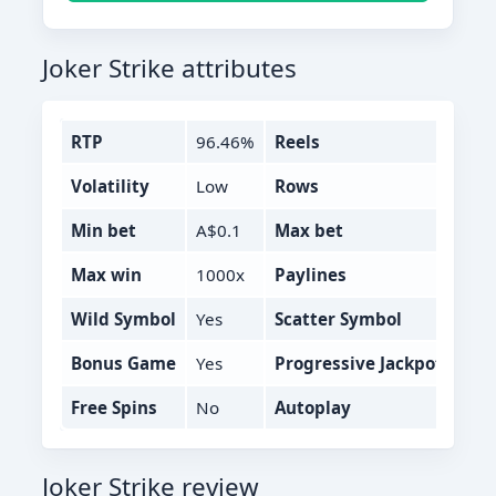
Joker Strike attributes
RTP
96.46%
Reels
5
Volatility
Low
Rows
3
Min bet
A$0.1
Max bet
A$1
Max win
1000x
Paylines
10
Wild Symbol
Yes
Scatter Symbol
No
Bonus Game
Yes
Progressive Jackpot
Yes
Free Spins
No
Autoplay
Yes
Joker Strike review