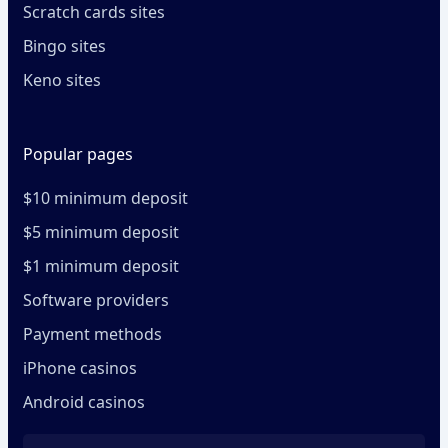
Scratch cards sites
Bingo sites
Keno sites
Popular pages
$10 minimum deposit
$5 minimum deposit
$1 minimum deposit
Software providers
Payment methods
iPhone casinos
Android casinos