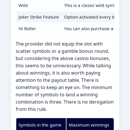
Wild
This is a classic wild symbol tha
Joker Strike Feature
Option activated every time you 
Hi Roller
You can also purchase a bonus op
The provider did not equip the slot with
scatter symbols or a gamble bonus round,
but considering the above casino bonuses,
this seems to be unnecessary. While talking
about winnings, it is also worth paying
attention to the payout table. There is
something to keep an eye on. The minimum
number of symbols to land a winning
combination is three. There is no derogation
from this rule.
Symbols in the game
Maximum winnings