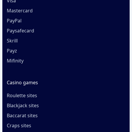
Visa
Mastercard
PayPal
Paysafecard
Skrill
Payz
Mifinity
Casino games
Roulette sites
Blackjack sites
Baccarat sites
Craps sites