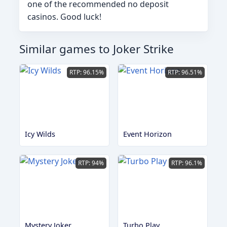
one of the recommended no deposit
casinos. Good luck!
Similar games to Joker Strike
RTP: 96.15%
RTP: 96.51%
Icy Wilds
Event Horizon
RTP: 94%
RTP: 96.1%
Mystery Joker
Turbo Play