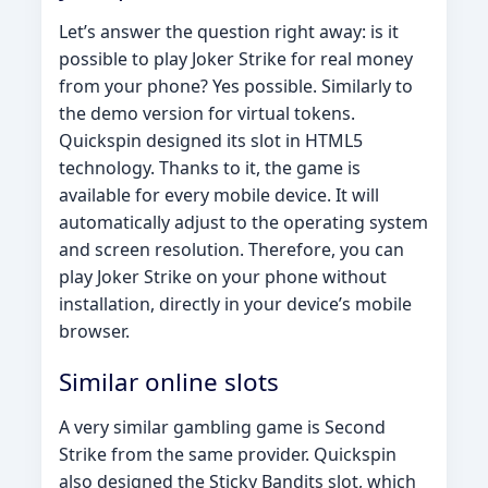
Let’s answer the question right away: is it
possible to play Joker Strike for real money
from your phone? Yes possible. Similarly to
the demo version for virtual tokens.
Quickspin designed its slot in HTML5
technology. Thanks to it, the game is
available for every mobile device. It will
automatically adjust to the operating system
and screen resolution. Therefore, you can
play Joker Strike on your phone without
installation, directly in your device’s mobile
browser.
Similar online slots
A very similar gambling game is Second
Strike from the same provider. Quickspin
also designed the Sticky Bandits slot, which