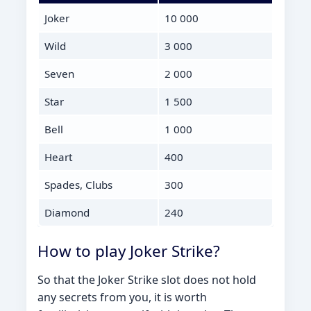
Joker
10 000
Wild
3 000
Seven
2 000
Star
1 500
Bell
1 000
Heart
400
Spades, Clubs
300
Diamond
240
How to play Joker Strike?
So that the Joker Strike slot does not hold
any secrets from you, it is worth