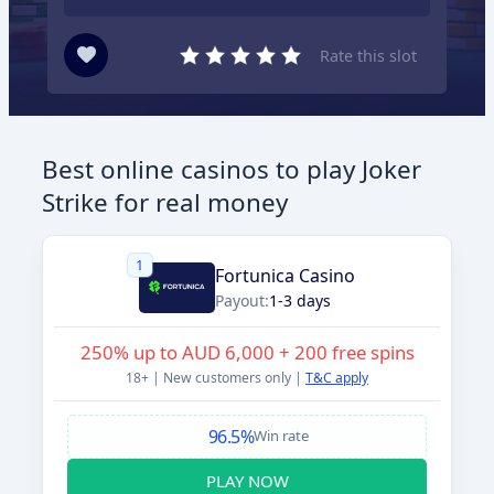
Rate this slot
Best online casinos to play Joker
Strike for real money
1
Fortunica Casino
Payout:
1-3 days
250% up to AUD 6,000 + 200 free spins
18+ | New customers only |
T&C apply
96.5%
Win rate
PLAY NOW