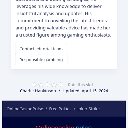
leverages his wide knowledge to deliver
insightful analysis and updates. His
commitment to unveiling the latest trends
and providing valuable advice has made her
a trusted figure among gaming enthusiasts.
Contact editorial team
Responsible gambling
Rate this slot
Charlie Hankinson
Updated: April 15, 2024
OnlineCasinoPulse
Free Pokies
Joker Strike