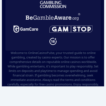
About
Responsible Gaming
Privacy Policy
Terms of Use
Sitemap
DMCA
PROTECTED