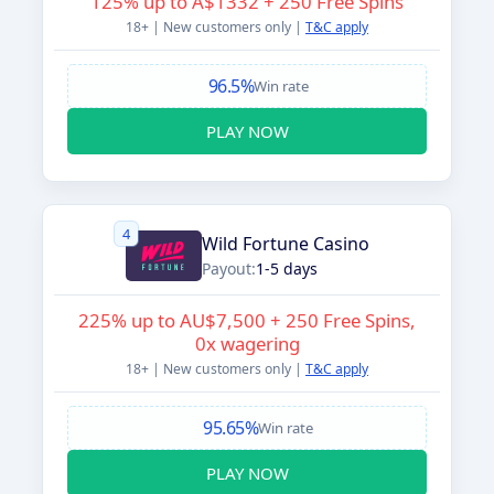
125% up to A$1332 + 250 Free Spins
18+ | New customers only |
T&C apply
96.5%
Win rate
PLAY NOW
4
Wild Fortune Casino
Payout:
1-5 days
225% up to AU$7,500 + 250 Free Spins,
0x wagering
18+ | New customers only |
T&C apply
95.65%
Win rate
PLAY NOW