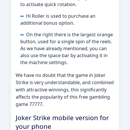
to activate quick rotation.
Hi Roller is used to purchase an
additional bonus option.
On the right there is the largest orange
button, used for a single spin of the reels.
As we have already mentioned, you can
also use the space bar by activating it in
the machine settings.
We have no doubt that the game in Joker
Strike is very understandable, and combined
with attractive winnings, this significantly
affects the popularity of this free gambling
game 77777.
Joker Strike mobile version for
your phone