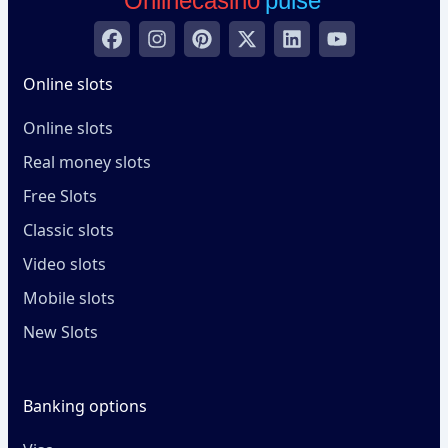
Online slots
Online slots
Real money slots
Free Slots
Classic slots
Video slots
Mobile slots
New Slots
Banking options