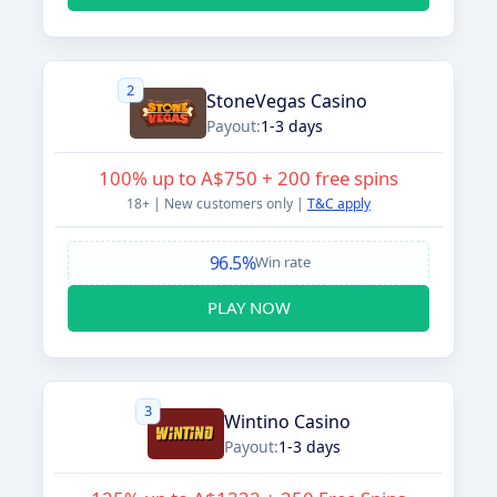
2
StoneVegas Casino
Payout:
1-3 days
100% up to A$750 + 200 free spins
18+ | New customers only |
T&C apply
96.5%
Win rate
PLAY NOW
3
Wintino Casino
Payout:
1-3 days