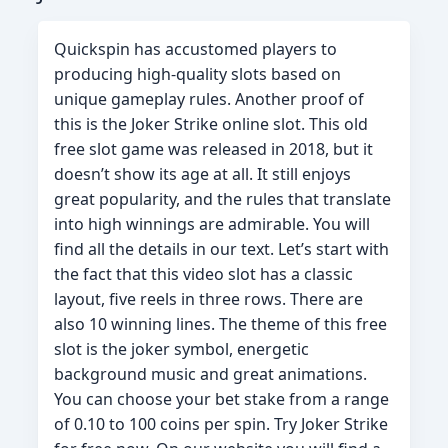
Quickspin has accustomed players to
producing high-quality slots based on
unique gameplay rules. Another proof of
this is the Joker Strike online slot. This old
free slot game was released in 2018, but it
doesn’t show its age at all. It still enjoys
great popularity, and the rules that translate
into high winnings are admirable. You will
find all the details in our text. Let’s start with
the fact that this video slot has a classic
layout, five reels in three rows. There are
also 10 winning lines. The theme of this free
slot is the joker symbol, energetic
background music and great animations.
You can choose your bet stake from a range
of 0.10 to 100 coins per spin. Try Joker Strike