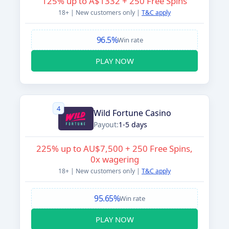
125% up to A$1332 + 250 Free Spins
18+ | New customers only |
T&C apply
96.5%
Win rate
PLAY NOW
4
Wild Fortune Casino
Payout:
1-5 days
225% up to AU$7,500 + 250 Free Spins,
0x wagering
18+ | New customers only |
T&C apply
95.65%
Win rate
PLAY NOW