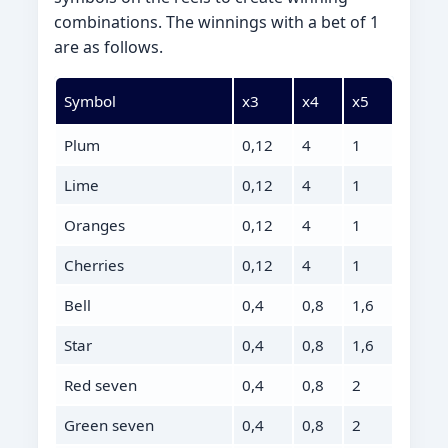
combinations. The winnings with a bet of 1
are as follows.
Symbol
x3
x4
x5
Plum
0,12
4
1
Lime
0,12
4
1
Oranges
0,12
4
1
Cherries
0,12
4
1
Bell
0,4
0,8
1,6
Star
0,4
0,8
1,6
Red seven
0,4
0,8
2
Green seven
0,4
0,8
2