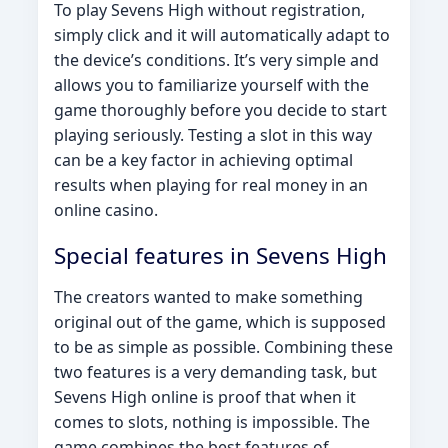
To play Sevens High without registration,
simply click and it will automatically adapt to
the device’s conditions. It’s very simple and
allows you to familiarize yourself with the
game thoroughly before you decide to start
playing seriously. Testing a slot in this way
can be a key factor in achieving optimal
results when playing for real money in an
online casino.
Special features in Sevens High
The creators wanted to make something
original out of the game, which is supposed
to be as simple as possible. Combining these
two features is a very demanding task, but
Sevens High online is proof that when it
comes to slots, nothing is impossible. The
game combines the best features of