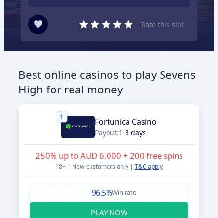
Rate this slot
Best online casinos to play Sevens
High for real money
1
Fortunica Casino
Payout:
1-3 days
250% up to AUD 6,000 + 200 free spins
18+ | New customers only |
T&C apply
96.5%
Win rate
PLAY NOW