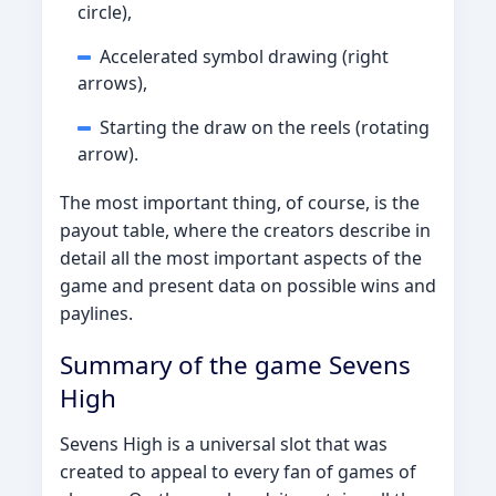
circle),
Accelerated symbol drawing (right
arrows),
Starting the draw on the reels (rotating
arrow).
The most important thing, of course, is the
payout table, where the creators describe in
detail all the most important aspects of the
game and present data on possible wins and
paylines.
Summary of the game Sevens
High
Sevens High is a universal slot that was
created to appeal to every fan of games of