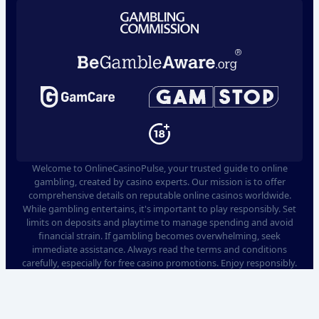
About
Responsible Gaming
Privacy Policy
Terms of Use
Sitemap