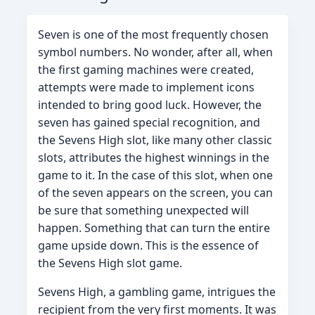
Seven is one of the most frequently chosen
symbol numbers. No wonder, after all, when
the first gaming machines were created,
attempts were made to implement icons
intended to bring good luck. However, the
seven has gained special recognition, and
the Sevens High slot, like many other classic
slots, attributes the highest winnings in the
game to it. In the case of this slot, when one
of the seven appears on the screen, you can
be sure that something unexpected will
happen. Something that can turn the entire
game upside down. This is the essence of
the Sevens High slot game.
Sevens High, a gambling game, intrigues the
recipient from the very first moments. It was