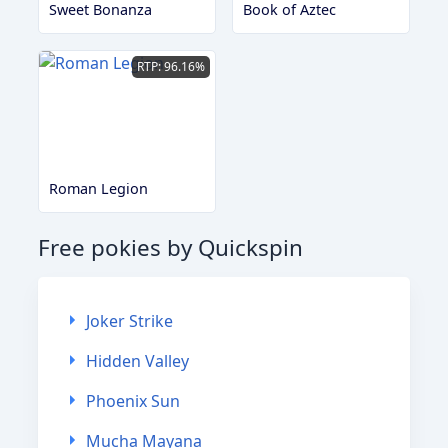
Sweet Bonanza
Book of Aztec
RTP: 96.16%
Roman Legion
Free pokies by Quickspin
Joker Strike
Hidden Valley
Phoenix Sun
Mucha Mayana