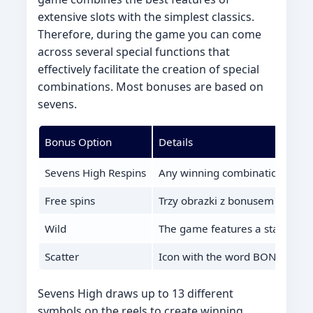
extensive slots with the simplest classics.
Therefore, during the game you can come
across several special functions that
effectively facilitate the creation of special
combinations. Most bonuses are based on
sevens.
Bonus Option
Details
Sevens High Respins
Any winning combination fills t
Free spins
Trzy obrazki z bonusem (Scatt
Wild
The game features a standard W
Scatter
Icon with the word BONUS. It pa
Sevens High draws up to 13 different
symbols on the reels to create winning