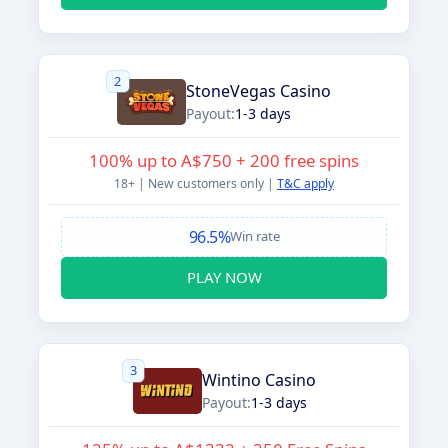
2
StoneVegas Casino
Payout:
1-3 days
100% up to A$750 + 200 free spins
18+ | New customers only |
T&C apply
96.5%
Win rate
PLAY NOW
3
Wintino Casino
Payout:
1-3 days