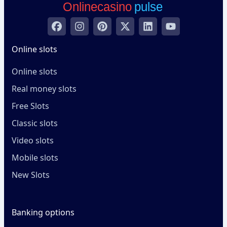
Online slots
Online slots
Real money slots
Free Slots
Classic slots
Video slots
Mobile slots
New Slots
Banking options