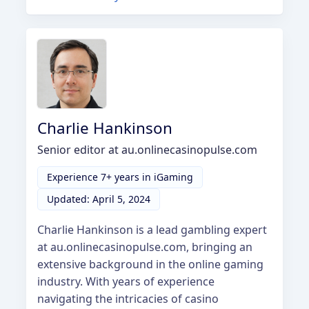
Charlie Hankinson
Senior editor at au.onlinecasinopulse.com
Experience 7+ years in iGaming
Updated: April 5, 2024
Charlie Hankinson is a lead gambling expert
at au.onlinecasinopulse.com, bringing an
extensive background in the online gaming
industry. With years of experience
navigating the intricacies of casino