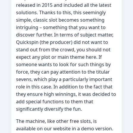
released in 2015 and included all the latest
solutions. Thanks to this, this seemingly
simple, classic slot becomes something
intriguing – something that you want to
discover further. In terms of subject matter,
Quickspin (the producer) did not want to
stand out from the crowd, you should not
expect any plot or main theme here. If
someone wants to look for such things by
force, they can pay attention to the titular
sevens, which play a particularly important
role in this case. In addition to the fact that
they ensure high winnings, it was decided to
add special functions to them that
significantly diversify the fun.
The machine, like other free slots, is
available on our website in a demo version.