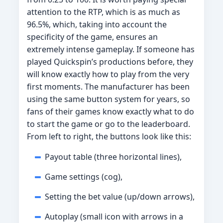
attention to the RTP, which is as much as
96.5%, which, taking into account the
specificity of the game, ensures an
extremely intense gameplay. If someone has
played Quickspin’s productions before, they
will know exactly how to play from the very
first moments. The manufacturer has been
using the same button system for years, so
fans of their games know exactly what to do
to start the game or go to the leaderboard.
From left to right, the buttons look like this:
Payout table (three horizontal lines),
Game settings (cog),
Setting the bet value (up/down arrows),
Autoplay (small icon with arrows in a