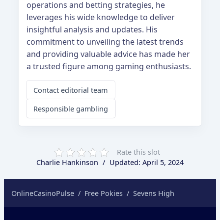
operations and betting strategies, he
leverages his wide knowledge to deliver
insightful analysis and updates. His
commitment to unveiling the latest trends
and providing valuable advice has made her
a trusted figure among gaming enthusiasts.
Contact editorial team
Responsible gambling
Rate this slot
Charlie Hankinson
Updated: April 5, 2024
OnlineCasinoPulse
Free Pokies
Sevens High