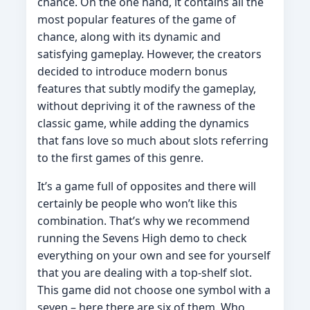
chance. On the one hand, it contains all the
most popular features of the game of
chance, along with its dynamic and
satisfying gameplay. However, the creators
decided to introduce modern bonus
features that subtly modify the gameplay,
without depriving it of the rawness of the
classic game, while adding the dynamics
that fans love so much about slots referring
to the first games of this genre.
It’s a game full of opposites and there will
certainly be people who won’t like this
combination. That’s why we recommend
running the Sevens High demo to check
everything on your own and see for yourself
that you are dealing with a top-shelf slot.
This game did not choose one symbol with a
seven – here there are six of them. Who