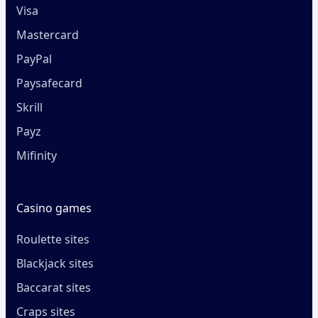
Visa
Mastercard
PayPal
Paysafecard
Skrill
Payz
Mifinity
Casino games
Roulette sites
Blackjack sites
Baccarat sites
Craps sites