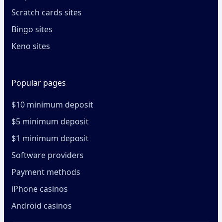
Scratch cards sites
Bingo sites
Keno sites
Popular pages
$10 minimum deposit
$5 minimum deposit
$1 minimum deposit
Software providers
Payment methods
iPhone casinos
Android casinos