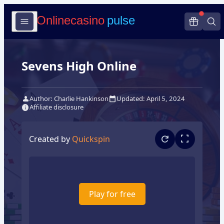
Sevens High Online
Author: Charlie Hankinson
Updated: April 5, 2024
Affiliate disclosure
Created by
Quickspin
Play for free