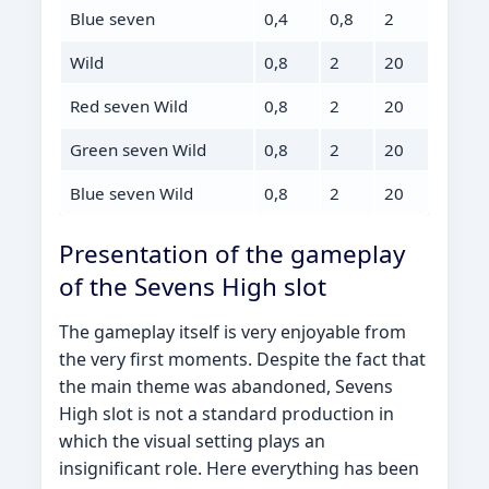
Blue seven
0,4
0,8
2
Wild
0,8
2
20
Red seven Wild
0,8
2
20
Green seven Wild
0,8
2
20
Blue seven Wild
0,8
2
20
Presentation of the gameplay
of the Sevens High slot
The gameplay itself is very enjoyable from
the very first moments. Despite the fact that
the main theme was abandoned, Sevens
High slot is not a standard production in
which the visual setting plays an
insignificant role. Here everything has been