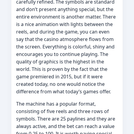
carefully refined. The symbols are standard
and don’t present anything special, but the
entire environment is another matter. There
is a nice animation with lights between the
reels, and during the game, you can even
say that the casino atmosphere flows from
the screen. Everything is colorful, shiny and
encourages you to continue playing. The
quality of graphics is the highest in the
world. This is proven by the fact that the
game premiered in 2015, but if it were
created today, no one would notice the
difference from what today’s games offer.
The machine has a popular format,
consisting of five reels and three rows of
symbols. There are 25 paylines and they are
always active, and the bet can reach a value
from 0.25 to 100. It is worth paying special