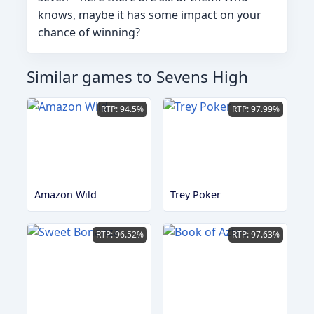
knows, maybe it has some impact on your
chance of winning?
Similar games to Sevens High
RTP: 94.5%
RTP: 97.99%
Amazon Wild
Trey Poker
RTP: 96.52%
RTP: 97.63%