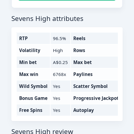
Sevens High attributes
RTP
96.5%
Reels
5
Volatility
High
Rows
3
Min bet
A$0.25
Max bet
A$1
Max win
6768x
Paylines
25
Wild Symbol
Yes
Scatter Symbol
Yes
Bonus Game
Yes
Progressive Jackpot
Yes
Free Spins
Yes
Autoplay
Yes
Sevens High review