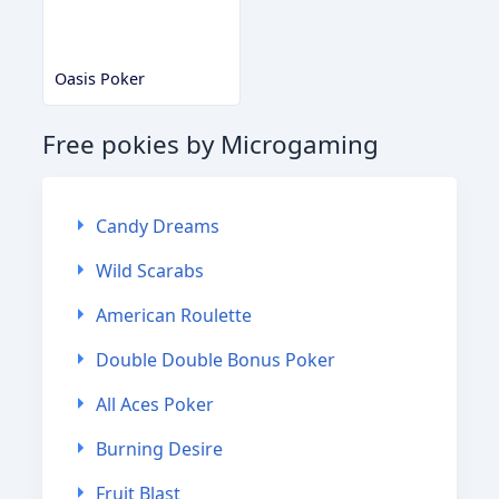
Oasis Poker
Free pokies by Microgaming
Candy Dreams
Wild Scarabs
American Roulette
Double Double Bonus Poker
All Aces Poker
Burning Desire
Fruit Blast