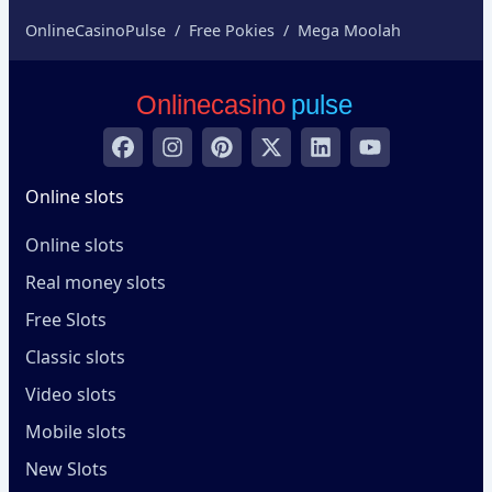
OnlineCasinoPulse
Free Pokies
Mega Moolah
Online slots
Online slots
Real money slots
Free Slots
Classic slots
Video slots
Mobile slots
New Slots