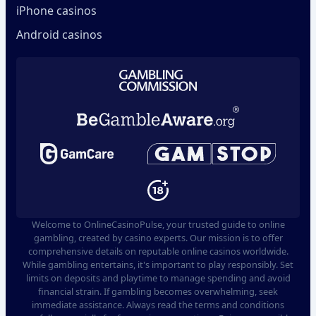
iPhone casinos
Android casinos