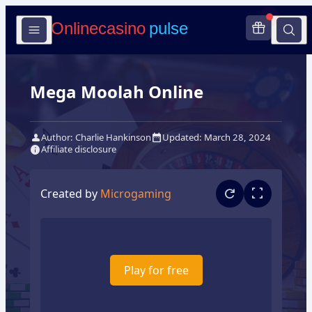
Mega Moolah Online
Author: Charlie Hankinson
Updated: March 28, 2024
Affiliate disclosure
Created by
Microgaming
Play for free