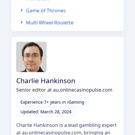
Game of Thrones
Multi Wheel Roulette
Charlie Hankinson
Senior editor at au.onlinecasinopulse.com
Experience 7+ years in iGaming
Updated: March 28, 2024
Charlie Hankinson is a lead gambling expert
at au.onlinecasinopulse.com, bringing an