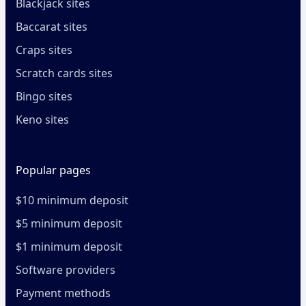
Blackjack sites
Baccarat sites
Craps sites
Scratch cards sites
Bingo sites
Keno sites
Popular pages
$10 minimum deposit
$5 minimum deposit
$1 minimum deposit
Software providers
Payment methods