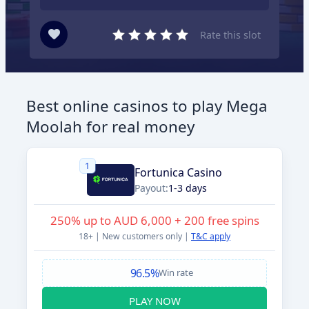
Rate this slot
Best online casinos to play Mega
Moolah for real money
1
Fortunica Casino
Payout:
1-3 days
250% up to AUD 6,000 + 200 free spins
18+ | New customers only |
T&C apply
96.5%
Win rate
PLAY NOW