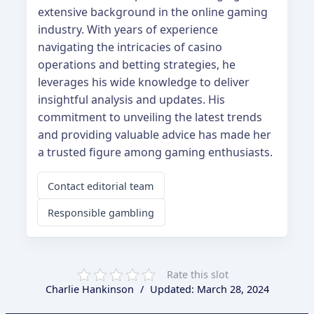
extensive background in the online gaming
industry. With years of experience
navigating the intricacies of casino
operations and betting strategies, he
leverages his wide knowledge to deliver
insightful analysis and updates. His
commitment to unveiling the latest trends
and providing valuable advice has made her
a trusted figure among gaming enthusiasts.
Contact editorial team
Responsible gambling
Rate this slot
Charlie Hankinson
Updated: March 28, 2024