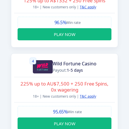
125% up to A$1332 + 250 Free Spins
18+ | New customers only |
T&C apply
96.5%
Win rate
PLAY NOW
4
Wild Fortune Casino
Payout:
1-5 days
225% up to AU$7,500 + 250 Free Spins,
0x wagering
18+ | New customers only |
T&C apply
95.65%
Win rate
PLAY NOW