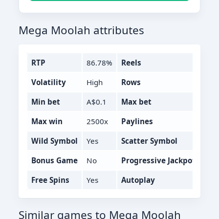
Mega Moolah attributes
RTP
86.78%
Reels
5
Volatility
High
Rows
3
Min bet
A$0.1
Max bet
A$2
Max win
2500x
Paylines
10
Wild Symbol
Yes
Scatter Symbol
Yes
Bonus Game
No
Progressive Jackpot
Yes
Free Spins
Yes
Autoplay
Yes
Similar games to Mega Moolah