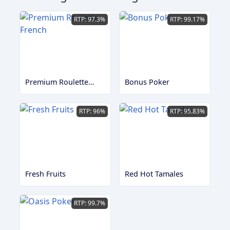
RTP: 97.3%
RTP: 99.17%
Premium Roulette
Bonus Poker
French
RTP: 96%
RTP: 95.83%
Fresh Fruits
Red Hot Tamales
RTP: 99.7%