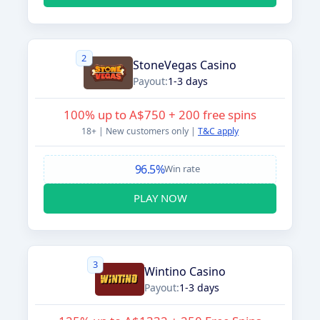
2
StoneVegas Casino
Payout:
1-3 days
100% up to A$750 + 200 free spins
18+ | New customers only |
T&C apply
96.5%
Win rate
PLAY NOW
3
Wintino Casino
Payout:
1-3 days