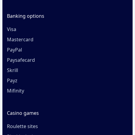
Banking options
Visa
Mastercard
PayPal
Paysafecard
Skrill
Payz
Mifinity
Casino games
Roulette sites