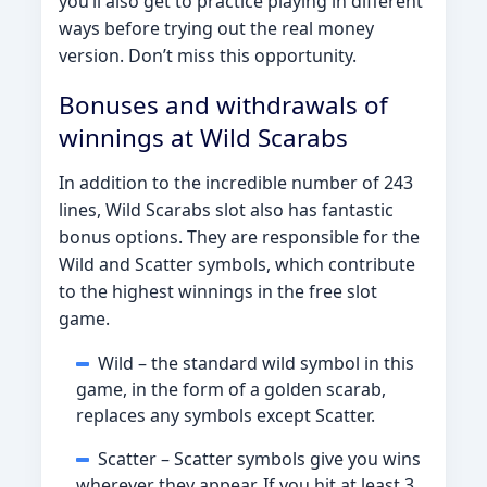
you’ll also get to practice playing in different
ways before trying out the real money
version. Don’t miss this opportunity.
Bonuses and withdrawals of
winnings at Wild Scarabs
In addition to the incredible number of 243
lines, Wild Scarabs slot also has fantastic
bonus options. They are responsible for the
Wild and Scatter symbols, which contribute
to the highest winnings in the free slot
game.
Wild – the standard wild symbol in this
game, in the form of a golden scarab,
replaces any symbols except Scatter.
Scatter – Scatter symbols give you wins
wherever they appear. If you hit at least 3