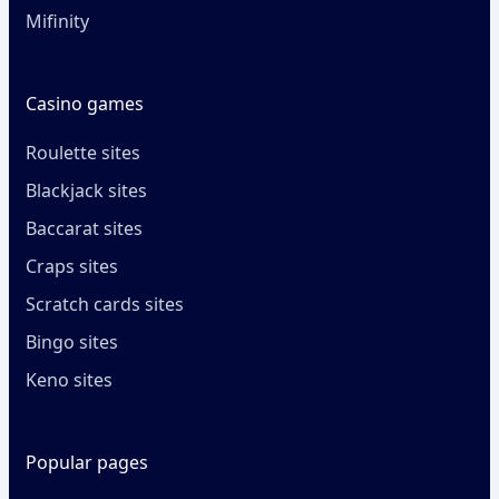
Mifinity
Casino games
Roulette sites
Blackjack sites
Baccarat sites
Craps sites
Scratch cards sites
Bingo sites
Keno sites
Popular pages