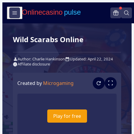
Wild Scarabs Online
Author: Charlie Hankinson
Updated: April 22, 2024
Affiliate disclosure
Created by
Microgaming
Play for free