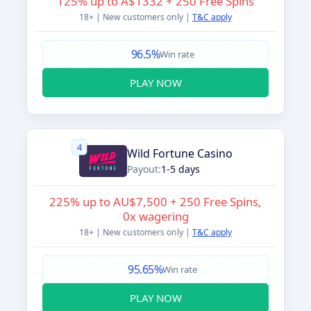
125% up to A$1332 + 250 Free Spins
18+ | New customers only |
T&C apply
96.5%
Win rate
PLAY NOW
4
Wild Fortune Casino
Payout:
1-5 days
225% up to AU$7,500 + 250 Free Spins,
0x wagering
18+ | New customers only |
T&C apply
95.65%
Win rate
PLAY NOW