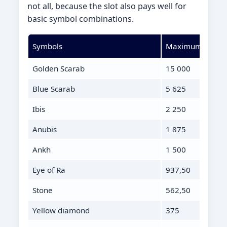
not all, because the slot also pays well for
basic symbol combinations.
Symbols
Maximum win (x
Golden Scarab
15 000
Blue Scarab
5 625
Ibis
2 250
Anubis
1 875
Ankh
1 500
Eye of Ra
937,50
Stone
562,50
Yellow diamond
375