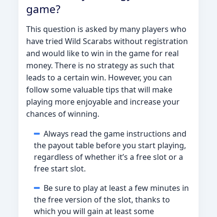
game?
This question is asked by many players who
have tried Wild Scarabs without registration
and would like to win in the game for real
money. There is no strategy as such that
leads to a certain win. However, you can
follow some valuable tips that will make
playing more enjoyable and increase your
chances of winning.
Always read the game instructions and
the payout table before you start playing,
regardless of whether it’s a free slot or a
free start slot.
Be sure to play at least a few minutes in
the free version of the slot, thanks to
which you will gain at least some