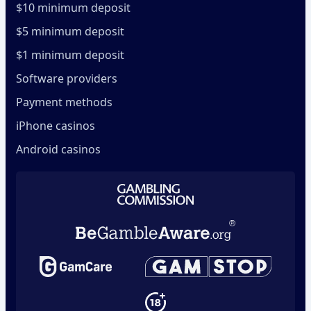
$10 minimum deposit
$5 minimum deposit
$1 minimum deposit
Software providers
Payment methods
iPhone casinos
Android casinos