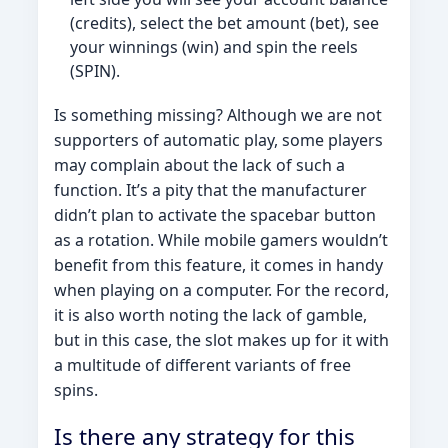
(credits), select the bet amount (bet), see
your winnings (win) and spin the reels
(SPIN).
Is something missing? Although we are not
supporters of automatic play, some players
may complain about the lack of such a
function. It’s a pity that the manufacturer
didn’t plan to activate the spacebar button
as a rotation. While mobile gamers wouldn’t
benefit from this feature, it comes in handy
when playing on a computer. For the record,
it is also worth noting the lack of gamble,
but in this case, the slot makes up for it with
a multitude of different variants of free
spins.
Is there any strategy for this