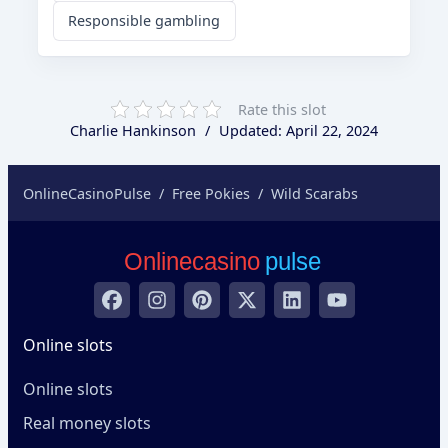
Responsible gambling
Rate this slot
Charlie Hankinson
Updated: April 22, 2024
OnlineCasinoPulse
Free Pokies
Wild Scarabs
Online slots
Online slots
Real money slots