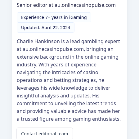
Senior editor at au.onlinecasinopulse.com
Experience 7+ years in iGaming
Updated: April 22, 2024
Charlie Hankinson is a lead gambling expert
at au.onlinecasinopulse.com, bringing an
extensive background in the online gaming
industry. With years of experience
navigating the intricacies of casino
operations and betting strategies, he
leverages his wide knowledge to deliver
insightful analysis and updates. His
commitment to unveiling the latest trends
and providing valuable advice has made her
a trusted figure among gaming enthusiasts.
Contact editorial team