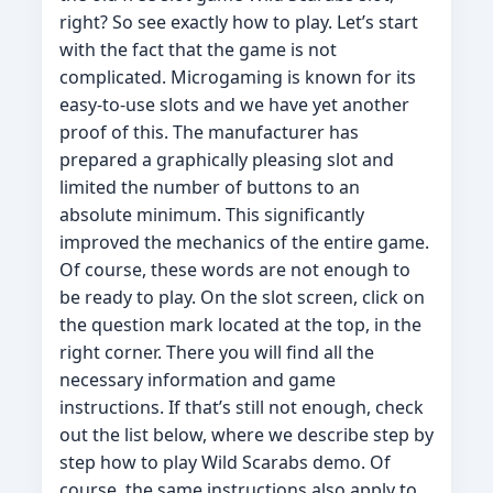
right? So see exactly how to play. Let’s start
with the fact that the game is not
complicated. Microgaming is known for its
easy-to-use slots and we have yet another
proof of this. The manufacturer has
prepared a graphically pleasing slot and
limited the number of buttons to an
absolute minimum. This significantly
improved the mechanics of the entire game.
Of course, these words are not enough to
be ready to play. On the slot screen, click on
the question mark located at the top, in the
right corner. There you will find all the
necessary information and game
instructions. If that’s still not enough, check
out the list below, where we describe step by
step how to play Wild Scarabs demo. Of
course, the same instructions also apply to