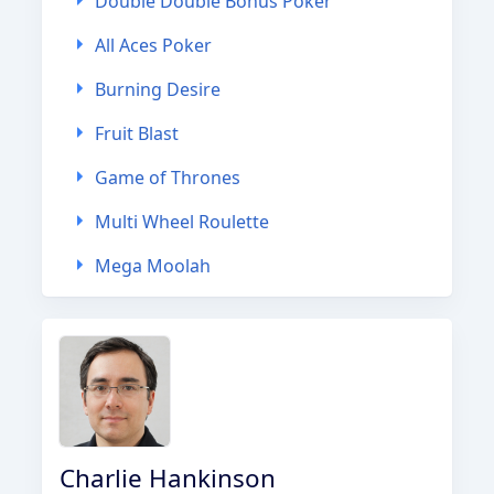
Double Double Bonus Poker
All Aces Poker
Burning Desire
Fruit Blast
Game of Thrones
Multi Wheel Roulette
Mega Moolah
Charlie Hankinson