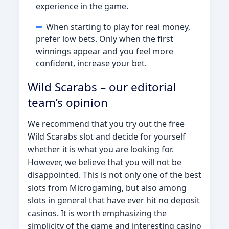
experience in the game.
When starting to play for real money,
prefer low bets. Only when the first
winnings appear and you feel more
confident, increase your bet.
Wild Scarabs – our editorial
team’s opinion
We recommend that you try out the free
Wild Scarabs slot and decide for yourself
whether it is what you are looking for.
However, we believe that you will not be
disappointed. This is not only one of the best
slots from Microgaming, but also among
slots in general that have ever hit no deposit
casinos. It is worth emphasizing the
simplicity of the game and interesting casino