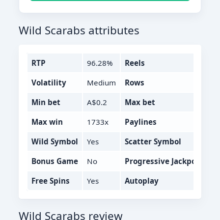
Wild Scarabs attributes
RTP
96.28%
Reels
5
Volatility
Medium
Rows
3
Min bet
A$0.2
Max bet
A$
Max win
1733x
Paylines
24
Wild Symbol
Yes
Scatter Symbol
Yes
Bonus Game
No
Progressive Jackpot
Yes
Free Spins
Yes
Autoplay
Yes
Wild Scarabs review