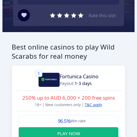
Rate this slot
Best online casinos to play Wild
Scarabs for real money
1
Fortunica Casino
Payout:
1-3 days
250% up to AUD 6,000 + 200 free spins
18+ | New customers only |
T&C apply
96.5%
Win rate
PLAY NOW