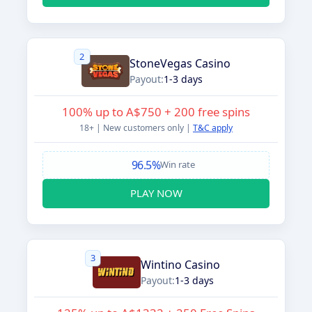
2
StoneVegas Casino
Payout:
1-3 days
100% up to A$750 + 200 free spins
18+ | New customers only |
T&C apply
96.5%
Win rate
PLAY NOW
3
Wintino Casino
Payout:
1-3 days