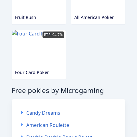
Fruit Rush
All American Poker
RTP: 94.7%
Four Card Poker
Free pokies by Microgaming
Candy Dreams
American Roulette