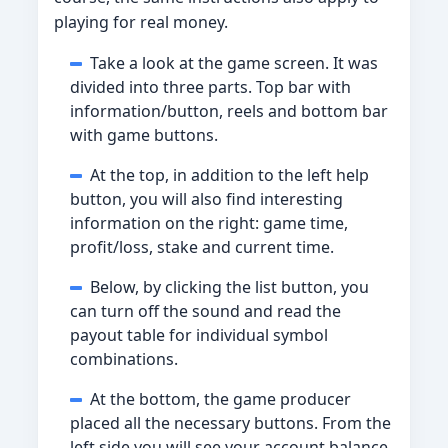
playing for real money.
Take a look at the game screen. It was
divided into three parts. Top bar with
information/button, reels and bottom bar
with game buttons.
At the top, in addition to the left help
button, you will also find interesting
information on the right: game time,
profit/loss, stake and current time.
Below, by clicking the list button, you
can turn off the sound and read the
payout table for individual symbol
combinations.
At the bottom, the game producer
placed all the necessary buttons. From the
left side you will see your account balance