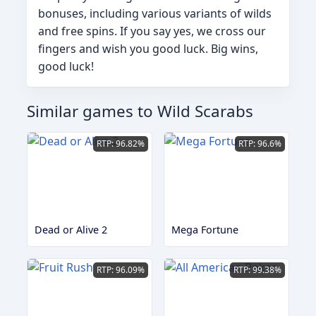
bonuses, including various variants of wilds
and free spins. If you say yes, we cross our
fingers and wish you good luck. Big wins,
good luck!
Similar games to Wild Scarabs
RTP: 96.82%
RTP: 96.6%
Dead or Alive 2
Mega Fortune
RTP: 96.09%
RTP: 99.38%