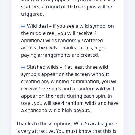
scatters, a round of 10 free spins will be
triggered.
Wild deal – if you see a wild symbol on
the middle reel, you will receive 4
additional wilds randomly scattered
across the reels. Thanks to this, high-
paying arrangements are created.
Stashed wilds – if at least three wild
symbols appear on the screen without
creating any winning combination, you will
receive free spins and a random wild will
appear on the reels during each spin. In
total, you will see 4 random wilds and have
a chance to win a high payout.
Thanks to these options, Wild Scarabs game
is very attractive. You must know that this is