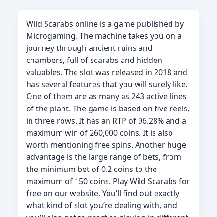
Wild Scarabs online is a game published by
Microgaming. The machine takes you on a
journey through ancient ruins and
chambers, full of scarabs and hidden
valuables. The slot was released in 2018 and
has several features that you will surely like.
One of them are as many as 243 active lines
of the plant. The game is based on five reels,
in three rows. It has an RTP of 96.28% and a
maximum win of 260,000 coins. It is also
worth mentioning free spins. Another huge
advantage is the large range of bets, from
the minimum bet of 0.2 coins to the
maximum of 150 coins. Play Wild Scarabs for
free on our website. You’ll find out exactly
what kind of slot you’re dealing with, and