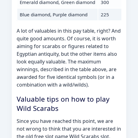
Emerald diamond, Green diamond
300
Blue diamond, Purple diamond
225
A lot of valuables in this pay table, right? And
quite good amounts. Of course, it is worth
aiming for scarabs or figures related to
Egyptian antiquity, but the other items also
look equally valuable. The maximum
winnings, described in the table above, are
awarded for five identical symbols (or in a
combination with a wild/wilds).
Valuable tips on how to play
Wild Scarabs
Since you have reached this point, we are
not wrong to think that you are interested in
the old free slot game Wild Scarabs slot,