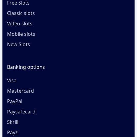
Free Slots
Classic slots
Video slots
Mobile slots
New Slots
Banking options
Visa
Mastercard
PayPal
Paysafecard
Skrill
Payz