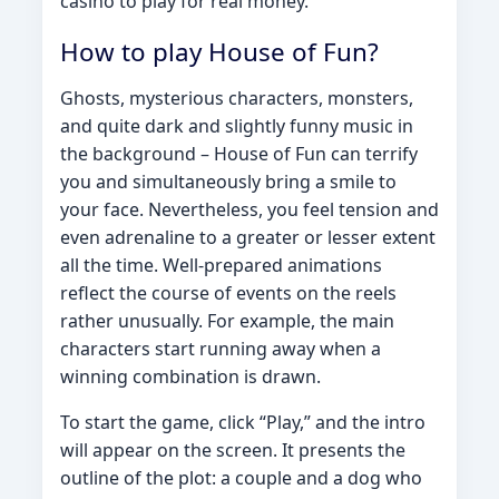
casino to play for real money.
How to play House of Fun?
Ghosts, mysterious characters, monsters,
and quite dark and slightly funny music in
the background – House of Fun can terrify
you and simultaneously bring a smile to
your face. Nevertheless, you feel tension and
even adrenaline to a greater or lesser extent
all the time. Well-prepared animations
reflect the course of events on the reels
rather unusually. For example, the main
characters start running away when a
winning combination is drawn.
To start the game, click “Play,” and the intro
will appear on the screen. It presents the
outline of the plot: a couple and a dog who