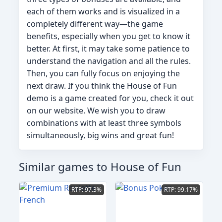
each of them works and is visualized in a
completely different way—the game
benefits, especially when you get to know it
better. At first, it may take some patience to
understand the navigation and all the rules.
Then, you can fully focus on enjoying the
next draw. If you think the House of Fun
demo is a game created for you, check it out
on our website. We wish you to draw
combinations with at least three symbols
simultaneously, big wins and great fun!
Similar games to House of Fun
RTP: 97.3%
RTP: 99.17%