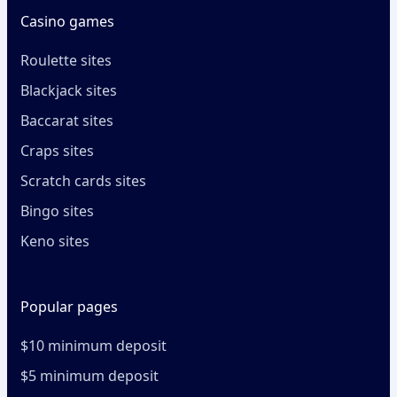
Casino games
Roulette sites
Blackjack sites
Baccarat sites
Craps sites
Scratch cards sites
Bingo sites
Keno sites
Popular pages
$10 minimum deposit
$5 minimum deposit