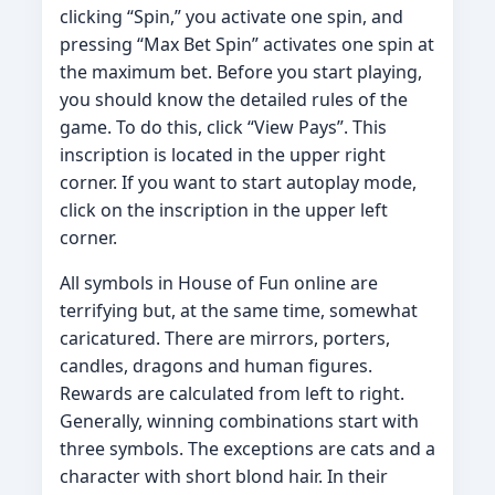
clicking “Spin,” you activate one spin, and
pressing “Max Bet Spin” activates one spin at
the maximum bet. Before you start playing,
you should know the detailed rules of the
game. To do this, click “View Pays”. This
inscription is located in the upper right
corner. If you want to start autoplay mode,
click on the inscription in the upper left
corner.
All symbols in House of Fun online are
terrifying but, at the same time, somewhat
caricatured. There are mirrors, porters,
candles, dragons and human figures.
Rewards are calculated from left to right.
Generally, winning combinations start with
three symbols. The exceptions are cats and a
character with short blond hair. In their