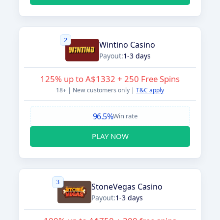
2
Wintino Casino
Payout:
1-3 days
125% up to A$1332 + 250 Free Spins
18+ | New customers only |
T&C apply
96.5%
Win rate
PLAY NOW
3
StoneVegas Casino
Payout:
1-3 days