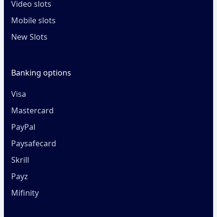
Video slots
Mobile slots
New Slots
Banking options
Visa
Mastercard
PayPal
Paysafecard
Skrill
Payz
Mifinity