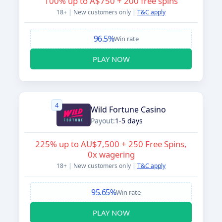
100% up to A$750 + 200 free spins
18+ | New customers only |
T&C apply
96.5%
Win rate
PLAY NOW
4
Wild Fortune Casino
Payout:
1-5 days
225% up to AU$7,500 + 250 Free Spins,
0x wagering
18+ | New customers only |
T&C apply
95.65%
Win rate
PLAY NOW