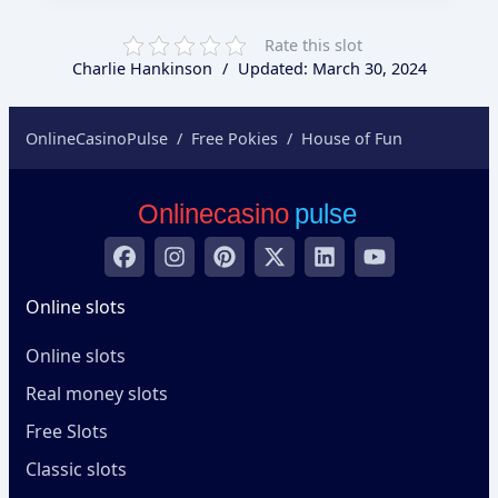
Rate this slot
Charlie Hankinson
Updated: March 30, 2024
OnlineCasinoPulse
Free Pokies
House of Fun
Online slots
Online slots
Real money slots
Free Slots
Classic slots