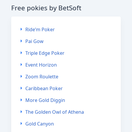
Free pokies by BetSoft
Ride’m Poker
Pai Gow
Triple Edge Poker
Event Horizon
Zoom Roulette
Caribbean Poker
More Gold Diggin
The Golden Owl of Athena
Gold Canyon