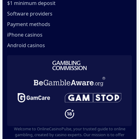
$1 minimum deposit
Software providers
Payment methods
iPhone casinos
Android casinos