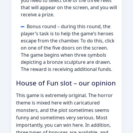
you need to select one of the three reels
that will appear on the screen, and you will
receive a prize.
Bonus round – during this round, the
player’s task is to help the game’s heroes
escape from the chamber. To do this, click
on one of the five doors on the screen.
The game begins when three symbols
depicting a bronze sculpture are drawn.
The reward is receiving additional funds.
House of Fun slot – our opinion
This game is extremely original. The horror
theme is mixed here with caricatured
monsters, and the plot sometimes seems
funny and sometimes very serious. Most
importantly, you can win here. In addition,
three types of bonuses are available, and