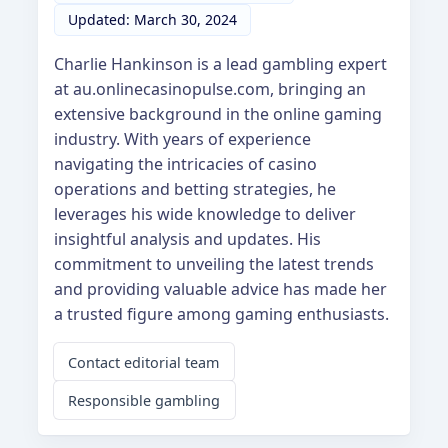
Updated: March 30, 2024
Charlie Hankinson is a lead gambling expert
at au.onlinecasinopulse.com, bringing an
extensive background in the online gaming
industry. With years of experience
navigating the intricacies of casino
operations and betting strategies, he
leverages his wide knowledge to deliver
insightful analysis and updates. His
commitment to unveiling the latest trends
and providing valuable advice has made her
a trusted figure among gaming enthusiasts.
Contact editorial team
Responsible gambling