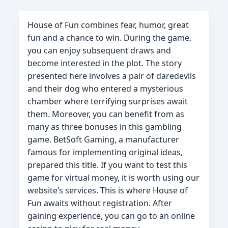
House of Fun combines fear, humor, great
fun and a chance to win. During the game,
you can enjoy subsequent draws and
become interested in the plot. The story
presented here involves a pair of daredevils
and their dog who entered a mysterious
chamber where terrifying surprises await
them. Moreover, you can benefit from as
many as three bonuses in this gambling
game. BetSoft Gaming, a manufacturer
famous for implementing original ideas,
prepared this title. If you want to test this
game for virtual money, it is worth using our
website’s services. This is where House of
Fun awaits without registration. After
gaining experience, you can go to an online