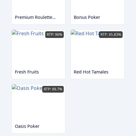
Premium Roulette
Bonus Poker
French
RTP: 96%
RTP: 95.83%
Fresh Fruits
Red Hot Tamales
RTP: 99.7%
Oasis Poker