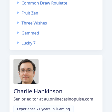
Common Draw Roulette
Fruit Zen
Three Wishes
Gemmed
Lucky 7
Charlie Hankinson
Senior editor at au.onlinecasinopulse.com
Experience 7+ years in iGaming