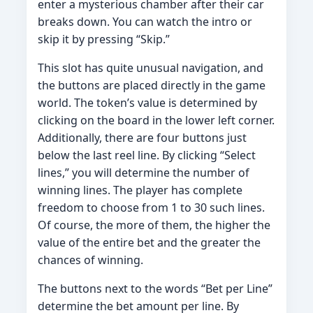
enter a mysterious chamber after their car
breaks down. You can watch the intro or
skip it by pressing “Skip.”
This slot has quite unusual navigation, and
the buttons are placed directly in the game
world. The token’s value is determined by
clicking on the board in the lower left corner.
Additionally, there are four buttons just
below the last reel line. By clicking “Select
lines,” you will determine the number of
winning lines. The player has complete
freedom to choose from 1 to 30 such lines.
Of course, the more of them, the higher the
value of the entire bet and the greater the
chances of winning.
The buttons next to the words “Bet per Line”
determine the bet amount per line. By