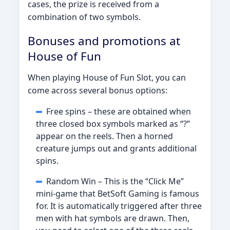
cases, the prize is received from a
combination of two symbols.
Bonuses and promotions at
House of Fun
When playing House of Fun Slot, you can
come across several bonus options:
Free spins – these are obtained when
three closed box symbols marked as “?”
appear on the reels. Then a horned
creature jumps out and grants additional
spins.
Random Win – This is the “Click Me”
mini-game that BetSoft Gaming is famous
for. It is automatically triggered after three
men with hat symbols are drawn. Then,