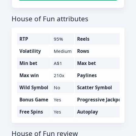
House of Fun attributes
RTP
95%
Reels
5
Volatility
Medium
Rows
3
Min bet
A$1
Max bet
A$
Max win
210x
Paylines
30
Wild Symbol
No
Scatter Symbol
Yes
Bonus Game
Yes
Progressive Jackpot
Yes
Free Spins
Yes
Autoplay
Yes
House of Fun review