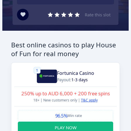
Rate this slot
Best online casinos to play House
of Fun for real money
1
Fortunica Casino
Payout:
1-3 days
250% up to AUD 6,000 + 200 free spins
18+ | New customers only |
T&C apply
96.5%
Win rate
PLAY NOW