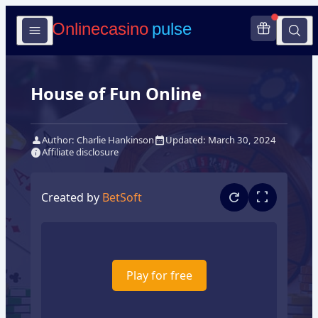
House of Fun Online
Author: Charlie Hankinson
Updated: March 30, 2024
Affiliate disclosure
Created by
BetSoft
Play for free