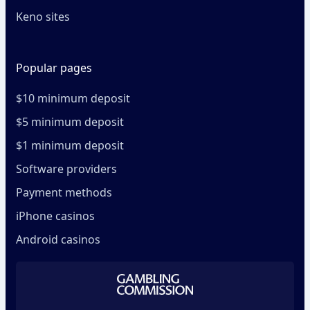
Keno sites
Popular pages
$10 minimum deposit
$5 minimum deposit
$1 minimum deposit
Software providers
Payment methods
iPhone casinos
Android casinos