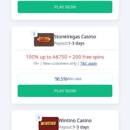
PLAY NOW
2
StoneVegas Casino
Payout:
1-3 days
100% up to A$750 + 200 free spins
18+ | New customers only |
T&C apply
96.5%
Win rate
PLAY NOW
3
Wintino Casino
Payout:
1-3 days