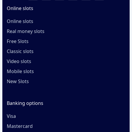
Online slots
Online slots
Real money slots
Free Slots
Classic slots
Video slots
Mobile slots
New Slots
Banking options
Visa
Mastercard