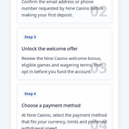
Confirm the email address or phone
number requested by Nine Casino before
making your first deposit.
Step 3
Unlock the welcome offer
Review the Nine Casino welcome bonus,
eligible games and wagering terms, then
opt in before you fund the account.
Step 4
Choose a payment method
At Nine Casino, select the payment method
that fits your currency, limits and preferred
withdrawal speed.