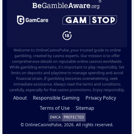
About
Responsible Gaming
Privacy Policy
Terms of Use
Sitemap
DMCA
PROTECTED
©
OnlineCasinoPulse
, 2026. All rights reserved.