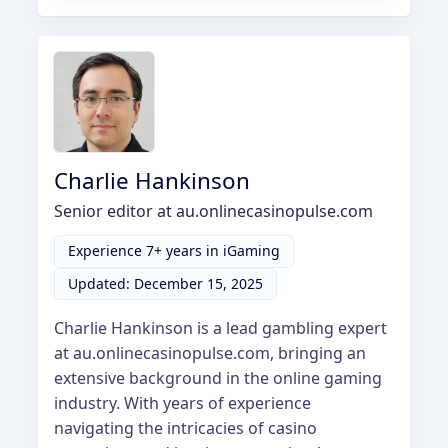
Charlie Hankinson
Senior editor at au.onlinecasinopulse.com
Experience 7+ years in iGaming
Updated: December 15, 2025
Charlie Hankinson is a lead gambling expert
at au.onlinecasinopulse.com, bringing an
extensive background in the online gaming
industry. With years of experience
navigating the intricacies of casino