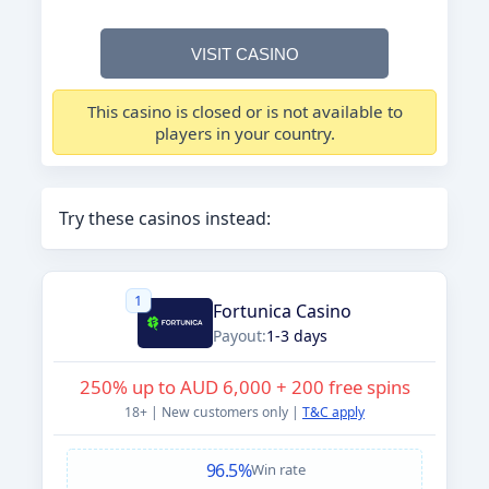
VISIT CASINO
This casino is closed or is not available to
players in your country.
Try these casinos instead:
1
Fortunica Casino
Payout:
1-3 days
250% up to AUD 6,000 + 200 free spins
18+ | New customers only |
T&C apply
96.5%
Win rate