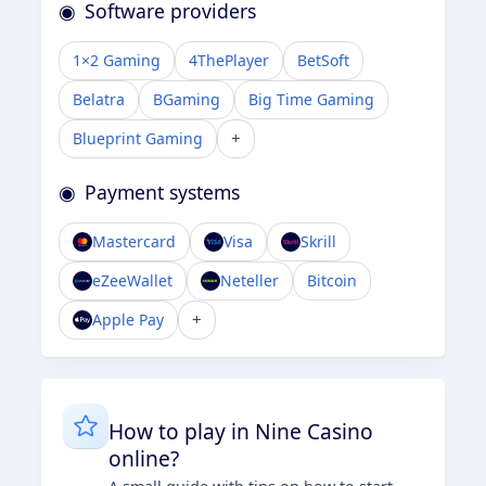
Software providers
1×2 Gaming
4ThePlayer
BetSoft
Belatra
BGaming
Big Time Gaming
Blueprint Gaming
Payment systems
Mastercard
Visa
Skrill
eZeeWallet
Neteller
Bitcoin
Apple Pay
How to play in Nine Casino
online?