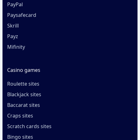
PayPal
Paysafecard
Skrill
Payz
Mifinity
Casino games
Roulette sites
Blackjack sites
Baccarat sites
Craps sites
Scratch cards sites
Bingo sites