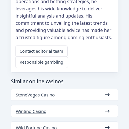
operations and betting strategies, he
leverages his wide knowledge to deliver
insightful analysis and updates. His
commitment to unveiling the latest trends
and providing valuable advice has made her
a trusted figure among gaming enthusiasts.
Contact editorial team
Responsible gambling
Similar online casinos
StoneVegas Casino
Wintino Casino
Wild Fortune Casino