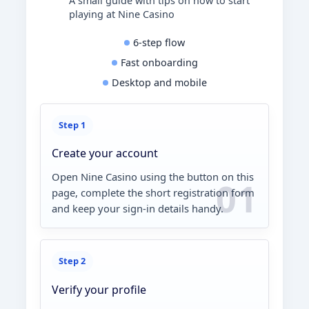
A small guide with tips on how to start
playing at Nine Casino
6-step flow
Fast onboarding
Desktop and mobile
Step 1
Create your account
Open Nine Casino using the button on this
page, complete the short registration form
and keep your sign-in details handy.
Step 2
Verify your profile