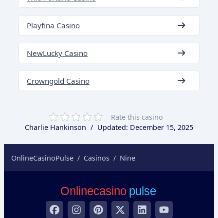
Playfina Casino
NewLucky Casino
Crowngold Casino
Rate this casino
Charlie Hankinson
Updated: December 15, 2025
OnlineCasinoPulse
Casinos
Nine