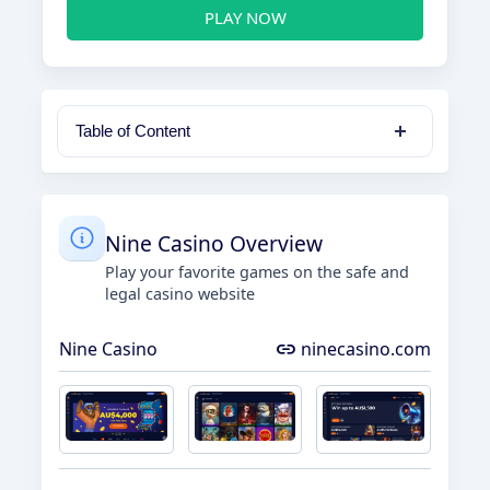
PLAY NOW
Table of Content
Nine Casino Overview
Play your favorite games on the safe and
legal casino website
Nine Casino
ninecasino.com