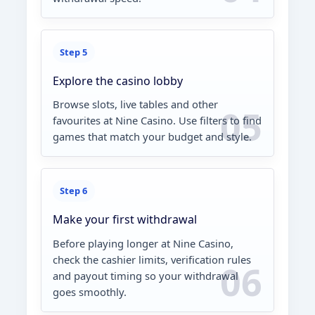
Step 5
Explore the casino lobby
Browse slots, live tables and other
favourites at Nine Casino. Use filters to find
games that match your budget and style.
Step 6
Make your first withdrawal
Before playing longer at Nine Casino,
check the cashier limits, verification rules
and payout timing so your withdrawal
goes smoothly.