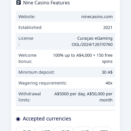
Nine Casino Features
Website:
ninecasino.com
Established:
2021
License
Curaçao eGaming
:
OGL/2024/1267/0760
Welcome
100% up to A$4,000 + 150 free
bonus:
spins
Minimum deposit:
30 A$
Wagering requirements:
40x
Withdrawal
A$5000 per day, A$50,000 per
limits:
month
Accepted currencies