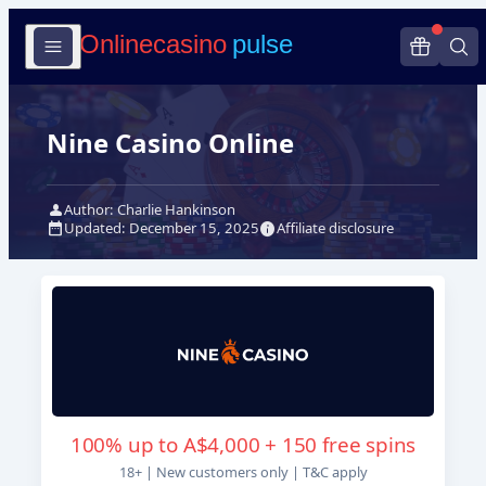
Nine Casino Online
Author: Charlie Hankinson
Updated: December 15, 2025
Affiliate disclosure
100% up to A$4,000 + 150 free spins
18+ | New customers only | T&C apply