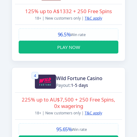
125% up to A$1332 + 250 Free Spins
18+ | New customers only |
T&C apply
96.5%
Win rate
PLAY NOW
4
Wild Fortune Casino
Payout:
1-5 days
225% up to AU$7,500 + 250 Free Spins,
0x wagering
18+ | New customers only |
T&C apply
95.65%
Win rate