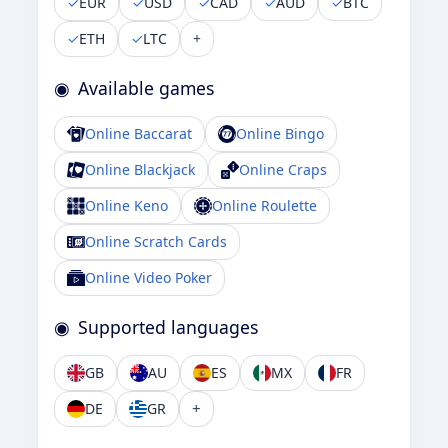
EUR
USD
CAD
AUD
BTC
ETH
LTC
Available games
Online Baccarat
Online Bingo
Online Blackjack
Online Craps
Online Keno
Online Roulette
Online Scratch Cards
Online Video Poker
Supported languages
GB
AU
ES
MX
FR
DE
GR