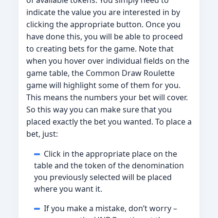
indicate the value you are interested in by
clicking the appropriate button. Once you
have done this, you will be able to proceed
to creating bets for the game. Note that
when you hover over individual fields on the
game table, the Common Draw Roulette
game will highlight some of them for you.
This means the numbers your bet will cover.
So this way you can make sure that you
placed exactly the bet you wanted. To place a
bet, just:
Click in the appropriate place on the
table and the token of the denomination
you previously selected will be placed
where you want it.
If you make a mistake, don’t worry –