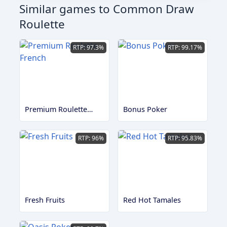
Similar games to Common Draw
Roulette
RTP: 97.3%
RTP: 99.17%
Premium Roulette
Bonus Poker
French
RTP: 96%
RTP: 95.83%
Fresh Fruits
Red Hot Tamales