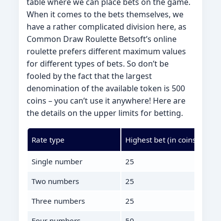
table where we can place bets on the game.
When it comes to the bets themselves, we
have a rather complicated division here, as
Common Draw Roulette Betsoft’s online
roulette prefers different maximum values
for different types of bets. So don’t be
fooled by the fact that the largest
denomination of the available token is 500
coins – you can’t use it anywhere! Here are
the details on the upper limits for betting.
Rate type
Highest bet (in coins)
Single number
25
Two numbers
25
Three numbers
25
Four numbers
50