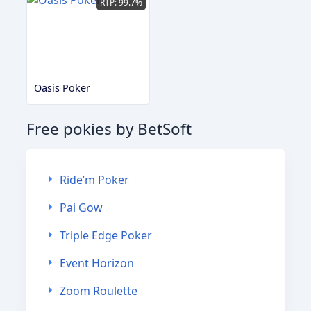
RTP: 99.7%
Oasis Poker
Free pokies by BetSoft
Ride’m Poker
Pai Gow
Triple Edge Poker
Event Horizon
Zoom Roulette