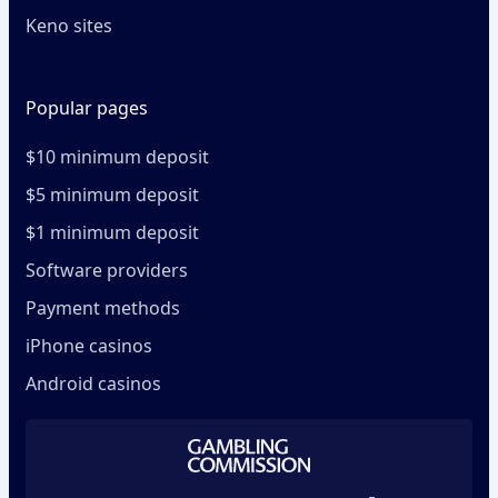
Keno sites
Popular pages
$10 minimum deposit
$5 minimum deposit
$1 minimum deposit
Software providers
Payment methods
iPhone casinos
Android casinos