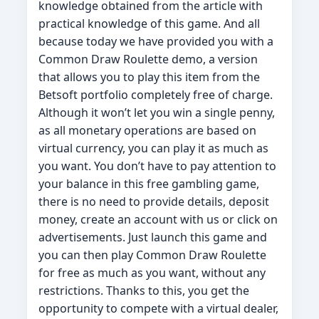
knowledge obtained from the article with
practical knowledge of this game. And all
because today we have provided you with a
Common Draw Roulette demo, a version
that allows you to play this item from the
Betsoft portfolio completely free of charge.
Although it won’t let you win a single penny,
as all monetary operations are based on
virtual currency, you can play it as much as
you want. You don’t have to pay attention to
your balance in this free gambling game,
there is no need to provide details, deposit
money, create an account with us or click on
advertisements. Just launch this game and
you can then play Common Draw Roulette
for free as much as you want, without any
restrictions. Thanks to this, you get the
opportunity to compete with a virtual dealer,