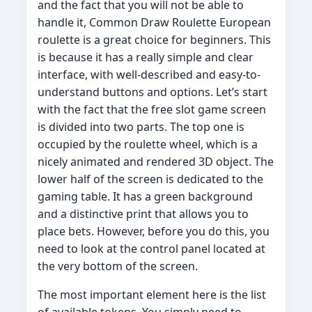
and the fact that you will not be able to
handle it, Common Draw Roulette European
roulette is a great choice for beginners. This
is because it has a really simple and clear
interface, with well-described and easy-to-
understand buttons and options. Let’s start
with the fact that the free slot game screen
is divided into two parts. The top one is
occupied by the roulette wheel, which is a
nicely animated and rendered 3D object. The
lower half of the screen is dedicated to the
gaming table. It has a green background
and a distinctive print that allows you to
place bets. However, before you do this, you
need to look at the control panel located at
the very bottom of the screen.
The most important element here is the list
of available tokens. You simply need to