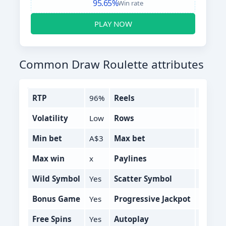
95.65%
Win rate
PLAY NOW
Common Draw Roulette attributes
RTP
96%
Reels
Volatility
Low
Rows
Min bet
A$3
Max bet
A$500
Max win
x
Paylines
Wild Symbol
Yes
Scatter Symbol
Yes
Bonus Game
Yes
Progressive Jackpot
Yes
Free Spins
Yes
Autoplay
Yes