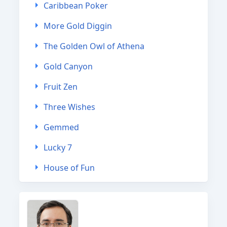
Caribbean Poker
More Gold Diggin
The Golden Owl of Athena
Gold Canyon
Fruit Zen
Three Wishes
Gemmed
Lucky 7
House of Fun