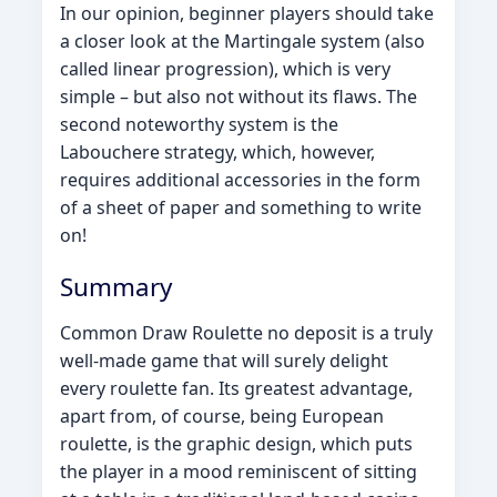
In our opinion, beginner players should take
a closer look at the Martingale system (also
called linear progression), which is very
simple – but also not without its flaws. The
second noteworthy system is the
Labouchere strategy, which, however,
requires additional accessories in the form
of a sheet of paper and something to write
on!
Summary
Common Draw Roulette no deposit is a truly
well-made game that will surely delight
every roulette fan. Its greatest advantage,
apart from, of course, being European
roulette, is the graphic design, which puts
the player in a mood reminiscent of sitting