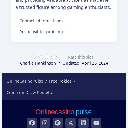
a trusted figure among gaming enthusiasts.
Contact editorial team
Responsible gambling
Rate this slot
Charlie Hankinson
Updated: April 26, 2024
OnlineCasinoPulse
Free Pokies
Common Draw Roulette