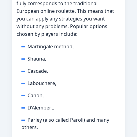
fully corresponds to the traditional
European online roulette. This means that
you can apply any strategies you want
without any problems. Popular options
chosen by players include:
Martingale method,
Shauna,
Cascade,
Labouchere,
Canon,
D’Alembert,
Parley (also called Paroli) and many
others.