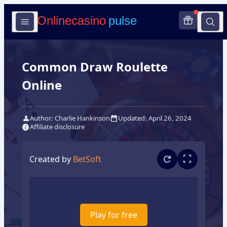
Common Draw Roulette
Online
Author: Charlie Hankinson
Updated: April 26, 2024
Affiliate disclosure
Created by
BetSoft
Play for free