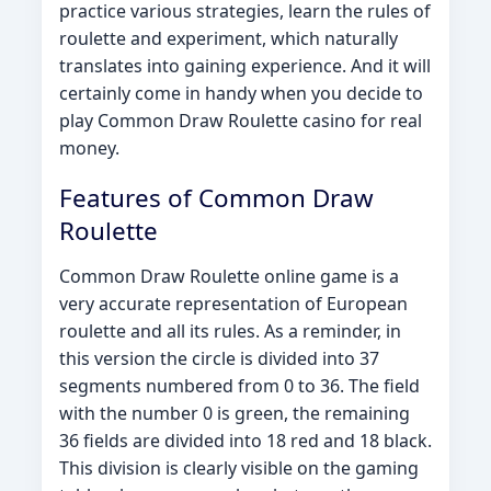
practice various strategies, learn the rules of
roulette and experiment, which naturally
translates into gaining experience. And it will
certainly come in handy when you decide to
play Common Draw Roulette casino for real
money.
Features of Common Draw
Roulette
Common Draw Roulette online game is a
very accurate representation of European
roulette and all its rules. As a reminder, in
this version the circle is divided into 37
segments numbered from 0 to 36. The field
with the number 0 is green, the remaining
36 fields are divided into 18 red and 18 black.
This division is clearly visible on the gaming