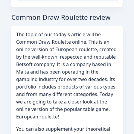
Common Draw Roulette review
The topic of our today’s article will be
Common Draw Roulette online. This is an
online version of European roulette, created
by the well-known, respected and reputable
Betsoft company. It is a company based in
Malta and has been operating in the
gambling industry for over two decades. Its
portfolio includes products of various types
and from many different categories. Today
we are going to take a closer look at the
online version of the popular table game,
European roulette!
You can also supplement your theoretical