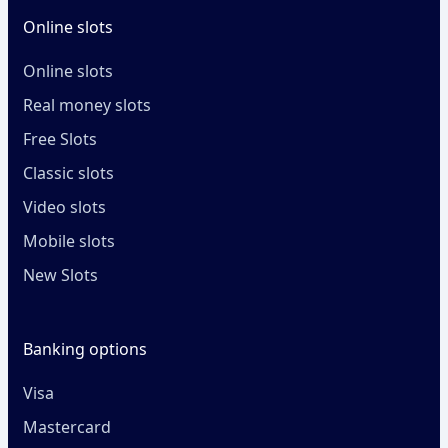
Online slots
Online slots
Real money slots
Free Slots
Classic slots
Video slots
Mobile slots
New Slots
Banking options
Visa
Mastercard