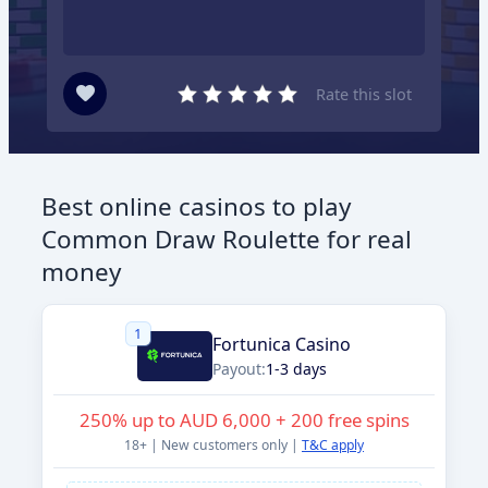
Rate this slot
Best online casinos to play
Common Draw Roulette for real
money
1
Fortunica Casino
Payout:
1-3 days
250% up to AUD 6,000 + 200 free spins
18+ | New customers only |
T&C apply