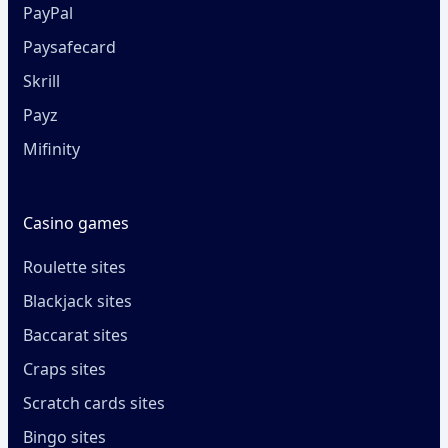
PayPal
Paysafecard
Skrill
Payz
Mifinity
Casino games
Roulette sites
Blackjack sites
Baccarat sites
Craps sites
Scratch cards sites
Bingo sites