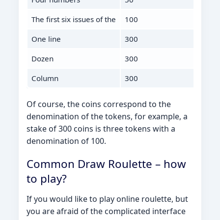
The first six issues of the
100
One line
300
Dozen
300
Column
300
Of course, the coins correspond to the
denomination of the tokens, for example, a
stake of 300 coins is three tokens with a
denomination of 100.
Common Draw Roulette – how
to play?
If you would like to play online roulette, but
you are afraid of the complicated interface