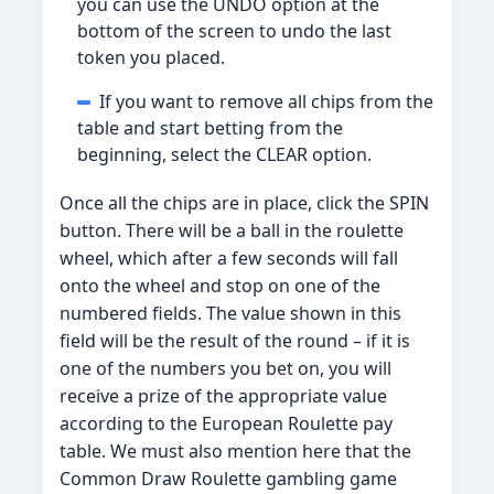
you can use the UNDO option at the
bottom of the screen to undo the last
token you placed.
If you want to remove all chips from the
table and start betting from the
beginning, select the CLEAR option.
Once all the chips are in place, click the SPIN
button. There will be a ball in the roulette
wheel, which after a few seconds will fall
onto the wheel and stop on one of the
numbered fields. The value shown in this
field will be the result of the round – if it is
one of the numbers you bet on, you will
receive a prize of the appropriate value
according to the European Roulette pay
table. We must also mention here that the
Common Draw Roulette gambling game