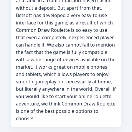
at a table in a traditional land-based casino
without a deposit. But apart from that,
Betsoft has developed a very easy-to-use
interface for this game, as a result of which
Common Draw Roulette is so easy to use
that even a completely inexperienced player
can handle it. We also cannot fail to mention
the fact that the game is fully compatible
with a wide range of devices available on the
market, it works great on mobile phones
and tablets, which allows players to enjoy
smooth gameplay not necessarily at home,
but literally anywhere in the world. Overall, if
you would like to start your online roulette
adventure, we think Common Draw Roulette
is one of the best possible options to
choose!