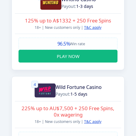
Payout:
1-3 days
125% up to A$1332 + 250 Free Spins
18+ | New customers only |
T&C apply
96.5%
Win rate
PLAY NOW
4
Wild Fortune Casino
Payout:
1-5 days
225% up to AU$7,500 + 250 Free Spins,
0x wagering
18+ | New customers only |
T&C apply