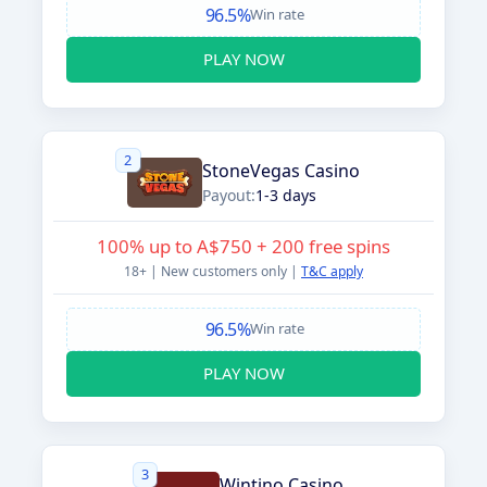
96.5%
Win rate
PLAY NOW
2
StoneVegas Casino
Payout:
1-3 days
100% up to A$750 + 200 free spins
18+ | New customers only |
T&C apply
96.5%
Win rate
PLAY NOW
3
Wintino Casino