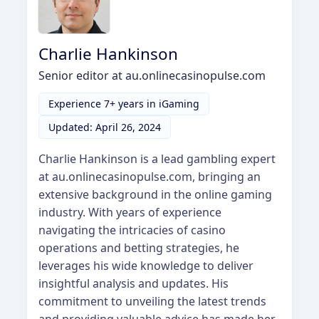
Charlie Hankinson
Senior editor at au.onlinecasinopulse.com
Experience 7+ years in iGaming
Updated: April 26, 2024
Charlie Hankinson is a lead gambling expert
at au.onlinecasinopulse.com, bringing an
extensive background in the online gaming
industry. With years of experience
navigating the intricacies of casino
operations and betting strategies, he
leverages his wide knowledge to deliver
insightful analysis and updates. His
commitment to unveiling the latest trends
and providing valuable advice has made her