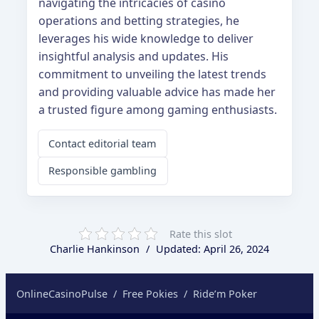
navigating the intricacies of casino
operations and betting strategies, he
leverages his wide knowledge to deliver
insightful analysis and updates. His
commitment to unveiling the latest trends
and providing valuable advice has made her
a trusted figure among gaming enthusiasts.
Contact editorial team
Responsible gambling
Rate this slot
Charlie Hankinson
Updated: April 26, 2024
OnlineCasinoPulse
Free Pokies
Ride’m Poker