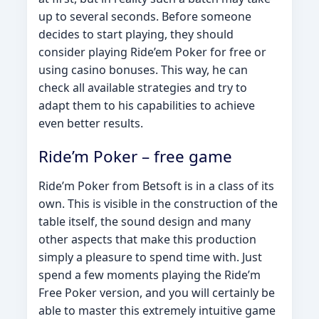
up to several seconds. Before someone
decides to start playing, they should
consider playing Ride’em Poker for free or
using casino bonuses. This way, he can
check all available strategies and try to
adapt them to his capabilities to achieve
even better results.
Ride’m Poker – free game
Ride’m Poker from Betsoft is in a class of its
own. This is visible in the construction of the
table itself, the sound design and many
other aspects that make this production
simply a pleasure to spend time with. Just
spend a few moments playing the Ride’m
Free Poker version, and you will certainly be
able to master this extremely intuitive game