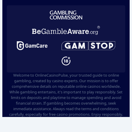
About
Responsible Gaming
Privacy Policy