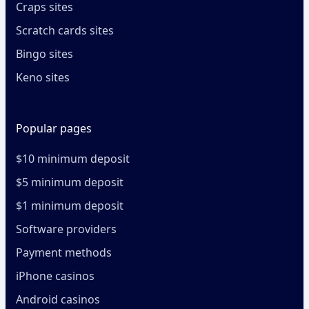
Craps sites
Scratch cards sites
Bingo sites
Keno sites
Popular pages
$10 minimum deposit
$5 minimum deposit
$1 minimum deposit
Software providers
Payment methods
iPhone casinos
Android casinos