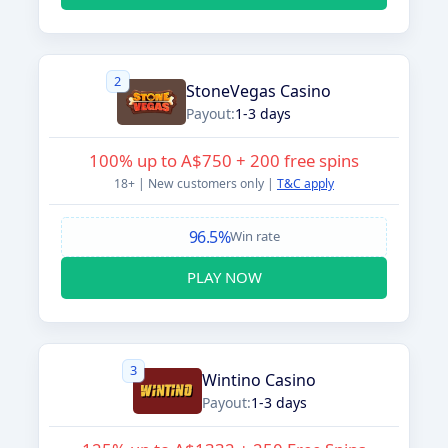
2
StoneVegas Casino
Payout:
1-3 days
100% up to A$750 + 200 free spins
18+ | New customers only |
T&C apply
96.5%
Win rate
PLAY NOW
3
Wintino Casino
Payout:
1-3 days