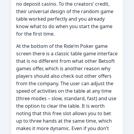
no deposit casino. To the creators’ credit,
their universal design of the random game
table worked perfectly and you already
know what to do when you start the game
for the first time.
At the bottom of the Ride’m Poker game
screen there is a classic table game interface
that is no different from what other Betsoft
games offer, which is another reason why
players should also check out other offers
from the company. The user can adjust the
speed of activities on the table at any time
(three modes – slow, standard, fast) and use
the option to clear the table. It is worth
noting that this free slot allows you to bet
up to three hands at the same time, which
makes it more dynamic. Even if you don’t