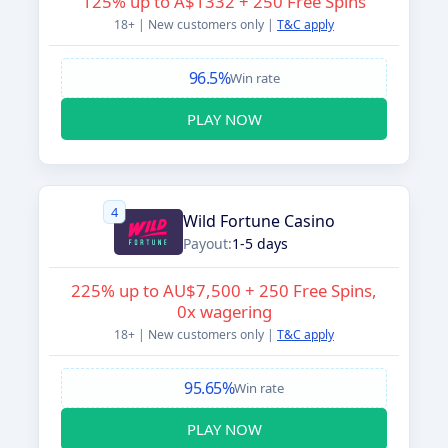
125% up to A$1332 + 250 Free Spins
18+ | New customers only |
T&C apply
96.5%
Win rate
PLAY NOW
4
Wild Fortune Casino
Payout:
1-5 days
225% up to AU$7,500 + 250 Free Spins,
0x wagering
18+ | New customers only |
T&C apply
95.65%
Win rate
PLAY NOW