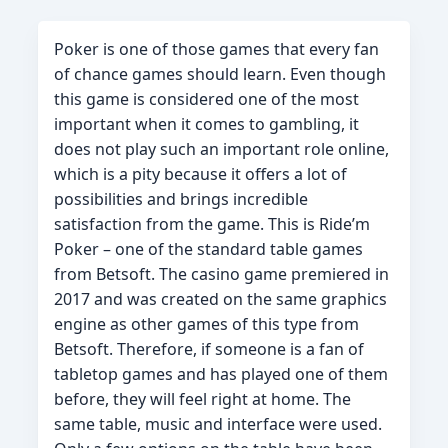
Poker is one of those games that every fan
of chance games should learn. Even though
this game is considered one of the most
important when it comes to gambling, it
does not play such an important role online,
which is a pity because it offers a lot of
possibilities and brings incredible
satisfaction from the game. This is Ride’m
Poker – one of the standard table games
from Betsoft. The casino game premiered in
2017 and was created on the same graphics
engine as other games of this type from
Betsoft. Therefore, if someone is a fan of
tabletop games and has played one of them
before, they will feel right at home. The
same table, music and interface were used.