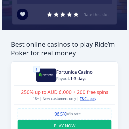
Rate this slot
Best online casinos to play Ride’m
Poker for real money
1
Fortunica Casino
Payout:
1-3 days
250% up to AUD 6,000 + 200 free spins
18+ | New customers only |
T&C apply
96.5%
Win rate
PLAY NOW