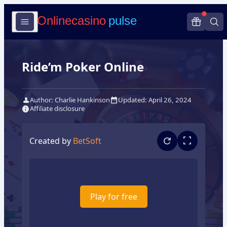
Ride’m Poker Online
Author: Charlie Hankinson
Updated: April 26, 2024
Affiliate disclosure
Created by
BetSoft
Play for free