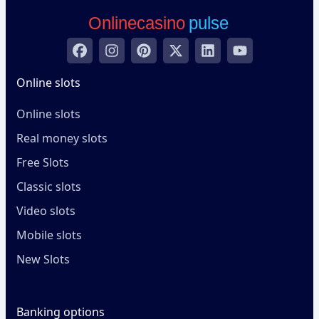
Online slots
Online slots
Real money slots
Free Slots
Classic slots
Video slots
Mobile slots
New Slots
Banking options