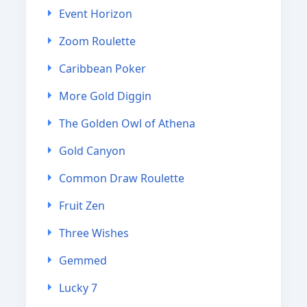
Event Horizon
Zoom Roulette
Caribbean Poker
More Gold Diggin
The Golden Owl of Athena
Gold Canyon
Common Draw Roulette
Fruit Zen
Three Wishes
Gemmed
Lucky 7