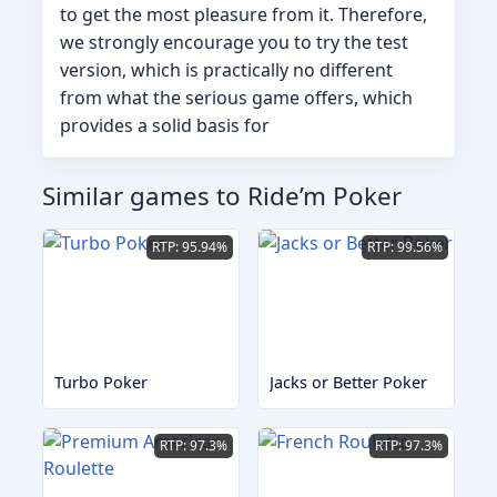
to get the most pleasure from it. Therefore,
we strongly encourage you to try the test
version, which is practically no different
from what the serious game offers, which
provides a solid basis for
Similar games to Ride’m Poker
RTP: 95.94%
RTP: 99.56%
Turbo Poker
Jacks or Better Poker
RTP: 97.3%
RTP: 97.3%