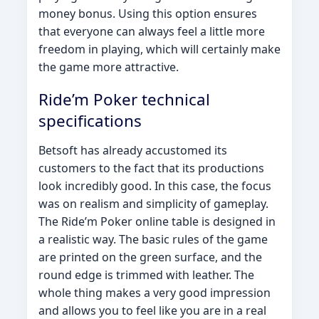
money bonus. Using this option ensures
that everyone can always feel a little more
freedom in playing, which will certainly make
the game more attractive.
Ride’m Poker technical
specifications
Betsoft has already accustomed its
customers to the fact that its productions
look incredibly good. In this case, the focus
was on realism and simplicity of gameplay.
The Ride’m Poker online table is designed in
a realistic way. The basic rules of the game
are printed on the green surface, and the
round edge is trimmed with leather. The
whole thing makes a very good impression
and allows you to feel like you are in a real