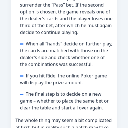
surrender the “Pass” bet. If the second
option is chosen, the game reveals one of
the dealer’s cards and the player loses one
third of the bet, after which he must again
decide to continue playing.
When all “hands” decide on further play,
the cards are matched with those on the
dealer’s side and check whether one of
the combinations was successful.
If you hit Ride, the online Poker game
will display the prize amount.
The final step is to decide on a new
game – whether to place the same bet or
clear the table and start all over again.
The whole thing may seem a bit complicated
at first, but in reality such a batch may take