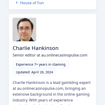
House of Fun
Charlie Hankinson
Senior editor at au.onlinecasinopulse.com
Experience 7+ years in iGaming
Updated: April 26, 2024
Charlie Hankinson is a lead gambling expert
at au.onlinecasinopulse.com, bringing an
extensive background in the online gaming
industry. With years of experience