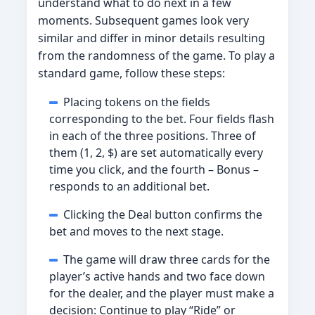
understand what to do next in a few
moments. Subsequent games look very
similar and differ in minor details resulting
from the randomness of the game. To play a
standard game, follow these steps:
Placing tokens on the fields
corresponding to the bet. Four fields flash
in each of the three positions. Three of
them (1, 2, $) are set automatically every
time you click, and the fourth – Bonus –
responds to an additional bet.
Clicking the Deal button confirms the
bet and moves to the next stage.
The game will draw three cards for the
player’s active hands and two face down
for the dealer, and the player must make a
decision: Continue to play “Ride” or