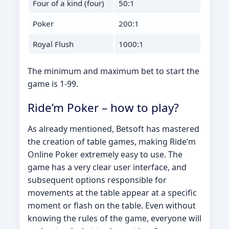
Four of a kind (four)
50:1
Poker
200:1
Royal Flush
1000:1
The minimum and maximum bet to start the
game is 1-99.
Ride’m Poker – how to play?
As already mentioned, Betsoft has mastered
the creation of table games, making Ride’m
Online Poker extremely easy to use. The
game has a very clear user interface, and
subsequent options responsible for
movements at the table appear at a specific
moment or flash on the table. Even without
knowing the rules of the game, everyone will