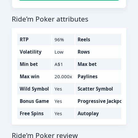
Ride’m Poker attributes
RTP
96%
Reels
Volatility
Low
Rows
Min bet
A$1
Max bet
A$
Max win
20.000x
Paylines
Wild Symbol
Yes
Scatter Symbol
Yes
Bonus Game
Yes
Progressive Jackpot
Yes
Free Spins
Yes
Autoplay
Yes
Ride’m Poker review