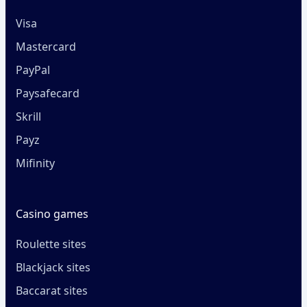
Visa
Mastercard
PayPal
Paysafecard
Skrill
Payz
Mifinity
Casino games
Roulette sites
Blackjack sites
Baccarat sites