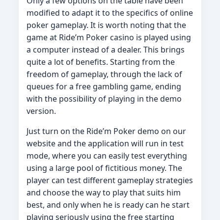
Only a few options on the table have been
modified to adapt it to the specifics of online
poker gameplay. It is worth noting that the
game at Ride’m Poker casino is played using
a computer instead of a dealer. This brings
quite a lot of benefits. Starting from the
freedom of gameplay, through the lack of
queues for a free gambling game, ending
with the possibility of playing in the demo
version.
Just turn on the Ride’m Poker demo on our
website and the application will run in test
mode, where you can easily test everything
using a large pool of fictitious money. The
player can test different gameplay strategies
and choose the way to play that suits him
best, and only when he is ready can he start
playing seriously using the free starting