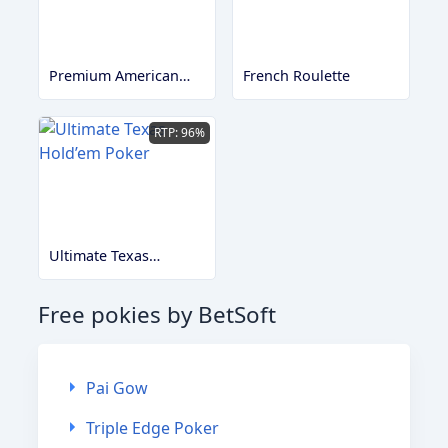
Premium American
French Roulette
Roulette
RTP: 96%
Ultimate Texas
Hold’em Poker
Free pokies by BetSoft
Pai Gow
Triple Edge Poker