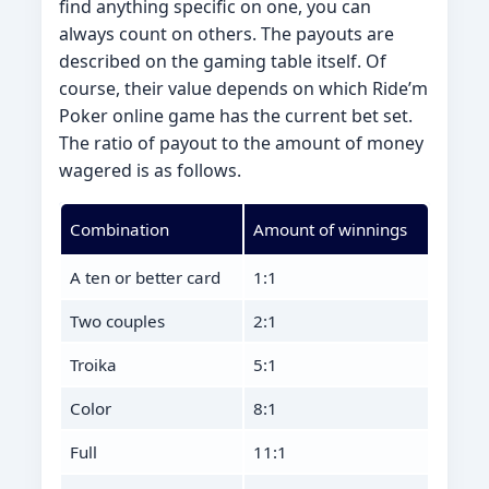
find anything specific on one, you can
always count on others. The payouts are
described on the gaming table itself. Of
course, their value depends on which Ride’m
Poker online game has the current bet set.
The ratio of payout to the amount of money
wagered is as follows.
Combination
Amount of winnings
A ten or better card
1:1
Two couples
2:1
Troika
5:1
Color
8:1
Full
11:1