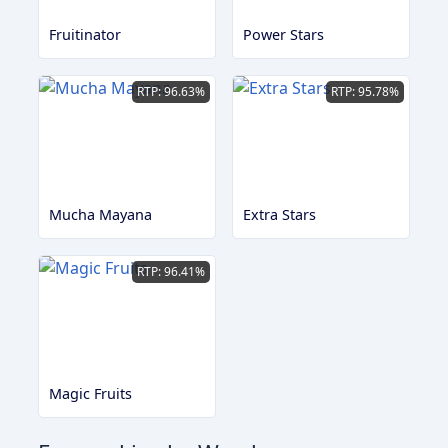
Fruitinator
Power Stars
RTP: 96.63%
RTP: 95.78%
Mucha Mayana
Extra Stars
RTP: 96.41%
Magic Fruits