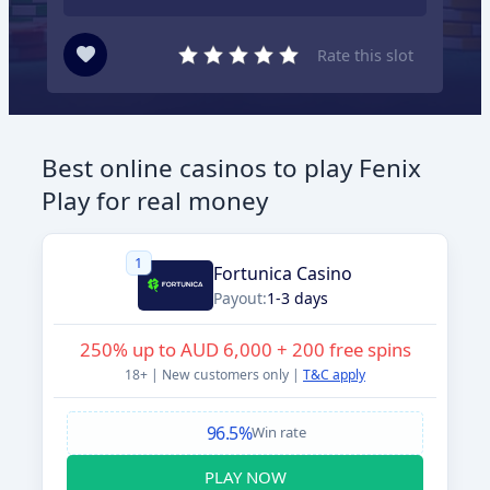
Rate this slot
Best online casinos to play Fenix
Play for real money
1
Fortunica Casino
Payout:
1-3 days
250% up to AUD 6,000 + 200 free spins
18+ | New customers only |
T&C apply
96.5%
Win rate
PLAY NOW