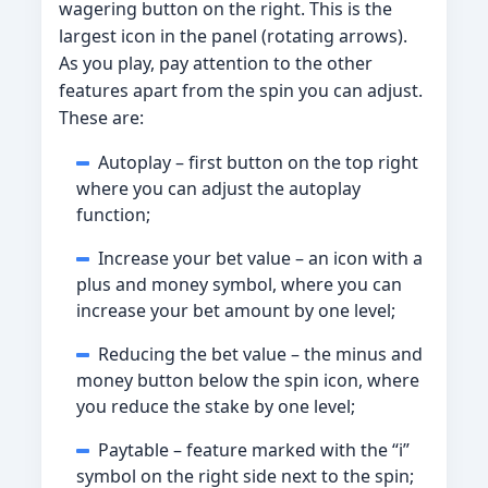
wagering button on the right. This is the
largest icon in the panel (rotating arrows).
As you play, pay attention to the other
features apart from the spin you can adjust.
These are:
Autoplay – first button on the top right
where you can adjust the autoplay
function;
Increase your bet value – an icon with a
plus and money symbol, where you can
increase your bet amount by one level;
Reducing the bet value – the minus and
money button below the spin icon, where
you reduce the stake by one level;
Paytable – feature marked with the “i”
symbol on the right side next to the spin;