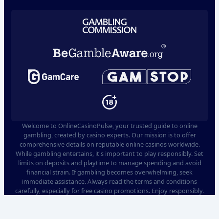
About
Responsible Gaming
Privacy Policy