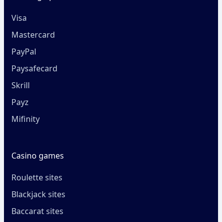
Visa
Mastercard
PayPal
Paysafecard
Skrill
Payz
Mifinity
Casino games
Roulette sites
Blackjack sites
Baccarat sites