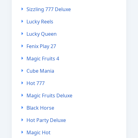
Sizzling 777 Deluxe
Lucky Reels
Lucky Queen
Fenix Play 27
Magic Fruits 4
Cube Mania
Hot 777
Magic Fruits Deluxe
Black Horse
Hot Party Deluxe
Magic Hot