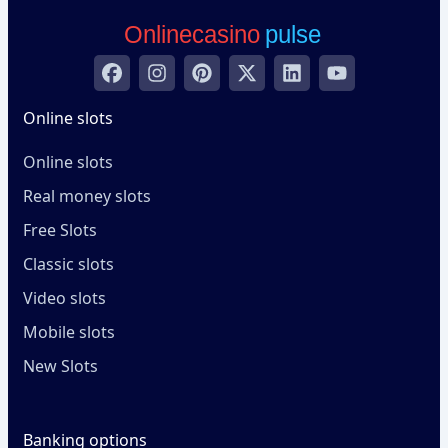
Online slots
Online slots
Real money slots
Free Slots
Classic slots
Video slots
Mobile slots
New Slots
Banking options