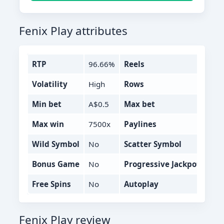
Fenix Play attributes
RTP
96.66%
Reels
3
Volatility
High
Rows
3
Min bet
A$0.5
Max bet
A$7
Max win
7500x
Paylines
5
Wild Symbol
No
Scatter Symbol
No
Bonus Game
No
Progressive Jackpot
No
Free Spins
No
Autoplay
Yes
Fenix Play review