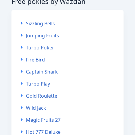
Free pokies by Wazdan
Sizzling Bells
Jumping Fruits
Turbo Poker
Fire Bird
Captain Shark
Turbo Play
Gold Roulette
Wild Jack
Magic Fruits 27
Hot 777 Deluxe