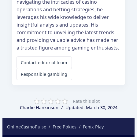
navigating the intricacies of casino
operations and betting strategies, he
leverages his wide knowledge to deliver
insightful analysis and updates. His
commitment to unveiling the latest trends
and providing valuable advice has made her
a trusted figure among gaming enthusiasts.
Contact editorial team
Responsible gambling
Rate this slot
Charlie Hankinson
Updated: March 30, 2024
OnlineCasinoPulse
Free Pokies
Fenix Play