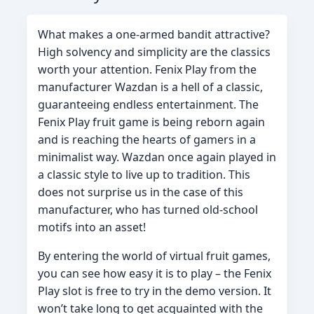
What makes a one-armed bandit attractive?
High solvency and simplicity are the classics
worth your attention. Fenix Play from the
manufacturer Wazdan is a hell of a classic,
guaranteeing endless entertainment. The
Fenix Play fruit game is being reborn again
and is reaching the hearts of gamers in a
minimalist way. Wazdan once again played in
a classic style to live up to tradition. This
does not surprise us in the case of this
manufacturer, who has turned old-school
motifs into an asset!
By entering the world of virtual fruit games,
you can see how easy it is to play – the Fenix
Play slot is free to try in the demo version. It
won’t take long to get acquainted with the