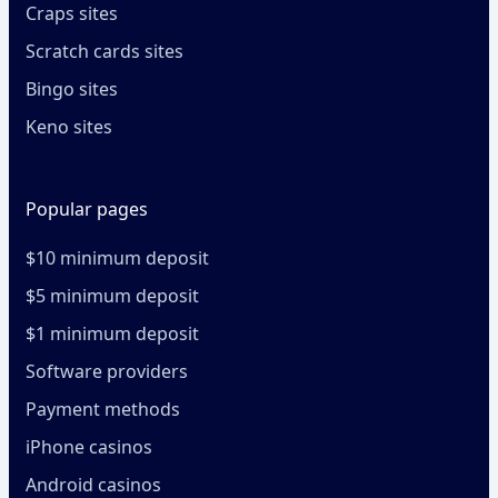
Craps sites
Scratch cards sites
Bingo sites
Keno sites
Popular pages
$10 minimum deposit
$5 minimum deposit
$1 minimum deposit
Software providers
Payment methods
iPhone casinos
Android casinos