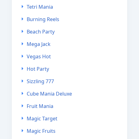
Tetri Mania
Burning Reels
Beach Party
Mega Jack
Vegas Hot
Hot Party
Sizzling 777
Cube Mania Deluxe
Fruit Mania
Magic Target
Magic Fruits