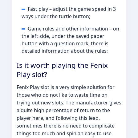
Fast play – adjust the game speed in 3
ways under the turtle button;
Game rules and other information – on
the left side, under the saved paper
button with a question mark, there is
detailed information about the rules;
Is it worth playing the Fenix
Play slot?
Fenix Play slot is a very simple solution for
those who do not like to waste time on
trying out new slots. The manufacturer gives
a quite high percentage of return to the
player here, and following this lead,
sometimes there is no need to complicate
things too much and spin an easy-to-use