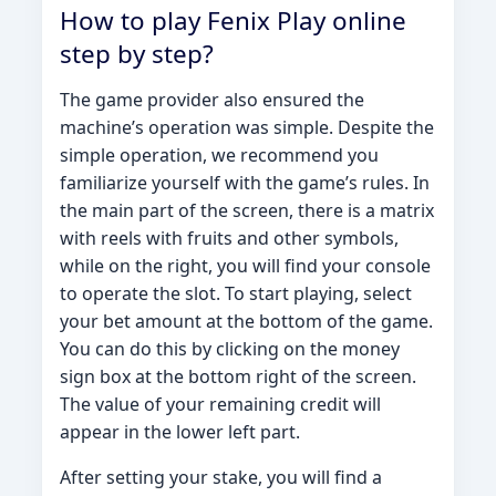
How to play Fenix Play online
step by step?
The game provider also ensured the
machine’s operation was simple. Despite the
simple operation, we recommend you
familiarize yourself with the game’s rules. In
the main part of the screen, there is a matrix
with reels with fruits and other symbols,
while on the right, you will find your console
to operate the slot. To start playing, select
your bet amount at the bottom of the game.
You can do this by clicking on the money
sign box at the bottom right of the screen.
The value of your remaining credit will
appear in the lower left part.
After setting your stake, you will find a