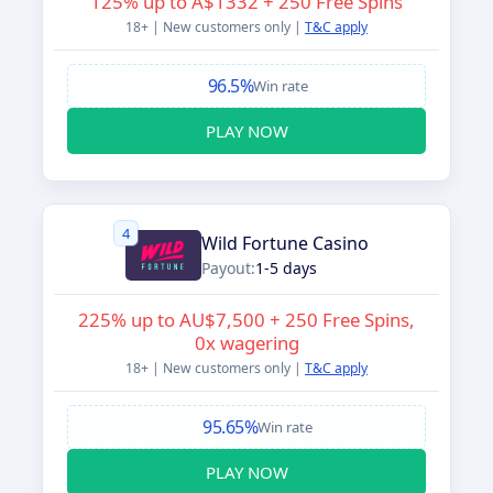
125% up to A$1332 + 250 Free Spins
18+ | New customers only |
T&C apply
96.5%
Win rate
PLAY NOW
4
Wild Fortune Casino
Payout:
1-5 days
225% up to AU$7,500 + 250 Free Spins,
0x wagering
18+ | New customers only |
T&C apply
95.65%
Win rate
PLAY NOW