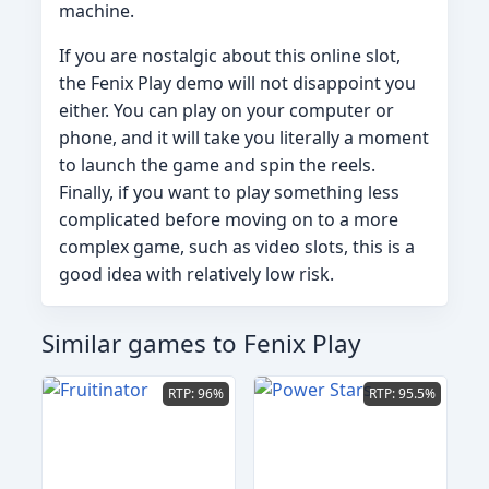
machine.
If you are nostalgic about this online slot,
the Fenix Play demo will not disappoint you
either. You can play on your computer or
phone, and it will take you literally a moment
to launch the game and spin the reels.
Finally, if you want to play something less
complicated before moving on to a more
complex game, such as video slots, this is a
good idea with relatively low risk.
Similar games to Fenix Play
RTP: 96%
RTP: 95.5%