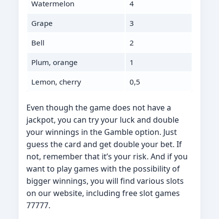
Watermelon
4
Grape
3
Bell
2
Plum, orange
1
Lemon, cherry
0,5
Even though the game does not have a
jackpot, you can try your luck and double
your winnings in the Gamble option. Just
guess the card and get double your bet. If
not, remember that it’s your risk. And if you
want to play games with the possibility of
bigger winnings, you will find various slots
on our website, including free slot games
77777.