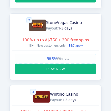
2
StoneVegas Casino
Payout:
1-3 days
100% up to A$750 + 200 free spins
18+ | New customers only |
T&C apply
96.5%
Win rate
PLAY NOW
3
Wintino Casino
Payout:
1-3 days