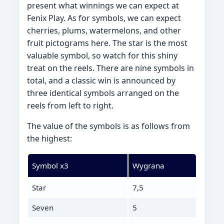
present what winnings we can expect at
Fenix Play. As for symbols, we can expect
cherries, plums, watermelons, and other
fruit pictograms here. The star is the most
valuable symbol, so watch for this shiny
treat on the reels. There are nine symbols in
total, and a classic win is announced by
three identical symbols arranged on the
reels from left to right.
The value of the symbols is as follows from
the highest:
Symbol x3
Wygrana
Star
7,5
Seven
5