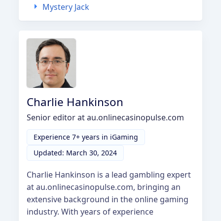
Mystery Jack
Charlie Hankinson
Senior editor at au.onlinecasinopulse.com
Experience 7+ years in iGaming
Updated: March 30, 2024
Charlie Hankinson is a lead gambling expert
at au.onlinecasinopulse.com, bringing an
extensive background in the online gaming
industry. With years of experience