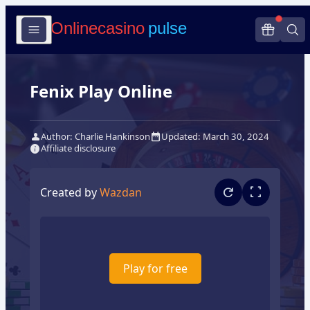
Fenix Play Online
Author: Charlie Hankinson
Updated: March 30, 2024
Affiliate disclosure
Created by
Wazdan
Play for free