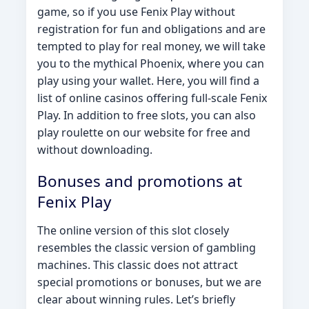
game, so if you use Fenix Play without
registration for fun and obligations and are
tempted to play for real money, we will take
you to the mythical Phoenix, where you can
play using your wallet. Here, you will find a
list of online casinos offering full-scale Fenix
Play. In addition to free slots, you can also
play roulette on our website for free and
without downloading.
Bonuses and promotions at
Fenix Play
The online version of this slot closely
resembles the classic version of gambling
machines. This classic does not attract
special promotions or bonuses, but we are
clear about winning rules. Let’s briefly