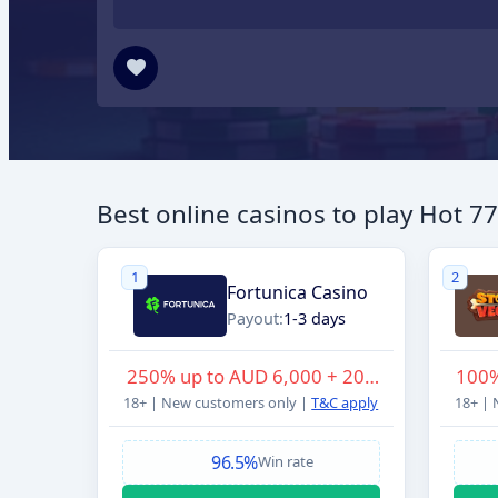
Best online casinos to play Hot 7
1
2
Fortunica Casino
Payout:
1-3 days
250% up to AUD 6,000 + 200
100%
free spins
18+ | New customers only |
T&C apply
18+ | 
96.5%
Win rate