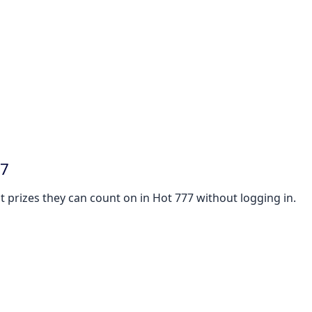
77
t prizes they can count on in Hot 777 without logging in.