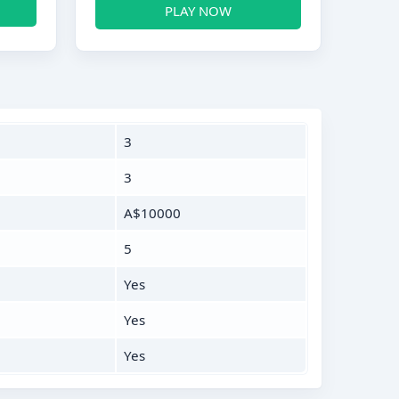
PLAY NOW
3
3
A$10000
5
Yes
Yes
Yes