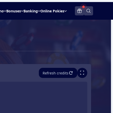
ino
Bonuses
Banking
Online Pokies
Refresh credits