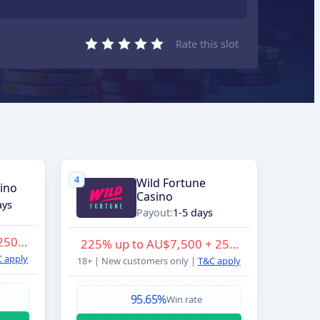
Rate this slot
4
Wild Fortune
ino
Casino
ays
Payout:
1-5 days
250
225% up to AU$7,500 + 250
Free Spins, 0x wagering
 apply
18+ | New customers only |
T&C apply
95.65%
Win rate