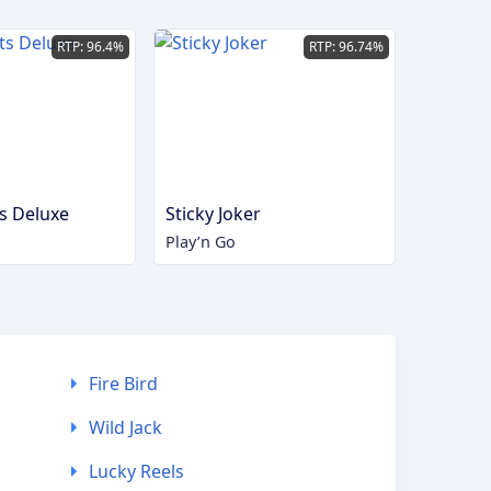
RTP: 96.4%
RTP: 96.74%
s Deluxe
Sticky Joker
Play’n Go
Fire Bird
Wild Jack
Lucky Reels