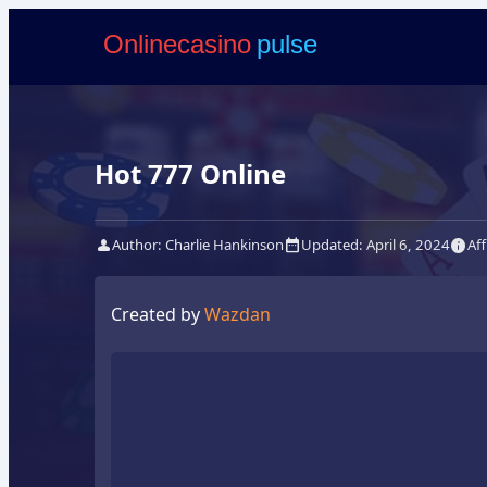
Hot 777 Online
Author: Charlie Hankinson
Updated: April 6, 2024
Aff
Created by
Wazdan