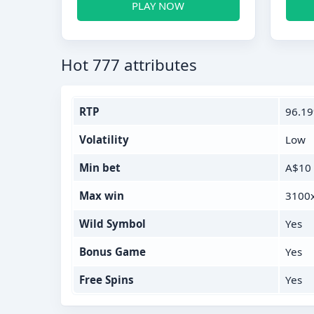
PLAY NOW
Hot 777 attributes
RTP
96.1
Volatility
Low
Min bet
A$10
Max win
3100
Wild Symbol
Yes
Bonus Game
Yes
Free Spins
Yes