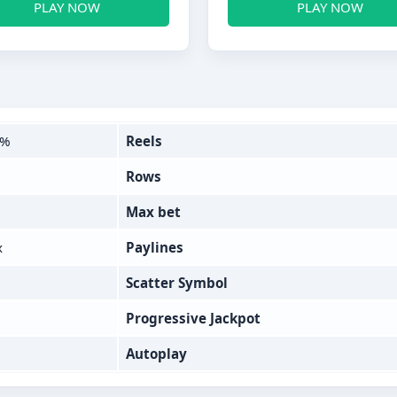
PLAY NOW
PLAY NOW
9%
Reels
Rows
Max bet
x
Paylines
Scatter Symbol
Progressive Jackpot
Autoplay