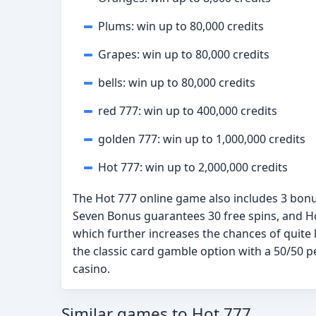
Plums: win up to 80,000 credits
Grapes: win up to 80,000 credits
bells: win up to 80,000 credits
red 777: win up to 400,000 credits
golden 777: win up to 1,000,000 credits
Hot 777: win up to 2,000,000 credits
The Hot 777 online game also includes 3 bonus
Seven Bonus guarantees 30 free spins, and Hot
which further increases the chances of quite
the classic card gamble option with a 50/50 pe
casino.
Similar games to Hot 777