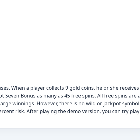
es. When a player collects 9 gold coins, he or she receives 
 Seven Bonus as many as 45 free spins. All free spins are a
 large winnings. However, there is no wild or jackpot symbo
rcent risk. After playing the demo version, you can try pla