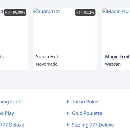
RTP: 96.08%
RTP: 95.2%
ds
Supra Hot
Magic Fruit
Novomatic
Wazdan
ing Fruits
Turbo Poker
o Play
Gold Roulette
 777 Deluxe
Sizzling 777 Deluxe