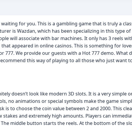
 waiting for you. This is a gambling game that is truly a cla
turer is Wazdan, which has been specializing in this type of
 will associate with bar machines. It only has 3 reels wit
 that appeared in online casinos. This is something for lovers
bols or 777. We provide our guests with a Hot 777 demo. What 
recommend this way of playing to all those who just want to
finitely doesn’t look like modern 3D slots. It is a very si
mbols, no animations or special symbols make the game simp
task is to choose the coin value between 2 and 2000. This cl
ow stakes and extremely high amounts. Players can immediatel
 The middle button starts the reels. At the bottom of the slo