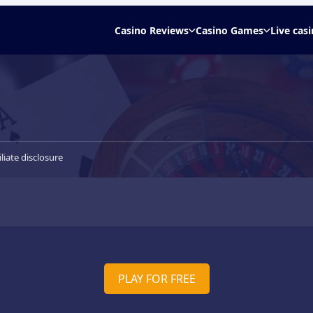
Casino Reviews
Casino Games
Live cas
iliate disclosure
PLAY FOR FREE