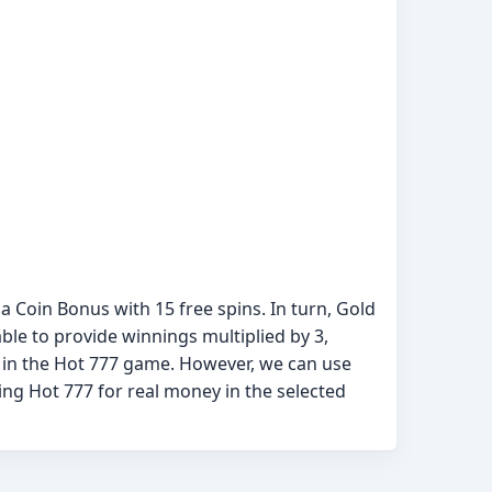
a Coin Bonus with 15 free spins. In turn, Gold
ble to provide winnings multiplied by 3,
l in the Hot 777 game. However, we can use
ying Hot 777 for real money in the selected