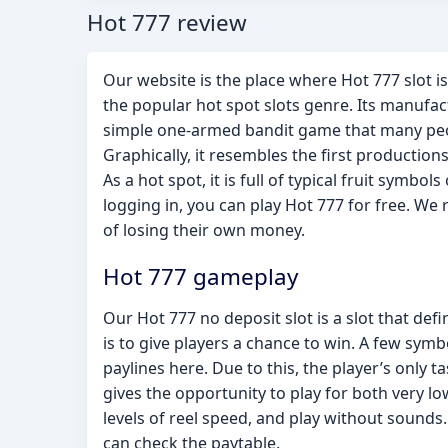
Hot 777 review
Our website is the place where Hot 777 slot is
the popular hot spot slots genre. Its manufac
simple one-armed bandit game that many people
Graphically, it resembles the first productions
As a hot spot, it is full of typical fruit sym
logging in, you can play Hot 777 for free. We 
of losing their own money.
Hot 777 gameplay
Our Hot 777 no deposit slot is a slot that de
is to give players a chance to win. A few sy
paylines here. Due to this, the player’s only 
gives the opportunity to play for both very l
levels of reel speed, and play without sounds.
can check the paytable.