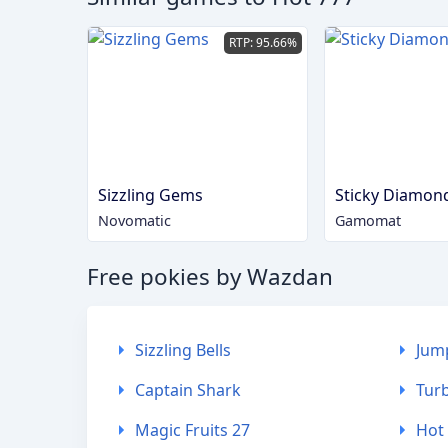
RTP: 95.66%
Sizzling Gems
Sticky Diamon
Novomatic
Gamomat
Free pokies by Wazdan
Sizzling Bells
Jump
Captain Shark
Turb
Magic Fruits 27
Hot