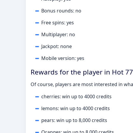
Bonus rounds: no
Free spins: yes
Multiplayer: no
Jackpot: none
Mobile version: yes
Rewards for the player in Hot 7
Of course, players are most interested in wha
cherries: win up to 4000 credits
lemons: win up to 4000 credits
pears: win up to 8,000 credits
Oranges: win up to 8,000 credits