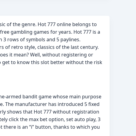
ssic of the genre. Hot 777 online belongs to
 free gambling games for years. Hot 777 is a
h 3 rows of symbols and 5 paylines.
 of retro style, classics of the last century.
does it mean? Well, without registering or
 get to know this slot better without the risk
mple one-armed bandit game whose main purpose
le. The manufacturer has introduced 5 fixed
early shows that Hot 777 without registration
y click the max bet option, set auto play, 3
t there is an “i” button, thanks to which you