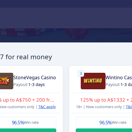
77 for real money
3
StoneVegas Casino
Wintino Cas
Payout:
1-3 days
Payout:
1-3 d
 up to A$750 + 200 free
125% up to A$1332 + 
spins
Free Spins
New customers only |
T&C apply
18+ | New customers only |
T&C
96.5%
96.5%
Win rate
Win rate