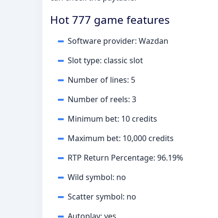
Hot 777 game features
Software provider: Wazdan
Slot type: classic slot
Number of lines: 5
Number of reels: 3
Minimum bet: 10 credits
Maximum bet: 10,000 credits
RTP Return Percentage: 96.19%
Wild symbol: no
Scatter symbol: no
Autoplay: yes