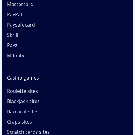
Mastercard
PayPal
Paysafecard
Skrill
Payz
Mifinity
Casino games
Roulette sites
Blackjack sites
Baccarat sites
Craps sites
Scratch cards sites