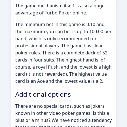
The game mechanism itself is also a huge
advantage of Turbo Poker online.
The minimum bet in this game is 0.10 and
the maximum you can bet is up to 100.00 per
hand, which is only recommended for
professional players. The game has clear
poker rules. There is a complete deck of 52
cards in four suits. The highest hand is, of
course, a royal flush, and the lowest is a high
card (it is not rewarded). The highest value
card is an Ace and the lowest value is a 2.
Additional options
There are no special cards, such as jokers
known in other video poker games. Is this a
plus or a minus? We have noticed a tendency