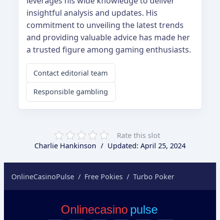
leverages his wide knowledge to deliver
insightful analysis and updates. His
commitment to unveiling the latest trends
and providing valuable advice has made her
a trusted figure among gaming enthusiasts.
Contact editorial team
Responsible gambling
Rate this slot
Charlie Hankinson
Updated: April 25, 2024
OnlineCasinoPulse
Free Pokies
Turbo Poker