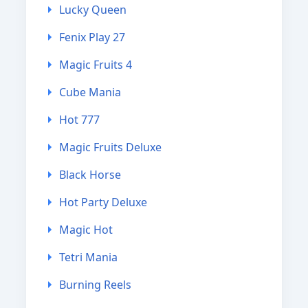
Lucky Queen
Fenix Play 27
Magic Fruits 4
Cube Mania
Hot 777
Magic Fruits Deluxe
Black Horse
Hot Party Deluxe
Magic Hot
Tetri Mania
Burning Reels