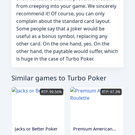
from creeping into your game. We sincerely
recommend it! Of course, you can only
complain about the standard card layout.
Some people say that a joker would be
useful as a bonus symbol, replacing any
other card. On the one hand, yes. On the
other hand, the paytable would suffer, which
is huge in the case of Turbo Poker.
Similar games to Turbo Poker
RTP: 99.56%
RTP: 97.3%
Jacks or Better Poker
Premium American