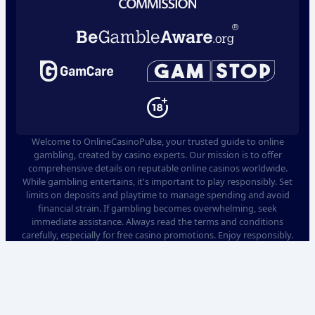
About
Responsible Gaming
Privacy Policy
Terms of Use
Sitemap
DMCA
PROTECTED