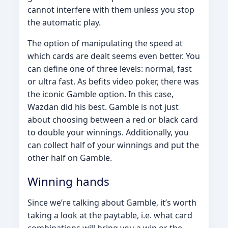
cannot interfere with them unless you stop
the automatic play.
The option of manipulating the speed at
which cards are dealt seems even better. You
can define one of three levels: normal, fast
or ultra fast. As befits video poker, there was
the iconic Gamble option. In this case,
Wazdan did his best. Gamble is not just
about choosing between a red or black card
to double your winnings. Additionally, you
can collect half of your winnings and put the
other half on Gamble.
Winning hands
Since we’re talking about Gamble, it’s worth
taking a look at the paytable, i.e. what card
combinations will bring you a win or the