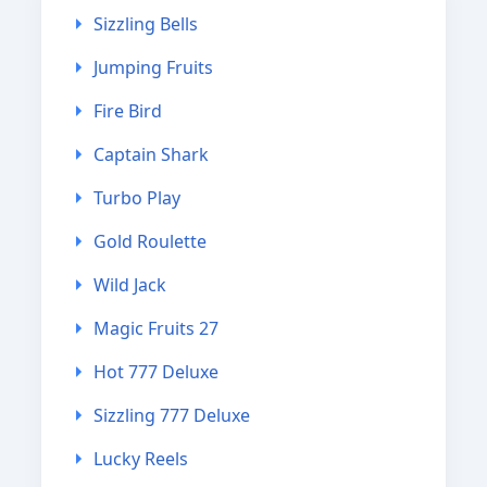
Sizzling Bells
Jumping Fruits
Fire Bird
Captain Shark
Turbo Play
Gold Roulette
Wild Jack
Magic Fruits 27
Hot 777 Deluxe
Sizzling 777 Deluxe
Lucky Reels