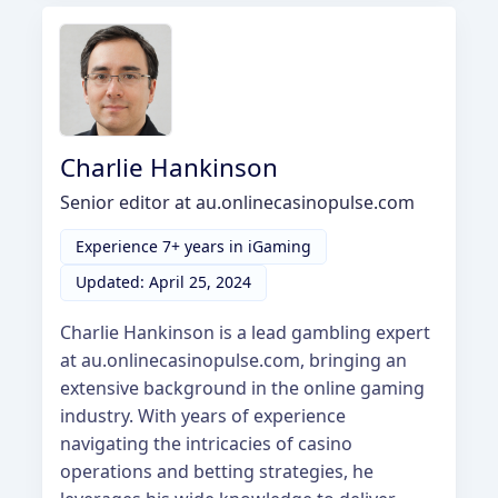
Charlie Hankinson
Senior editor at au.onlinecasinopulse.com
Experience 7+ years in iGaming
Updated: April 25, 2024
Charlie Hankinson is a lead gambling expert
at au.onlinecasinopulse.com, bringing an
extensive background in the online gaming
industry. With years of experience
navigating the intricacies of casino
operations and betting strategies, he