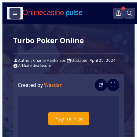
Turbo Poker Online
Author: Charlie Hankinson
Updated: April 25, 2024
Affiliate disclosure
Created by
Wazdan
Play for free