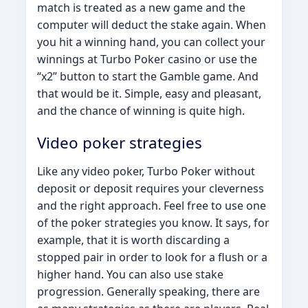
match is treated as a new game and the
computer will deduct the stake again. When
you hit a winning hand, you can collect your
winnings at Turbo Poker casino or use the
“x2” button to start the Gamble game. And
that would be it. Simple, easy and pleasant,
and the chance of winning is quite high.
Video poker strategies
Like any video poker, Turbo Poker without
deposit or deposit requires your cleverness
and the right approach. Feel free to use one
of the poker strategies you know. It says, for
example, that it is worth discarding a
stopped pair in order to look for a flush or a
higher hand. You can also use stake
progression. Generally speaking, there are