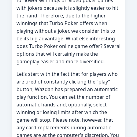
for lower winnings on video poker games
with jokers because it is slightly easier to hit
the hand. Therefore, due to the higher
winnings that Turbo Poker offers when
playing without a joker, we consider this to
be its big advantage. What else interesting
does Turbo Poker online game offer? Several
options that will certainly make the
gameplay easier and more diversified.
Let’s start with the fact that for players who
are tired of constantly clicking the “play”
button, Wazdan has prepared an automatic
play function. You can set the number of
automatic hands and, optionally, select
winning or losing limits after which the
game will stop. Please note, however, that
any card replacements during automatic
games are at the computer’s discretion. You