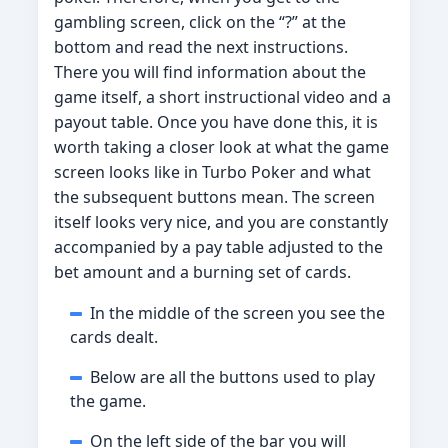
gambling screen, click on the “?” at the
bottom and read the next instructions.
There you will find information about the
game itself, a short instructional video and a
payout table. Once you have done this, it is
worth taking a closer look at what the game
screen looks like in Turbo Poker and what
the subsequent buttons mean. The screen
itself looks very nice, and you are constantly
accompanied by a pay table adjusted to the
bet amount and a burning set of cards.
In the middle of the screen you see the
cards dealt.
Below are all the buttons used to play
the game.
On the left side of the bar you will