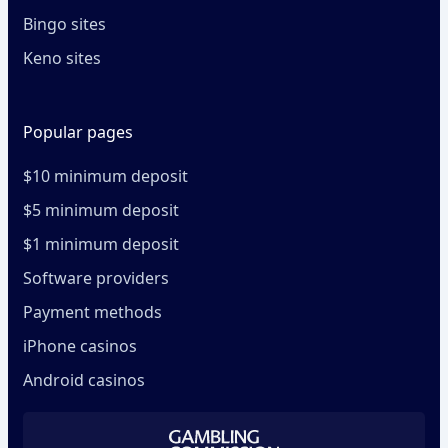
Bingo sites
Keno sites
Popular pages
$10 minimum deposit
$5 minimum deposit
$1 minimum deposit
Software providers
Payment methods
iPhone casinos
Android casinos