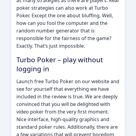
as many strategies as there are players. Real
poker strategies can also work at Turbo
Poker. Except the one about bluffing. Well,
how can you fool the computer and the
random number generator that is
responsible for the fairness of the game?
Exactly. That’s just impossible.
Turbo Poker – play without
logging in
Launch free Turbo Poker on our website and
see for yourself that everything we have
included in the review is true. We are deeply
convinced that you will be delighted with
video poker from the very first moment.
Nice interface, high-quality graphics and
standard poker rules. Additionally, there are
a few variations that will prevent boredom