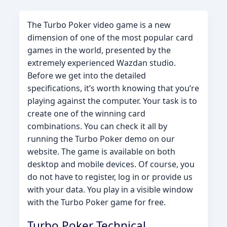
The Turbo Poker video game is a new
dimension of one of the most popular card
games in the world, presented by the
extremely experienced Wazdan studio.
Before we get into the detailed
specifications, it’s worth knowing that you’re
playing against the computer. Your task is to
create one of the winning card
combinations. You can check it all by
running the Turbo Poker demo on our
website. The game is available on both
desktop and mobile devices. Of course, you
do not have to register, log in or provide us
with your data. You play in a visible window
with the Turbo Poker game for free.
Turbo Poker Technical