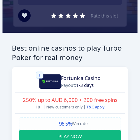
Rate this slot
Best online casinos to play Turbo
Poker for real money
1
Fortunica Casino
Payout:
1-3 days
250% up to AUD 6,000 + 200 free spins
18+ | New customers only |
T&C apply
96.5%
Win rate
PLAY NOW