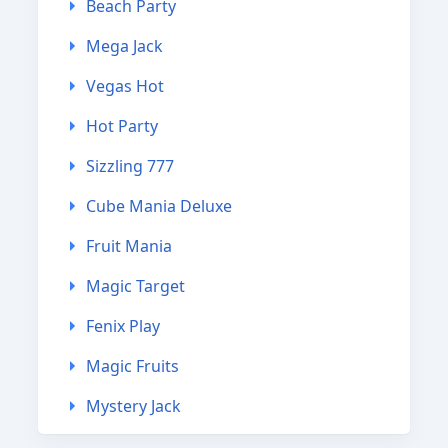
Beach Party
Mega Jack
Vegas Hot
Hot Party
Sizzling 777
Cube Mania Deluxe
Fruit Mania
Magic Target
Fenix Play
Magic Fruits
Mystery Jack