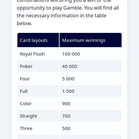
opportunity to play Gamble. You will find all
the necessary information in the table
below.
Card layouts
Maximum winnings
Royal Flush
100 000
Poker
40 000
Four
5 000
Full
1 500
Color
900
Straight
700
Three
500