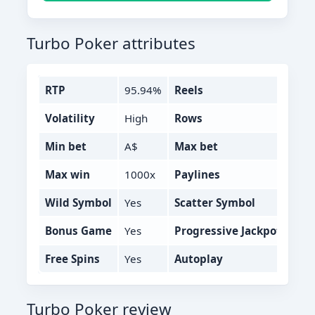
Turbo Poker attributes
RTP
95.94%
Reels
Volatility
High
Rows
Min bet
A$
Max bet
A$
Max win
1000x
Paylines
Wild Symbol
Yes
Scatter Symbol
Yes
Bonus Game
Yes
Progressive Jackpot
Yes
Free Spins
Yes
Autoplay
Yes
Turbo Poker review