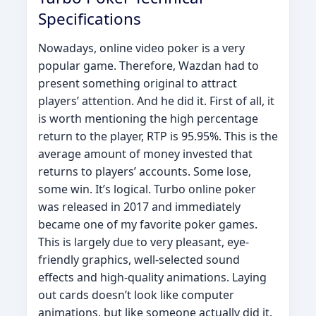
Specifications
Nowadays, online video poker is a very
popular game. Therefore, Wazdan had to
present something original to attract
players’ attention. And he did it. First of all, it
is worth mentioning the high percentage
return to the player, RTP is 95.95%. This is the
average amount of money invested that
returns to players’ accounts. Some lose,
some win. It’s logical. Turbo online poker
was released in 2017 and immediately
became one of my favorite poker games.
This is largely due to very pleasant, eye-
friendly graphics, well-selected sound
effects and high-quality animations. Laying
out cards doesn’t look like computer
animations, but like someone actually did it.