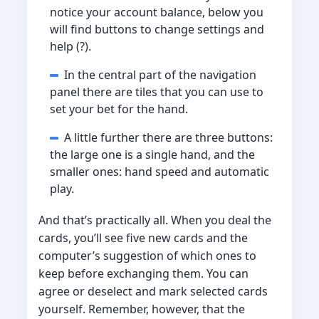
notice your account balance, below you
will find buttons to change settings and
help (?).
In the central part of the navigation
panel there are tiles that you can use to
set your bet for the hand.
A little further there are three buttons:
the large one is a single hand, and the
smaller ones: hand speed and automatic
play.
And that’s practically all. When you deal the
cards, you’ll see five new cards and the
computer’s suggestion of which ones to
keep before exchanging them. You can
agree or deselect and mark selected cards
yourself. Remember, however, that the