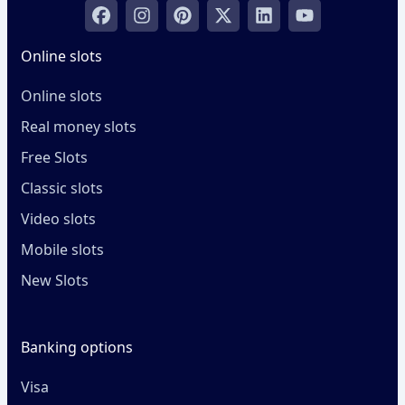
Online slots
Online slots
Real money slots
Free Slots
Classic slots
Video slots
Mobile slots
New Slots
Banking options
Visa