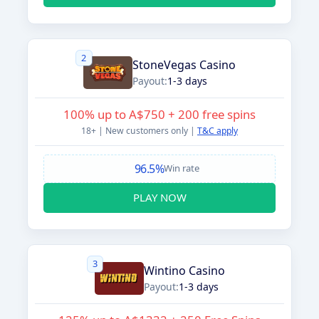
2
StoneVegas Casino
Payout:
1-3 days
100% up to A$750 + 200 free spins
18+ | New customers only |
T&C apply
96.5%
Win rate
PLAY NOW
3
Wintino Casino
Payout:
1-3 days