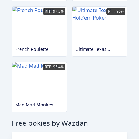
Roulette
RTP: 97.3%
RTP: 96%
French Roulette
Ultimate Texas
Hold’em Poker
RTP: 95.4%
Mad Mad Monkey
Free pokies by Wazdan