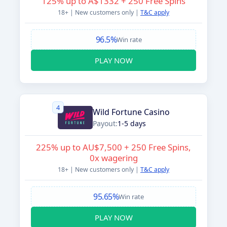
125% up to A$1332 + 250 Free Spins
18+ | New customers only |
T&C apply
96.5%
Win rate
PLAY NOW
4
Wild Fortune Casino
Payout:
1-5 days
225% up to AU$7,500 + 250 Free Spins,
0x wagering
18+ | New customers only |
T&C apply
95.65%
Win rate
PLAY NOW