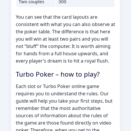
Two couples
300
You can see that the card layouts are
consistent with what you can also observe at
the poker table. The difference is that here
you will win at least two pairs and you will
not “bluff” the computer. It is worth aiming
for hands from a full house upwards, and
every player’s dream is to hit a royal flush.
Turbo Poker – how to play?
Each slot or Turbo Poker online game
requires you to understand the rules. Our
guide will help you take your first steps, but
remember that the most authoritative
sources of information about the rules of
the game are those found directly on video
poker. Therefore, when you get to the