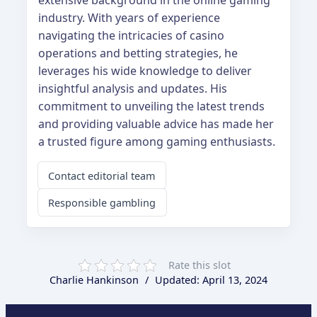
extensive background in the online gaming
industry. With years of experience
navigating the intricacies of casino
operations and betting strategies, he
leverages his wide knowledge to deliver
insightful analysis and updates. His
commitment to unveiling the latest trends
and providing valuable advice has made her
a trusted figure among gaming enthusiasts.
Contact editorial team
Responsible gambling
Rate this slot
Charlie Hankinson
Updated: April 13, 2024