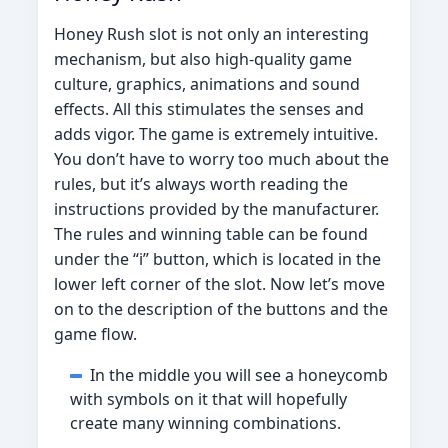
Honey Rush slot is not only an interesting
mechanism, but also high-quality game
culture, graphics, animations and sound
effects. All this stimulates the senses and
adds vigor. The game is extremely intuitive.
You don’t have to worry too much about the
rules, but it’s always worth reading the
instructions provided by the manufacturer.
The rules and winning table can be found
under the “i” button, which is located in the
lower left corner of the slot. Now let’s move
on to the description of the buttons and the
game flow.
In the middle you will see a honeycomb
with symbols on it that will hopefully
create many winning combinations.