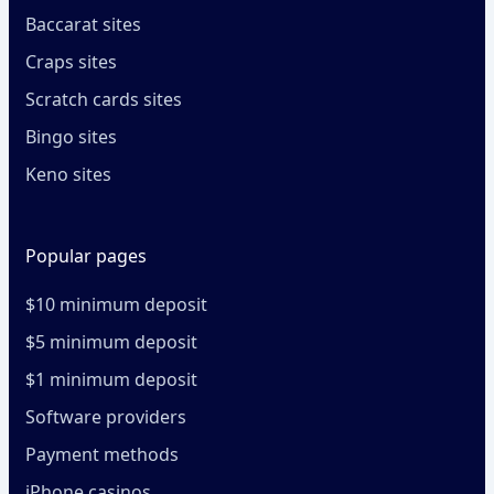
Baccarat sites
Craps sites
Scratch cards sites
Bingo sites
Keno sites
Popular pages
$10 minimum deposit
$5 minimum deposit
$1 minimum deposit
Software providers
Payment methods
iPhone casinos