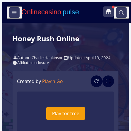
Honey Rush Online
Author: Charlie Hankinson
Updated: April 13, 2024
Affiliate disclosure
Created by
Play’n Go
Play for free