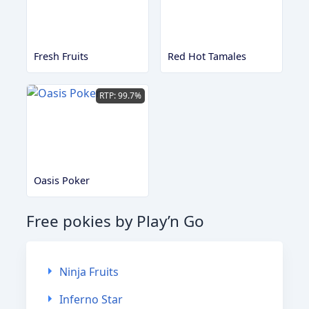
Fresh Fruits
Red Hot Tamales
RTP: 99.7%
Oasis Poker
Free pokies by Play’n Go
Ninja Fruits
Inferno Star