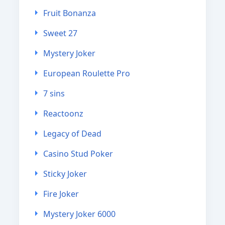
Fruit Bonanza
Sweet 27
Mystery Joker
European Roulette Pro
7 sins
Reactoonz
Legacy of Dead
Casino Stud Poker
Sticky Joker
Fire Joker
Mystery Joker 6000