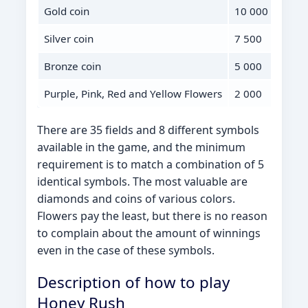
Gold coin
10 000
Silver coin
7 500
Bronze coin
5 000
Purple, Pink, Red and Yellow Flowers
2 000
There are 35 fields and 8 different symbols
available in the game, and the minimum
requirement is to match a combination of 5
identical symbols. The most valuable are
diamonds and coins of various colors.
Flowers pay the least, but there is no reason
to complain about the amount of winnings
even in the case of these symbols.
Description of how to play
Honey Rush