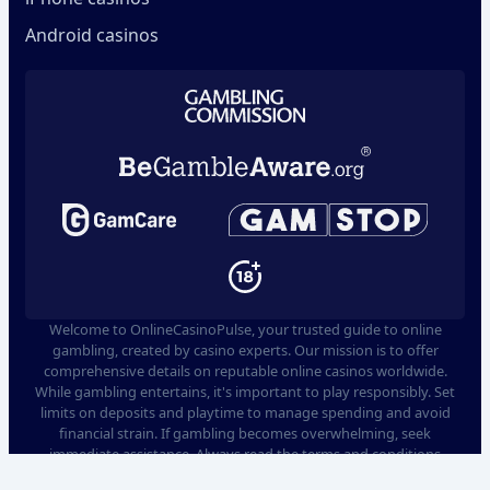
Android casinos