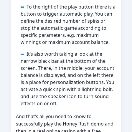
To the right of the play button there is a
button to trigger automatic play. You can
define the desired number of spins or
stop the automatic game according to
specific parameters, e.g. maximum
winnings or maximum account balance.
It’s also worth taking a look at the
narrow black bar at the bottom of the
screen. There, in the middle, your account
balance is displayed, and on the left there
is a place for personalization buttons. You
activate a quick spin with a lightning bolt,
and use the speaker icon to turn sound
effects on or off.
And that’s all you need to know to
successfully play the Honey Rush demo and
then in a real online casino with a free