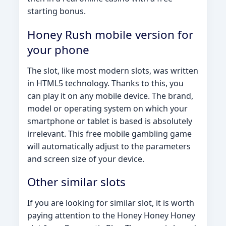
starting bonus.
Honey Rush mobile version for
your phone
The slot, like most modern slots, was written
in HTML5 technology. Thanks to this, you
can play it on any mobile device. The brand,
model or operating system on which your
smartphone or tablet is based is absolutely
irrelevant. This free mobile gambling game
will automatically adjust to the parameters
and screen size of your device.
Other similar slots
If you are looking for similar slot, it is worth
paying attention to the Honey Honey Honey