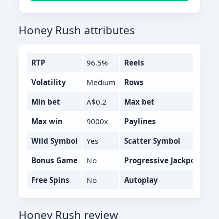
Honey Rush attributes
RTP
96.5%
Reels
Volatility
Medium
Rows
Min bet
A$0.2
Max bet
A$
Max win
9000x
Paylines
Wild Symbol
Yes
Scatter Symbol
No
Bonus Game
No
Progressive Jackpot
Yes
Free Spins
No
Autoplay
Yes
Honey Rush review