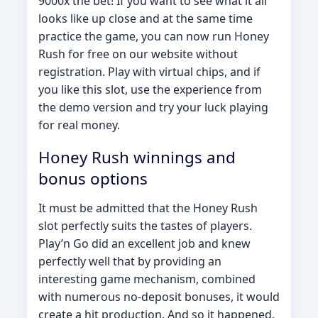
9000x the bet! If you want to see what it all
looks like up close and at the same time
practice the game, you can now run Honey
Rush for free on our website without
registration. Play with virtual chips, and if
you like this slot, use the experience from
the demo version and try your luck playing
for real money.
Honey Rush winnings and
bonus options
It must be admitted that the Honey Rush
slot perfectly suits the tastes of players.
Play’n Go did an excellent job and knew
perfectly well that by providing an
interesting game mechanism, combined
with numerous no-deposit bonuses, it would
create a hit production. And so it happened.