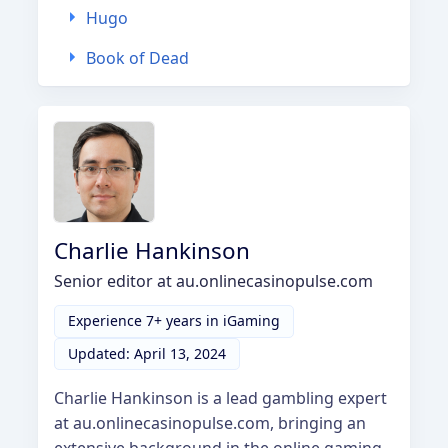
Hugo
Book of Dead
Charlie Hankinson
Senior editor at au.onlinecasinopulse.com
Experience 7+ years in iGaming
Updated: April 13, 2024
Charlie Hankinson is a lead gambling expert
at au.onlinecasinopulse.com, bringing an