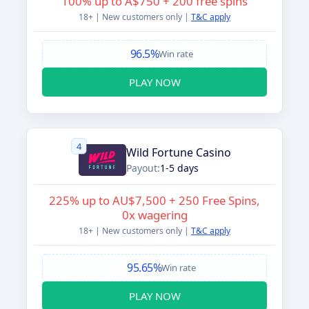
100% up to A$750 + 200 free spins
18+ | New customers only |
T&C apply
96.5%
Win rate
PLAY NOW
4
Wild Fortune Casino
Payout:
1-5 days
225% up to AU$7,500 + 250 Free Spins,
0x wagering
18+ | New customers only |
T&C apply
95.65%
Win rate
PLAY NOW