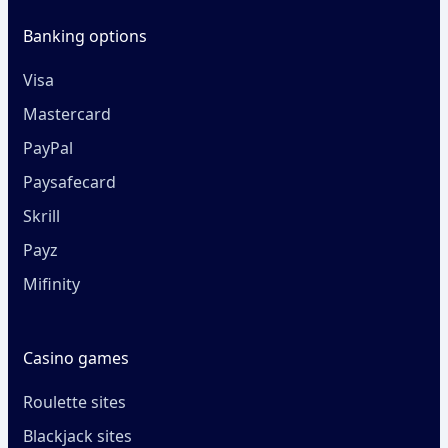
Banking options
Visa
Mastercard
PayPal
Paysafecard
Skrill
Payz
Mifinity
Casino games
Roulette sites
Blackjack sites