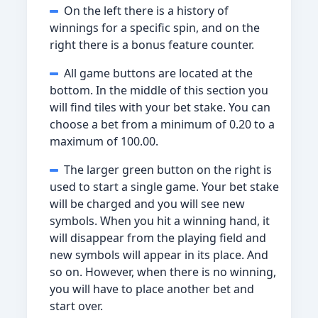
On the left there is a history of
winnings for a specific spin, and on the
right there is a bonus feature counter.
All game buttons are located at the
bottom. In the middle of this section you
will find tiles with your bet stake. You can
choose a bet from a minimum of 0.20 to a
maximum of 100.00.
The larger green button on the right is
used to start a single game. Your bet stake
will be charged and you will see new
symbols. When you hit a winning hand, it
will disappear from the playing field and
new symbols will appear in its place. And
so on. However, when there is no winning,
you will have to place another bet and
start over.