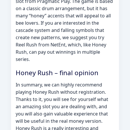
slot from Pragmatic Play. The game is based
on a classic drum arrangement, but it has
many “honey” accents that will appeal to all
bee lovers. If you are interested in the
cascade system and falling symbols that
create new patterns, we suggest you try
Reel Rush from NetEnt, which, like Honey
Rush, can pay out winnings in multiple
series.
Honey Rush – final opinion
In summary, we can highly recommend
playing Honey Rush without registration.
Thanks to it, you will see for yourself what
an amazing slot you are dealing with, and
you will also gain valuable experience that
will be useful in the real money version.
Honey Rush is a really interesting and