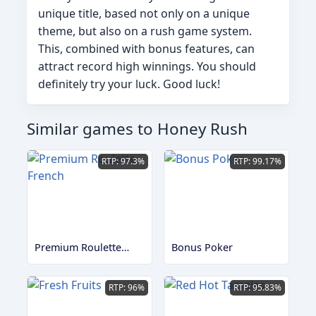
unique title, based not only on a unique
theme, but also on a rush game system.
This, combined with bonus features, can
attract record high winnings. You should
definitely try your luck. Good luck!
Similar games to Honey Rush
RTP: 97.3%
RTP: 99.17%
Premium Roulette
Bonus Poker
French
RTP: 96%
RTP: 95.83%