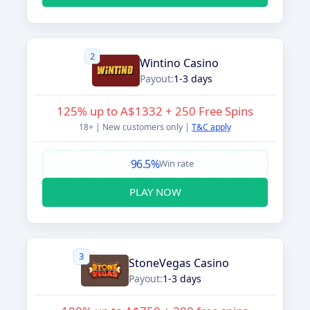
2
Wintino Casino
Payout:
1-3 days
125% up to A$1332 + 250 Free Spins
18+ | New customers only |
T&C apply
96.5%
Win rate
PLAY NOW
3
StoneVegas Casino
Payout:
1-3 days