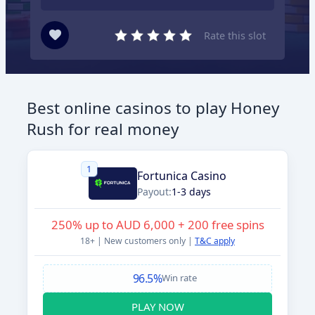
Rate this slot
Best online casinos to play Honey
Rush for real money
1
Fortunica Casino
Payout:
1-3 days
250% up to AUD 6,000 + 200 free spins
18+ | New customers only |
T&C apply
96.5%
Win rate
PLAY NOW