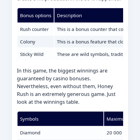
Bonus options
Description
Rush counter
This is a bonus counter that counts do
Colony
This is a bonus feature that clones t
Sticky Wild
These are wild symbols, traditionally
In this game, the biggest winnings are
guaranteed by casino bonuses.
Nevertheless, even without them, Honey
Rush is an extremely generous game. Just
look at the winnings table.
Symbols
Maximum win 
Diamond
20 000