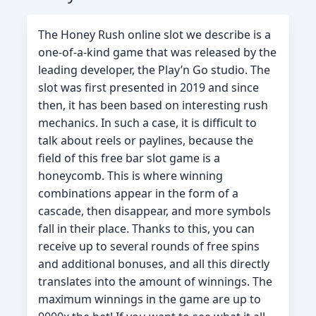
The Honey Rush online slot we describe is a
one-of-a-kind game that was released by the
leading developer, the Play’n Go studio. The
slot was first presented in 2019 and since
then, it has been based on interesting rush
mechanics. In such a case, it is difficult to
talk about reels or paylines, because the
field of this free bar slot game is a
honeycomb. This is where winning
combinations appear in the form of a
cascade, then disappear, and more symbols
fall in their place. Thanks to this, you can
receive up to several rounds of free spins
and additional bonuses, and all this directly
translates into the amount of winnings. The
maximum winnings in the game are up to