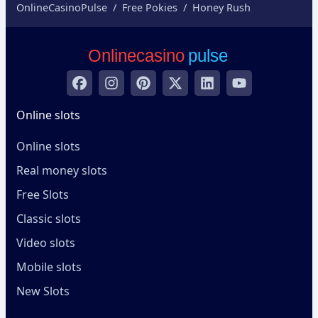
OnlineCasinoPulse
Free Pokies
Honey Rush
Online slots
Online slots
Real money slots
Free Slots
Classic slots
Video slots
Mobile slots
New Slots