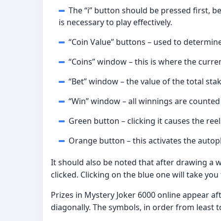
The “i” button should be pressed first, 
is necessary to play effectively.
“Coin Value” buttons – used to determine 
“Coins” window – this is where the curre
“Bet” window – the value of the total sta
“Win” window – all winnings are counted
Green button – clicking it causes the reel
Orange button – this activates the autop
It should also be noted that after drawing a
clicked. Clicking on the blue one will take yo
Prizes in Mystery Joker 6000 online appear a
diagonally. The symbols, in order from least t