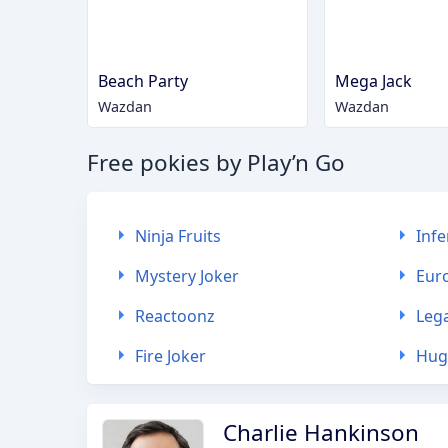
Beach Party
Mega Jack
Wazdan
Wazdan
Free pokies by Play’n Go
Ninja Fruits
Infe
Mystery Joker
Eur
Reactoonz
Leg
Fire Joker
Hug
Charlie Hankinson