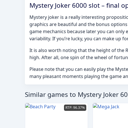
Mystery Joker 6000 slot – final o
Mystery joker is a really interesting proposi
graphics are beautiful and the bonus options 
game mechanics because later you can only enj
variability. If you’re lucky, you can make up f
It is also worth noting that the height of the
high. After all, one spin of the wheel of fort
Please note that you can easily play the Mys
many pleasant moments playing the game and
Similar games to Mystery Joker 6
RTP: 96.37%