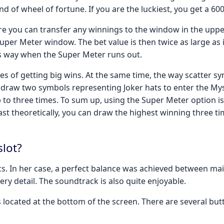
ind of wheel of fortune. If you are the luckiest, you get a 6
ere you can transfer any winnings to the window in the upp
uper Meter window. The bet value is then twice as large as i
s way when the Super Meter runs out.
s of getting big wins. At the same time, the way scatter s
 draw two symbols representing Joker hats to enter the Mys
o three times. To sum up, using the Super Meter option is qu
ast theoretically, you can draw the highest winning three t
slot?
cs. In her case, a perfect balance was achieved between ma
ry detail. The soundtrack is also quite enjoyable.
is located at the bottom of the screen. There are several b