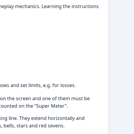
ameplay mechanics. Learning the instructions
s and set limits, e.g. for losses.
e on the screen and one of them must be
e counted on the “Super Meter”.
ng line. They extend horizontally and
 bells, stars and red sevens.