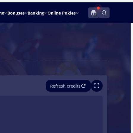
ino
Bonuses
Banking
Online Pokies
Refresh credits