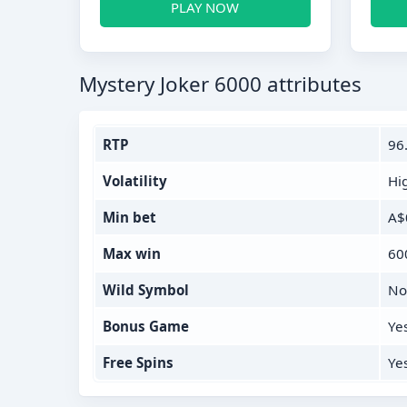
PLAY NOW
Mystery Joker 6000 attributes
RTP
96
Volatility
Hi
Min bet
A$
Max win
60
Wild Symbol
No
Bonus Game
Ye
Free Spins
Ye