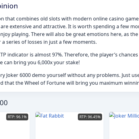
pinion
tion that combines old slots with modern online casino games
are extensive and attractive. It is worth spending a few mo
oy playing. There will also be great emotions here, as the 
or a series of losses in just a few moments.
 RTP indicator is almost 97%. Therefore, the player’s chances 
une can bring you 6,000x your stake!
tery Joker 6000 demo yourself without any problems. Just us
 that the Wheel of Fortune will bring you maximum winni
000
RTP: 96.1%
RTP: 96.45%