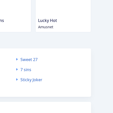
ons
Lucky Hot
Amusnet
Sweet 27
7 sins
Sticky Joker