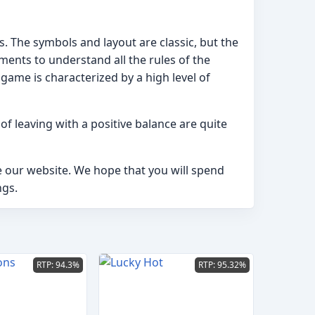
. The symbols and layout are classic, but the
ments to understand all the rules of the
game is characterized by a high level of
of leaving with a positive balance are quite
e our website. We hope that you will spend
ngs.
RTP: 94.3%
RTP: 95.32%