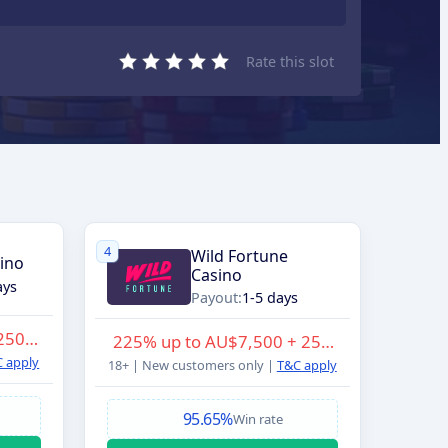
Rate this slot
4
Wild Fortune
ino
Casino
ays
Payout:
1-5 days
250
225% up to AU$7,500 + 250
Free Spins, 0x wagering
 apply
18+ | New customers only |
T&C apply
95.65%
Win rate