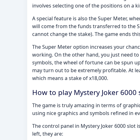
involves selecting one of the positions on a k
A special feature is also the Super Meter, wh
will come from the funds transferred to the S
cannot change the stake). The game ends thi
The Super Meter option increases your chance
working. On the other hand, you just need to
symbols, the wheel of fortune can be spun up t
may turn out to be extremely profitable. At le
which means a stake of x18,000.
How to play Mystery Joker 6000 
The game is truly amazing in terms of graphi
using nice graphics and symbols refined in eve
The control panel in Mystery Joker 6000 slot 
left, they are: