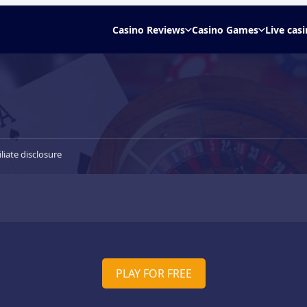
Casino Reviews
Casino Games
Live cas
iliate disclosure
PLAY FOR FREE