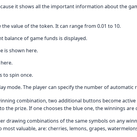
because it shows all the important information about the g
the value of the token. It can range from 0.01 to 10.
nt balance of game funds is displayed.
ke is shown here.
 here.
s to spin once.
lay mode. The player can specify the number of automatic row
 winning combination, two additional buttons become activ
u to the prize. If one chooses the blue one, the winnings ar
fter drawing combinations of the same symbols on any winni
o most valuable, are: cherries, lemons, grapes, watermelons,