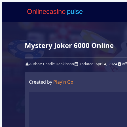
Mystery Joker 6000 Online
Author: Charlie Hankinson
Updated: April 4, 2024
Aff
Created by
Play’n Go