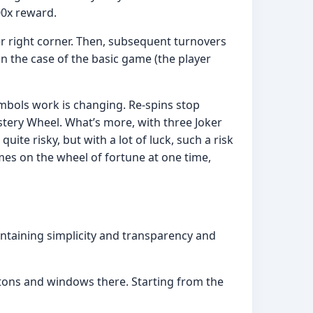
000x reward.
er right corner. Then, subsequent turnovers
n the case of the basic game (the player
ymbols work is changing. Re-spins stop
tery Wheel. What’s more, with three Joker
ite risky, but with a lot of luck, such a risk
imes on the wheel of fortune at one time,
intaining simplicity and transparency and
uttons and windows there. Starting from the