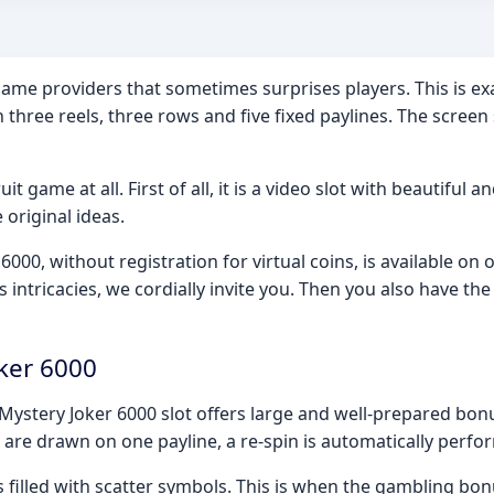
ame providers that sometimes surprises players. This is exa
h three reels, three rows and five fixed paylines. The scre
uit game at all. First of all, it is a video slot with beautif
 original ideas.
000, without registration for virtual coins, is available on o
s intricacies, we cordially invite you. Then you also have th
ker 6000
 Mystery Joker 6000 slot offers large and well-prepared bon
m are drawn on one payline, a re-spin is automatically perfor
is filled with scatter symbols. This is when the gambling bo