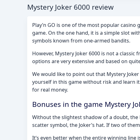
Mystery Joker 6000 review
Play’n GO is one of the most popular casino g
game. On the one hand, it is a simple slot wit
symbols known from one-armed bandits.
However, Mystery Joker 6000 is not a classic fr
options are very extensive and based on quite
We would like to point out that Mystery Joker 6
yourself in this game without risk and learn it
for real money.
Bonuses in the game Mystery Jo
Without the slightest shadow of a doubt, the
scatter symbol, the Joker’s hat. If two of the
It’s even better when the entire winning line 