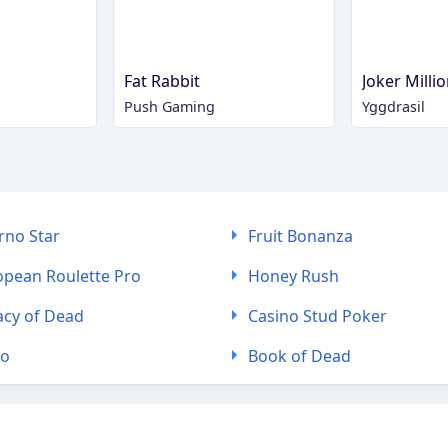
Fat Rabbit
Joker Milli
Push Gaming
Yggdrasil
rno Star
Fruit Bonanza
opean Roulette Pro
Honey Rush
acy of Dead
Casino Stud Poker
o
Book of Dead