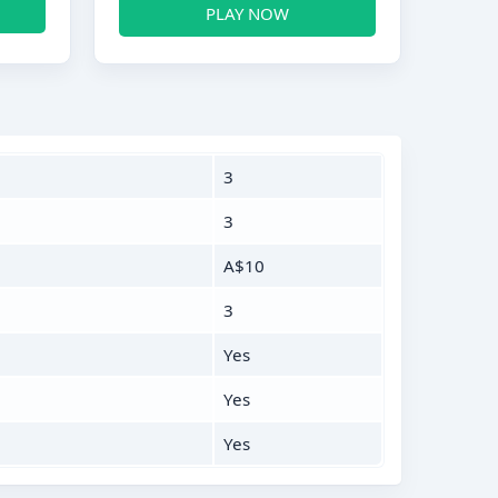
PLAY NOW
3
3
A$10
3
Yes
Yes
Yes