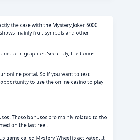
ctly the case with the Mystery Joker 6000
en shows mainly fruit symbols and other
ul and modern graphics. Secondly, the bonus
ur online portal. So if you want to test
e opportunity to use the online casino to play
uses. These bonuses are mainly related to the
med on the last reel.
nus game called Mystery Wheel is activated. It