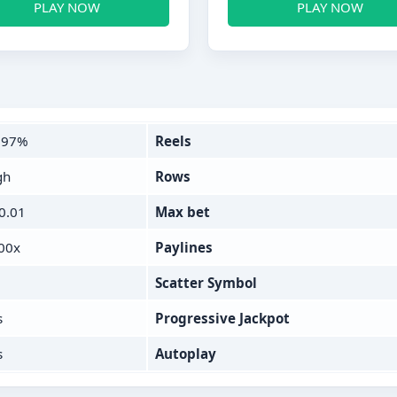
PLAY NOW
PLAY NOW
.97%
Reels
gh
Rows
0.01
Max bet
00x
Paylines
Scatter Symbol
s
Progressive Jackpot
s
Autoplay