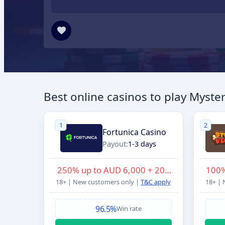
Best online casinos to play Myste
1
2
Fortunica Casino
Payout:
1-3 days
250% up to AUD 6,000 + 200
100%
free spins
18+ | New customers only |
T&C apply
18+ | 
96.5%
Win rate