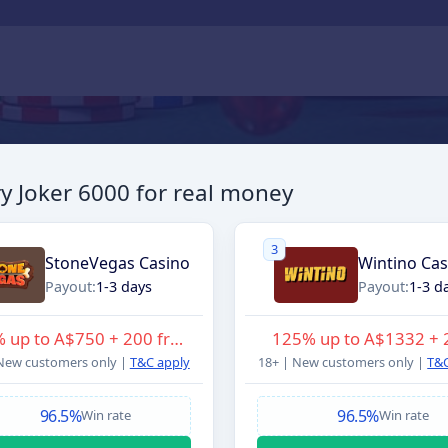
ry Joker 6000 for real money
3
StoneVegas Casino
Wintino Cas
Payout:
1-3 days
Payout:
1-3 d
 up to A$750 + 200 free
125% up to A$1332 + 
spins
Free Spins
New customers only |
T&C apply
18+ | New customers only |
T&C
96.5%
96.5%
Win rate
Win rate