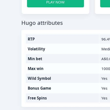
PLAY NOW
Hugo attributes
RTP
96.
Volatility
Med
Min bet
A$0.
Max win
100
Wild Symbol
Yes
Bonus Game
Yes
Free Spins
Yes