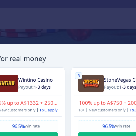
for real money
3
Wintino Casino
StoneVegas C
Payout:
1-3 days
Payout:
1-3 day
5% up to A$1332 + 250
100% up to A$750 + 200
Free Spins
spins
New customers only |
T&C apply
18+ | New customers only |
T&C
96.5%
96.5%
Win rate
Win rate