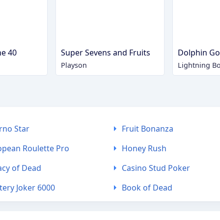
e 40
Super Sevens and Fruits
Dolphin Go
Playson
Lightning B
rno Star
Fruit Bonanza
opean Roulette Pro
Honey Rush
acy of Dead
Casino Stud Poker
ery Joker 6000
Book of Dead