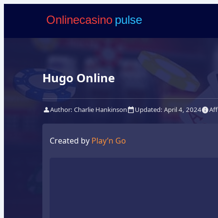
Hugo Online
Author: Charlie Hankinson
Updated: April 4, 2024
Aff
Created by
Play’n Go