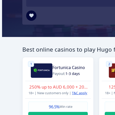
Best online casinos to play Hugo 
1
2
Fortunica Casino
Payout:
1-3 days
250% up to AUD 6,000 + 200
12
free spins
18+ | New customers only |
T&C apply
18+ | 
96.5%
Win rate