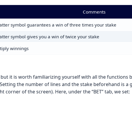
Comments
catter symbol guarantees a win of three times your stake
catter symbol gives you a win of twice your stake
tiply winnings
t it is worth familiarizing yourself with all the functions b
 Setting the number of lines and the stake beforehand is a 
ght corner of the screen). Here, under the “BET” tab, we set: