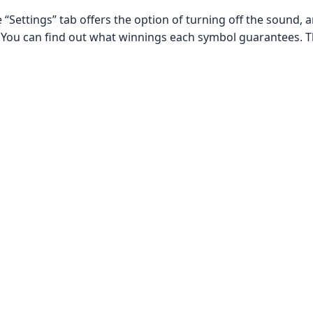
 “Settings” tab offers the option of turning off the sound, 
. You can find out what winnings each symbol guarantees. T