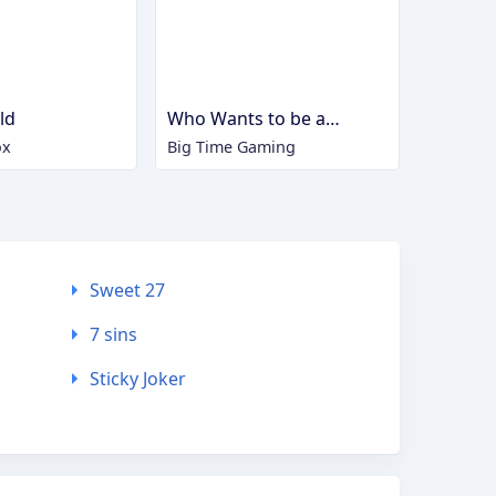
ld
Who Wants to be a
Millionaire
ox
Big Time Gaming
Sweet 27
7 sins
Sticky Joker