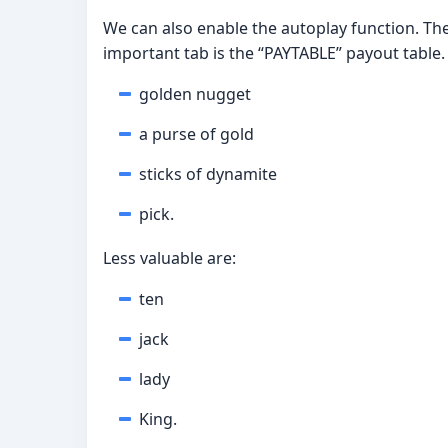
We can also enable the autoplay function. The
important tab is the “PAYTABLE” payout table
golden nugget
a purse of gold
sticks of dynamite
pick.
Less valuable are:
ten
jack
lady
King.